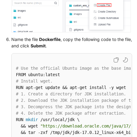
Name the file
Dockerfile
, copy the following code to the file,
and click
Submit
.
# Use the official Ubuntu image as the base image
# Install wget.
# 1. Create a directory for JDK installation.
# 2. Download the JDK installation package of the
# 3. Decompress the JDK package into the designat
# 4. Delete the JDK package after extraction.
RUN 
mkdir
 /usr/local/jdk \

  && wget 
"https://download.oracle.com/java/17/ar
  && tar -zxf /tmp/jdk/jdk-17.0.12_linux-x64_bin.t