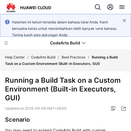
Halaman ini belum tersedia dalam bahasa lokal Anda. Kami
berusaha keras untuk menambahkan lebih banyak versi bahasa.
Terima kasih atas dukungan Anda.
CodeArts Build
Help Center
/
CodeArts Build
/
Best Practices
/
Running a Build
Task on a Custom Environment (Built-in Executors, GUI)
What's
Running a Build Task on a Custom
New
Environment (Built-in Executors,
Service
GUI)
Overview
Updated on
2025-09-08 GMT+08:00
Getting
Scenario
Started
You may need to extend CodeArts Build with custom