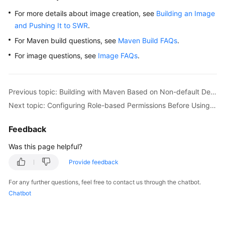
For more details about image creation, see
Building an Image
and Pushing It to SWR
.
For Maven build questions, see
Maven Build FAQs
.
For image questions, see
Image FAQs
.
Previous topic: Building with Maven Based on Non-default Dependencies and Uploading the Software Package to a Self-Hosted Repo (Built-in Executors, GUI)
Next topic: Configuring Role-based Permissions Before Using CodeArts Build
Feedback
Was this page helpful?
Provide feedback
For any further questions, feel free to contact us through the chatbot.
Chatbot