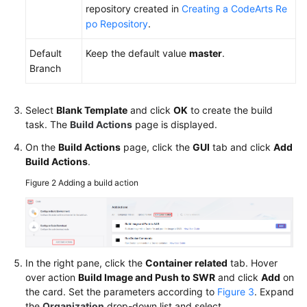
repository created in
Creating a CodeArts Re
po Repository
.
Default
Keep the default value
master
.
Branch
Select
Blank Template
and click
OK
to create the build
task. The
Build Actions
page is displayed.
On the
Build Actions
page, click the
GUI
tab and click
Add
Build Actions
.
Figure 2
Adding a build action
In the right pane, click the
Container related
tab. Hover
over action
Build Image and Push to SWR
and click
Add
on
the card. Set the parameters according to
Figure 3
. Expand
the
Organization
drop-down list and select