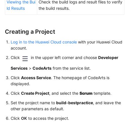
Viewing the Bui
Check the build logs and result files to verify
ld Results
the build results.
Creating a Project
Log in to the Huawei Cloud console
with your Huawei Cloud
account.
Click
in the upper left corner and choose
Developer
Services
>
CodeArts
from the service list.
Click
Access Service
. The homepage of CodeArts is
displayed.
Click
Create Project
, and select the
Scrum
template.
Set the project name to
build-bestpractice
, and leave the
other parameters as default.
Click
OK
to access the project.