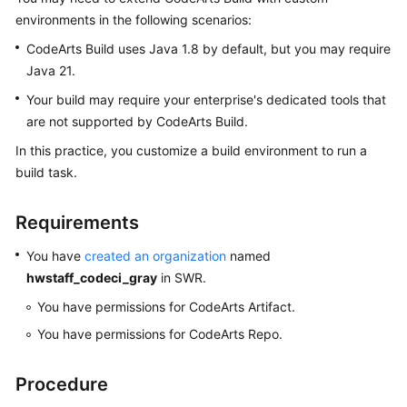
User
environments in the following scenarios:
Guide
CodeArts Build uses Java 1.8 by default, but you may require
Java 21.
Best
Practices
Your build may require your enterprise's dedicated tools that
are not supported by CodeArts Build.
API
In this practice, you customize a build environment to run a
Reference
build task.
FAQs
Requirements
Videos
You have
created an organization
named
hwstaff_codeci_gray
in SWR.
More
Documents
You have permissions for CodeArts Artifact.
You have permissions for CodeArts Repo.
General
Reference
Procedure