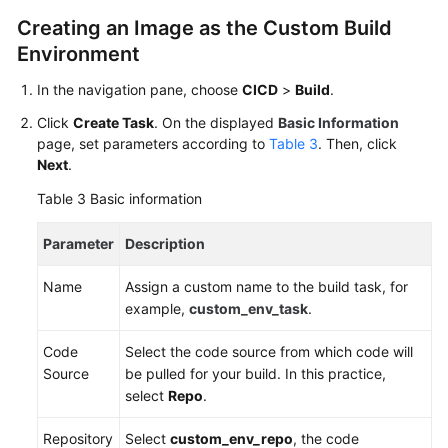
Creating an Image as the Custom Build
Environment
In the navigation pane, choose
CICD
>
Build
.
Click
Create Task
. On the displayed
Basic Information
page, set parameters according to
Table 3
. Then, click
Next
.
Table 3
Basic information
Parameter
Description
Name
Assign a custom name to the build task, for
example,
custom_env_task
.
Code
Select the code source from which code will
Source
be pulled for your build. In this practice,
select
Repo
.
Repository
Select
custom_env_repo
, the code