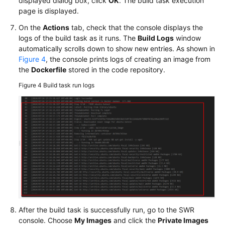
displayed dialog box, click
OK
. The build task execution
page is displayed.
On the
Actions
tab, check that the console displays the
logs of the build task as it runs. The
Build Logs
window
automatically scrolls down to show new entries. As shown in
Figure 4
, the console prints logs of creating an image from
the
Dockerfile
stored in the code repository.
Figure 4
Build task run logs
After the build task is successfully run, go to the SWR
console. Choose
My Images
and click the
Private Images