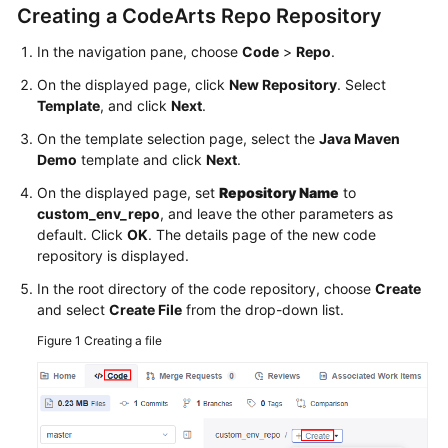
Creating a CodeArts Repo Repository
In the navigation pane, choose
Code
>
Repo
.
On the displayed page, click
New Repository
. Select
Template
, and click
Next
.
On the template selection page, select the
Java Maven
Demo
template and click
Next
.
On the displayed page, set
Repository Name
to
custom_env_repo
, and leave the other parameters as
default. Click
OK
. The details page of the new code
repository is displayed.
In the root directory of the code repository, choose
Create
and select
Create File
from the drop-down list.
Figure 1
Creating a file