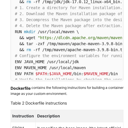
  && 
rm
# 1. Create a directory for Maven installation.
# 2. Download the Maven installation package of t
# 3. Decompress the Maven package into the design
# 4. Delete the Maven package after extraction.
RUN 
mkdir
 /usr/local/maven \

  && wget 
"https://dlcdn.apache.org/maven/maven-3
  && tar -zxf /tmp/maven/apache-maven-3.9.8-bin.ta
  && 
rm
# Configure the environment variables for running
ENV JAVA_HOME /usr/local/jdk

ENV MAVEN_HOME /usr/local/maven

ENV PATH 
$PATH
:
$JAVA_HOME
/bin:
$MAVEN_HOME
# Verify the installations by checking the versio
RUN java -version && mvn -v
contains the following instructions for building a container
Dockerfile
image as your custom environment.
Table 2
Dockerfile instructions
Instruction
Description