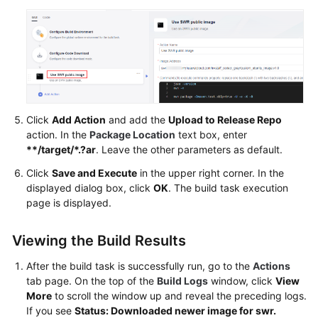
Click
Add Action
and add the
Upload to Release Repo
action. In the
Package Location
text box, enter
**/target/*.?ar
. Leave the other parameters as default.
Click
Save and Execute
in the upper right corner. In the
displayed dialog box, click
OK
. The build task execution
page is displayed.
Viewing the Build Results
After the build task is successfully run, go to the
Actions
tab page. On the top of the
Build Logs
window, click
View
More
to scroll the window up and reveal the preceding logs.
If you see
Status: Downloaded newer image for swr.