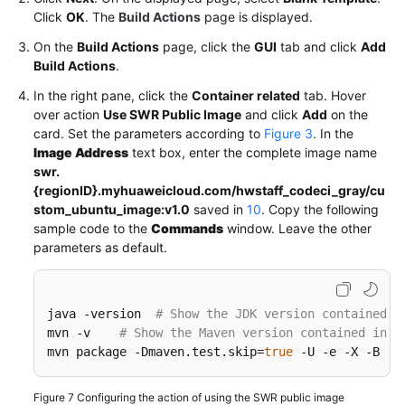
Click
OK
. The
Build Actions
page is displayed.
On the
Build Actions
page, click the
GUI
tab and click
Add
Build Actions
.
In the right pane, click the
Container related
tab. Hover
over action
Use SWR Public Image
and click
Add
on the
card. Set the parameters according to
Figure 3
. In the
Image Address
text box, enter the complete image name
swr.
{regionID}.myhuaweicloud.com/hwstaff_codeci_gray/cu
stom_ubuntu_image:v1.0
saved in
10
. Copy the following
sample code to the
Commands
window. Leave the other
parameters as default.
java -version  
# Show the JDK version contained i
mvn -v    
# Show the Maven version contained in t
mvn package -Dmaven.test.skip
=
true
 -U -e -X -B  
#
Figure 7
Configuring the action of using the SWR public image