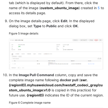
tab (which is displayed by default). From there, click the
name of the image (
custom_ubuntu_image
) created in
5
to
access its details page.
On the image details page, click
Edit
. In the displayed
dialog box, set
Type
to
Public
and click
OK
.
Figure 5
Image details
In the
Image Pull Command
column, copy and save the
complete image name following
docker pull
(
swr.
{regionID}.myhuaweicloud.com/hwstaff_codeci_gray/cu
stom_ubuntu_image:v1.0
is copied in this practice) for
future use.
{regionID}
indicates the ID of the current region.
Figure 6
Complete image name