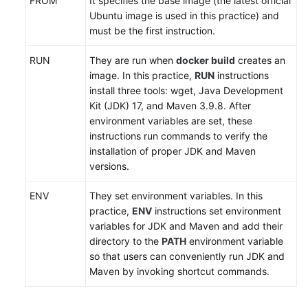
FROM
It specifies the base image (the latest official
Ubuntu image is used in this practice) and
must be the first instruction.
RUN
They are run when
docker build
creates an
image. In this practice,
RUN
instructions
install three tools: wget, Java Development
Kit (JDK) 17, and Maven 3.9.8. After
environment variables are set, these
instructions run commands to verify the
installation of proper JDK and Maven
versions.
ENV
They set environment variables. In this
practice,
ENV
instructions set environment
variables for JDK and Maven and add their
directory to the
PATH
environment variable
so that users can conveniently run JDK and
Maven by invoking shortcut commands.