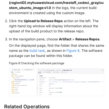
{regionID}.myhuaweicloud.com/hwstaff_codeci_gray/cu
stom_ubuntu_image:v1.0
in the logs, the current build
environment is created using the custom image.
Click the
Upload to Release Repo
action on the left. The
right-hand log window will display information about the
upload of the build product to the release repo.
In the navigation pane, choose
Artifact
>
Release Repos
.
On the displayed page, find the folder that shares the same
name as the
build task
, as shown in
Figure 8
. The software
package can be found within this folder.
Figure 8
Checking the software package
Related Operations