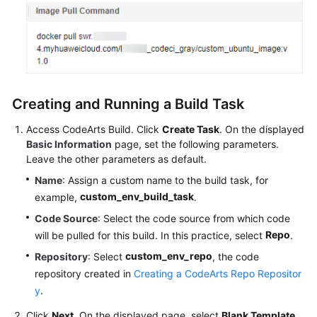
Creating and Running a Build Task
Access CodeArts Build. Click
Create Task
. On the displayed
Basic Information
page, set the following parameters.
Leave the other parameters as default.
Name
: Assign a custom name to the build task, for
custom_env_build_task
example,
.
Code Source
: Select the code source from which code
Repo
will be pulled for this build. In this practice, select
.
custom_env_repo
Repository
: Select
, the code
repository created in
Creating a CodeArts Repo Repositor
y
.
Click
Next
. On the displayed page, select
Blank Template
.