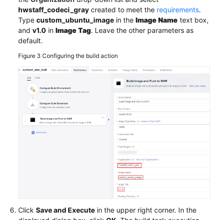
hwstaff_codeci_gray
created to meet the
requirements
.
Type
custom_ubuntu_image
in the
Image Name
text box,
and
v1.0
in
Image Tag
. Leave the other parameters as
default.
Figure 3
Configuring the build action
Click
Save and Execute
in the upper right corner. In the