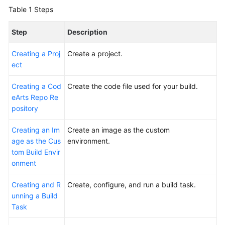
Glossary
Table 1
Steps
Shared
Step
Description
Responsibilities
Creating a Proj
Create a project.
ect
Service
Level
Creating a Cod
Create the code file used for your build.
Agreement
eArts Repo Re
pository
White
Papers
Creating an Im
Create an image as the custom
age as the Cus
environment.
Endpoints
tom Build Envir
onment
Permissions
Creating and R
Create, configure, and run a build task.
unning a Build
Task