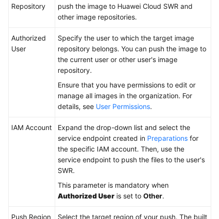
GFortran
Repository
push the image to Huawei Cloud SWR and
other image repositories.
Building
Authorized
Specify the user to which the target image
with
User
repository belongs. You can push the image to
sbt
the current user or other user's image
repository.
Building
with
Ensure that you have permissions to edit or
Grails
manage all images in the organization. For
details, see
User Permissions
.
Building
with
IAM Account
Expand the drop-down list and select the
Bazel
service endpoint created in
Preparations
for
the specific IAM account. Then, use the
service endpoint to push the files to the user's
Building
SWR.
with
Flutter
This parameter is mandatory when
Authorized User
is set to
Other
.
Building
with
Push Region
Select the target region of your push. The built