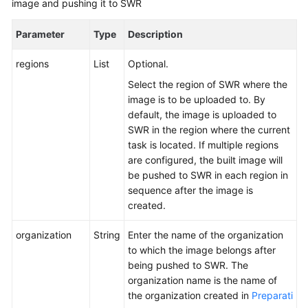
image and pushing it to SWR
Managing
Build
Parameter
Type
Description
Tasks
regions
List
Optional.
Querying
Select the region of SWR where the
Audit
image is to be uploaded to. By
Logs
default, the image is uploaded to
SWR in the region where the current
References
task is located. If multiple regions
are configured, the built image will
Old
be pushed to SWR in each region in
User
sequence after the image is
Guide
created.
Best
organization
String
Enter the name of the organization
Practices
to which the image belongs after
being pushed to SWR. The
API
organization name is the name of
Reference
the organization created in
Preparati