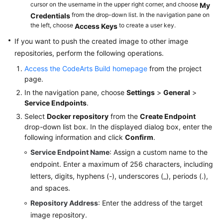
cursor on the username in the upper right corner, and choose
My
from the drop-down list. In the navigation pane on
Building
Credentials
the left, choose
to create a user key.
Access Keys
with
Grunt
If you want to push the created image to other image
repositories, perform the following operations.
Building
Access the CodeArts Build homepage
from the project
with
page.
Mono
In the navigation pane, choose
Settings
>
General
>
Service Endpoints
.
Building
in
Select
Docker repository
from the
Create Endpoint
drop-down list box. In the displayed dialog box, enter the
PHP
following information and click
Confirm
.
Building
Service Endpoint Name
: Assign a custom name to the
with
endpoint. Enter a maximum of 256 characters, including
Setuptools
letters, digits, hyphens (-), underscores (_), periods (.),
and spaces.
Building
Repository Address
: Enter the address of the target
with
image repository.
PyInstaller