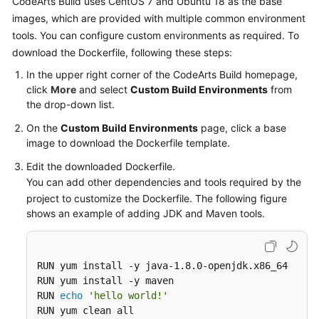
CodeArts Build uses CentOS 7 and Ubuntu 18 as the base
Working
images, which are provided with multiple common environment
with
tools. You can configure custom environments as required. To
CodeArts
Build
download the Dockerfile, following these steps:
In the upper right corner of the CodeArts Build homepage,
Purchasing
click
More
and select
Custom Build Environments
from
CodeArts
the drop-down list.
Build
On the
Custom Build Environments
page, click a base
image to download the Dockerfile template.
Configuring
Project-
Edit the downloaded Dockerfile.
Level
You can add other dependencies and tools required by the
Role
project to customize the Dockerfile. The following figure
Permissions
shows an example of adding JDK and Maven tools.
Creating
a
RUN yum install -y java-1.8.0-openjdk.x86_64

Build
RUN yum install -y maven

Task
RUN 
echo
'hello world!'
RUN yum clean all