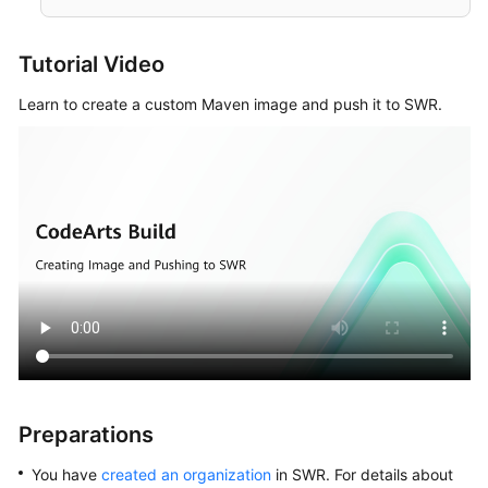
Configuring
a
Build
Tutorial Video
Task
Learn to create a custom Maven image and push it to SWR.
Performing
Basic
Configurations
Selecting
Build
Actions
Configuring
Build
Actions
Building
Preparations
with
Maven
You have
created an organization
in SWR. For details about