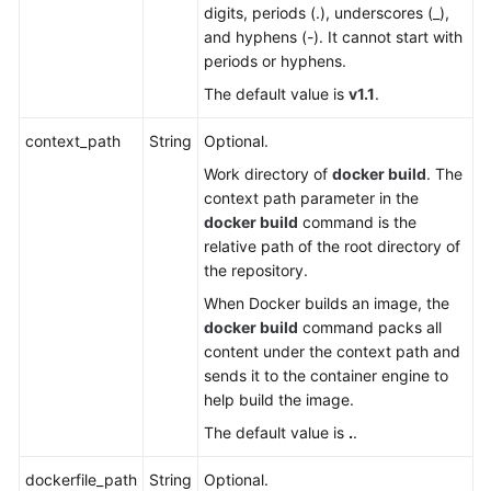
digits, periods (.), underscores (_),
White
and hyphens (-). It cannot start with
Papers
periods or hyphens.
Endpoints
The default value is
v1.1
.
context_path
String
Optional.
Permissions
Work directory of
docker build
. The
context path parameter in the
docker build
command is the
relative path of the root directory of
the repository.
When Docker builds an image, the
docker build
command packs all
content under the context path and
sends it to the container engine to
help build the image.
The default value is
.
.
dockerfile_path
String
Optional.