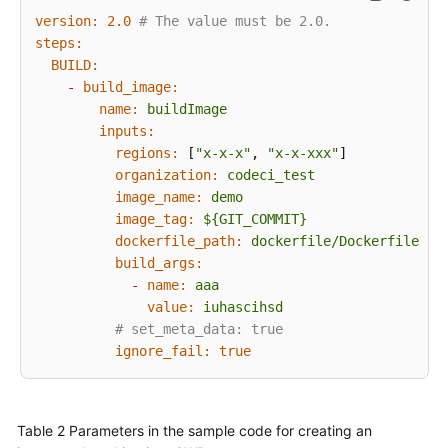
Schedules
version:
2.0
# The value must be 2.0.
steps:
Configuring
BUILD:
Roles
-
build_image:
and
name:
buildImage
Permissions
inputs:
regions:
 [
"x-x-x"
, 
"x-x-xxx"
]

Configuring
organization:
codeci_test
Notifications
image_name:
demo
image_tag:
${GIT_COMMIT}
Running
dockerfile_path:
dockerfile/Dockerfile
a
build_args:
Build
-
name:
aaa
Task
value:
iuhascihsd
# set_meta_data: true
Viewing
ignore_fail:
true
a
Build
Task
Table 2
Parameters in the sample code for creating an