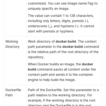
It
customized. You can use
Image name
:
Tag
to
to
uniquely specify an image.
SWR
The value can contain 1 to 128 characters,
including only letters, digits, periods (.),
Using
underscores (_), and hyphens (-). It cannot
Custom
start with periods or hyphens.
Build
Environments
Working
Work directory of
docker build
. The context
Directory
path parameter in the
docker build
command
Downloading
is the relative path of the root directory of the
a
repository.
Software
When Docker builds an image, the
docker
Package
build
command packs all content under the
from
context path and sends it to the container
Release
engine to help build the image.
Repos
Dockerfile
Path of the Dockerfile. Set this parameter to a
Downloading
Path
path relative to the working directory. For
File
example, if the working directory is the root
from
directory and the Dockerfile is in the root