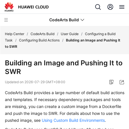
CodeArts Build
Help Center
/
CodeArts Build
/
User Guide
/
Configuring a Build
Task
/
Configuring Build Actions
/
Building an Image and Pushing It
to SWR
What's
New
Building an Image and Pushing It to
SWR
Service
Overview
Updated on
2026-07-29 GMT+08:00
Getting
CodeArts Build provides a large number of default build actions
Started
and templates. If necessary dependency packages and tools
are missing, you can create a custom image from a Dockerfile
User
and push the image to SWR. For details about how to use the
Guide
pushed image, see
Using Custom Build Environments
.