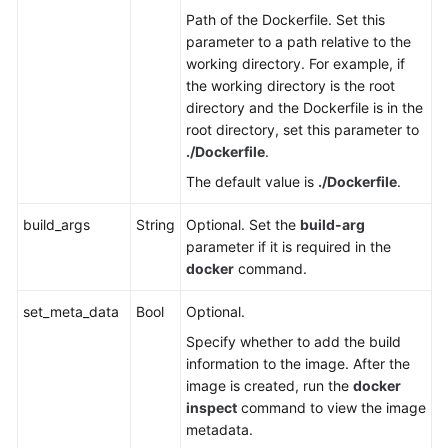
Path of the Dockerfile. Set this
parameter to a path relative to the
working directory. For example, if
the working directory is the root
directory and the Dockerfile is in the
root directory, set this parameter to
./Dockerfile
.
The default value is
./Dockerfile
.
build_args
String
Optional. Set the
build-arg
parameter if it is required in the
docker
command.
set_meta_data
Bool
Optional.
Specify whether to add the build
information to the image. After the
image is created, run the
docker
inspect
command to view the image
metadata.