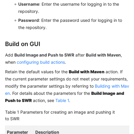
Username
: Enter the username for logging in to the
Running
repository.
Shell
Password
: Enter the password used for logging in to
Commands
the repository.
Building
Build on GUI
with
GNU
Add
Build Image and Push to SWR
after
Build with Maven
,
Arm
when
configuring build actions
.
Building
Retain the default values for the
Build with Maven
action. If
with
the current parameter settings do not meet your requirements,
CMake
modify the parameter settings by referring to
Building with Mav
en
. For details about the parameters for the
Build Image and
Building
Push to SWR
action, see
Table 1
.
with
Ant
Table 1
Parameters for creating an image and pushing it
to SWR
Building
with
Parameter
Description