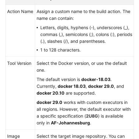
Kotlin
Action Name
Assign a custom name to the build action. The
Building
name can contain:
with
Letters, digits, hyphens (-), underscores (_),
Go
commas (,), semicolons (;), colons (:), periods
(.), slashes (/), and parentheses.
Building
1 to 128 characters.
Android
App
Tool Version
Select the Docker version, or use the default
with
one.
Ionic
The default version is
docker-18.03
.
Currently,
docker 18.03
,
docker 29.0
, and
Building
docker 20.10
are supported.
an
Android
docker 29.0
works with custom executors in
Quick
all regions. However, the default executor with
App
a specific specification (
2U8G
) is available
only in
AF-Johannesburg
.
Building
in
Image
Select the target image repository. You can