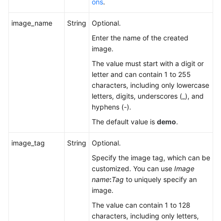
ons
.
FAQs
image_name
String
Optional.
Videos
Enter the name of the created
image.
More
Documents
The value must start with a digit or
letter and can contain 1 to 255
characters, including only lowercase
General
letters, digits, underscores (_), and
Reference
hyphens (-).
The default value is
demo
.
Glossary
image_tag
String
Optional.
Shared
Specify the image tag, which can be
Responsibilities
customized. You can use
Image
name
:
Tag
to uniquely specify an
Service
image.
Level
The value can contain 1 to 128
Agreement
characters, including only letters,