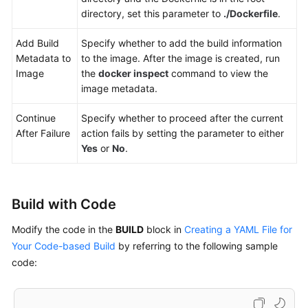
File
directory, set this parameter to
./Dockerfile
.
Manager
Add Build
Specify whether to add the build information
Uploading
Metadata to
to the image. After the image is created, run
a
Image
the
docker inspect
command to view the
Software
image metadata.
Package
to
Continue
Specify whether to proceed after the current
Release
After Failure
action fails by setting the parameter to either
Repos
Yes
or
No
.
Uploading
Files
Build with Code
to
OBS
Modify the code in the
BUILD
block in
Creating a YAML File for
Your Code-based Build
by referring to the following sample
Configuring
code:
Parameters
Configuring