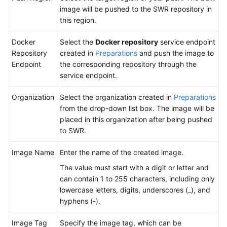
HarmonyOS
image will be pushed to the SWR repository in
this region.
Running
Docker
Docker
Select the
Docker repository
service endpoint
Commands
Repository
created in
Preparations
and push the image to
to
Endpoint
the corresponding repository through the
Operate
service endpoint.
Images
Organization
Select the organization created in
Preparations
from the drop-down list box. The image will be
Generating
placed in this organization after being pushed
a
to SWR.
Unit
Test
Image Name
Enter the name of the created image.
Report
The value must start with a digit or letter and
Building
can contain 1 to 255 characters, including only
an
lowercase letters, digits, underscores (_), and
Image
hyphens (-).
and
Pushing
Image Tag
Specify the image tag, which can be