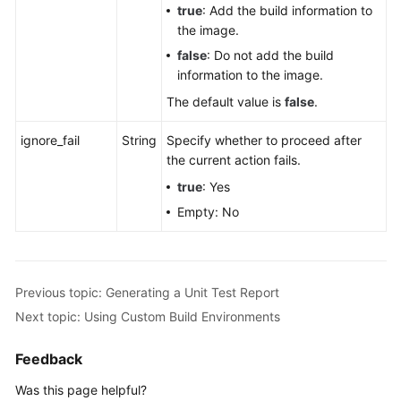
true
: Add the build information to
the image.
false
: Do not add the build
information to the image.
The default value is
false
.
ignore_fail
String
Specify whether to proceed after
the current action fails.
true
: Yes
Empty: No
Previous topic: Generating a Unit Test Report
Next topic: Using Custom Build Environments
Feedback
Was this page helpful?