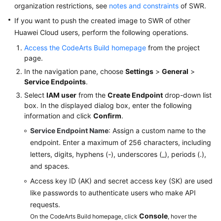
organization restrictions, see
notes and constraints
of SWR.
Building
If you want to push the created image to SWR of other
with
Huawei Cloud users, perform the following operations.
Android
Access the CodeArts Build homepage
from the project
page.
Building
with
In the navigation pane, choose
Settings
>
General
>
npm
Service Endpoints
.
Select
IAM user
from the
Create Endpoint
drop-down list
Building
box. In the displayed dialog box, enter the following
with
information and click
Confirm
.
Gradle
Service Endpoint Name
: Assign a custom name to the
endpoint. Enter a maximum of 256 characters, including
Building
letters, digits, hyphens (-), underscores (_), periods (.),
with
and spaces.
Yarn
Access key ID (AK) and secret access key (SK) are used
Building
like passwords to authenticate users who make API
with
requests.
Gulp
Console
On the CodeArts Build homepage, click
, hover the