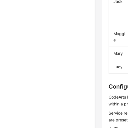
Jack
Maggi
e
Mary
Lucy
Config
CodeArts B
within a pr
Service re
are preset