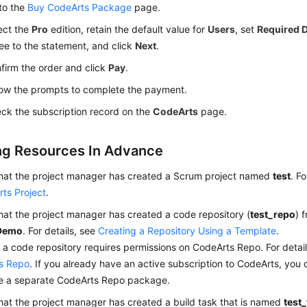
to the
Buy CodeArts Package
page.
ect the
Pro
edition, retain the default value for
Users
, set
Required 
ee to the statement, and click
Next
.
firm the order and click
Pay
.
low the prompts to complete the payment.
ck the subscription record on the
CodeArts
page.
ng Resources In Advance
that the project manager has created a Scrum project named
test
. F
ts Project
.
hat the project manager has created a code repository (
test_repo
) 
Demo
. For details, see
Creating a Repository Using a Template
.
 a code repository requires permissions on CodeArts Repo. For detai
s Repo
. If you already have an active subscription to CodeArts, you 
e a separate CodeArts Repo package.
hat the project manager has created a build task that is named
test