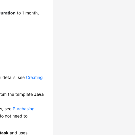
Duration
to 1 month,
or details, see
Creating
from the template
Java
ls, see
Purchasing
do not need to
_task
and uses