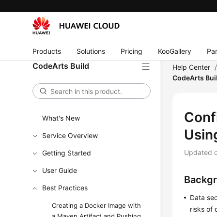
Products
Solutions
Pricing
KooGallery
Par
CodeArts Build
Help Center
CodeArts Bui
Conf
What's New
Usin
Service Overview
Updated 
Getting Started
User Guide
Backg
Best Practices
Data sec
Creating a Docker Image with
risks of
a Maven Artifact and Pushing