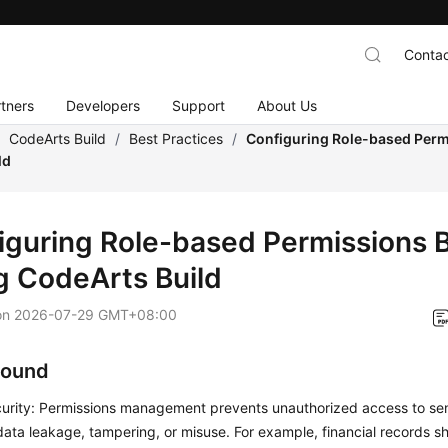
Contac
tners
Developers
Support
About Us
/
CodeArts Build
/
Best Practices
/
Configuring Role-based Perm
ld
iguring Role-based Permissions 
g CodeArts Build
on
2026-07-29 GMT+08:00
round
urity: Permissions management prevents unauthorized access to sens
 data leakage, tampering, or misuse. For example, financial records s