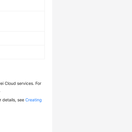
i Cloud services. For
.
r details, see
Creating