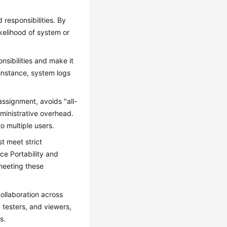
 responsibilities. By
ikelihood of system or
nsibilities and make it
 instance, system logs
ssignment, avoids "all-
ministrative overhead.
o multiple users.
t meet strict
ce Portability and
meeting these
ollaboration across
 testers, and viewers,
s.