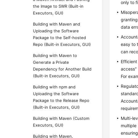
only to 
the Image to SWR (Built-in
Misopera
Executors, GUI)
granting
Building with Maven and
data err
Uploading the Software
Accounta
Package to the Self-hosted
easy to 
Repo (Built-in Executors, GUI)
can reco
Building with Maven to
Efficien
Generate a Private
access" 
Dependency for Another Build
(Built-in Executors, GUI)
For exam
Regulato
Building with npm and
standard
Uploading the Software
Package to the Release Repo
Accounta
(Built-in Executors, GUI)
requirem
Multi-le
Building with Maven (Custom
Executors, GUI)
multiple
ensuring
Building with Maven,