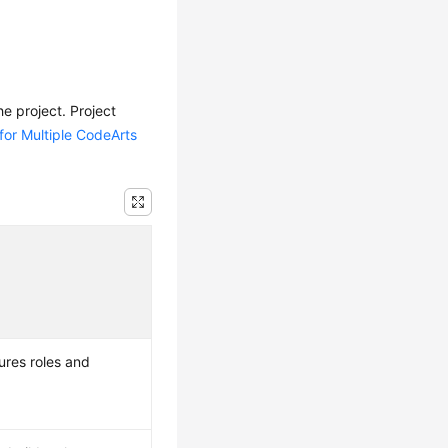
e project. Project
for Multiple CodeArts
ures roles and