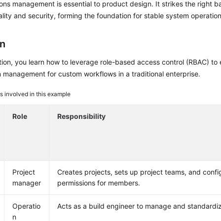
ons management is essential to product design. It strikes the right 
ality and security, forming the foundation for stable system operation
on
ction, you learn how to leverage role-based access control (RBAC) to 
 management for custom workflows in a traditional enterprise.
s involved in this example
Role
Responsibility
Project
Creates projects, sets up project teams, and confi
manager
permissions for members.
Operatio
Acts as a build engineer to manage and standardiz
n