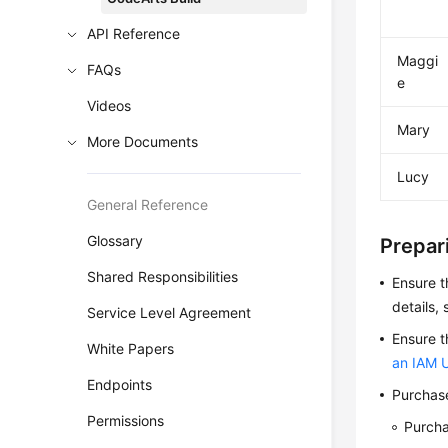
API Reference
Maggi
FAQs
e
Videos
Mary
More Documents
Lucy
General Reference
Glossary
Prepari
Shared Responsibilities
Ensure t
details,
Service Level Agreement
Ensure t
White Papers
an IAM 
Endpoints
Purchase
Permissions
Purch