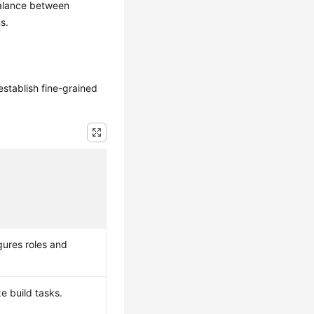
balance between
s.
establish fine-grained
gures roles and
e build tasks.