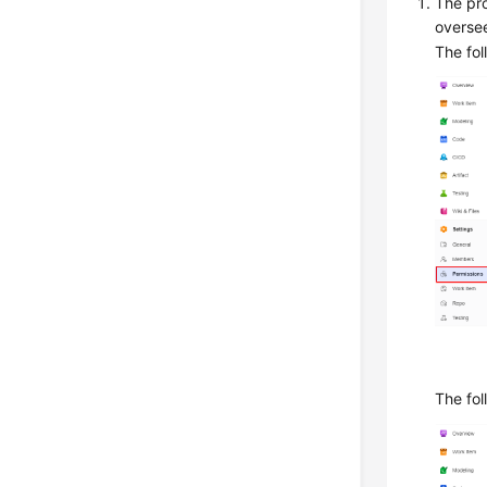
The pro
overse
The fol
The fol