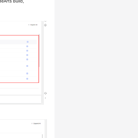
eArts Build,