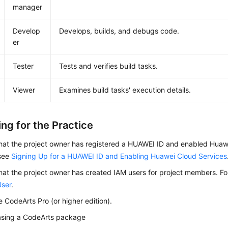
manager
Develop
Develops, builds, and debugs code.
er
Tester
Tests and verifies build tasks.
Viewer
Examines build tasks' execution details.
ng for the Practice
hat the project owner has registered a HUAWEI ID and enabled Huawe
 see
Signing Up for a HUAWEI ID and Enabling Huawei Cloud Services
hat the project owner has created IAM users for project members. Fo
User
.
 CodeArts Pro (or higher edition).
asing a CodeArts package