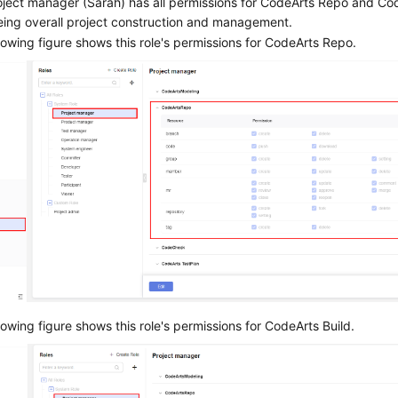
ject manager (Sarah) has all permissions for CodeArts Repo and Cod
eing overall project construction and management.
lowing figure shows this role's permissions for CodeArts Repo.
lowing figure shows this role's permissions for CodeArts Build.