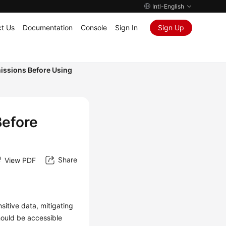
Intl-English
t Us
Documentation
Console
Sign In
Sign Up
issions Before Using
Before
Share
View PDF
itive data, mitigating
hould be accessible