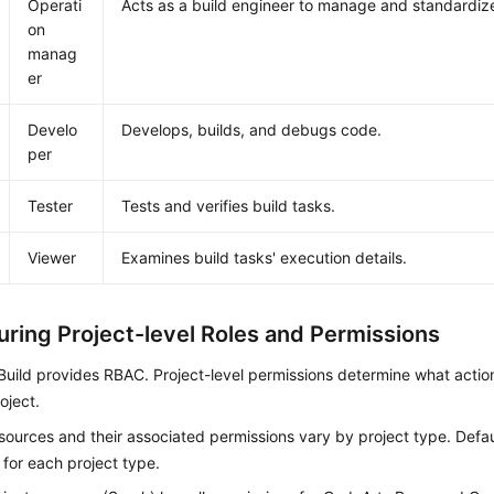
Operati
Acts as a build engineer to manage and standardize
on
manag
er
Develo
Develops, builds, and debugs code.
per
Tester
Tests and verifies build tasks.
Viewer
Examines build tasks' execution details.
uring Project-level Roles and Permissions
uild provides RBAC. Project-level permissions determine what actio
oject.
sources and their associated permissions vary by project type. Defau
 for each project type.