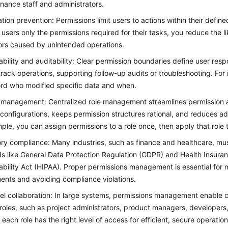
finance staff and administrators.
tion prevention: Permissions limit users to actions within their defined
 users only the permissions required for their tasks, you reduce the l
ors caused by unintended operations.
bility and auditability: Clear permission boundaries define user respo
track operations, supporting follow-up audits or troubleshooting. For
rd who modified specific data and when.
t management: Centralized role management streamlines permission a
configurations, keeps permission structures rational, and reduces ad
ple, you can assign permissions to a role once, then apply that role t
ry compliance: Many industries, such as finance and healthcare, mus
s like General Data Protection Regulation (GDPR) and Health Insuran
bility Act (HIPAA). Proper permissions management is essential for 
ents and avoiding compliance violations.
vel collaboration: In large systems, permissions management enable c
 roles, such as project administrators, product managers, developers,
 each role has the right level of access for efficient, secure operation