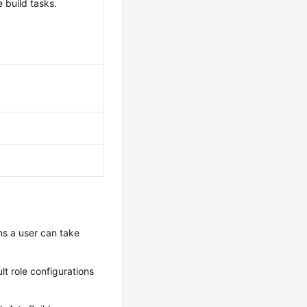
 build tasks.
ns a user can take
lt role configurations