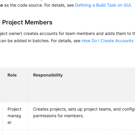
po
as the code source. For details, see
Defining a Build Task on GUI
.
 Project Members
oject owner) creates accounts for team members and adds them to th
an be added in batches. For details, see
How Do I Create Accounts 
Role
Responsibility
Project
Creates projects, sets up project teams, and config
manag
permissions for members.
er