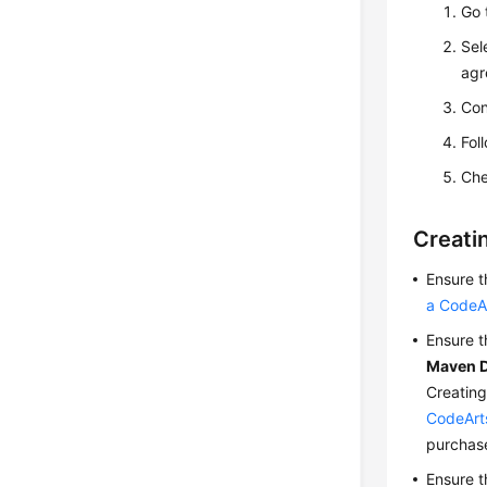
Go 
Sel
agr
Con
Fol
Che
Creati
Ensure 
a CodeAr
Ensure t
Maven 
Creating
CodeArt
purchas
Ensure t