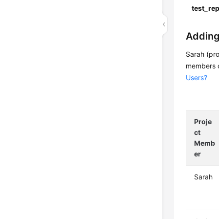
test_re
Adding
Sarah (pr
members c
Users?
Proje
ct
Memb
er
Sarah