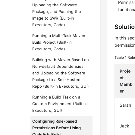
Permissi
Uploading the Software
function
Package, and Pushing the
Image to SWR (Built-in
Executors, Code)
Soluti
Running a Multi-Task Maven
In this se
Build Project (Built-in
permission
Executors, Code)
Table 1
Role
Building with Maven Based on
Non-default Dependencies
Proje
and Uploading the Software
ct
Package to a Self-Hosted
Memb
Repo (Built-in Executors, GUI)
er
Running a Build Task on a
Custom Environment (Built-in
Sarah
Executors, GUI)
Configuring Role-based
Jack
Permissions Before Using
CodeArts Build