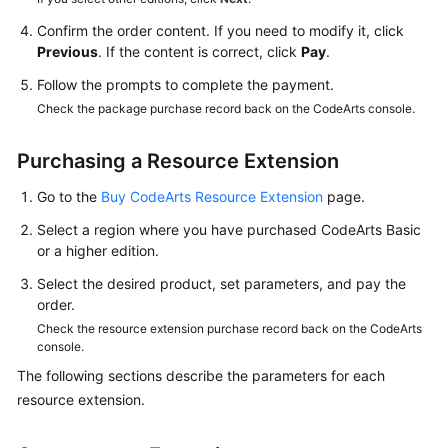
a
Local
Confirm the order content. If you need to modify it, click
PC
Previous
. If the content is correct, click
Pay
.
Follow the prompts to complete the payment.
Uploading
Check the package purchase record back on the CodeArts console.
Code
Files
Purchasing a Resource Extension
to
CodeArts
Go to the
Buy CodeArts Resource Extension
page.
Repo
Select a region where you have purchased CodeArts Basic
or a higher edition.
Collaborating
on
Select the desired product, set parameters, and pay the
a
order.
Workflow
Check the resource extension purchase record back on the CodeArts
console.
Committing
The following sections describe the parameters for each
Code
resource extension.
to
CodeArts