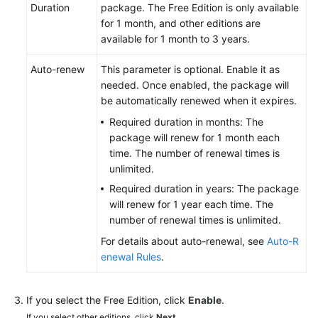
Duration
package. The Free Edition is only available
Managing
for 1 month, and other editions are
the
available for 1 month to 3 years.
Notification
Configurations
Auto-renew
This parameter is optional. Enable it as
needed. Once enabled, the package will
Hierarchical
be automatically renewed when it expires.
Repository
Required duration in months: The
Management
package will renew for 1 month each
time. The number of renewal times is
Viewing
unlimited.
Repository
Required duration in years: The package
Information
will renew for 1 year each time. The
number of renewal times is unlimited.
Cloning
For details about auto-renewal, see
Auto-R
or
enewal Rules
.
Downloading
a
Repository
If you select the Free Edition, click
Enable
.
to
If you select other editions, click
Next
.