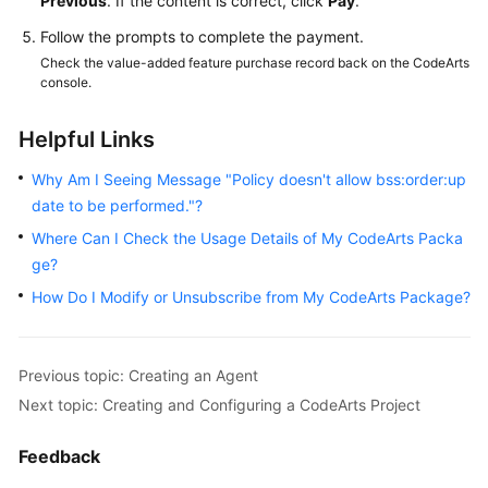
Previous
. If the content is correct, click
Pay
.
Follow the prompts to complete the payment.
Check the value-added feature purchase record back on the CodeArts
console.
Helpful Links
Why Am I Seeing Message "Policy doesn't allow bss:order:up
date to be performed."?
Where Can I Check the Usage Details of My CodeArts Packa
ge?
How Do I Modify or Unsubscribe from My CodeArts Package?
Previous topic: Creating an Agent
Next topic: Creating and Configuring a CodeArts Project
Feedback