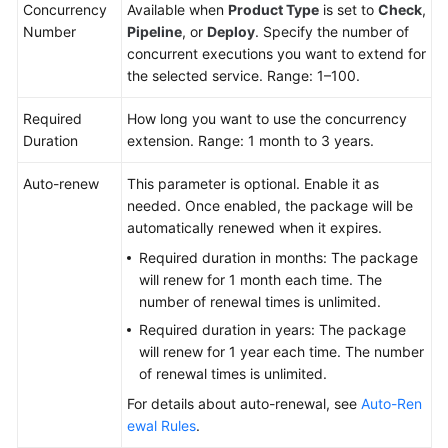
CTS
Concurrency
Available when
Product Type
is set to
Check
,
Number
Pipeline
, or
Deploy
. Specify the number of
Best
concurrent executions you want to extend for
Practices
the selected service. Range: 1–100.
FAQs
Required
How long you want to use the concurrency
Duration
extension. Range: 1 month to 3 years.
API
Reference
Auto-renew
This parameter is optional. Enable it as
needed. Once enabled, the package will be
automatically renewed when it expires.
Videos
Required duration in months: The package
More
will renew for 1 month each time. The
Documents
number of renewal times is unlimited.
Required duration in years: The package
will renew for 1 year each time. The number
General
of renewal times is unlimited.
Reference
For details about auto-renewal, see
Auto-Ren
ewal Rules
.
Glossary