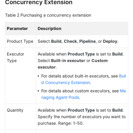
Concurrency Extension
Repo
and
Managing
Table 2
Purchasing a concurrency extension
a
Merge
Parameter
Description
Request
Product Type
Select
Build
,
Check
,
Pipeline
, or
Deploy
.
Managing
Executor
Code
Available when
Product Type
is set to
Build
.
Type
Files
Select
Built-in executor
or
Custom
executor
.
Security
For details about built-in executors, see
Buil
Management
d Concurrency Extension
.
For details about custom executors, see
Ma
Key
naging Agent Pools
.
CodeArts
Repo
Quantity
Available when
Product Type
is set to
Build
.
Operations
Specify the number of executors you want to
Recorded
purchase. Range: 1–50.
by