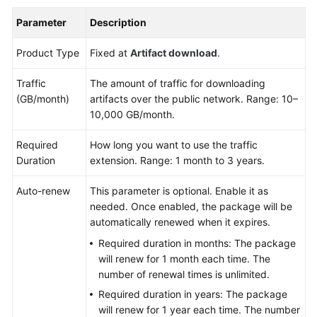
Parameter
Description
Product Type
Fixed at
Artifact download
.
Traffic
The amount of traffic for downloading
(GB/month)
artifacts over the public network. Range: 10–
10,000 GB/month.
Required
How long you want to use the traffic
Duration
extension. Range: 1 month to 3 years.
Auto-renew
This parameter is optional. Enable it as
needed. Once enabled, the package will be
automatically renewed when it expires.
Required duration in months: The package
will renew for 1 month each time. The
number of renewal times is unlimited.
Required duration in years: The package
will renew for 1 year each time. The number