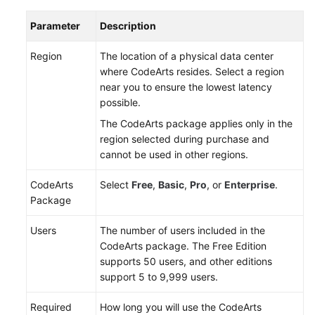
Repo
Parameter
Description
Managing
Member
Region
The location of a physical data center
Permissions
where CodeArts resides. Select a region
near you to ensure the lowest latency
Creating
possible.
a
The CodeArts package applies only in the
Repository
region selected during purchase and
cannot be used in other regions.
Migrating
Code
CodeArts
Select
Free
,
Basic
,
Pro
, or
Enterprise
.
and
Package
Syncing
a
Users
The number of users included in the
Repository
CodeArts package. The Free Edition
supports 50 users, and other editions
Configuring
support 5 to 9,999 users.
Repository
Settings
Required
How long you will use the CodeArts