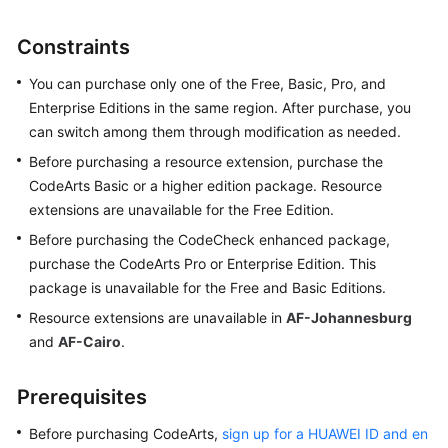
Started
Constraints
User
Guide
You can purchase only one of the Free, Basic, Pro, and
Enterprise Editions in the same region. After purchase, you
CodeArts
can switch among them through modification as needed.
Repo
Before purchasing a resource extension, purchase the
Usage
CodeArts Basic or a higher edition package. Resource
Process
extensions are unavailable for the Free Edition.
Managing
Before purchasing the CodeCheck enhanced package,
Agent
purchase the CodeArts Pro or Enterprise Edition. This
Pools
package is unavailable for the Free and Basic Editions.
Resource extensions are unavailable in
AF-Johannesburg
Purchasing
and
AF-Cairo
.
CodeArts
Creating
Prerequisites
and
Before purchasing CodeArts,
Configuring
sign up for a HUAWEI ID and en