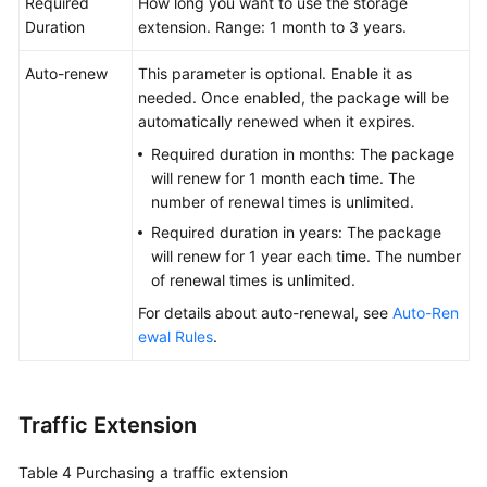
Required
How long you want to use the storage
Duration
extension. Range: 1 month to 3 years.
Auto-renew
This parameter is optional. Enable it as
needed. Once enabled, the package will be
automatically renewed when it expires.
Required duration in months: The package
will renew for 1 month each time. The
number of renewal times is unlimited.
Required duration in years: The package
will renew for 1 year each time. The number
of renewal times is unlimited.
For details about auto-renewal, see
Auto-Ren
ewal Rules
.
Traffic Extension
Table 4
Purchasing a traffic extension