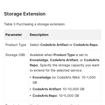
Shared
Responsibilities
Storage Extension
Service
Table 3
Purchasing a storage extension
Level
Agreement
Parameter
Description
White
Product Type
Select
CodeArts Artifact
or
CodeArts Repo
.
Papers
Storage (GB)
Available when
Product Type
is set to
Endpoints
Knowledge
,
CodeArts Artifact
, or
CodeArts
Repo
. Specify the storage capacity you want
Permissions
to extend for the selected service.
Knowledge
(or CodeArts Wiki): 10–1,000
GB
CodeArts Artifact
: 10–10,000 GB
CodeArts Repo
: 10–5,000 GB