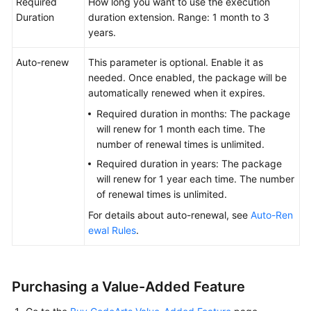
Required
How long you want to use the execution
Duration
duration extension. Range: 1 month to 3
years.
Auto-renew
This parameter is optional. Enable it as
needed. Once enabled, the package will be
automatically renewed when it expires.
Required duration in months: The package
will renew for 1 month each time. The
number of renewal times is unlimited.
Required duration in years: The package
will renew for 1 year each time. The number
of renewal times is unlimited.
For details about auto-renewal, see
Auto-Ren
ewal Rules
.
Purchasing a Value-Added Feature