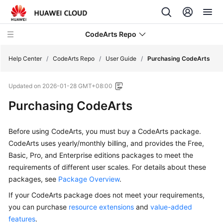
CodeArts Repo
Help Center
/
CodeArts Repo
/
User Guide
/
Purchasing CodeArts
Updated on
2026-01-28 GMT+08:00
What's
New
Purchasing CodeArts
Product
Before using CodeArts, you must buy a CodeArts package.
Bulletin
CodeArts uses yearly/monthly billing, and provides the Free,
Basic, Pro, and Enterprise editions packages to meet the
Service
requirements of different user scales. For details about these
Overview
packages, see
Package Overview
.
Billing
If your CodeArts package does not meet your requirements,
you can purchase
resource extensions
and
value-added
Getting
features
.