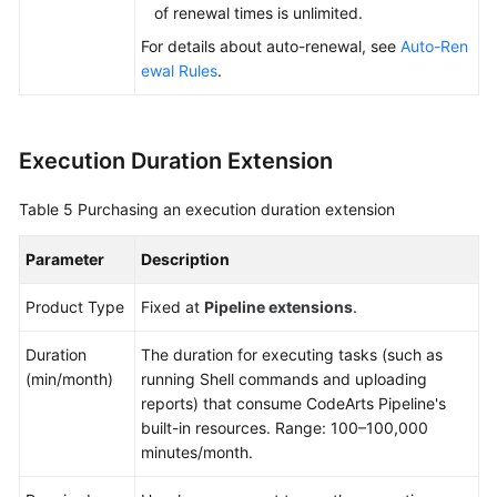
of renewal times is unlimited.
For details about auto-renewal, see
Auto-Ren
ewal Rules
.
Execution Duration Extension
Table 5
Purchasing an execution duration extension
Parameter
Description
Product Type
Fixed at
Pipeline extensions
.
Duration
The duration for executing tasks (such as
(min/month)
running Shell commands and uploading
reports) that consume CodeArts Pipeline's
built-in resources. Range: 100–100,000
minutes/month.