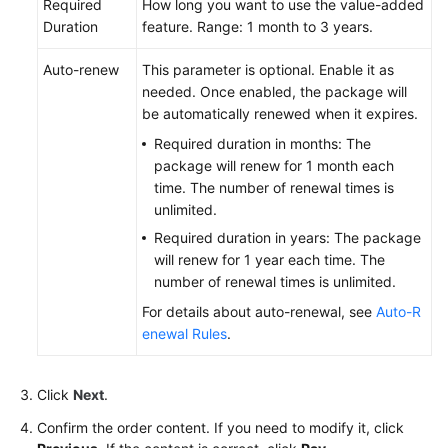
Required
How long you want to use the value-added
Duration
feature. Range: 1 month to 3 years.
Auto-renew
This parameter is optional. Enable it as
needed. Once enabled, the package will
be automatically renewed when it expires.
Required duration in months: The
package will renew for 1 month each
time. The number of renewal times is
unlimited.
Required duration in years: The package
will renew for 1 year each time. The
number of renewal times is unlimited.
For details about auto-renewal, see
Auto-R
enewal Rules
.
Click
Next
.
Confirm the order content. If you need to modify it, click