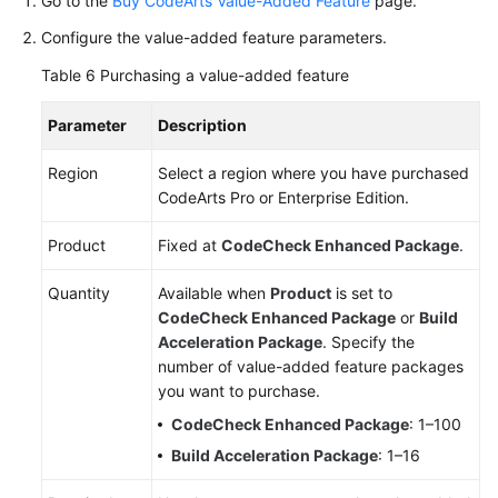
Go to the
Buy CodeArts Value-Added Feature
page.
Configure the value-added feature parameters.
Table 6
Purchasing a value-added feature
Parameter
Description
Region
Select a region where you have purchased
CodeArts Pro or Enterprise Edition.
Product
Fixed at
CodeCheck Enhanced Package
.
Quantity
Available when
Product
is set to
CodeCheck Enhanced Package
or
Build
Acceleration Package
. Specify the
number of value-added feature packages
you want to purchase.
CodeCheck Enhanced Package
: 1–100
Build Acceleration Package
: 1–16