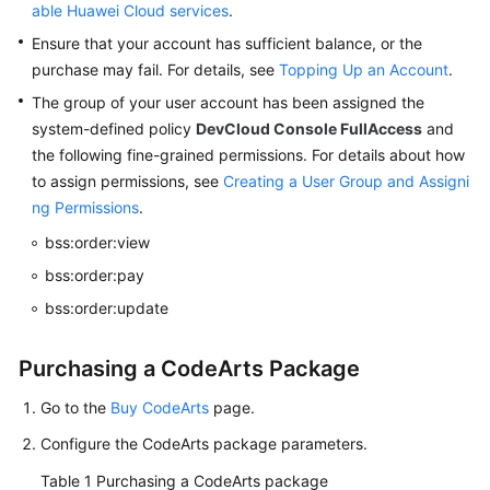
a
able Huawei Cloud services
.
CodeArts
Ensure that your account has sufficient balance, or the
Project
purchase may fail. For details, see
Topping Up an Account
.
The group of your user account has been assigned the
Environment
system-defined policy
DevCloud Console FullAccess
and
and
the following fine-grained permissions. For details about how
Personal
Settings
to assign permissions, see
Creating a User Group and Assigni
ng Permissions
.
Accessing
bss:order:view
CodeArts
bss:order:pay
Repo
Homepage
bss:order:update
Configuring
Purchasing a CodeArts Package
Project-
Level
Go to the
Buy CodeArts
page.
Settings
Configure the CodeArts package parameters.
for
CodeArts
Table 1
Purchasing a CodeArts package