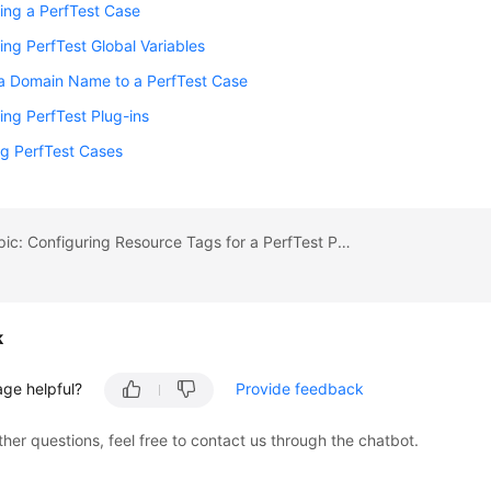
ing a PerfTest Case
ing PerfTest Global Variables
 a Domain Name to a PerfTest Case
ing PerfTest Plug-ins
g PerfTest Cases
Previous topic: Configuring Resource Tags for a PerfTest Project
k
age helpful?
Provide feedback
ther questions, feel free to contact us through the chatbot.