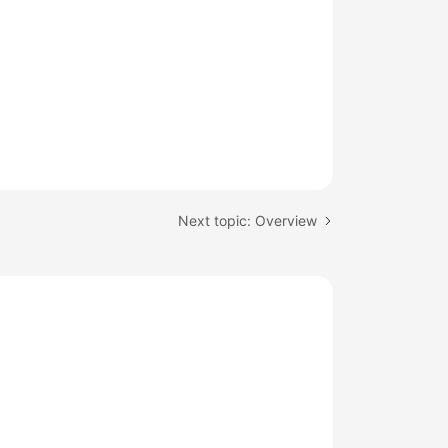
Next topic: Overview