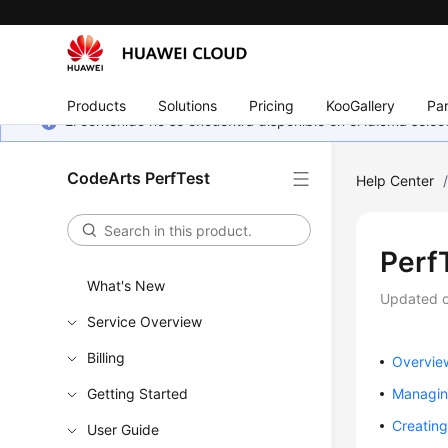
Products
Solutions
Pricing
KooGallery
Par
El contenido no se encuentra disponible en el idioma sel
CodeArts PerfTest
Help Center
Perf
What's New
Updated 
Service Overview
Billing
Overvie
Getting Started
Managing
Creating
User Guide