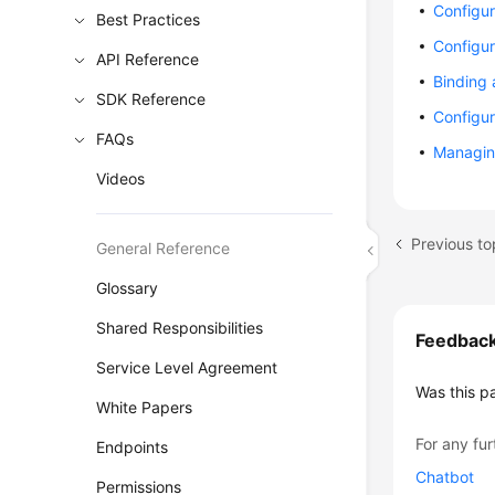
Configur
Best Practices
Configur
API Reference
Binding
SDK Reference
Configur
FAQs
Managin
Videos
General Reference
Glossary
Shared Responsibilities
Feedbac
Service Level Agreement
Was this p
White Papers
For any fur
Endpoints
Chatbot
Permissions