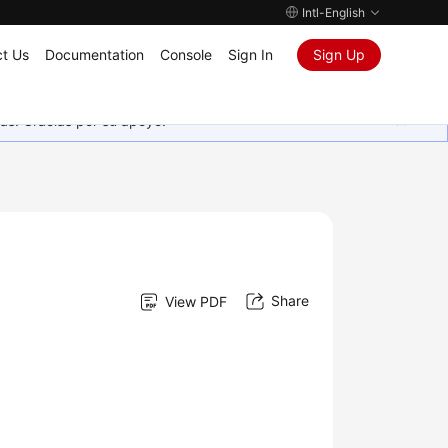
Intl-English
t Us
Documentation
Console
Sign In
Sign Up
as. Gracias por su apoyo.
Share
View PDF