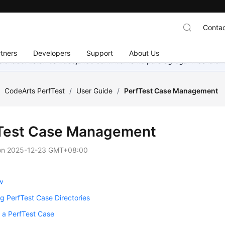
Contac
tners
Developers
Support
About Us
eccionado. Estamos trabajando continuamente para agregar más idiom
/
CodeArts PerfTest
/
User Guide
/
PerfTest Case Management
Test Case Management
on
2025-12-23 GMT+08:00
w
 PerfTest Case Directories
 a PerfTest Case