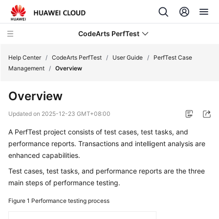
CodeArts PerfTest
Help Center
/
CodeArts PerfTest
/
User Guide
/
PerfTest Case
Management
/
Overview
What's
Overview
New
Updated on
2025-12-23 GMT+08:00
Service
A PerfTest project consists of test cases, test tasks, and
Overview
performance reports. Transactions and intelligent analysis are
Billing
enhanced capabilities.
Test cases, test tasks, and performance reports are the three
Getting
main steps of performance testing.
Started
Figure 1
Performance testing process
User