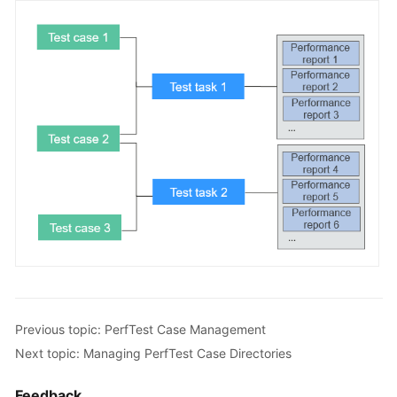
a
CodeArts
PerfTest
Package
Test
Resource
Group
Management
PerfTest
Project
Management
PerfTest
Case
Management
Previous topic: PerfTest Case Management
Next topic: Managing PerfTest Case Directories
Overview
Feedback