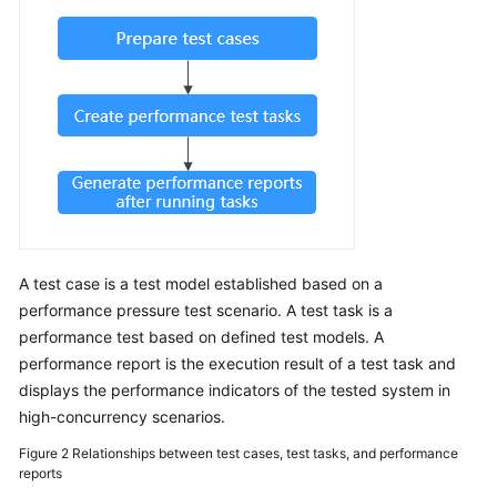
Guide
CodeArts
PerfTest
Use
Process
Permissions
Management
via
IAM
A test case is a test model established based on a
Accessing
performance pressure test scenario. A test task is a
the
performance test based on defined test models. A
CodeArts
performance report is the execution result of a test task and
PerfTest
displays the performance indicators of the tested system in
Dashboard
high-concurrency scenarios.
Page
Figure 2
Relationships between test cases, test tasks, and performance
reports
Buying