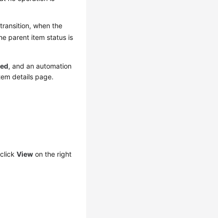
 transition, when the
he parent item status is
sed
, and an automation
tem details page.
click
View
on the right