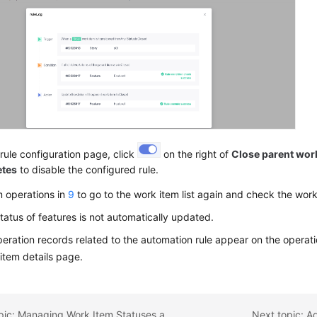
rule configuration page, click
on the right of
Close parent work
etes
to disable the configured rule.
m operations in
9
to go to the work item list again and check the work
tatus of features is not automatically updated.
eration records related to the automation rule appear on the operatio
item details page.
Previous topic: Managing Work Item Statuses and Transitions
Next topic: A