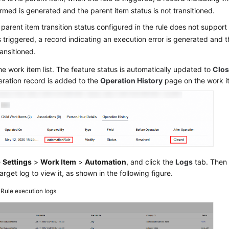
rmed is generated and the parent item status is not transitioned.
e parent item transition status configured in the rule does not support
is triggered, a record indicating an execution error is generated and t
ransitioned.
he work item list. The feature status is automatically updated to
Clo
eration record is added to the
Operation History
page on the work i
e
Settings
>
Work Item
>
Automation
, and click the
Logs
tab. Then 
target log to view it, as shown in the following figure.
4
Rule execution logs