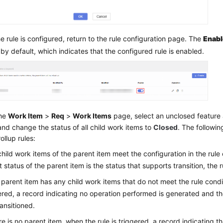
he rule is configured, return to the rule configuration page. The
Enab
 by default, which indicates that the configured rule is enabled.
the
Work Item
>
Req
>
Work Items
page, select an unclosed feature 
and change the status of all child work items to
Closed
. The followin
ollup rules:
l child work items of the parent item meet the configuration in the rule
t status of the parent item is the status that supports transition, the 
e parent item has any child work items that do not meet the rule condi
ered, a record indicating no operation performed is generated and th
ransitioned.
ere is no parent item, when the rule is triggered, a record indicating t