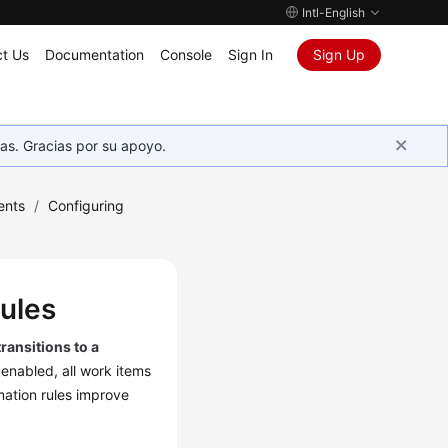
Intl-English
t Us
Documentation
Console
Sign In
Sign Up
as. Gracias por su apoyo.
ents
/
Configuring
Rules
transitions to a
 enabled, all work items
mation rules improve