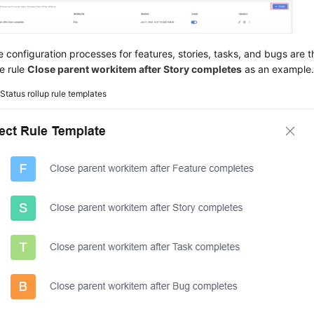
e configuration processes for features, stories, tasks, and bugs are 
e rule
Close parent workitem after Story completes
as an example
2
Status rollup rule templates