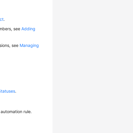
ct
.
embers, see
Adding
ssions, see
Managing
Statuses
.
 automation rule.