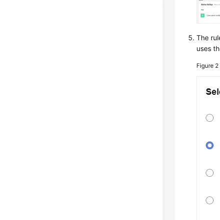
The rul
uses th
Figure 