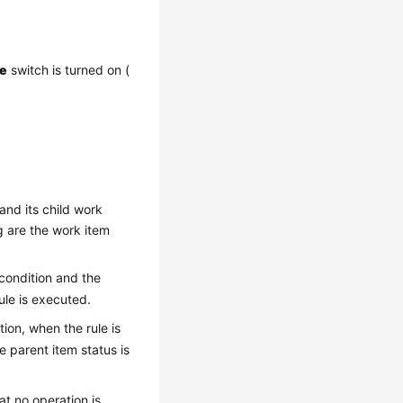
le
switch is turned on (
and its child work
g are the work item
 condition and the
rule is executed.
tion, when the rule is
e parent item status is
hat no operation is