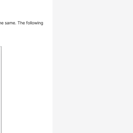
the same. The following
.