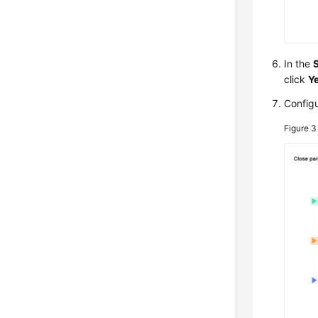
In the
click
Y
Configu
Figure 