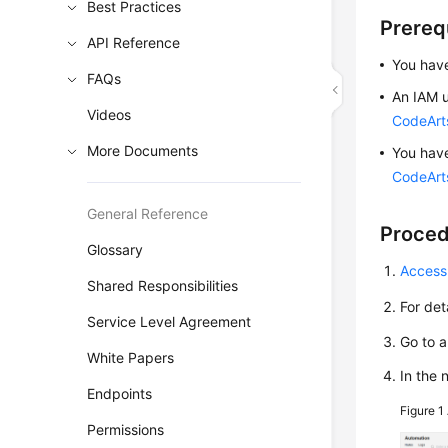
Best Practices
Prereq
API Reference
You have
FAQs
An IAM u
Videos
CodeArt
More Documents
You hav
CodeArts
General Reference
Proce
Glossary
Access
Shared Responsibilities
For det
Service Level Agreement
Go to 
White Papers
In the
Endpoints
Figure 1
Permissions