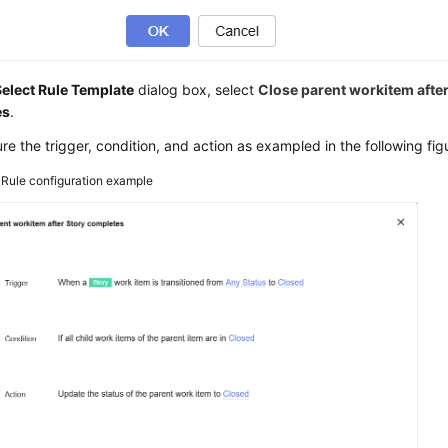
Select Rule Template
dialog box, select
Close parent workitem afte
es
.
re the trigger, condition, and action as exampled in the following fig
3
Rule configuration example