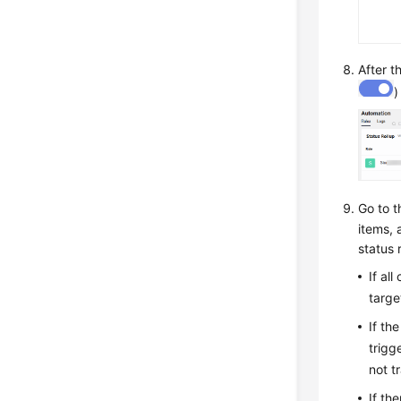
After t
)
Go to 
items, 
status r
If al
targe
If th
trigg
not t
If th