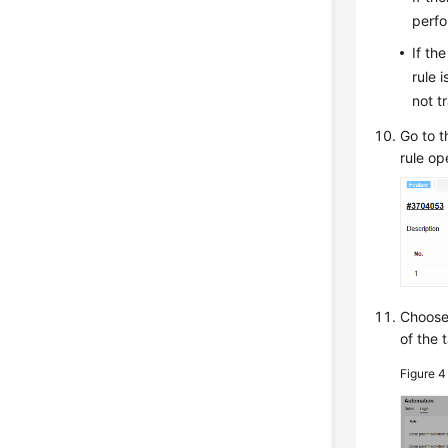
perfo
If th
rule 
not t
Go to t
rule op
Choos
of the 
Figure 