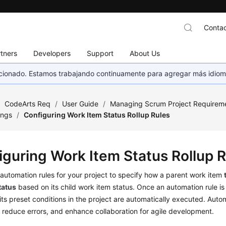
Contac
tners
Developers
Support
About Us
eccionado. Estamos trabajando continuamente para agregar más idiom
/
CodeArts Req
/
User Guide
/
Managing Scrum Project Requirem
ings
/
Configuring Work Item Status Rollup Rules
iguring Work Item Status Rollup 
automation rules for your project to specify how a parent work item
tatus
based on its child work item status. Once an automation rule is
its preset conditions in the project are automatically executed. Auto
, reduce errors, and enhance collaboration for agile development.