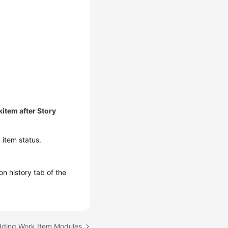
item after Story
 item status.
n history tab of the
dding Work Item Modules