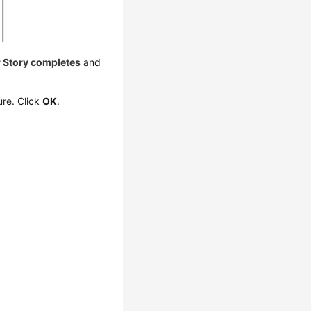
r Story completes
and
ure. Click
OK
.