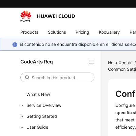
Products
Solutions
Pricing
KooGallery
Par
El contenido no se encuentra disponible en el idioma sel
CodeArts Req
Help Center
Common Sett
Conf
What's New
Service Overview
Configure 
specific s
Getting Started
that meet 
User Guide
efficiency