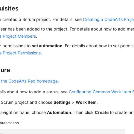
uisites
 created a Scrum project. For details, see
Creating a CodeArts Proje
ser has been added to the project. For details about how to add m
s Project Members
.
e permissions to
set automation
. For details about how to set permi
 Project Permissions
.
dure
 the CodeArts Req homepage.
ails about how to add a status, see
Configuring Common Work Item 
a Scrum project and choose
Settings
>
Work Item
.
 navigation pane, choose
Automation
. Then click
Create
to create an
Automation