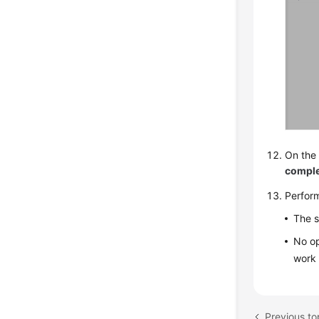
On the 
compl
Perfor
The s
No op
work 