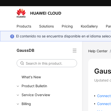
Products
Solutions
Pricing
KooGallery
Par
El contenido no se encuentra disponible en el idioma sel
GaussDB
Help Center
Gaus
What's New
Updated 
Product Bulletin
Service Overview
Connect
Billing
Connect