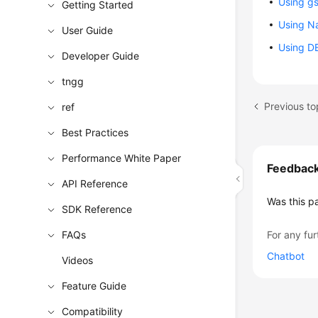
Using gs
Getting Started
Using Na
User Guide
Using DB
Developer Guide
tngg
Previous to
ref
Best Practices
Performance White Paper
Feedbac
API Reference
Was this p
SDK Reference
FAQs
For any fur
Chatbot
Videos
Feature Guide
Compatibility