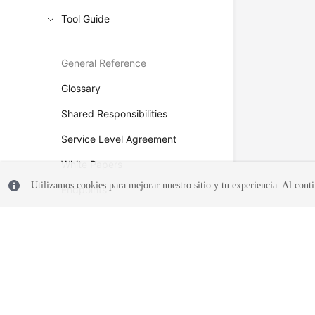
Tool Guide
General Reference
Glossary
Shared Responsibilities
Service Level Agreement
White Papers
Utilizamos cookies para mejorar nuestro sitio y tu experiencia. Al conti
Endpoints
Permissions
© 2026, Huawei Cloud Computing Technologies Co., Ltd. and/or its affi