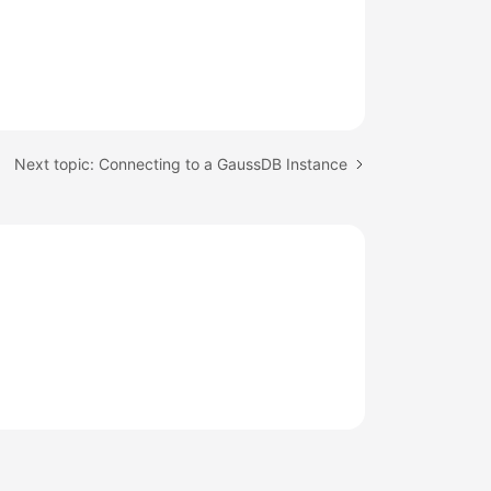
Next topic: Connecting to a GaussDB Instance