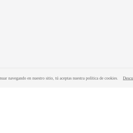
nuar navegando en nuestro sitio, tú aceptas nuestra política de cookies.
Descu
liates. All rights reserved.