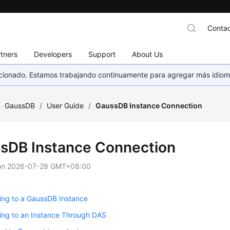
Contac
tners
Developers
Support
About Us
eccionado. Estamos trabajando continuamente para agregar más idiom
/
GaussDB
/
User Guide
/
GaussDB Instance Connection
sDB Instance Connection
on
2026-07-28 GMT+08:00
ing to a GaussDB Instance
ing to an Instance Through DAS