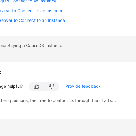
ql to Connect to an Instance
vicat to Connect to an Instance
eaver to Connect to an Instance
pic: Buying a GaussDB Instance
k
age helpful?
Provide feedback
ther questions, feel free to contact us through the chatbot.