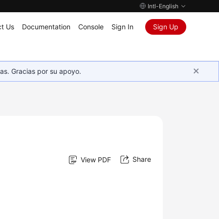
Intl-English
t Us
Documentation
Console
Sign In
Sign Up
as. Gracias por su apoyo.
Share
View PDF