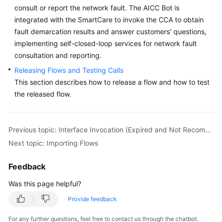
consult or report the network fault. The AICC Bot is
Service
Level
integrated with the SmartCare to invoke the CCA to obtain
Agreement
fault demarcation results and answer customers' questions,
implementing self-closed-loop services for network fault
White
consultation and reporting.
Papers
Releasing Flows and Testing Calls
This section describes how to release a flow and how to test
Endpoints
the released flow.
Permissions
Previous topic: Interface Invocation (Expired and Not Recommended)
Next topic: Importing Flows
Feedback
Was this page helpful?
Provide feedback
For any further questions, feel free to contact us through the chatbot.