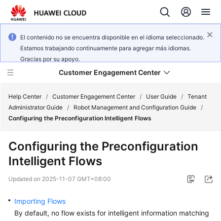
El contenido no se encuentra disponible en el idioma seleccionado.
Estamos trabajando continuamente para agregar más idiomas.
Gracias por su apoyo.
Customer Engagement Center
Help Center
/
Customer Engagement Center
/
User Guide
/
Tenant
Administrator Guide
/
Robot Management and Configuration Guide
/
Configuring the Preconfiguration Intelligent Flows
Service
Overview
Configuring the Preconfiguration
Intelligent Flows
Getting
Started
Updated on
2025-11-07 GMT+08:00
User
Importing Flows
Guide
By default, no flow exists for intelligent information matching