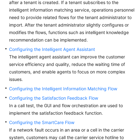
after a tenant is created. If a tenant subscribes to the
Price
intelligent information matching service, operations personnel
Details
need to provide related flows for the tenant administrator to
import. After the tenant administrator slightly configures or
Developer
modifies the flows, functions such as intelligent knowledge
Guide
recommendation can be implemented.
API
Configuring the Intelligent Agent Assistant
Reference
The intelligent agent assistant can improve the customer
service efficiency and quality, reduce the waiting time of
FAQs
customers, and enable agents to focus on more complex
issues.
General
Configuring the Intelligent Information Matching Flow
Reference
Configuring the Satisfaction Feedback Flow
In a call test, the GUI and flow orchestration are used to
Glossary
implement the satisfaction feedback function.
Configuring the SmartCare Flow
Shared
If a network fault occurs in an area or a cell in the carrier
Responsibilities
system, customers may call the carrier service hotline to