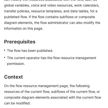
Price
global variables, voice and video resources, work calendars,
Details
transfer policies, resource templates, and data tables, for a
published flow. If the flow contains subflows or composite
Developer
diagram elements, the flow administrator can also modify the
Guide
information on this page.
API
Prerequisites
Reference
The flow has been published.
FAQs
The current operator has the flow resource management
permission.
General
Reference
Context
Glossary
On the flow resource management page, the following
resources of the current flow, subflows of the current flow, or
Shared
composite diagram elements associated with the current flow
Responsibilities
can be modified: