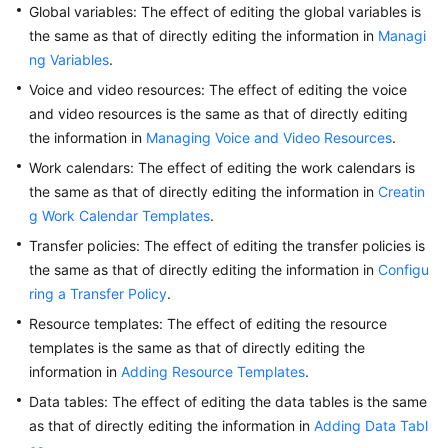
Global variables: The effect of editing the global variables is
Service
the same as that of directly editing the information in
Managi
Level
ng Variables
Agreement
.
Voice and video resources: The effect of editing the voice
White
and video resources is the same as that of directly editing
Papers
the information in
Managing Voice and Video Resources
.
Work calendars: The effect of editing the work calendars is
Endpoints
the same as that of directly editing the information in
Creatin
g Work Calendar Templates
.
Permissions
Transfer policies: The effect of editing the transfer policies is
the same as that of directly editing the information in
Configu
ring a Transfer Policy
.
Resource templates: The effect of editing the resource
templates is the same as that of directly editing the
information in
Adding Resource Templates
.
Data tables: The effect of editing the data tables is the same
as that of directly editing the information in
Adding Data Tabl