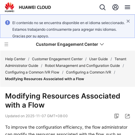
El contenido no se encuentra disponible en el idioma seleccionado.
Estamos trabajando continuamente para agregar más idiomas.
Gracias por su apoyo.
Customer Engagement Center
Help Center
/
Customer Engagement Center
/
User Guide
/
Tenant
Administrator Guide
/
Robot Management and Configuration Guide
/
Configuring a Common IVR Flow
/
Configuring a Common IVR
/
Service
Modifying Resources Associated with a Flow
Overview
Modifying Resources Associated
Getting
with a Flow
Started
Updated on
2025-11-07 GMT+08:00
User
Guide
To improve the configuration efficiency, the flow administrator
can modify the resources associated with the flow, such as