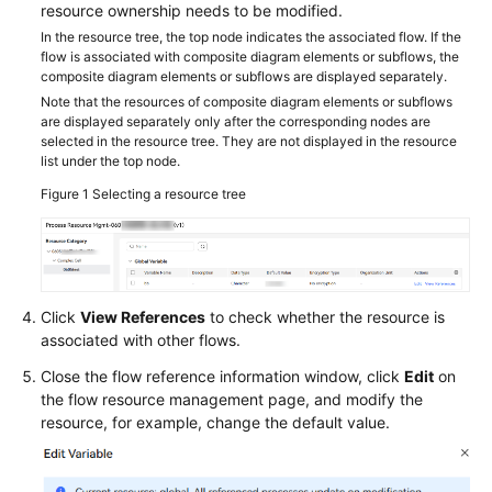
resource ownership needs to be modified.
In the resource tree, the top node indicates the associated flow. If the
flow is associated with composite diagram elements or subflows, the
composite diagram elements or subflows are displayed separately.
Note that the resources of composite diagram elements or subflows
are displayed separately only after the corresponding nodes are
selected in the resource tree. They are not displayed in the resource
list under the top node.
Figure 1
Selecting a resource tree
Click
View References
to check whether the resource is
associated with other flows.
Close the flow reference information window, click
Edit
on
the flow resource management page, and modify the
resource, for example, change the default value.