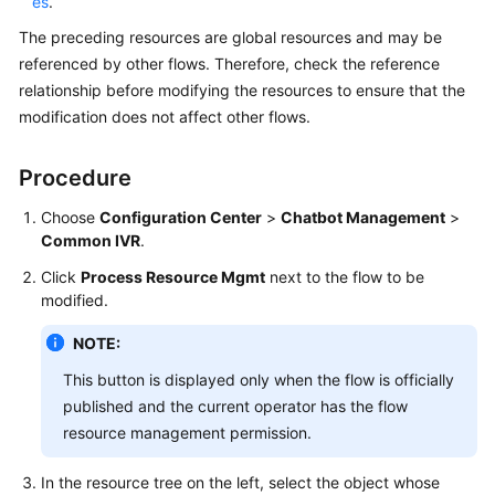
es
.
The preceding resources are global resources and may be
referenced by other flows. Therefore, check the reference
relationship before modifying the resources to ensure that the
modification does not affect other flows.
Procedure
Choose
Configuration Center
>
Chatbot Management
>
Common IVR
.
Click
Process Resource Mgmt
next to the flow to be
modified.
NOTE:
This button is displayed only when the flow is officially
published and the current operator has the flow
resource management permission.
In the resource tree on the left, select the object whose