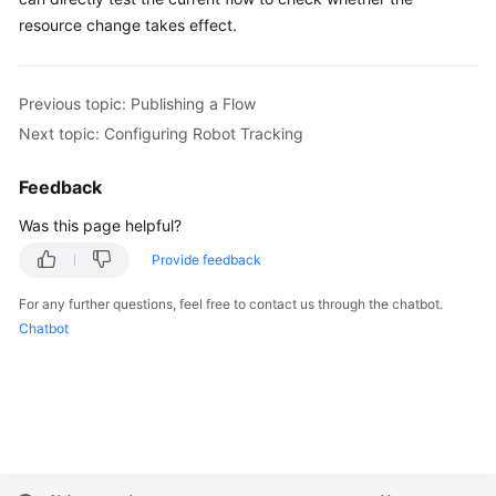
resource change takes effect.
Previous topic: Publishing a Flow
Next topic: Configuring Robot Tracking
Feedback
Was this page helpful?
Provide feedback
For any further questions, feel free to contact us through the chatbot.
Chatbot