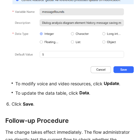
Update
To modify voice and video resources, click
.
Data
To update the data table, click
.
Click
Save
.
Follow-up Procedure
The change takes effect immediately. The flow administrator
can directly test the current flow to check whether the