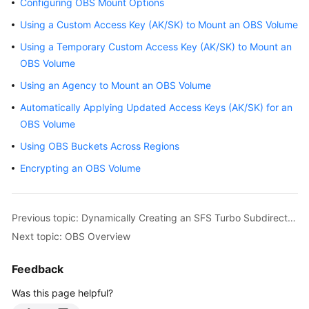
Configuring OBS Mount Options
Overview
Using a Custom Access Key (AK/SK) to Mount an OBS Volume
Billing
Using a Temporary Custom Access Key (AK/SK) to Mount an
OBS Volume
Kubernetes
Using an Agency to Mount an OBS Volume
Basics
Automatically Applying Updated Access Keys (AK/SK) for an
OBS Volume
Getting
Started
Using OBS Buckets Across Regions
Encrypting an OBS Volume
User
Guide
Previous topic: Dynamically Creating an SFS Turbo Subdirectory Using StorageClass
Best
Practices
Next topic: OBS Overview
API
Feedback
Reference
Was this page helpful?