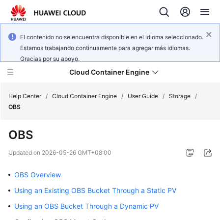
El contenido no se encuentra disponible en el idioma seleccionado.
Estamos trabajando continuamente para agregar más idiomas.
Gracias por su apoyo.
Cloud Container Engine
Help Center
/
Cloud Container Engine
/
User Guide
/
Storage
/
OBS
OBS
What's
Updated on
2026-05-26 GMT+08:00
New
OBS Overview
Product
Using an Existing OBS Bucket Through a Static PV
Bulletin
Using an OBS Bucket Through a Dynamic PV
Service