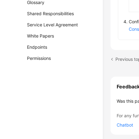
Glossary
Shared Responsibilities
Conf
Service Level Agreement
Cons
White Papers
Endpoints
Permissions
Feedbac
Was this p
For any fur
Chatbot