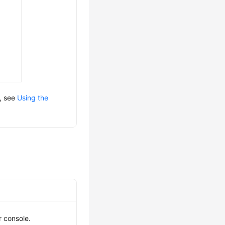
s, see
Using the
r console.