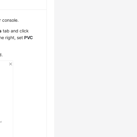
r console.
s
tab and click
he right, set
PVC
d.