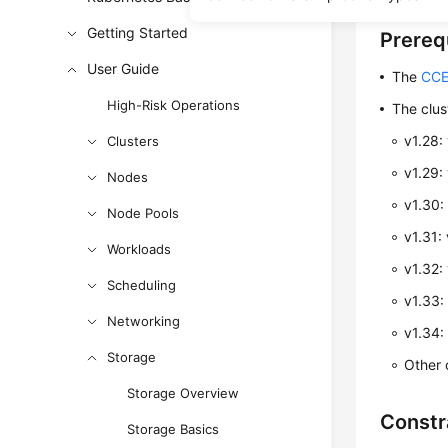
Getting Started
Prereq
User Guide
The
CCE
High-Risk Operations
The clus
v1.28:
Clusters
v1.29:
Nodes
v1.30:
Node Pools
v1.31: 
Workloads
v1.32: 
Scheduling
v1.33: 
Networking
v1.34: 
Storage
Other c
Storage Overview
Constr
Storage Basics