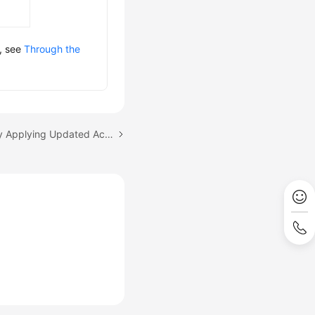
s, see
Through the
Next topic: Automatically Applying Updated Access Keys (AK/SK) for an OBS Volume