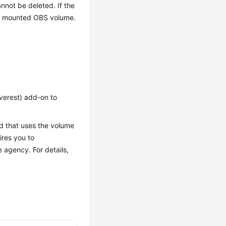
not be deleted. If the
the mounted OBS volume.
verest) add-on to
d that uses the volume
ires you to
 agency. For details,