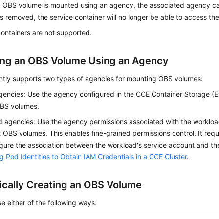
OBS volume is mounted using an agency, the associated agency can
s removed, the service container will no longer be able to access 
ontainers are not supported.
ng an OBS Volume Using an Agency
ntly supports two types of agencies for mounting OBS volumes:
gencies: Use the agency configured in the CCE Container Storage (E
BS volumes.
 agencies: Use the agency permissions associated with the workloa
 OBS volumes. This enables fine-grained permissions control. It requ
gure the association between the workload's service account and the
g Pod Identities to Obtain IAM Credentials in a CCE Cluster
.
cally Creating an OBS Volume
e either of the following ways.