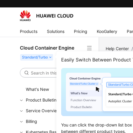
Products
Solutions
Pricing
KooGallery
Par
Cloud Container Engine
Help Center
OBS Volume
Easily Switch Between Product
Usin
What's New
Updated 
Product Bulletin
When depl
Service Overview
configuri
OBS volume
Billing
You can click the drop-down list box
manually 
between different product types.
Kubernetes Basics