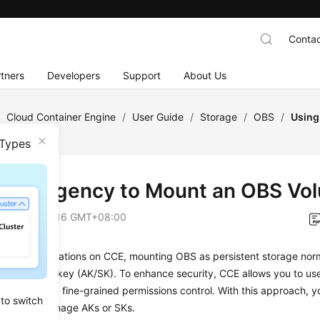
Contac
tners
Developers
Support
About Us
/
Cloud Container Engine
/
User Guide
/
Storage
/
OBS
/
Using
 Types
g an Agency to Mount an OBS Vo
on
2026-06-16 GMT+08:00
oying applications on CCE, mounting OBS as persistent storage norm
ng an access key (AK/SK). To enhance security, CCE allows you to u
s, enabling fine-grained permissions control. With this approach, y
 to switch
create or manage AKs or SKs.