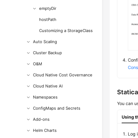
emptyDir
hostPath
Customizing a StorageClass
Auto Scaling
Cluster Backup
Conf
O&M
Cons
Cloud Native Cost Governance
Cloud Native AI
Static
Namespaces
You can us
ConfigMaps and Secrets
Using t
Add-ons
Helm Charts
Log 