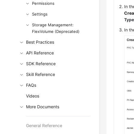
Permissions
In t
Crea
Settings
Typ
Storage Management:
In t
FlexVolume (Deprecated)
Best Practices
API Reference
SDK Reference
Skill Reference
FAQs
Videos
More Documents
General Reference