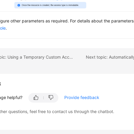
igure other parameters as required. For details about the parameter
ole
.
Previous topic: Using a Temporary Custom Access Key (AK/SK) to Mount an OBS Volume
k
age helpful?
Provide feedback
ther questions, feel free to contact us through the chatbot.