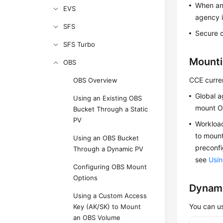
When an 
EVS
agency i
SFS
Secure c
SFS Turbo
Mounti
OBS
CCE curre
OBS Overview
Global a
Using an Existing OBS
mount O
Bucket Through a Static
PV
Workload
to mount
Using an OBS Bucket
preconfi
Through a Dynamic PV
see
Usin
Configuring OBS Mount
Options
Dynami
Using a Custom Access
You can us
Key (AK/SK) to Mount
an OBS Volume