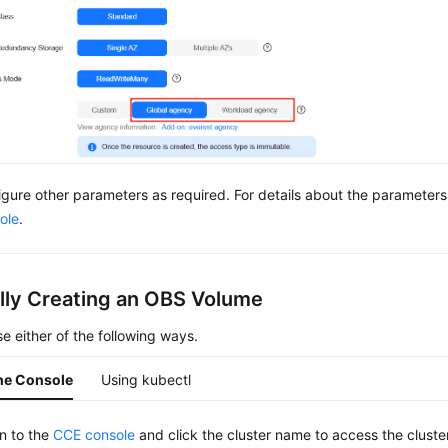
igure other parameters as required. For details about the parameter
ole
.
ally Creating an OBS Volume
e either of the following ways.
he Console
Using kubectl
in to the
CCE console
and click the cluster name to access the cluste