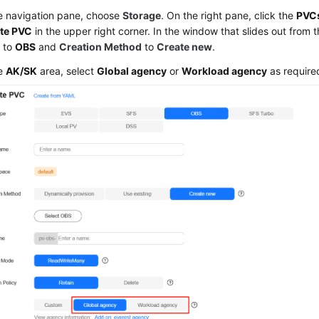
he navigation pane, choose
Storage
. On the right pane, click the
PVC
te PVC
in the upper right corner. In the window that slides out from t
e
to
OBS
and
Creation Method
to
Create new
.
he
AK/SK
area, select
Global agency
or
Workload agency
as require