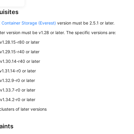
uisites
 Container Storage (Everest)
version must be 2.5.1 or later.
ter version must be v1.28 or later. The specific versions are:
 v1.28.15-r80 or later
 v1.29.15-r40 or later
 v1.30.14-r40 or later
v1.31.14-r0 or later
v1.32.9-r0 or later
v1.33.7-r0 or later
v1.34.2-r0 or later
lusters of later versions
aints