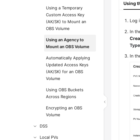
Using t
Using a Temporary
Custom Access Key
Log 
(AK/SK) to Mount an
OBS Volume
In t
Crea
Using an Agency to
Typ
Mount an OBS Volume
In t
Automatically Applying
Updated Access Keys
(AK/SK) for an OBS
Volume
Using OBS Buckets
Across Regions
Encrypting an OBS
Volume
DSS
Local PVs