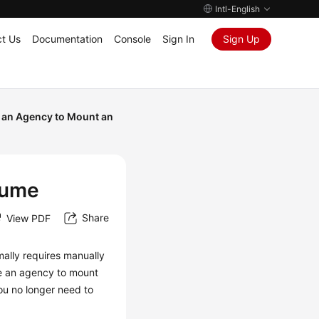
Intl-English
t Us
Documentation
Console
Sign In
Sign Up
 an Agency to Mount an
lume
Share
View PDF
ally requires manually
se an agency to mount
ou no longer need to