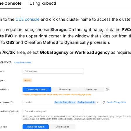
he Console
Using kubectl
in to the
CCE console
and click the cluster name to access the cluste
he navigation pane, choose
Storage
. On the right pane, click the
PVC
te PVC
in the upper right corner. In the window that slides out from t
e
to
OBS
and
Creation Method
to
Dynamically provision
.
he
AK/SK
area, select
Global agency
or
Workload agency
as require