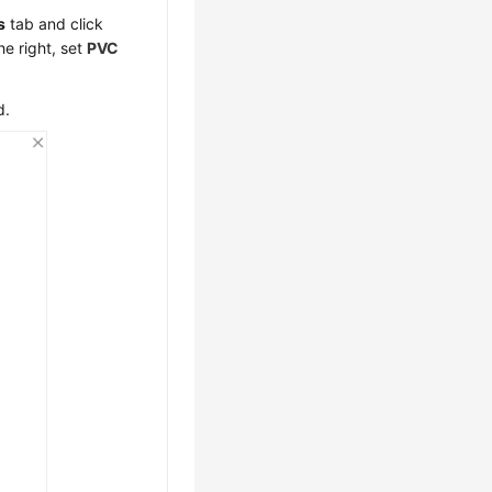
s
tab and click
he right, set
PVC
d.