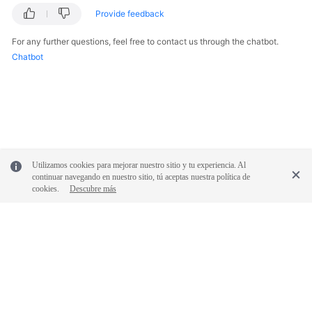
Provide feedback
For any further questions, feel free to contact us through the chatbot.
Chatbot
Utilizamos cookies para mejorar nuestro sitio y tu experiencia. Al
continuar navegando en nuestro sitio, tú aceptas nuestra política de
cookies.
Descubre más
© 2026, Huawei Cloud Computing Technologies Co., Ltd. and/or its
affiliates. All rights reserved.