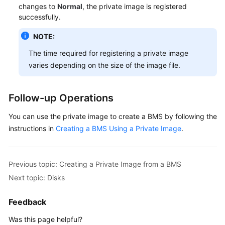
changes to
Normal
, the private image is registered
successfully.
NOTE:
The time required for registering a private image
varies depending on the size of the image file.
Follow-up Operations
You can use the private image to create a BMS by following the
instructions in
Creating a BMS Using a Private Image
.
Previous topic: Creating a Private Image from a BMS
Next topic: Disks
Feedback
Was this page helpful?