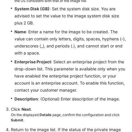
the OS consistent with that of the image file.
System Disk (GB)
: Set the system disk size. You are
advised to set the value to the image system disk size
plus 2 GB.
Name
: Enter a name for the image to be created. The
value can contain only letters, digits, spaces, hyphens (-),
underscores (_), and periods (.), and cannot start or end
with a space.
Enterprise Project
: Select an enterprise project from the
drop-down list. This parameter is available only when you
have enabled the enterprise project function, or your
account is an enterprise account. To enable this function,
contact your customer manager.
Description
: (Optional) Enter description of the image.
Click
Next
.
On the displayed
Details
page, confirm the configuration and click
Submit
.
Return to the image list. If the status of the private image