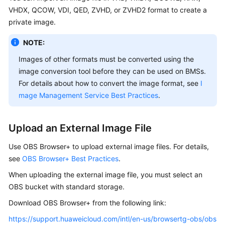
VHDX, QCOW, VDI, QED, ZVHD, or ZVHD2 format to create a
Troubleshooting
private image.
NOTE:
Videos
Images of other formats must be converted using the
More
image conversion tool before they can be used on BMSs.
Documents
For details about how to convert the image format, see
I
mage Management Service Best Practices
.
General
Reference
Upload an External Image File
Glossary
Use OBS Browser+ to upload external image files. For details,
see
OBS Browser+ Best Practices
.
Shared
When uploading the external image file, you must select an
Responsibilities
OBS bucket with standard storage.
Service
Download OBS Browser+ from the following link:
Level
https://support.huaweicloud.com/intl/en-us/browsertg-obs/obs
Agreement