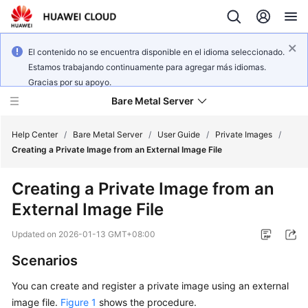
El contenido no se encuentra disponible en el idioma seleccionado.
Estamos trabajando continuamente para agregar más idiomas.
Gracias por su apoyo.
Bare Metal Server
Help Center
/
Bare Metal Server
/
User Guide
/
Private Images
/
Creating a Private Image from an External Image File
What's
Creating a Private Image from an
New
External Image File
Service
Updated on
2026-01-13 GMT+08:00
Overview
Scenarios
Billing
You can create and register a private image using an external
image file.
Figure 1
shows the procedure.
Getting