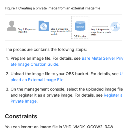
Started
Figure 1
Creating a private image from an external image file
User
Guide
Best
Practices
The procedure contains the following steps:
API
Prepare an image file. For details, see
Bare Metal Server Priv
Reference
ate Image Creation Guide
.
Upload the image file to your OBS bucket. For details, see
U
SDK
pload an External Image File
.
Reference
On the management console, select the uploaded image file
and register it as a private image. For details, see
Register a
Private
Private Image
.
Image
Creation
Guide
Constraints
You can import an image file in VHD, VMDK, QCOW2, RAW,
FAQs