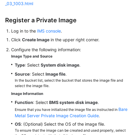
_03_1003.html
White
Register a Private Image
Papers
Log in to the
IMS console
.
Endpoints
Click
Create Image
in the upper right corner.
Permissions
Configure the following information:
Image Type and Source
Type
: Select
System disk image
.
Source
: Select
Image file
.
In the bucket list, select the bucket that stores the image file and
select the image file.
Image Information
Function
: Select
BMS system disk image
.
Bare
Ensure that you have initialized the image file as instructed in
Metal Server Private Image Creation Guide
.
OS
: (Optional) Select the OS of the image file.
To ensure that the image can be created and used properly, select