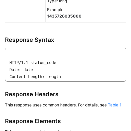
Type: long
Example:
1435728035000
Response Syntax
HTTP/1.1 status_code

Date: date

Content-Length: length
Response Headers
This response uses common headers. For details, see
Tabla 1
.
Response Elements