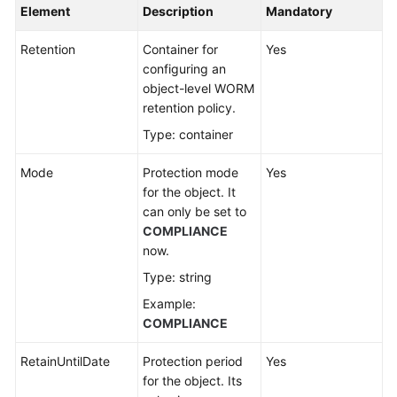
Element
Description
Mandatory
Retention
Container for
Yes
configuring an
object-level WORM
retention policy.
Type: container
Mode
Protection mode
Yes
for the object. It
can only be set to
COMPLIANCE
now.
Type: string
Example:
COMPLIANCE
RetainUntilDate
Protection period
Yes
for the object. Its