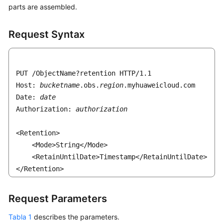
parts are assembled.
Request Syntax
PUT /ObjectName?retention HTTP/1.1 

Host: 
bucketname
.obs.
region
.myhuaweicloud.com 

Date: 
date
Authorization: 
authorization
<Retention>

    <Mode>String</Mode>

    <RetainUntilDate>Timestamp</RetainUntilDate>

</Retention>
Request Parameters
Tabla 1
describes the parameters.