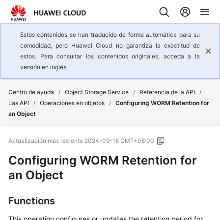
Estos contenidos se han traducido de forma automática para su
comodidad, pero Huawei Cloud no garantiza la exactitud de
estos. Para consultar los contenidos originales, acceda a la
versión en inglés.
Centro de ayuda
/
Object Storage Service
/
Referencia de la API
/
Las API
/
Operaciones en objetos
/
Configuring WORM Retention for
an Object
Actualización más reciente
2024-09-18 GMT+08:00
Configuring WORM Retention for
an Object
Functions
This operation configures or updates the retention period for