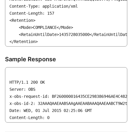
Content-Type: application/xml

Content-Length: 157

<Retention>

    <Mode>COMPLIANCE</Mode>

    <RetainUntilDate>1435728035000</RetainUntilDate>

</Retention>
Sample Response
HTTP/1.1 200 OK

Server: OBS

x-obs-request-id: BF260000016435CE298386946AE4C482

x-obs-id-2: 32AAAQAAEAABSAAgAAEAABAAAQAAEAABCT9W2tcv
Date: WED, 01 Jul 2015 02:25:06 GMT

Content-Length: 0