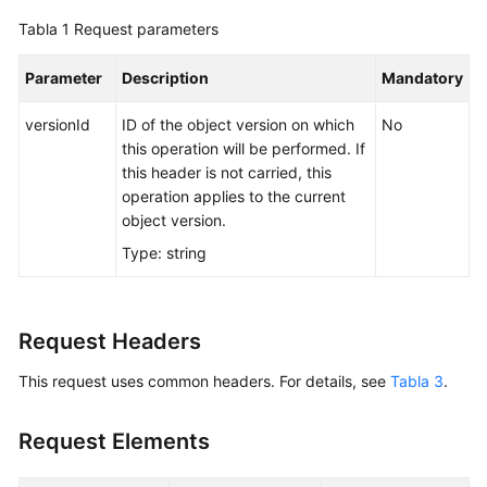
Tabla 1
Request parameters
Parameter
Description
Mandatory
versionId
ID of the object version on which
No
this operation will be performed. If
this header is not carried, this
operation applies to the current
object version.
Type: string
Request Headers
This request uses common headers. For details, see
Tabla 3
.
Request Elements