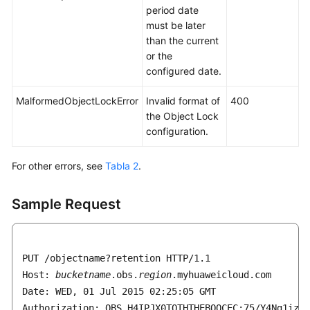
period date
must be later
than the current
or the
configured date.
MalformedObjectLockError
Invalid format of
400
the Object Lock
configuration.
For other errors, see
Tabla 2
.
Sample Request
PUT /objectname?retention HTTP/1.1

Host: 
bucketname
.obs.
region
.myhuaweicloud.com 

Date: WED, 01 Jul 2015 02:25:05 GMT

Authorization: OBS H4IPJX0TQTHTHEBQQCEC:75/Y4Ng1izvz