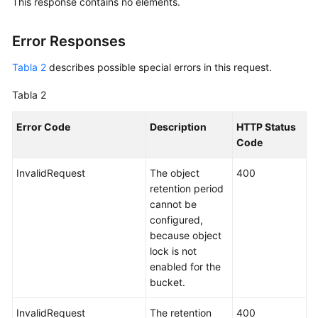
This response contains no elements.
Error Responses
Tabla 2
describes possible special errors in this request.
Tabla 2
Error Code
Description
HTTP Status
Code
InvalidRequest
The object
400
retention period
cannot be
configured,
because object
lock is not
enabled for the
bucket.
InvalidRequest
The retention
400