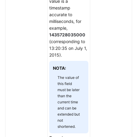
value is a
timestamp
accurate to
milliseconds, for
example,
1435728035000
(corresponding to
13:20:35 on July 1,
2015).
NOTA:
The value of
this field
must be later
than the
current time
and can be
extended but
not
shortened.