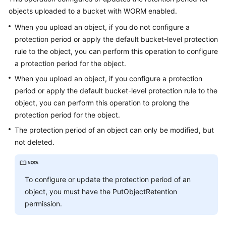
objects uploaded to a bucket with WORM enabled.
When you upload an object, if you do not configure a
protection period or apply the default bucket-level protection
rule to the object, you can perform this operation to configure
a protection period for the object.
When you upload an object, if you configure a protection
period or apply the default bucket-level protection rule to the
object, you can perform this operation to prolong the
protection period for the object.
The protection period of an object can only be modified, but
not deleted.
To configure or update the protection period of an
object, you must have the PutObjectRetention
permission.