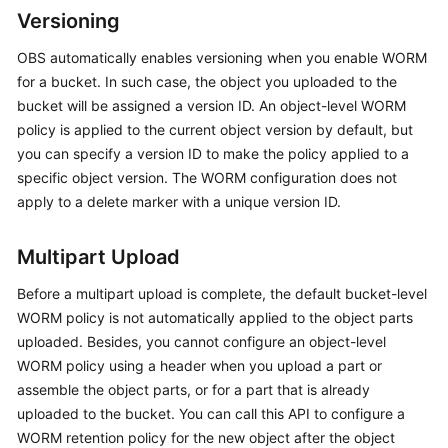
Versioning
OBS automatically enables versioning when you enable WORM
for a bucket. In such case, the object you uploaded to the
bucket will be assigned a version ID. An object-level WORM
policy is applied to the current object version by default, but
you can specify a version ID to make the policy applied to a
specific object version. The WORM configuration does not
apply to a delete marker with a unique version ID.
Multipart Upload
Before a multipart upload is complete, the default bucket-level
WORM policy is not automatically applied to the object parts
uploaded. Besides, you cannot configure an object-level
WORM policy using a header when you upload a part or
assemble the object parts, or for a part that is already
uploaded to the bucket. You can call this API to configure a
WORM retention policy for the new object after the object