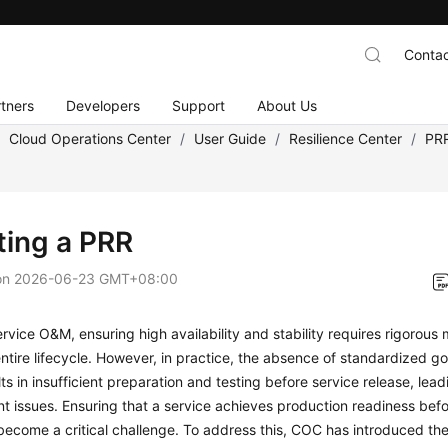
Contac
tners
Developers
Support
About Us
/
Cloud Operations Center
/
User Guide
/
Resilience Center
/
PR
ting a PRR
on
2026-06-23 GMT+08:00
ervice O&M, ensuring high availability and stability requires rigorou
entire lifecycle. However, in practice, the absence of standardized 
lts in insufficient preparation and testing before service release, lead
 issues. Ensuring that a service achieves production readiness befo
become a critical challenge. To address this, COC has introduced t