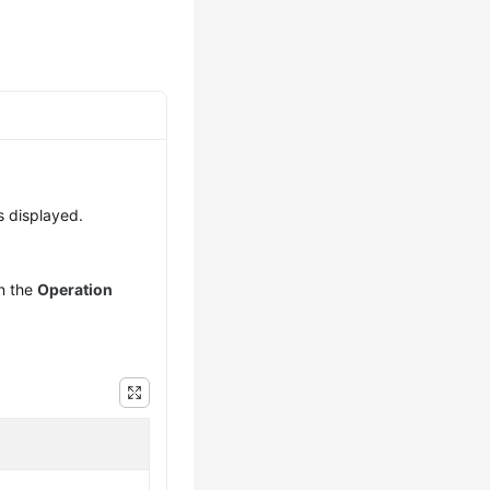
s displayed.
n the
Operation