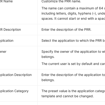
RR Name
Customize the PRR name.
The name can contain a maximum of 64 c
including letters, digits, hyphens (-), und
spaces. It cannot start or end with a spa
R Description
Enter the description of the PRR.
plication
Select the application to which the PRR b
wner
Specify the owner of the application to 
belongs.
The current user is set by default and c
plication Description
Enter the description of the application 
belongs.
plication Category
The preset value is the application catego
template and cannot be changed.