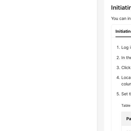
Initiat
You can in
Initiat
Log 
In t
Clic
Loca
colu
Set t
Table
Pa