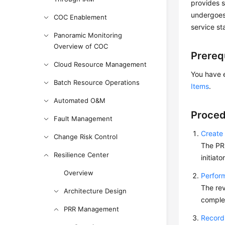
provides s
undergoes
COC Enablement
service sta
Panoramic Monitoring
Overview of COC
Prereq
Cloud Resource Management
You have 
Batch Resource Operations
Items
.
Automated O&M
Proced
Fault Management
Create
Change Risk Control
The PRR
Resilience Center
initiat
Overview
Perform
The rev
Architecture Design
comple
PRR Management
Record