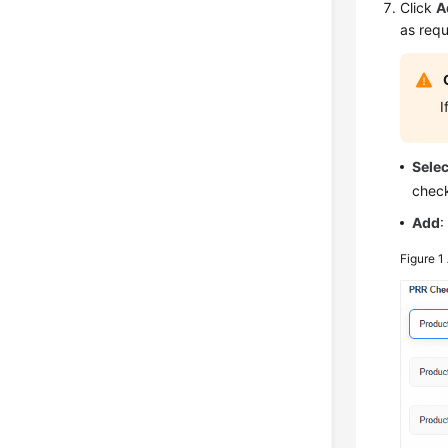
Click
A
as requ
I
Sele
check
Add
:
Figure 1