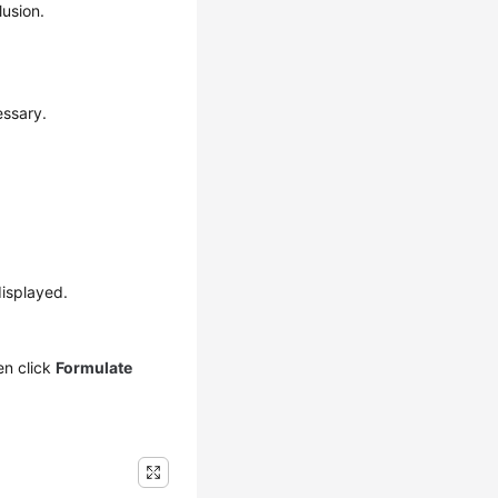
usion.
essary.
isplayed.
en click
Formulate