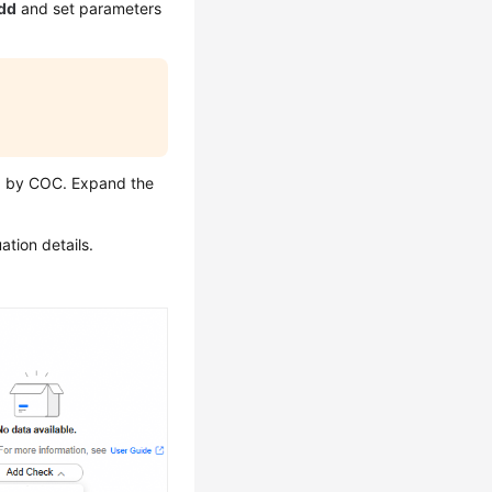
dd
and set parameters
ed by COC. Expand the
ation details.