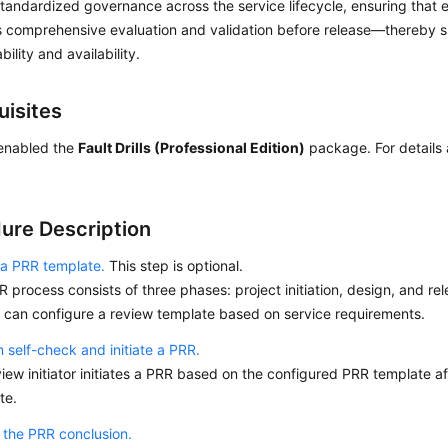
tandardized governance across the service lifecycle, ensuring that 
 comprehensive evaluation and validation before release—thereby si
bility and availability.
uisites
enabled the
Fault Drills (Professional Edition)
package. For details 
ure Description
 a PRR template.
This step is optional.
 process consists of three phases: project initiation, design, and re
or can configure a review template based on service requirements.
 self-check and initiate a PRR.
iew initiator initiates a PRR based on the configured PRR template af
te.
 the PRR conclusion.