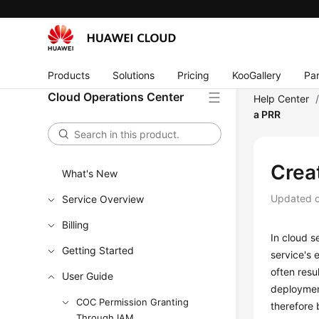
Products
Solutions
Pricing
KooGallery
Par
Cloud Operations Center
Help Center
a PRR
Crea
What's New
Updated 
Service Overview
Billing
In cloud s
Getting Started
service's 
often resu
User Guide
deployment
COC Permission Granting
therefore 
Through IAM