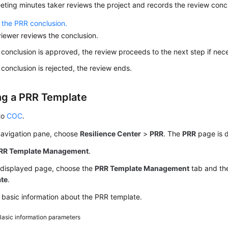
ting minutes taker reviews the project and records the review concl
 the PRR conclusion.
iewer reviews the conclusion.
e conclusion is approved, the review proceeds to the next step if nec
e conclusion is rejected, the review ends.
ng a PRR Template
to
COC
.
 navigation pane, choose
Resilience Center
>
PRR
. The
PRR
page is d
RR Template Management
.
 displayed page, choose the
PRR Template Management
tab and th
te
.
 basic information about the PRR template.
Basic information parameters