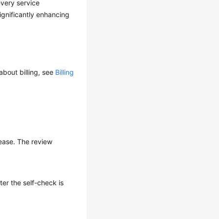
every service
gnificantly enhancing
about billing, see
Billing
lease. The review
ter the self-check is