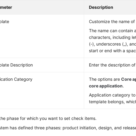
ameter
Description
late
Customize the name of 
The name can contain 
characters, including le
(-), underscores (_), an
start or end with a spac
late Description
Enter the description o
ication Category
The options are
Core a
core application
.
Application category t
template belongs, which
the phase for which you want to set check items.
tem has defined three phases: product initiation, design, and releas