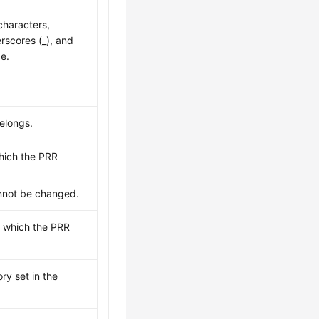
haracters,
erscores (_), and
ce.
elongs.
which the PRR
annot be changed.
to which the PRR
ry set in the