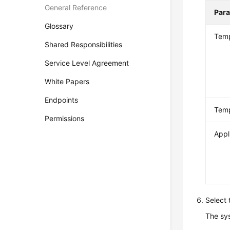
General Reference
Par
Glossary
Temp
Shared Responsibilities
Service Level Agreement
White Papers
Endpoints
Temp
Permissions
Appl
Select 
The sys