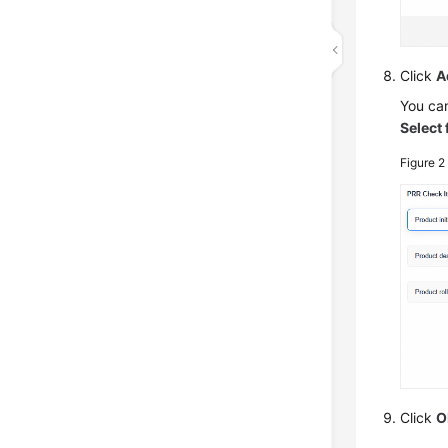
Click
A
You can
Select
Figure 
Click
O