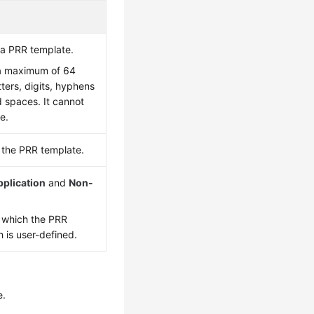
a PRR template.
a maximum of 64
tters, digits, hyphens
d spaces. It cannot
e.
f the PRR template.
pplication
and
Non-
o which the PRR
 is user-defined.
e.