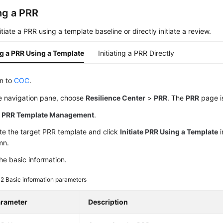
ing a PRR
itiate a PRR using a template baseline or directly initiate a review.
ing a PRR Using a Template
Initiating a PRR Directly
in to
COC
.
he navigation pane, choose
Resilience Center
>
PRR
. The
PRR
page i
k
PRR Template Management
.
te the target PRR template and click
Initiate PRR Using a Template
i
mn.
he basic information.
 2
Basic information parameters
rameter
Description