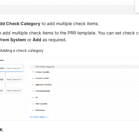
dd Check Category
to add multiple check items.
 add multiple check items to the PRR template. You can set check 
 from System
or
Add
as required.
2
Adding a check category
K
.