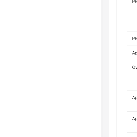
P
PR
Ap
O
Ap
Ap