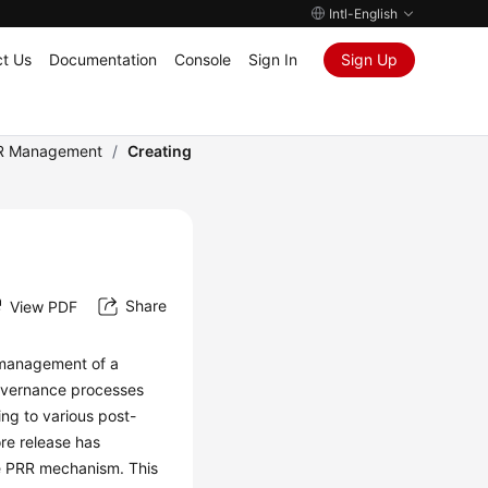
Intl-English
t Us
Documentation
Console
Sign In
Sign Up
R Management
/
Creating
Share
View PDF
s management of a
governance processes
ing to various post-
re release has
he PRR mechanism. This