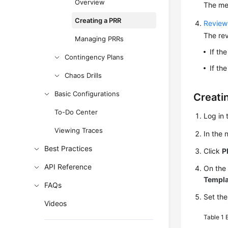
Overview
The mee
Creating a PRR
Review
The rev
Managing PRRs
If th
Contingency Plans
If th
Chaos Drills
Basic Configurations
Creati
To-Do Center
Log in 
Viewing Traces
In the
Best Practices
Click
P
API Reference
On the
Templa
FAQs
Set the
Videos
Table 1