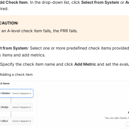
dd Check Item
. In the drop-down list, click
Select from System
or
A
ired.
CAUTION:
f an A-level check item fails, the PRR fails.
ct from System
: Select one or more predefined check items provid
 items and add metrics.
 Specify the check item name and click
Add Metric
and set the evalu
Adding a check item