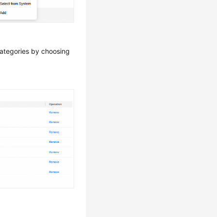
categories by choosing