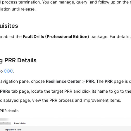
d process termination. You can manage, query, and follow up on the
tiation until release.
uisites
enabled the
Fault Drills (Professional Edition)
package. For details 
g PRR Details
to
COC
.
 navigation pane, choose
Resilience Center
>
PRR
. The
PRR
page is d
e
PRRs
tab page, locate the target PRR and click its name to go to th
 displayed page, view the PRR process and improvement items.
PRR details