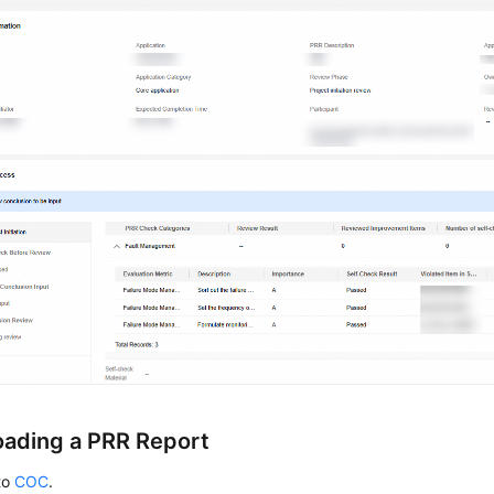
ading a PRR Report
to
COC
.