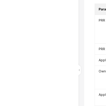
Par
PRR
PRR 
Appl
Own
Appl