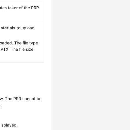
tes taker of the PRR
aterials
to upload
loaded. The file type
PTX. The file size
iew. The PRR cannot be
.
isplayed.