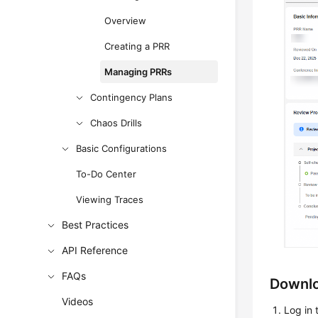
Overview
Creating a PRR
Managing PRRs
Contingency Plans
Chaos Drills
Basic Configurations
To-Do Center
Viewing Traces
Best Practices
API Reference
FAQs
Downlo
Videos
Log in 