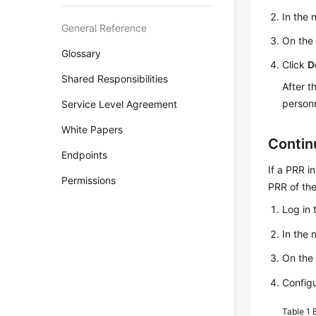
In the
General Reference
On th
Glossary
Click
D
Shared Responsibilities
After t
personn
Service Level Agreement
White Papers
Contin
Endpoints
If a PRR i
Permissions
PRR of the
Log in 
In the
On th
Configu
Table 1