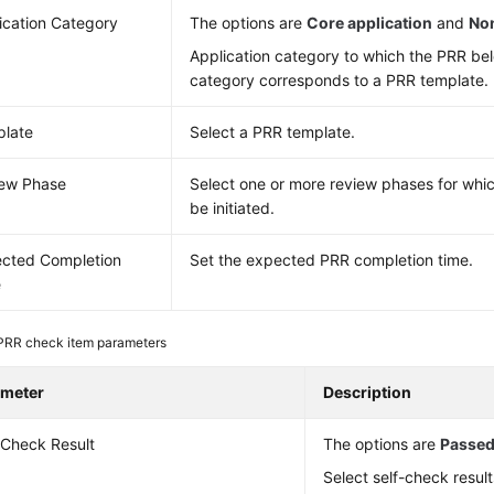
ication Category
The options are
Core application
and
Non
Application category to which the PRR bel
category corresponds to a PRR template.
late
Select a PRR template.
ew Phase
Select one or more review phases for whi
be initiated.
cted Completion
Set the expected PRR completion time.
e
PRR check item parameters
ameter
Description
-Check Result
The options are
Passe
Select self-check result