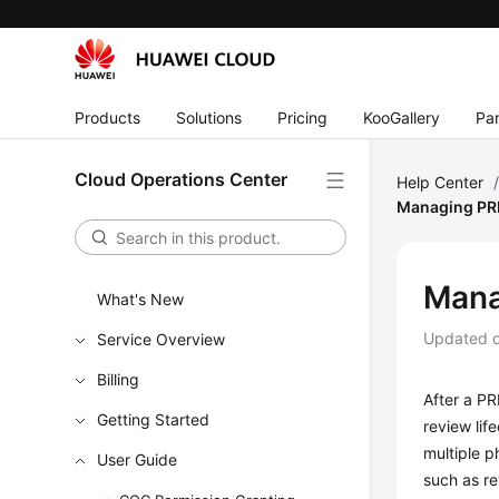
Products
Solutions
Pricing
KooGallery
Par
Cloud Operations Center
Help Center
Managing PR
Mana
What's New
Updated 
Service Overview
Billing
After a PR
Getting Started
review lif
multiple p
User Guide
such as re