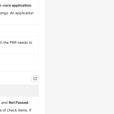
-core application
.
ongs. An application
ch the PRR needs to
d
and
Not Passed
.
s of check items. If