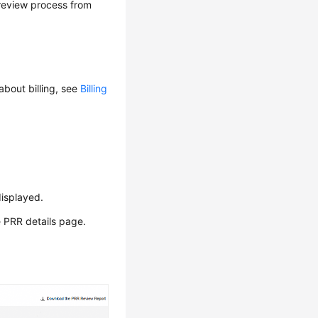
 review process from
about billing, see
Billing
isplayed.
e PRR details page.