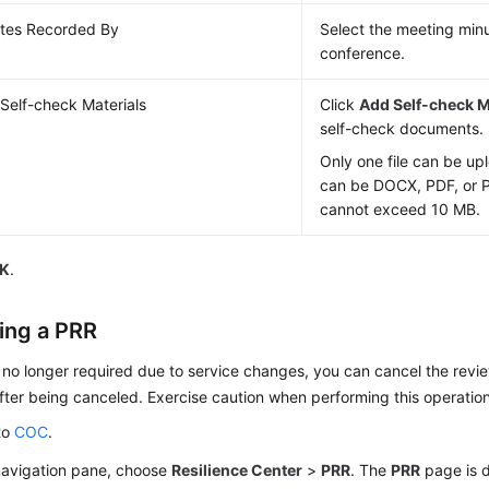
tes Recorded By
Select the meeting minu
conference.
Self-check Materials
Click
Add Self-check M
self-check documents.
Only one file can be up
can be DOCX, PDF, or P
cannot exceed 10 MB.
K
.
ing a PRR
s no longer required due to service changes, you can cancel the rev
fter being canceled. Exercise caution when performing this operation
to
COC
.
 navigation pane, choose
Resilience Center
>
PRR
. The
PRR
page is d