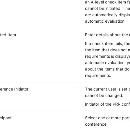
an A-level check item fa
cannot be initiated. The
are automatically displ
automatic evaluation.
ated Item
Enter details about the
If a check item fails, t
the item that does not 
requirements is display
automatic evaluation, y
about the items that do
requirements.
erence Initiator
The current user is set
cannot be changed.
Initiator of the PRR con
icipant
Select one or more part
conference.