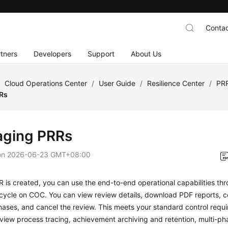
Contac
tners
Developers
Support
About Us
/
Cloud Operations Center
/
User Guide
/
Resilience Center
/
PR
Rs
ging PRRs
on
2026-06-23 GMT+08:00
R is created, you can use the end-to-end operational capabilities thr
ecycle on COC. You can view review details, download PDF reports, c
hases, and cancel the review. This meets your standard control requi
view process tracing, achievement archiving and retention, multi-pha