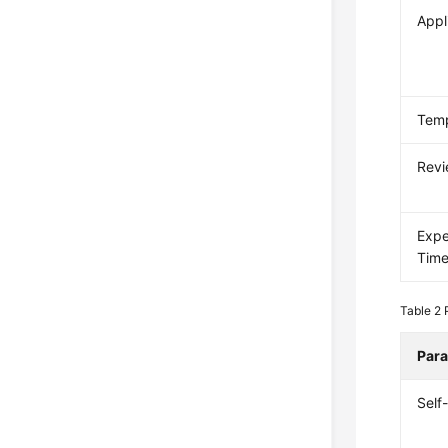
Appl
Temp
Revi
Expe
Tim
Table 2
Par
Self