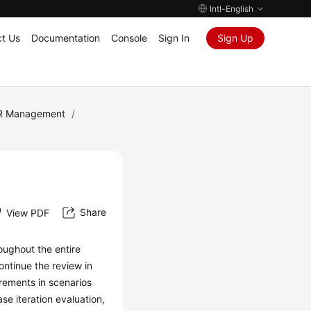
Intl-English
t Us
Documentation
Console
Sign In
Sign Up
R Management
/
Share
View PDF
oughout the entire
ontinue the review in
rements in scenarios
se iteration evaluation,