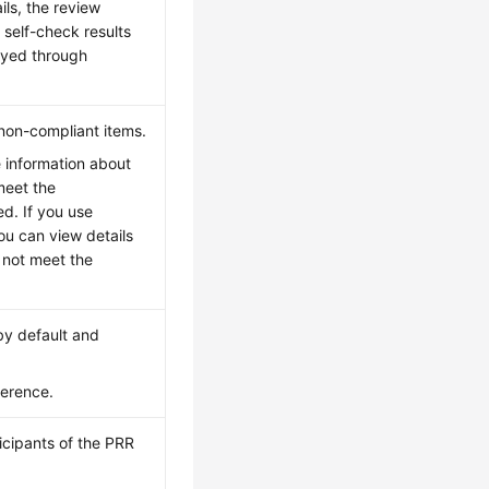
ils, the review
 self-check results
ayed through
 non-compliant items.
he information about
meet the
ed. If you use
ou can view details
 not meet the
 by default and
ference.
icipants of the PRR