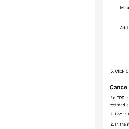
Minu
Add 
Click
O
Cancel
If a PRR i
restored a
Log in 
In the