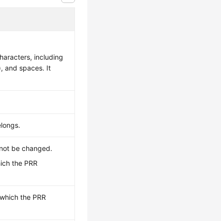
aracters, including
), and spaces. It
elongs.
nnot be changed.
hich the PRR
o which the PRR