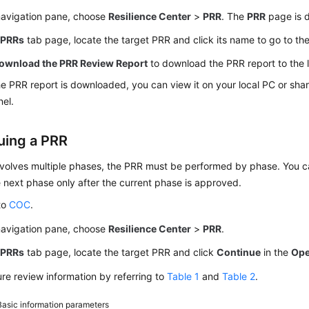
 navigation pane, choose
Resilience Center
>
PRR
. The
PRR
page is d
e
PRRs
tab page, locate the target PRR and click its name to go to th
ownload the PRR Review Report
to download the PRR report to the 
he PRR report is downloaded, you can view it on your local PC or share
el.
uing a PRR
nvolves multiple phases, the PRR must be performed by phase. You ca
 next phase only after the current phase is approved.
to
COC
.
 navigation pane, choose
Resilience Center
>
PRR
.
e
PRRs
tab page, locate the target PRR and click
Continue
in the
Ope
re review information by referring to
Table 1
and
Table 2
.
Basic information parameters