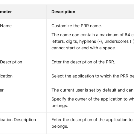
ameter
Description
 Name
Customize the PRR name.
The name can contain a maximum of 64 ch
letters, digits, hyphens (-), underscores (_
cannot start or end with a space.
Description
Enter the description of the PRR.
ication
Select the application to which the PRR b
er
The current user is set by default and ca
Specify the owner of the application to w
belongs.
ication Description
Enter the description of the application t
belongs.