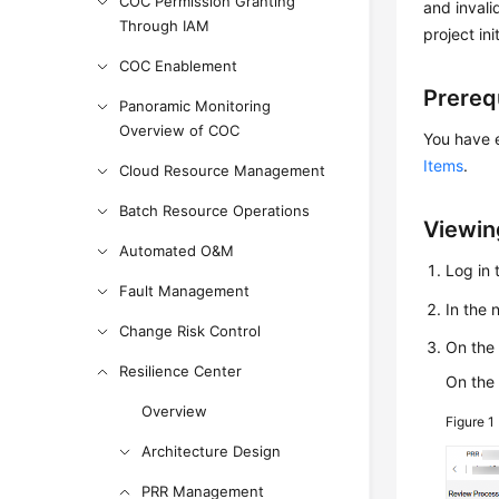
COC Permission Granting
and invali
Through IAM
project ini
COC Enablement
Prereq
Panoramic Monitoring
Overview of COC
You have 
Items
.
Cloud Resource Management
Batch Resource Operations
Viewin
Automated O&M
Log in 
Fault Management
In the
Change Risk Control
On th
Resilience Center
On the
Overview
Figure 1
Architecture Design
PRR Management