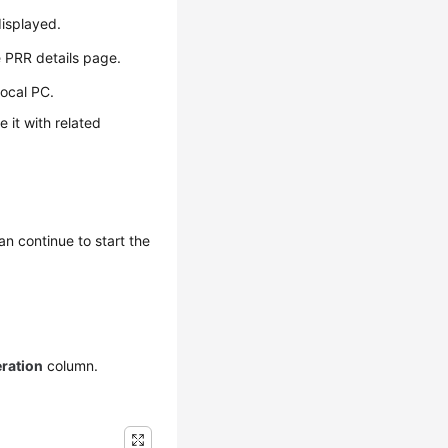
isplayed.
e PRR details page.
local PC.
 it with related
n continue to start the
ration
column.