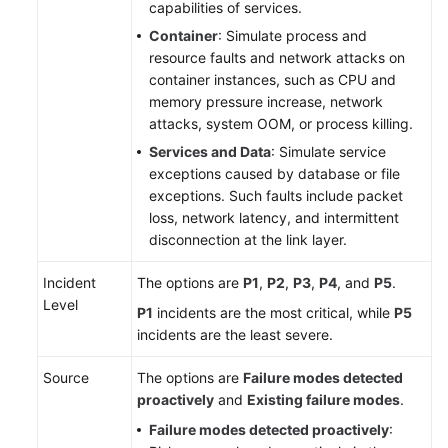
capabilities of services.
Container
: Simulate process and
resource faults and network attacks on
container instances, such as CPU and
memory pressure increase, network
attacks, system OOM, or process killing.
Services and Data
: Simulate service
exceptions caused by database or file
exceptions. Such faults include packet
loss, network latency, and intermittent
disconnection at the link layer.
Incident
The options are
P1
,
P2
,
P3
,
P4
, and
P5
.
Level
P1
incidents are the most critical, while
P5
incidents are the least severe.
Source
The options are
Failure modes detected
proactively
and
Existing failure modes
.
Failure modes detected proactively
: