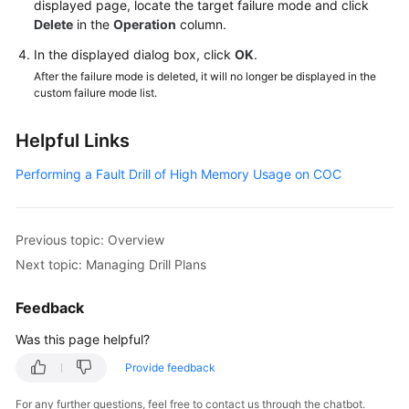
displayed page, locate the target failure mode and click
Delete
in the
Operation
column.
In the displayed dialog box, click
OK
.
After the failure mode is deleted, it will no longer be displayed in the
custom failure mode list.
Helpful Links
Performing a Fault Drill of High Memory Usage on COC
Previous topic: Overview
Next topic: Managing Drill Plans
Feedback
Was this page helpful?
Provide feedback
For any further questions, feel free to contact us through the chatbot.