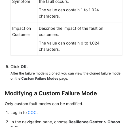
Symptom
the fault occurs.
The value can contain 1 to 1,024
characters.
Impact on
Describe the impact of the fault on
Customer
customers.
The value can contain 0 to 1,024
characters.
Click
OK
.
After the failure mode is cloned, you can view the cloned failure mode
on the
Custom Failure Modes
page.
Modifying a Custom Failure Mode
Only custom fault modes can be modified.
Log in to
COC
.
In the navigation pane, choose
Resilience Center
>
Chaos