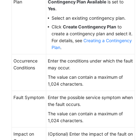
Plan
Contingency Plan Available
is set to
Yes
.
Select an existing contingency plan.
Click
Create Contingency Plan
to
create a contingency plan and select it.
For details, see
Creating a Contingency
Plan
.
Occurrence
Enter the conditions under which the fault
Conditions
may occur.
The value can contain a maximum of
1,024 characters.
Fault Symptom
Enter the possible service symptom when
the fault occurs.
The value can contain a maximum of
1,024 characters.
Impact on
(Optional) Enter the impact of the fault on