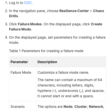
Log in to
COC
.
Architecture
Design
In the navigation pane, choose
Resilience Center
>
Chaos
Drills
.
PRR
Click
Failure Modes
. On the displayed page, click
Create
Management
Failure Mode
.
Contingency
On the displayed page, set parameters for creating a failure
Plans
mode.
Table 1
Parameters for creating a failure mode
Chaos
Drills
Parameter
Description
Overview
Failure Mode
Customize a failure mode name.
The name can contain a maximum of 64
Managing
characters, including letters, digits,
Failure
hyphens (-), underscores (_), and spaces.
Modes
It cannot start or end with a space.
Managing
Scenario
The options are
Node
,
Cluster
,
Network
,
Drill