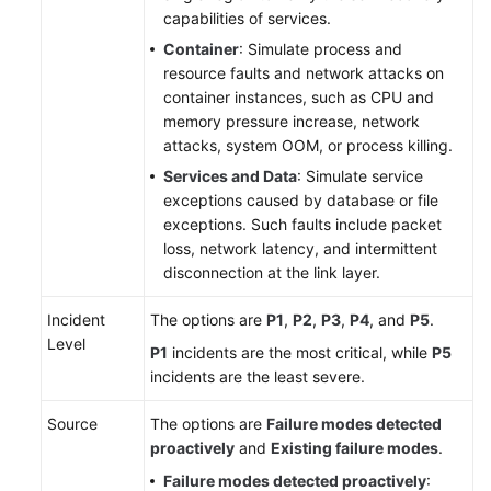
capabilities of services.
Container
: Simulate process and
resource faults and network attacks on
container instances, such as CPU and
memory pressure increase, network
attacks, system OOM, or process killing.
Services and Data
: Simulate service
exceptions caused by database or file
exceptions. Such faults include packet
loss, network latency, and intermittent
disconnection at the link layer.
Incident
The options are
P1
,
P2
,
P3
,
P4
, and
P5
.
Level
P1
incidents are the most critical, while
P5
incidents are the least severe.
Source
The options are
Failure modes detected
proactively
and
Existing failure modes
.
Failure modes detected proactively
: