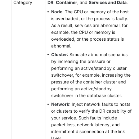
Category
DR
,
Container
, and
Services and Data
.
Plans
Node
: The CPU or memory of the host
is overloaded, or the process is faulty.
Creating
As a result, services are abnormal, for
a
example, the CPU or memory is
Drill
overloaded, or the process status is
Task
abnormal.
Appendix:
Cluster
: Simulate abnormal scenarios
Attack
by increasing the pressure or
Scenarios
performing an active/standby cluster
switchover, for example, increasing the
Basic
pressure of the container cluster and
Configurations
performing an active/standby
switchover in the database cluster.
To-
Network
: Inject network faults to hosts
Do
or clusters to verify the DR capability of
Center
your service. Such faults include
packet loss, network latency, and
Viewing
intermittent disconnection at the link
Traces
layer.