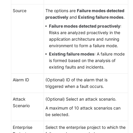
Service
Source
The options are
Failure modes detected
Level
proactively
and
Existing failure modes
.
Agreement
Failure modes detected proactively
:
White
Risks are analyzed proactively in the
Papers
application architecture and running
environment to form a failure mode.
Endpoints
Existing failure modes
: A failure mode
is formed based on the analysis of
Permissions
existing faults and incidents.
Alarm ID
(Optional) ID of the alarm that is
triggered when a fault occurs.
Attack
(Optional) Select an attack scenario.
Scenario
A maximum of 10 attack scenarios can
be selected.
Enterprise
Select the enterprise project to which the