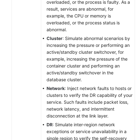
overloaded, or the process is faulty. As a
result, services are abnormal, for
example, the CPU or memory is
overloaded, or the process status is
abnormal.
Cluster
: Simulate abnormal scenarios by
increasing the pressure or performing an
active/standby cluster switchover, for
example, increasing the pressure of the
container cluster and performing an
active/standby switchover in the
database cluster.
Network
: Inject network faults to hosts or
clusters to verify the DR capability of your
service. Such faults include packet loss,
network latency, and intermittent
disconnection at the link layer.
DR
: Simulate inter-region network
exceptions or service unavailability in a
single region to verify the self-recovery