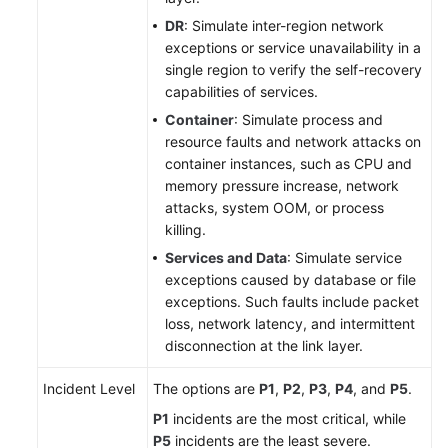
DR
: Simulate inter-region network
Best
exceptions or service unavailability in a
Practices
single region to verify the self-recovery
capabilities of services.
API
Container
: Simulate process and
Reference
resource faults and network attacks on
container instances, such as CPU and
FAQs
memory pressure increase, network
attacks, system OOM, or process
Videos
killing.
Services and Data
: Simulate service
exceptions caused by database or file
General
exceptions. Such faults include packet
Reference
loss, network latency, and intermittent
disconnection at the link layer.
Glossary
Incident Level
The options are
P1
,
P2
,
P3
,
P4
, and
P5
.
Shared
P1
incidents are the most critical, while
Responsibilities
P5
incidents are the least severe.