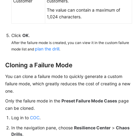
Customer
customers.
The value can contain a maximum of
1,024 characters.
Click
OK
.
After the failure mode is created, you can view it in the custom failure
plan the drill
mode list and
.
Cloning a Failure Mode
You can clone a failure mode to quickly generate a custom
failure mode, which greatly reduces the cost of creating a new
one.
Only the failure mode in the
Preset Failure Mode Cases
page
can be cloned.
Log in to
COC
.
In the navigation pane, choose
Resilience Center
>
Chaos
Drills
.