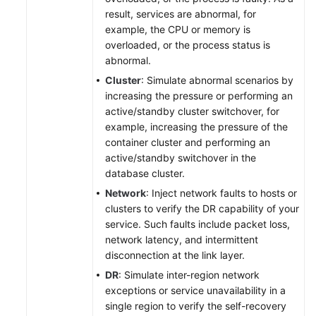
result, services are abnormal, for
example, the CPU or memory is
overloaded, or the process status is
abnormal.
Cluster
: Simulate abnormal scenarios by
increasing the pressure or performing an
active/standby cluster switchover, for
example, increasing the pressure of the
container cluster and performing an
active/standby switchover in the
database cluster.
Network
: Inject network faults to hosts or
clusters to verify the DR capability of your
service. Such faults include packet loss,
network latency, and intermittent
disconnection at the link layer.
DR
: Simulate inter-region network
exceptions or service unavailability in a
single region to verify the self-recovery