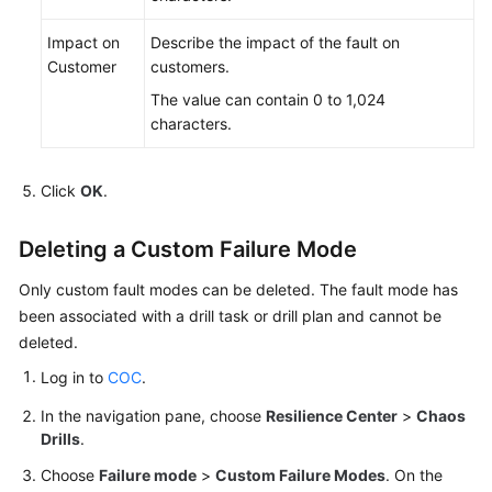
Impact on
Describe the impact of the fault on
Customer
customers.
The value can contain 0 to 1,024
characters.
Click
OK
.
Deleting a Custom Failure Mode
Only custom fault modes can be deleted. The fault mode has
been associated with a drill task or drill plan and cannot be
deleted.
Log in to
COC
.
In the navigation pane, choose
Resilience Center
>
Chaos
Drills
.
Choose
Failure mode
>
Custom Failure Modes
. On the