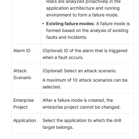
Risks are analyzed proactively in the
application architecture and running
environment to form a failure mode.
Existing failure modes
: A failure mode is
formed based on the analysis of existing
faults and incidents.
Alarm ID
(Optional) ID of the alarm that is triggered
when a fault occurs.
Attack
(Optional) Select an attack scenario.
Scenario
A maximum of 10 attack scenarios can be
selected.
Enterprise
After a failure mode is created, the
Project
enterprise project cannot be changed.
Application
Select the application to which the drill
target belongs.