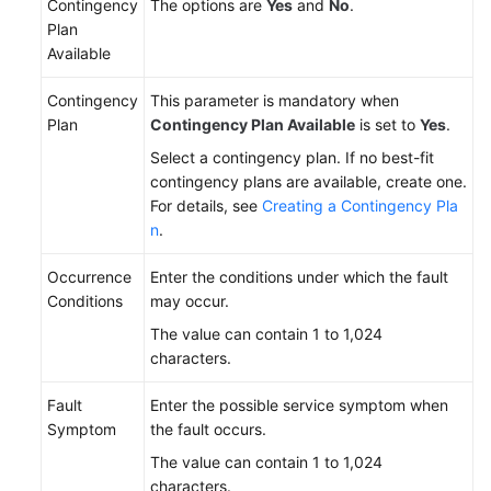
Contingency
The options are
Yes
and
No
.
Plan
Available
Contingency
This parameter is mandatory when
Plan
Contingency Plan Available
is set to
Yes
.
Select a contingency plan. If no best-fit
contingency plans are available, create one.
For details, see
Creating a Contingency Pla
n
.
Occurrence
Enter the conditions under which the fault
Conditions
may occur.
The value can contain 1 to 1,024
characters.
Fault
Enter the possible service symptom when
Symptom
the fault occurs.
The value can contain 1 to 1,024
characters.