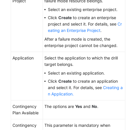
Project
failure mode resource belongs.
Select an existing enterprise project.
Click
Create
to create an enterprise
project and select it. For details, see
Cr
eating an Enterprise Project
.
After a failure mode is created, the
enterprise project cannot be changed.
Application
Select the application to which the drill
target belongs.
Select an existing application.
Click
Create
to create an application
and select it. For details, see
Creating a
n Application.
Contingency
The options are
Yes
and
No
.
Plan Available
Contingency
This parameter is mandatory when