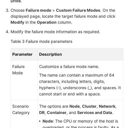
Drills
.
Choose
Failure mode
>
Custom Failure Modes
. On the
displayed page, locate the target failure mode and click
Modify
in the
Operation
column.
Modify the failure mode information as required.
Table 3
Failure mode parameters
Parameter
Description
Failure
Customize a failure mode name.
Mode
The name can contain a maximum of 64
characters, including letters, digits,
hyphens (-), underscores (_), and spaces. It
cannot start or end with a space.
Scenario
The options are
Node
,
Cluster
,
Network
,
Category
DR
,
Container
, and
Services and Data
.
Node
: The CPU or memory of the host is
overloaded, or the process is faulty. As a