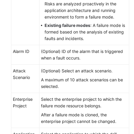
Risks are analyzed proactively in the
application architecture and running
environment to form a failure mode.
Existing failure modes
: A failure mode is
formed based on the analysis of existing
faults and incidents.
Alarm ID
(Optional) ID of the alarm that is triggered
when a fault occurs.
Attack
(Optional) Select an attack scenario.
Scenario
A maximum of 10 attack scenarios can be
selected.
Enterprise
Select the enterprise project to which the
Project
failure mode resource belongs.
After a failure mode is cloned, the
enterprise project cannot be changed.