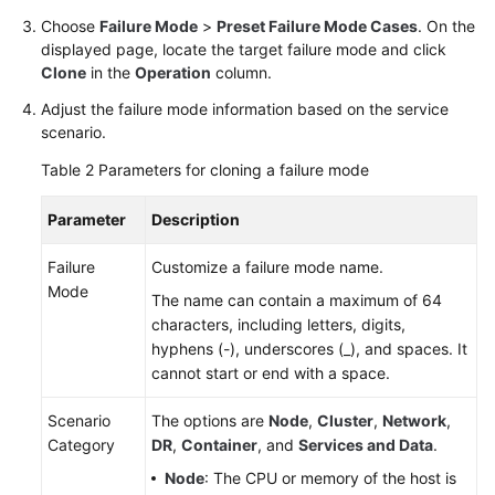
Choose
Failure Mode
>
Preset Failure Mode Cases
. On the
displayed page, locate the target failure mode and click
Clone
in the
Operation
column.
Adjust the failure mode information based on the service
scenario.
Table 2
Parameters for cloning a failure mode
Parameter
Description
Failure
Customize a failure mode name.
Mode
The name can contain a maximum of 64
characters, including letters, digits,
hyphens (-), underscores (_), and spaces. It
cannot start or end with a space.
Scenario
The options are
Node
,
Cluster
,
Network
,
Category
DR
,
Container
, and
Services and Data
.
Node
: The CPU or memory of the host is