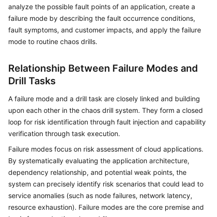
Guide
analyze the possible fault points of an application, create a
failure mode by describing the fault occurrence conditions,
COC
fault symptoms, and customer impacts, and apply the failure
Permission
mode to routine chaos drills.
Granting
Through
Relationship Between Failure Modes and
IAM
Drill Tasks
COC
A failure mode and a drill task are closely linked and building
Enablement
upon each other in the chaos drill system. They form a closed
loop for risk identification through fault injection and capability
Panoramic
verification through task execution.
Monitoring
Overview
Failure modes focus on risk assessment of cloud applications.
of
By systematically evaluating the application architecture,
COC
dependency relationship, and potential weak points, the
system can precisely identify risk scenarios that could lead to
Cloud
service anomalies (such as node failures, network latency,
Resource
resource exhaustion). Failure modes are the core premise and
Management