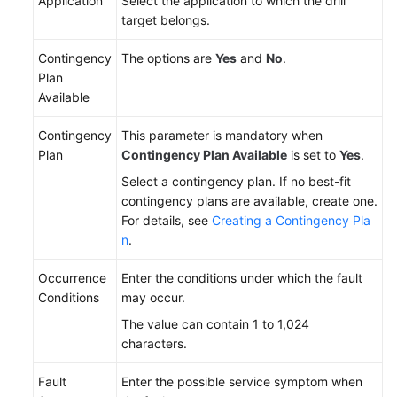
Application
Select the application to which the drill
target belongs.
Contingency
The options are
Yes
and
No
.
Plan
Available
Contingency
This parameter is mandatory when
Plan
Contingency Plan Available
is set to
Yes
.
Select a contingency plan. If no best-fit
contingency plans are available, create one.
For details, see
Creating a Contingency Pla
n
.
Occurrence
Enter the conditions under which the fault
Conditions
may occur.
The value can contain 1 to 1,024
characters.
Fault
Enter the possible service symptom when