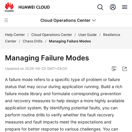
Cloud Operations Center
Help Center
/
Cloud Operations Center
/
User Guide
/
Resilience
Center
/
Chaos Drills
/
Managing Failure Modes
What's
Managing Failure Modes
New
Updated on
2026-06-23 GMT+08:00
Service
A failure mode refers to a specific type of problem or failure
Overview
status that may occur during application running. Build a rich
Billing
failure mode library and formulate corresponding prevention
and recovery measures to help design a more highly available
Getting
application system. By identifying potential faults, you can
Started
perform routine drills to verify whether the fault recovery
measures and fault impacts meet the expectations and
User
prepare for better response to various challenges. You can