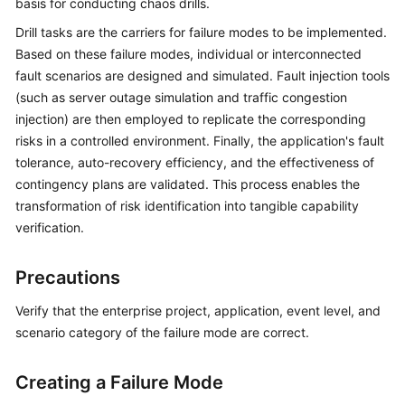
basis for conducting chaos drills.
Batch
Drill tasks are the carriers for failure modes to be implemented.
Resource
Based on these failure modes, individual or interconnected
Operations
fault scenarios are designed and simulated. Fault injection tools
(such as server outage simulation and traffic congestion
Automated
injection) are then employed to replicate the corresponding
O&M
risks in a controlled environment. Finally, the application's fault
tolerance, auto-recovery efficiency, and the effectiveness of
Fault
contingency plans are validated. This process enables the
Management
transformation of risk identification into tangible capability
verification.
Change
Risk
Control
Precautions
Verify that the enterprise project, application, event level, and
Resilience
scenario category of the failure mode are correct.
Center
Overview
Creating a Failure Mode