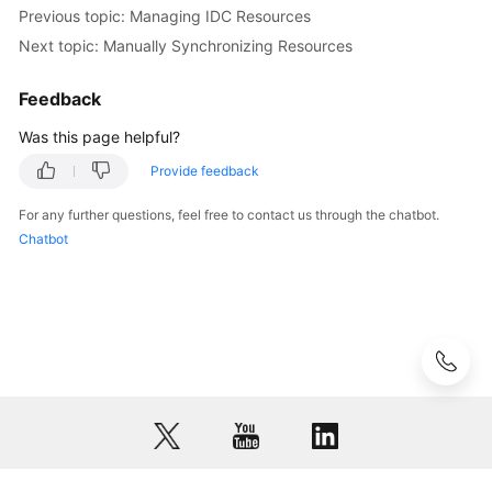
Previous topic: Managing IDC Resources
Next topic: Manually Synchronizing Resources
Feedback
Was this page helpful?
Provide feedback
For any further questions, feel free to contact us through the chatbot.
Chatbot