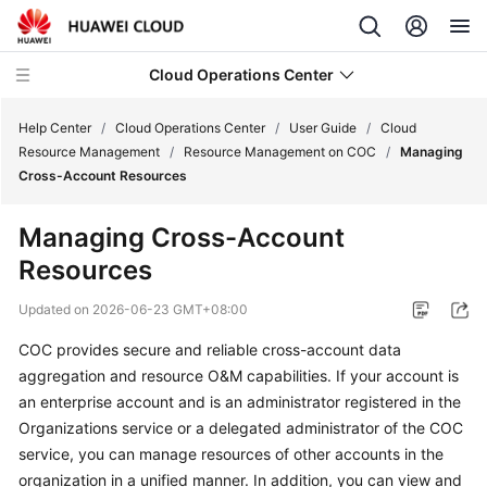
Cloud Operations Center
Help Center
/
Cloud Operations Center
/
User Guide
/
Cloud
Resource Management
/
Resource Management on COC
/
Managing
Cross-Account Resources
What's
New
Managing Cross-Account
Resources
Service
Overview
Updated on
2026-06-23 GMT+08:00
Billing
COC provides secure and reliable cross-account data
aggregation and resource O&M capabilities. If your account is
Getting
an enterprise account and is an administrator registered in the
Started
Organizations service or a delegated administrator of the COC
service, you can manage resources of other accounts in the
User
organization in a unified manner. In addition, you can view and