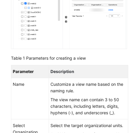
Topologies
Managing
Resource
Tags
Application
Management
on
Table 1
Parameters for creating a view
COC
Parameter
Description
Batch
Resource
Name
Customize a view name based on the
Operations
naming rule.
The view name can contain 3 to 50
Automated
characters, including letters, digits,
O&M
hyphens (-), and underscores (_).
Fault
Select
Select the target organizational units.
Management
Organization