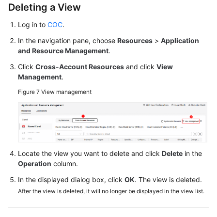
Deleting a View
Log in to
COC
.
In the navigation pane, choose
Resources
>
Application
and Resource Management
.
Click
Cross-Account Resources
and click
View
Management
.
Figure 7
View management
Locate the view you want to delete and click
Delete
in the
Operation
column.
In the displayed dialog box, click
OK
. The view is deleted.
After the view is deleted, it will no longer be displayed in the view list.