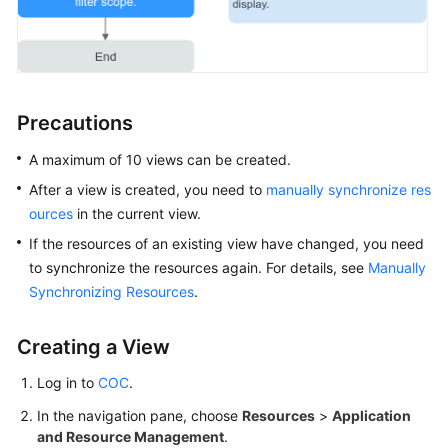
Overview
Resource
Management
Precautions
on
COC
A maximum of 10 views can be created.
Overview
After a view is created, you need to
manually synchronize res
ources
in the current view.
Managing
If the resources of an existing view have changed, you need
Resources
to synchronize the resources again. For details, see
Manually
of
Synchronizing Resources
.
Other
Cloud
Creating a View
Vendors
Log in to
COC
.
Managing
IDC
In the navigation pane, choose
Resources
>
Application
Resources
and Resource Management
.