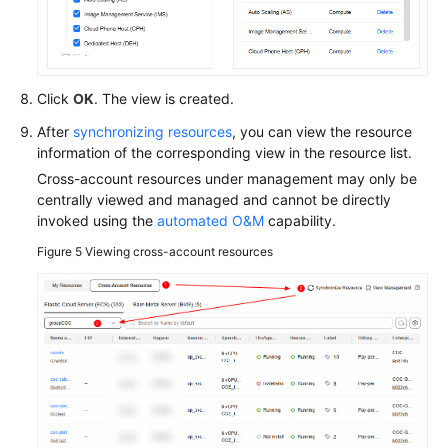
API
Reference
Click
OK
. The view is created.
FAQs
After
synchronizing resources
, you can view the resource
Videos
information of the corresponding view in the resource list.
Cross-account resources under management may only be
centrally viewed and managed and cannot be directly
General
invoked using the
automated O&M
capability.
Reference
Figure 5
Viewing cross-account resources
Glossary
Shared
Responsibilities
Service
Level
Agreement