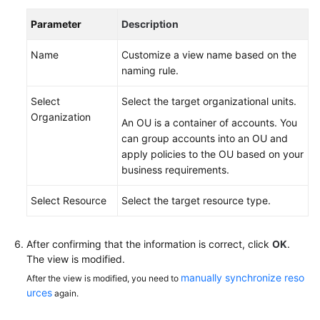
Parameter
Description
Name
Customize a view name based on the
naming rule.
Select
Select the target organizational units.
Organization
An OU is a container of accounts. You
can group accounts into an OU and
apply policies to the OU based on your
business requirements.
Select Resource
Select the target resource type.
After confirming that the information is correct, click
OK
.
The view is modified.
manually synchronize reso
After the view is modified, you need to
urces
again.