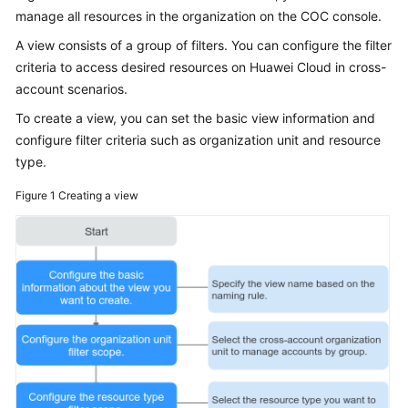
Guide
manage all resources in the organization on the COC console.
A view consists of a group of filters. You can configure the filter
COC
criteria to access desired resources on Huawei Cloud in cross-
Permission
Granting
account scenarios.
Through
To create a view, you can set the basic view information and
IAM
configure filter criteria such as organization unit and resource
type.
COC
Enablement
Figure 1
Creating a view
Panoramic
Monitoring
Overview
of
COC
Cloud
Resource
Management