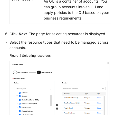
An OU is a container of accounts. You
can group accounts into an OU and
Change
apply policies to the OU based on your
Risk
business requirements.
Control
Resilience
Click
Next
. The page for selecting resources is displayed.
Center
Select the resource types that need to be managed across
accounts.
Basic
Configurations
Figure 4
Selecting resources
To-
Do
Center
Viewing
Traces
Best
Practices