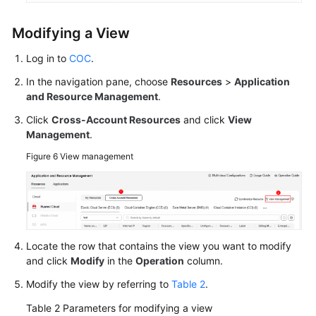
White
Modifying a View
Papers
Log in to
COC
.
Endpoints
In the navigation pane, choose
Resources
>
Application
and Resource Management
.
Permissions
Click
Cross-Account Resources
and click
View
Management
.
Figure 6
View management
Locate the row that contains the view you want to modify
and click
Modify
in the
Operation
column.
Modify the view by referring to
Table 2
.
Table 2
Parameters for modifying a view