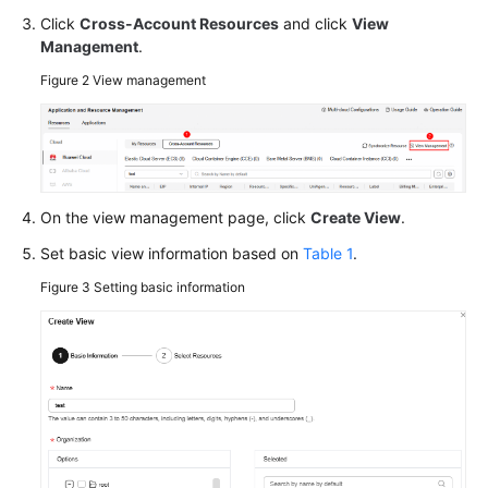
Click
Cross-Account Resources
and click
View
Managing
Management
.
Cross-
Figure 2
View management
Account
Resources
Manually
Synchronizing
Resources
On the view management page, click
Create View
.
Set basic view information based on
Table 1
.
Installing
UniAgent
Figure 3
Setting basic information
on
a
Host
Viewing
Resource
Details
and