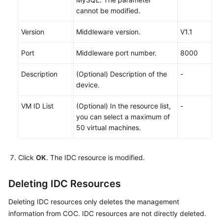
cannot be modified.
Version
Middleware version.
V1.1
Port
Middleware port number.
8000
Description
(Optional) Description of the
-
device.
VM ID List
(Optional) In the resource list,
-
you can select a maximum of
50 virtual machines.
Click
OK
. The IDC resource is modified.
Deleting IDC Resources
Deleting IDC resources only deletes the management
information from COC. IDC resources are not directly deleted.