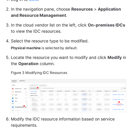
In the navigation pane, choose
Resources
>
Application
and Resource Management
.
In the cloud vendor list on the left, click
On-premises IDCs
to view the IDC resources.
Select the resource type to be modified.
Physical machine
is selected by default.
Locate the resource you want to modify and click
Modify
in
the
Operation
column.
Figure 3
Modifying IDC Resources
Modify the IDC resource information based on service
requirements.