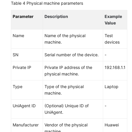
Table 4
Physical machine parameters
Parameter
Description
Example
Value
Name
Name of the physical
Test
machine.
devices
SN
Serial number of the device.
-
Private IP
Private IP address of the
192.168.1.1
physical machine.
Type
Type of the physical
Laptop
machine.
UniAgent ID
(Optional) Unique ID of
-
UniAgent.
Manufacturer
Vendor of the physical
Huawei
machine.