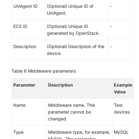
UniAgent ID
(Optional) Unique ID of
-
UniAgent.
ECS ID
(Optional) Unique ID
-
generated by OpenStack.
Description
(Optional) Description of the
-
device.
Table 6
Middleware parameters
Parameter
Description
Example
Value
Name
Middleware name. This
Test
parameter cannot be
devices
changed.
Type
Middleware type, for example,
MySQL
MySQL. The parameter