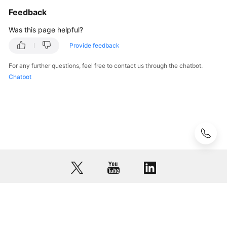
Feedback
Was this page helpful?
Provide feedback
For any further questions, feel free to contact us through the chatbot.
Chatbot
© 2026, Huawei Cloud Computing Technologies Co., Ltd. and/or its
affiliates. All rights reserved.