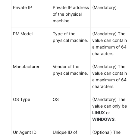
Topologies
Private IP
Private IP address
(Mandatory)
of the physical
Managing
machine.
Resource
Tags
PM Model
Type of the
(Mandatory) The
physical machine.
value can contain
Application
a maximum of 64
Management
characters.
on
COC
Manufacturer
Vendor of the
(Mandatory) The
physical machine.
value can contain
Batch
a maximum of 64
Resource
characters.
Operations
OS Type
OS
(Mandatory) The
Automated
value can only be
O&M
LINUX
or
WINDOWS
.
Fault
Management
UniAgent ID
Unique ID of
(Optional) The