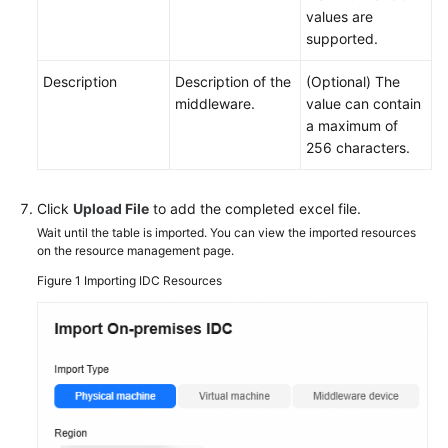
values are
supported.
Description
Description of the
(Optional) The
middleware.
value can contain
a maximum of
256 characters.
Click
Upload File
to add the completed excel file.
Wait until the table is imported. You can view the imported resources
on the resource management page.
Figure 1
Importing IDC Resources