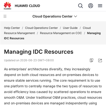
Cloud Operations Center
Help Center
/
Cloud Operations Center
/
User Guide
/
Cloud
Resource Management
/
Resource Management on COC
/
Managing
IDC Resources
What's
New
Managing IDC Resources
Service
Updated on
2026-06-23 GMT+08:00
Overview
As enterprises' architectures diversify, they increasingly
depend on both cloud resources and on‑premises devices to
Billing
ensure stable services running. The core requirement is to use
Getting
one platform to centrally manage the two types of resources to
Started
avoid efficiency loss caused by scattered operations to ensure
smooth O&M. Under traditional O&M practices, cloud resources
User
and on-premises devices are managed independently using