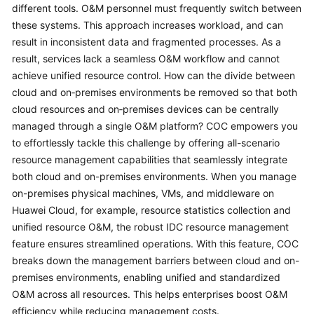
Guide
different tools. O&M personnel must frequently switch between
these systems. This approach increases workload, and can
COC
result in inconsistent data and fragmented processes. As a
Permission
result, services lack a seamless O&M workflow and cannot
Granting
achieve unified resource control. How can the divide between
Through
cloud and on‑premises environments be removed so that both
IAM
cloud resources and on‑premises devices can be centrally
managed through a single O&M platform? COC empowers you
COC
to effortlessly tackle this challenge by offering all-scenario
Enablement
resource management capabilities that seamlessly integrate
both cloud and on-premises environments. When you manage
Panoramic
on-premises physical machines, VMs, and middleware on
Monitoring
Overview
Huawei Cloud, for example, resource statistics collection and
of
unified resource O&M, the robust IDC resource management
COC
feature ensures streamlined operations. With this feature, COC
breaks down the management barriers between cloud and on-
Cloud
premises environments, enabling unified and standardized
Resource
O&M across all resources. This helps enterprises boost O&M
Management
efficiency while reducing management costs.