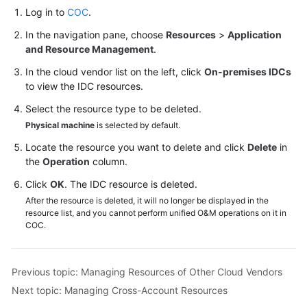
Log in to
COC
.
In the navigation pane, choose
Resources
>
Application
and Resource Management
.
In the cloud vendor list on the left, click
On-premises IDCs
to view the IDC resources.
Select the resource type to be deleted.
Physical machine
is selected by default.
Locate the resource you want to delete and click
Delete
in
the
Operation
column.
Click
OK
. The IDC resource is deleted.
After the resource is deleted, it will no longer be displayed in the
resource list, and you cannot perform unified O&M operations on it in
COC.
Previous topic: Managing Resources of Other Cloud Vendors
Next topic: Managing Cross-Account Resources