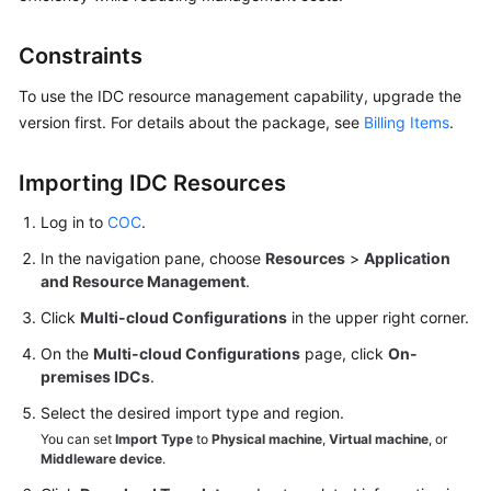
Overview
Constraints
Resource
To use the IDC resource management capability, upgrade the
Management
version first. For details about the package, see
Billing Items
.
on
COC
Importing IDC Resources
Overview
Log in to
COC
.
Managing
In the navigation pane, choose
Resources
>
Application
Resources
and Resource Management
.
of
Click
Multi-cloud Configurations
in the upper right corner.
Other
Cloud
On the
Multi-cloud Configurations
page, click
On-
premises IDCs
Vendors
.
Select the desired import type and region.
Managing
You can set
Import Type
to
Physical machine
,
Virtual machine
, or
IDC
Middleware device
.
Resources