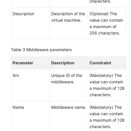
characters.
White
Description
Description of the
(Optional) The
Papers
virtual machine.
value can contain
a maximum of
Endpoints
256 characters.
Permissions
Table 3
Middleware parameters
Parameter
Description
Constraint
Xrn
Unique ID of the
(Mandatory) The
middleware.
value can contain
a maximum of 128
characters.
Name
Middleware name.
(Mandatory) The
value can contain
a maximum of 128
characters.