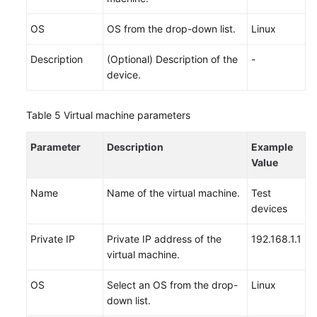
OS
OS from the drop-down list.
Linux
Description
(Optional) Description of the
-
device.
Table 5
Virtual machine parameters
Parameter
Description
Example
Value
Name
Name of the virtual machine.
Test
devices
Private IP
Private IP address of the
192.168.1.1
virtual machine.
OS
Select an OS from the drop-
Linux
down list.