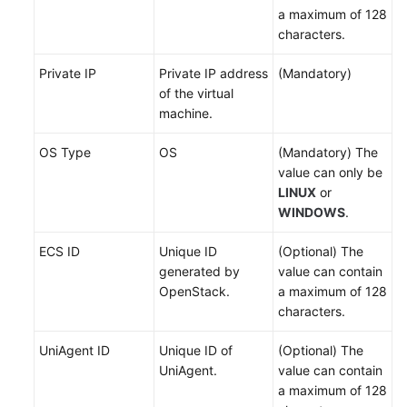
a maximum of 128
API
characters.
Reference
Private IP
Private IP address
(Mandatory)
of the virtual
FAQs
machine.
Videos
OS Type
OS
(Mandatory) The
value can only be
LINUX
or
General
WINDOWS
.
Reference
ECS ID
Unique ID
(Optional) The
Glossary
generated by
value can contain
OpenStack.
a maximum of 128
Shared
characters.
Responsibilities
UniAgent ID
Unique ID of
(Optional) The
Service
UniAgent.
value can contain
Level
a maximum of 128
Agreement