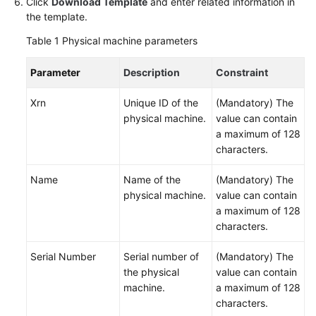
Click
Download Template
and enter related information in
the template.
Managing
Cross-
Table 1
Physical machine parameters
Account
Resources
Parameter
Description
Constraint
Manually
Xrn
Unique ID of the
(Mandatory) The
Synchronizing
physical machine.
value can contain
Resources
a maximum of 128
characters.
Installing
Name
Name of the
(Mandatory) The
UniAgent
physical machine.
value can contain
on
a maximum of 128
a
characters.
Host
Serial Number
Serial number of
(Mandatory) The
Viewing
the physical
value can contain
Resource
machine.
a maximum of 128
Details
characters.
and