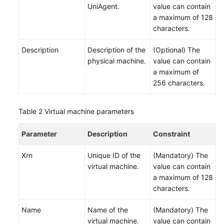
UniAgent.
value can contain
Change
a maximum of 128
Risk
characters.
Control
Description
Description of the
(Optional) The
physical machine.
value can contain
Resilience
a maximum of
Center
256 characters.
Basic
Configurations
Table 2
Virtual machine parameters
To-
Parameter
Description
Constraint
Do
Center
Xrn
Unique ID of the
(Mandatory) The
virtual machine.
value can contain
Viewing
a maximum of 128
Traces
characters.
Best
Name
Name of the
(Mandatory) The
Practices
virtual machine.
value can contain