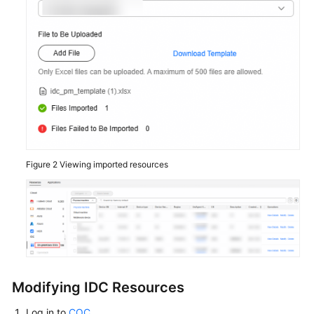
Figure 2
Viewing imported resources
Modifying IDC Resources
Log in to
COC
.