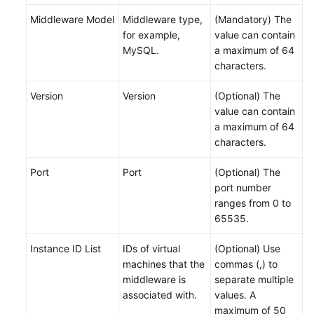
Middleware Model
Middleware type,
(Mandatory) The
for example,
value can contain
MySQL.
a maximum of 64
characters.
Version
Version
(Optional) The
value can contain
a maximum of 64
characters.
Port
Port
(Optional) The
port number
ranges from 0 to
65535.
Instance ID List
IDs of virtual
(Optional) Use
machines that the
commas (,) to
middleware is
separate multiple
associated with.
values. A
maximum of 50