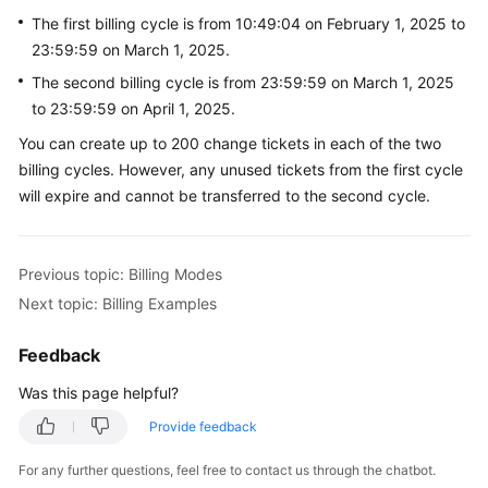
The first billing cycle is from 10:49:04 on February 1, 2025 to
23:59:59 on March 1, 2025.
The second billing cycle is from 23:59:59 on March 1, 2025
to 23:59:59 on April 1, 2025.
You can create up to 200 change tickets in each of the two
billing cycles. However, any unused tickets from the first cycle
will expire and cannot be transferred to the second cycle.
Previous topic: Billing Modes
Next topic: Billing Examples
Feedback
Was this page helpful?
Provide feedback
For any further questions, feel free to contact us through the chatbot.