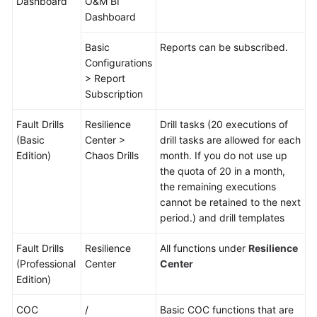
Dashboard
O&M BI
Dashboard
Basic
Reports can be subscribed.
Configurations
> Report
Subscription
Fault Drills
Resilience
Drill tasks (20 executions of
(Basic
Center >
drill tasks are allowed for each
Edition)
Chaos Drills
month. If you do not use up
the quota of 20 in a month,
the remaining executions
cannot be retained to the next
period.) and drill templates
Fault Drills
Resilience
All functions under
Resilience
(Professional
Center
Center
Edition)
COC
/
Basic COC functions that are