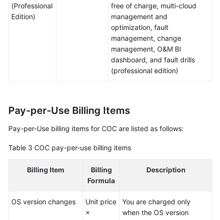
(Professional
free of charge, multi-cloud
Edition)
management and
optimization, fault
management, change
management, O&M BI
dashboard, and fault drills
(professional edition)
Pay-per-Use Billing Items
Pay-per-Use billing items for COC are listed as follows:
Table 3
COC pay-per-use billing items
Billing Item
Billing
Description
Formula
OS version changes
Unit price
You are charged only
×
when the OS version