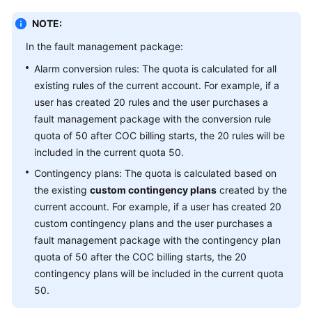
NOTE:
In the fault management package:
Alarm conversion rules: The quota is calculated for all
existing rules of the current account. For example, if a
user has created 20 rules and the user purchases a
fault management package with the conversion rule
quota of 50 after COC billing starts, the 20 rules will be
included in the current quota 50.
Contingency plans: The quota is calculated based on
the existing
custom contingency plans
created by the
current account. For example, if a user has created 20
custom contingency plans and the user purchases a
fault management package with the contingency plan
quota of 50 after the COC billing starts, the 20
contingency plans will be included in the current quota
50.