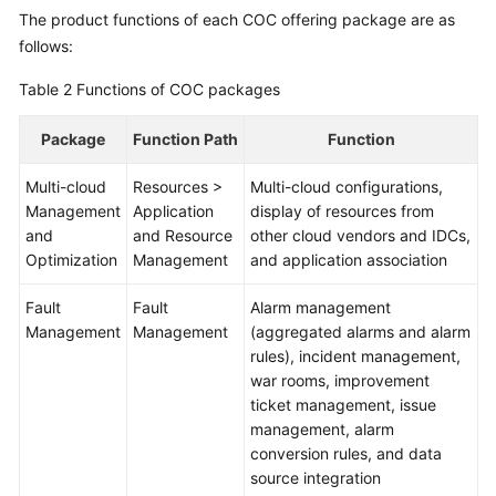
The product functions of each COC offering package are as
follows:
Table 2
Functions of COC packages
Package
Function Path
Function
Multi-cloud
Resources >
Multi-cloud configurations,
Management
Application
display of resources from
and
and Resource
other cloud vendors and IDCs,
Optimization
Management
and application association
Fault
Fault
Alarm management
Management
Management
(aggregated alarms and alarm
rules), incident management,
war rooms, improvement
ticket management, issue
management, alarm
conversion rules, and data
source integration