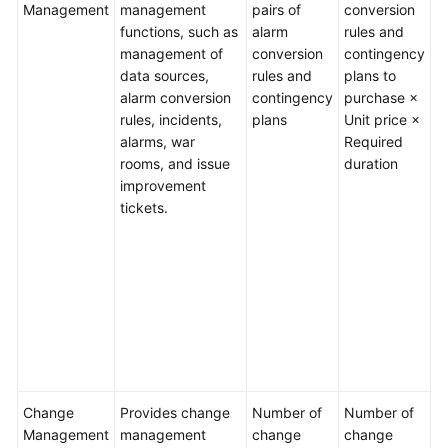
Management
management
pairs of
conversion
p
Guide
functions, such as
alarm
rules and
q
management of
conversion
contingency
pa
Best
data sources,
rules and
plans to
S
Practices
alarm conversion
contingency
purchase ×
c
rules, incidents,
plans
Unit price ×
1
API
alarms, war
Required
Reference
E
rooms, and issue
duration
a
improvement
c
FAQs
tickets.
r
c
Videos
p
fa
General
m
Reference
f
n
r
Glossary
Change
Provides change
Number of
Number of
M
Shared
Management
management
change
change
p
Responsibilities