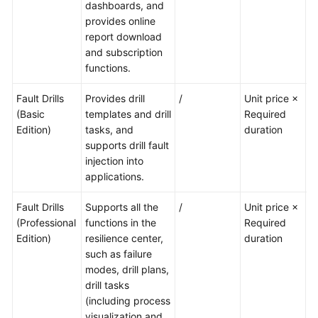
dashboards, and
provides online
report download
and subscription
functions.
Fault Drills
Provides drill
/
Unit price ×
A
(Basic
templates and drill
Required
of
Edition)
tasks, and
duration
t
supports drill fault
p
injection into
a
applications.
Fault Drills
Supports all the
/
Unit price ×
T
(Professional
functions in the
Required
no
Edition)
resilience center,
duration
such as failure
modes, drill plans,
drill tasks
(including process
visualization and