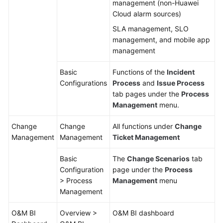
management (non-Huawei
Cloud alarm sources)
SLA management, SLO
management, and mobile app
management
Basic
Functions of the
Incident
Configurations
Process
and
Issue Process
tab pages under the
Process
Management
menu.
Change
Change
All functions under
Change
Management
Management
Ticket Management
Basic
The
Change Scenarios
tab
Configuration
page under the
Process
> Process
Management
menu
Management
O&M BI
Overview >
O&M BI dashboard