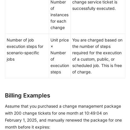
Number
change service ticket is
of
successfully executed.
instances
for each
change
Number of job
Unit price
You are charged based on
execution steps for
×
the number of steps
scenario-specific
Number
required for the execution
jobs
of
of a custom, public, or
execution
scheduled job. This is free
steps
of charge.
Billing Examples
Assume that you purchased a change management package
with 200 change tickets for one month at 10:49:04 on
February 1, 2025, and manually renewed the package for one
month before it expires: