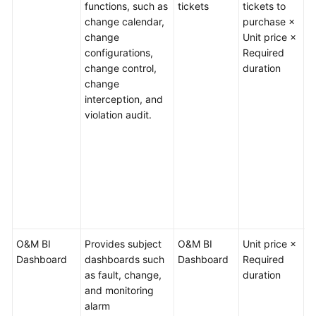
functions, such as
tickets
tickets to
q
change calendar,
purchase ×
2
Service
change
Unit price ×
S
Level
configurations,
Required
c
Agreement
change control,
duration
1
change
E
White
interception, and
c
Papers
violation audit.
t
u
Endpoints
o
c
Permissions
m
f
no
O&M BI
Provides subject
O&M BI
Unit price ×
/
Dashboard
dashboards such
Dashboard
Required
as fault, change,
duration
and monitoring
alarm