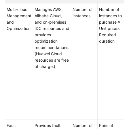
Billing
Multi-cloud
Manages AWS,
Number of
Number of
M
Items
Management
Alibaba Cloud,
instances
instances to
p
and
and on-premises
purchase ×
q
Billing
Optimization
IDC resources and
Unit price×
2
Examples
provides
Required
i
optimization
duration
S
recommendations.
c
Renewal
(Huawei Cloud
5
resources are free
Bills
O
of charge.)
c
Arrears
d
c
Billing
a
Termination
i
o
Getting
v
Started
c
Fault
Provides fault
Number of
Pairs of
M
User