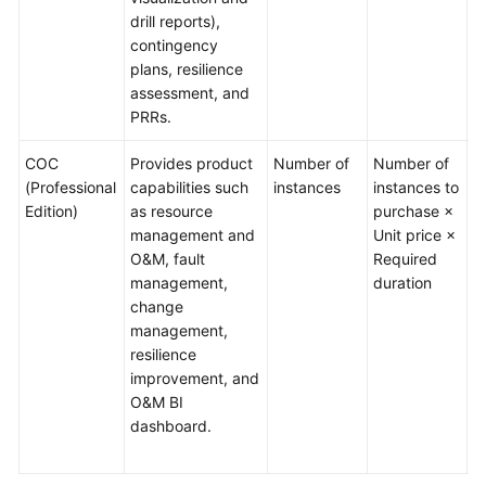
drill reports),
contingency
plans, resilience
assessment, and
PRRs.
COC
Provides product
Number of
Number of
T
(Professional
capabilities such
instances
instances to
no
Edition)
as resource
purchase ×
t
management and
Unit price ×
w
O&M, fault
Required
i
management,
duration
a
change
r
management,
T
resilience
o
improvement, and
s
O&M BI
l
dashboard.
t
o