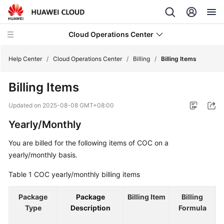
Cloud Operations Center
Help Center
/
Cloud Operations Center
/
Billing
/
Billing Items
Billing Items
What's
New
Updated on
2025-08-08 GMT+08:00
Yearly/Monthly
Service
Overview
You are billed for the following items of COC on a
yearly/monthly basis.
Billing
Table 1
COC yearly/monthly billing items
Overview
Package
Package
Billing Item
Billing
Billing
Type
Description
Formula
Modes
R