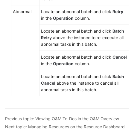
Abnormal
Locate an abnormal batch and click
Retry
in the
Operation
column.
Locate an abnormal batch and click
Batch
Retry
above the instance to re-execute all
abnormal tasks in this batch.
Locate an abnormal batch and click
Cancel
in the
Operation
column.
Locate an abnormal batch and click
Batch
Cancel
above the instance to cancel all
abnormal tasks in this batch.
Previous topic: Viewing O&M To-Dos in the O&M Overview
Next topic: Managing Resources on the Resource Dashboard