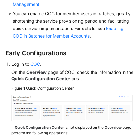
on
Management
.
the
You can enable COC for member users in batches, greatly
O&M
shortening the service provisioning period and facilitating
BI
quick service implementation. For details, see
Enabling
Dashboard
COC in Batches for Member Accounts
.
Viewing
O&M
Early Configurations
To-
Dos
Log in to
COC
.
in
On the
Overview
page of COC, check the information in the
the
Quick Configuration Center
area.
O&M
Figure 1
Quick Configuration Center
Overview
Configuring
COC
by
Scenario
If
Quick Configuration Center
is not displayed on the
Overview
page,
in
perform the following operations: