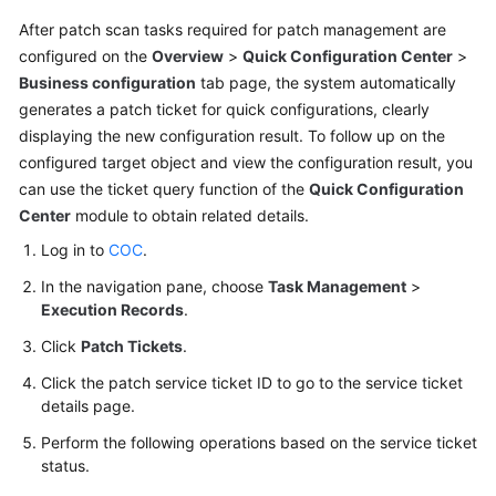
After patch scan tasks required for patch management are
To-
configured on the
Overview
>
Quick Configuration Center
>
Do
Business configuration
tab page, the system automatically
Center
generates a patch ticket for quick configurations, clearly
displaying the new configuration result. To follow up on the
Viewing
configured target object and view the configuration result, you
Traces
can use the ticket query function of the
Quick Configuration
Center
module to obtain related details.
Best
Practices
Log in to
COC
.
In the navigation pane, choose
Task Management
>
API
Execution Records
.
Reference
Click
Patch Tickets
.
FAQs
Click the patch service ticket ID to go to the service ticket
details page.
Videos
Perform the following operations based on the service ticket
status.
General