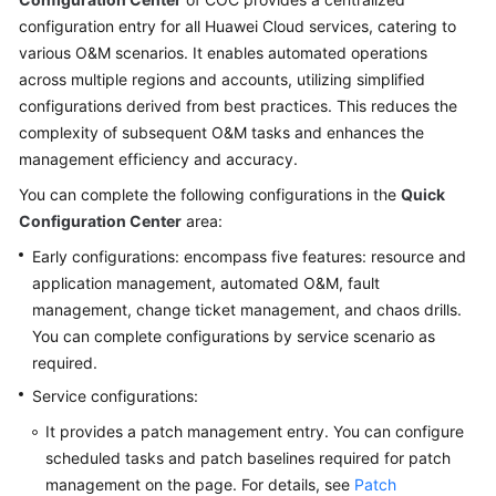
Guide
configuration entry for all Huawei Cloud services, catering to
various O&M scenarios. It enables automated operations
COC
across multiple regions and accounts, utilizing simplified
Permission
configurations derived from best practices. This reduces the
Granting
Through
complexity of subsequent O&M tasks and enhances the
IAM
management efficiency and accuracy.
You can complete the following configurations in the
Quick
COC
Configuration Center
area:
Enablement
Early configurations: encompass five features: resource and
Panoramic
application management, automated O&M, fault
Monitoring
management, change ticket management, and chaos drills.
Overview
You can complete configurations by service scenario as
of
required.
COC
Service configurations:
Viewing
It provides a patch management entry. You can configure
O&M
scheduled tasks and patch baselines required for patch
Metrics
management on the page. For details, see
Patch