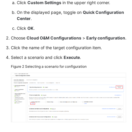
the
Click
Custom Settings
in the upper right corner.
Quick
On the displayed page, toggle on
Quick Configuration
Configuration
Center
.
Center
Module
Click
OK
.
Choose
Cloud O&M Configurations
>
Early configuration
.
Managing
Resources
Click the name of the target configuration item.
on
Select a scenario and click
Execute
.
the
Resource
Figure 2
Selecting a scenario for configuration
Dashboard
Viewing
Resource
Monitoring
Metrics
in
the
Resource
Monitoring