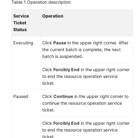
Table 1
Operation description
Reference
Service
Operation
Glossary
Ticket
Status
Shared
Responsibilities
Executing
Click
Pause
in the upper right corner. After
the current batch is complete, the next
Service
batch is suspended.
Level
Click
Forcibly End
in the upper right corner
Agreement
to end the resource operation service
ticket.
White
Papers
Paused
Click
Continue
in the upper right corner to
continue the resource operation service
Endpoints
ticket.
Permissions
Click
Forcibly End
in the upper right corner
to end the resource operation service
ticket.