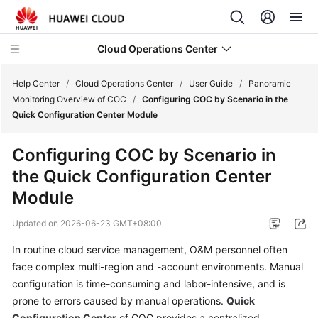
Cloud Operations Center
Help Center
/
Cloud Operations Center
/
User Guide
/
Panoramic
Monitoring Overview of COC
/
Configuring COC by Scenario in the
Quick Configuration Center Module
What's
New
Configuring COC by Scenario in
the Quick Configuration Center
Service
Overview
Module
Updated on
2026-06-23 GMT+08:00
Billing
In routine cloud service management, O&M personnel often
Getting
face complex multi-region and -account environments. Manual
Started
configuration is time-consuming and labor-intensive, and is
prone to errors caused by manual operations.
Quick
User
Configuration Center
of COC provides a centralized