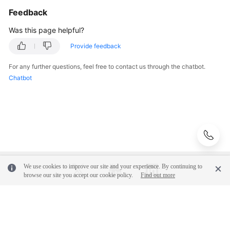
Feedback
Was this page helpful?
Provide feedback
For any further questions, feel free to contact us through the chatbot.
Chatbot
We use cookies to improve our site and your experience. By continuing to
browse our site you accept our cookie policy.
Find out more
© 2026, Huawei Cloud Computing Technologies Co., Ltd. and/or its
affiliates. All rights reserved.