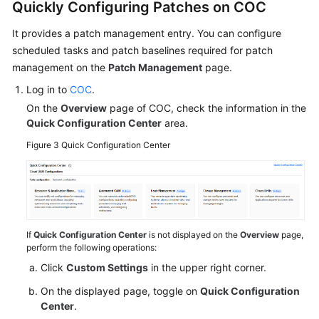
Quickly Configuring Patches on COC
Module
It provides a patch management entry. You can configure
Mitigating
scheduled tasks and patch baselines required for patch
Resource
management on the
Patch Management
page.
Risks
Log in to
COC
.
Using
On the
Overview
page of COC, check the information in the
OA
Quick Configuration Center
area.
Detecting
Figure 3
Quick Configuration Center
Security
Risks
in
the
Security
If
Quick Configuration Center
is not displayed on the
Overview
page,
Score
perform the following operations:
Module
Click
Custom Settings
in the upper right corner.
Cloud
On the displayed page, toggle on
Quick Configuration
Resource
Center
.
Management