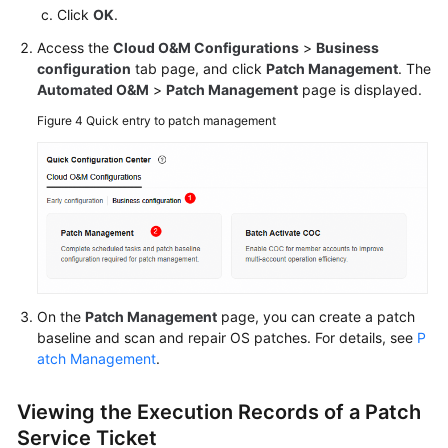
Click
OK
.
Batch
Access the
Cloud O&M Configurations
>
Business
Resource
configuration
tab page, and click
Patch Management
. The
Operations
Automated O&M
>
Patch Management
page is displayed.
Figure 4
Quick entry to patch management
Automated
O&M
Fault
Management
Change
Risk
Control
On the
Patch Management
page, you can create a patch
baseline and scan and repair OS patches. For details, see
P
Resilience
atch Management
.
Center
Viewing the Execution Records of a Patch
Basic
Service Ticket
Configurations