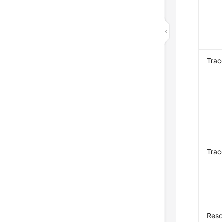
Tra
Trac
Reso