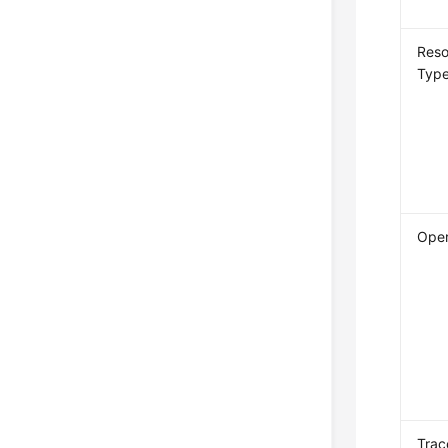
Reso
Typ
Oper
Trac