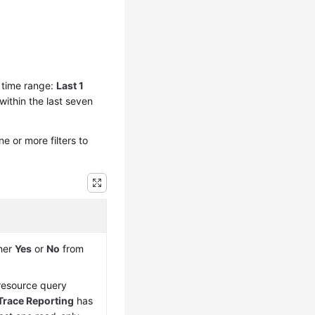
y time range:
Last 1
within the last seven
 or more filters to
ther
Yes
or
No
from
 resource query
Trace Reporting
has