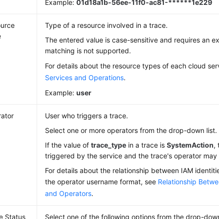
Example:
01d18a1b-56ee-11f0-ac81-******1e229
urce
Type of a resource involved in a trace.
e
The entered value is case-sensitive and requires an 
matching is not supported.
For details about the resource types of each cloud ser
Services and Operations
.
Example:
user
ator
User who triggers a trace.
Select one or more operators from the drop-down list.
If the value of
trace_type
in a trace is
SystemAction
,
triggered by the service and the trace's operator ma
For details about the relationship between IAM identit
the operator username format, see
Relationship Betwe
and Operators
.
e Status
Select one of the following options from the drop-down 