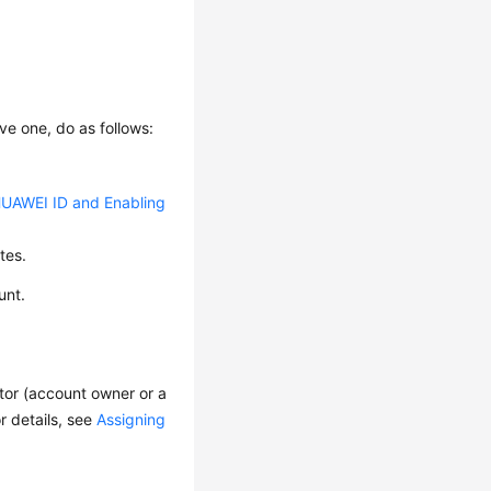
ve one, do as follows:
HUAWEI ID and Enabling
tes.
unt.
ator (account owner or a
r details, see
Assigning