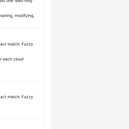
ast one read-only
reating, modifying,
exact match. Fuzzy
or each cloud
exact match. Fuzzy