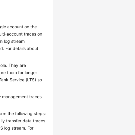
ngle account on the
ulti-account traces on
em
log stream
d. For details about
ole. They are
ore them for longer
Tank Service (LTS) so
ery management traces
rm the following steps:
ally transfer data traces
S log stream. For