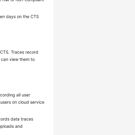
even days on the CTS
y CTS. Traces record
u can view them to
cording all user
users on cloud service
cords data traces
 uploads and