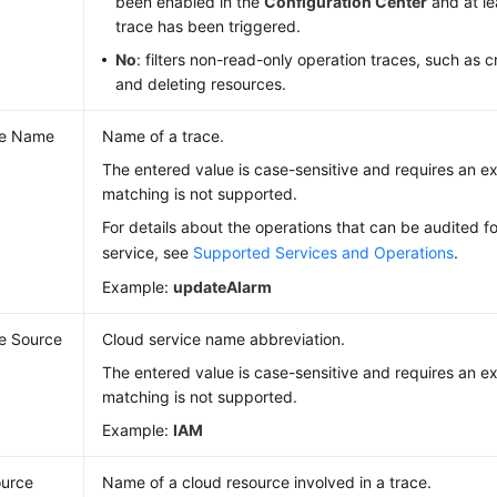
been enabled in the
Configuration Center
and at le
trace has been triggered.
No
: filters non-read-only operation traces, such as c
and deleting resources.
ce Name
Name of a trace.
The entered value is case-sensitive and requires an 
matching is not supported.
For details about the operations that can be audited f
service, see
Supported Services and Operations
.
Example:
updateAlarm
e Source
Cloud service name abbreviation.
The entered value is case-sensitive and requires an 
matching is not supported.
Example:
IAM
urce
Name of a cloud resource involved in a trace.