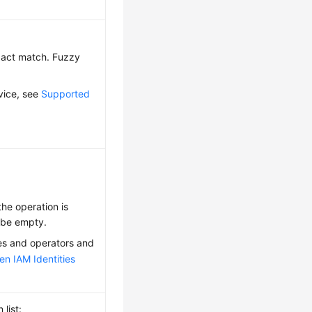
exact match. Fuzzy
vice, see
Supported
 the operation is
y be empty.
ies and operators and
en IAM Identities
list: