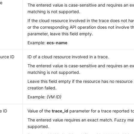
e
The entered value is case-sensitive and requires an 
matching is not supported.
If the cloud resource involved in the trace does not 
or the corresponding API operation does not involve 
parameter, leave this field empty.
Example:
ecs-name
urce ID
ID of a cloud resource involved in a trace.
The entered value is case-sensitive and requires an 
matching is not supported.
Leave this field empty if the resource has no resource 
creation failed.
Example:
{VM ID}
e ID
Value of the
trace_id
parameter for a trace reported t
The entered value requires an exact match. Fuzzy mat
supported.