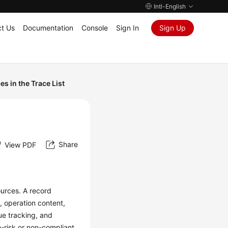
Intl-English
t Us
Documentation
Console
Sign In
Sign Up
s in the Trace List
Share
View PDF
urces. A record
, operation content,
ue tracking, and
h-risk or non-compliant