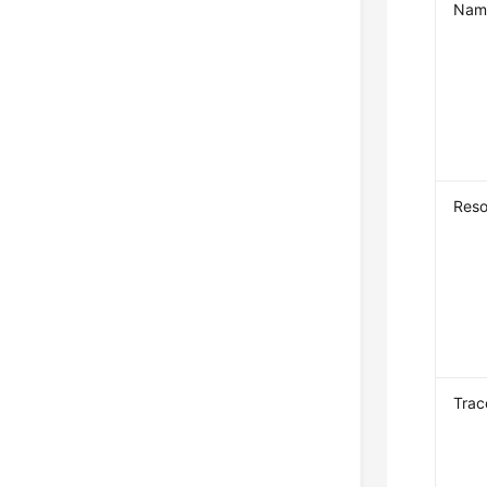
Nam
Reso
Trac