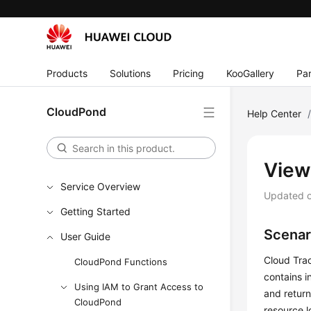
Products
Solutions
Pricing
KooGallery
Par
CloudPond
Help Center
View
Service Overview
Updated 
Getting Started
Scenar
User Guide
Cloud Trac
CloudPond Functions
contains i
Using IAM to Grant Access to
and return
CloudPond
resource l