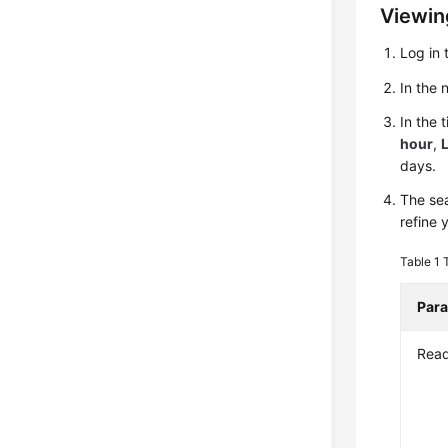
Viewing
Log in 
In the
In the 
hour
,
L
days.
The sea
refine 
Table 1
Par
Rea