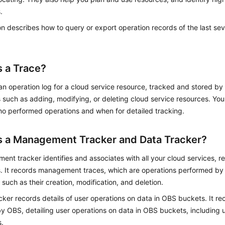
.
on describes how to query or export operation records of the last s
s a Trace?
 an operation log for a cloud service resource, tracked and stored b
 such as adding, modifying, or deleting cloud service resources. Yo
ho performed operations and when for detailed tracking.
s a Management Tracker and Data Tracker?
nt tracker identifies and associates with all your cloud services, re
. It records management traces, which are operations performed by 
 such as their creation, modification, and deletion.
cker records details of user operations on data in OBS buckets. It re
y OBS, detailing user operations on data in OBS buckets, including
.