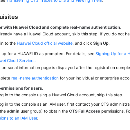
 see
Transferring CTS Traces to LTS and Viewing Them
.
uisites
er with Huawei Cloud and complete real-name authentication.
already have a Huawei Cloud account, skip this step. If you do not ha
in to the
Huawei Cloud official website
, and click
Sign Up
.
 up for a HUAWEI ID as prompted. For details, see
Signing Up for a 
wei Cloud Services
.
 personal information page is displayed after the registration comple
plete
real-name authentication
for your individual or enterprise acco
permissions for users.
log in to the console using a Huawei Cloud account, skip this step.
log in to the console as an IAM user, first contact your CTS administr
 the
admin
user group) to obtain the
CTS FullAccess
permissions. Fo
ions to an IAM User
.