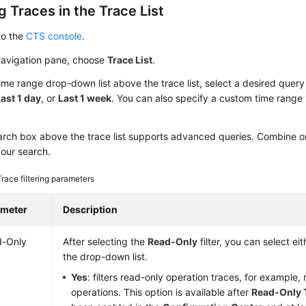
 Traces in the Trace List
to the
CTS console
.
 navigation pane, choose
Trace List
.
time range drop-down list above the trace list, select a desired quer
ast 1 day
, or
Last 1 week
. You can also specify a custom time range 
rch box above the trace list supports advanced queries. Combine one
your search.
Trace filtering parameters
ameter
Description
d-Only
After selecting the
Read-Only
filter, you can select ei
the drop-down list.
Yes
: filters read-only operation traces, for example,
operations. This option is available after
Read-Only 