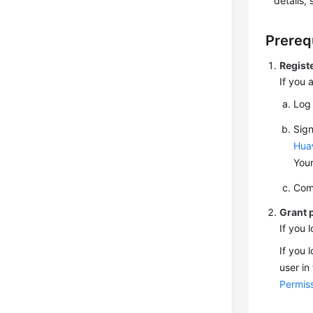
details,
Prereq
Regist
If you 
Log 
Sign
Hua
Your
Com
Grant 
If you 
If you 
user in
Permiss