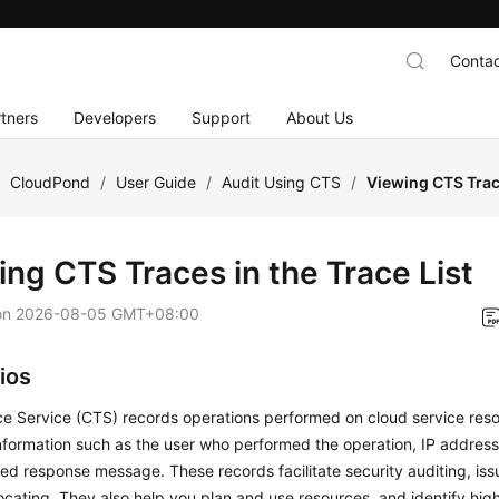
Contac
tners
Developers
Support
About Us
/
CloudPond
/
User Guide
/
Audit Using CTS
/
Viewing CTS Trace
ing CTS Traces in the Trace List
on
2026-08-05 GMT+08:00
ios
e Service (CTS) records operations performed on cloud service reso
nformation such as the user who performed the operation, IP address
ed response message. These records facilitate security auditing, iss
ocating. They also help you plan and use resources, and identify hig