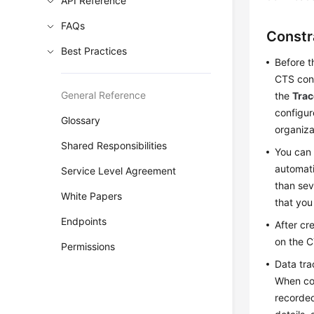
API Reference
FAQs
Constr
Best Practices
Before t
CTS cons
General Reference
the
Trac
configur
Glossary
organiza
Shared Responsibilities
You can 
automati
Service Level Agreement
than sev
White Papers
that you
Endpoints
After cr
on the C
Permissions
Data tra
When con
recorded