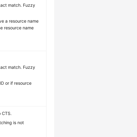
exact match. Fuzzy
have a resource name
the resource name
exact match. Fuzzy
ID or if resource
o CTS.
ching is not