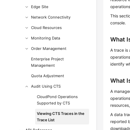
operations
Edge Site
This secti
Network Connectivity
console.
Cloud Resources
Monitoring Data
What I
Order Management
A trace is
operations
Enterprise Project
identify w
Management
Quota Adjustment
What I
Audit Using CTS
A manageme
CloudPond Operations
operations
Supported by CTS
resources,
Viewing CTS Traces in the
A data tra
Trace List
reported b
downloads