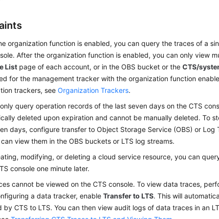
aints
he organization function is enabled, you can query the traces of a si
ole. After the organization function is enabled, you can only view m
e List
page of each account, or in the OBS bucket or the
CTS/syst
ed for the management tracker with the organization function enable
tion trackers, see
Organization Trackers
.
only query operation records of the last seven days on the CTS cons
cally deleted upon expiration and cannot be manually deleted. To st
en days, configure transfer to Object Storage Service (OBS) or Log 
 can view them in the OBS buckets or LTS log streams.
eating, modifying, or deleting a cloud service resource, you can qu
TS console one minute later.
ces cannot be viewed on the CTS console. To view data traces, perfo
figuring a data tracker, enable
Transfer to LTS
. This will automatic
 by CTS to LTS. You can then view audit logs of data traces in an LT