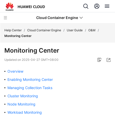
Cloud Container Engine
Help Center
/
Cloud Container Engine
/
User Guide
/
O&M
/
Monitoring Center
Monitoring Center
What's
Updated on
2025-04-27 GMT+08:00
New
Overview
Product
Enabling Monitoring Center
Bulletin
Managing Collection Tasks
Service
Cluster Monitoring
Overview
Node Monitoring
Billing
Workload Monitoring