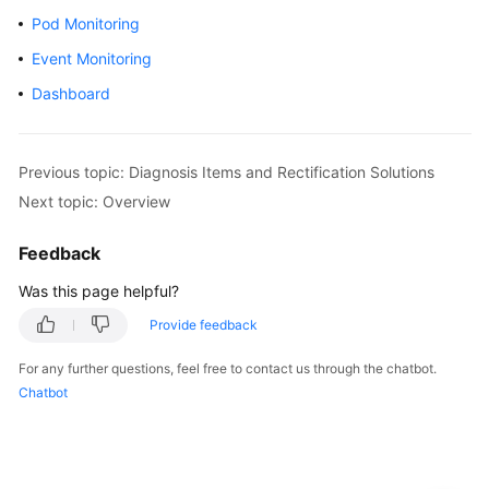
Pod Monitoring
Kubernetes
Event Monitoring
Basics
Dashboard
Getting
Started
Previous topic: Diagnosis Items and Rectification Solutions
User
Next topic: Overview
Guide
Feedback
High-
Risk
Was this page helpful?
Operations
Provide feedback
Clusters
For any further questions, feel free to contact us through the chatbot.
Chatbot
Nodes
Node
Pools