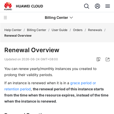
Billing Center
Help Center
/
Billing Center
/
User Guide
/
Orders
/
Renewals
/
Renewal Overview
What's
Renewal Overview
New
Updated on
2026-06-24 GMT+08:00
User
You can renew yearly/monthly instances you created to
Guide
prolong their validity periods.
Overview
If an instance is renewed when it is in a
grace period or
retention period
,
the renewal period of this instance starts
Orders
from the time when the resource expires, instead of the time
when the instance is renewed
.
Unpaid
Orders