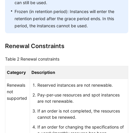
can still be used.
Export
History
Frozen (in retention period): Instances will enter the
retention period after the grace period ends. In this
Permissions
period, the instances cannot be used.
Auditing
Renewal Constraints
Appendix
Table 2
Renewal constraints
Best
Practices
Category
Description
Renewals
Reserved instances are not renewable.
API
not
Reference
Pay-per-use resources and spot instances
supported
are not renewable.
FAQs
If an order is not completed, the resources
cannot be renewed.
General
If an order for changing the specifications of
Reference