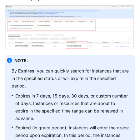
Bill
Management
(Old
Version)
Bill
Management
(New
NOTE:
Version)
By
Expires
, you can quickly search for instances that are
in the specified status or will expire in the specified
Tax
period.
Help
Expires in 7 days, 15 days, 30 days, or custom number
Coupons
of days: Instances or resources that are about to
and
expire in the specified time range can be renewed in
Discounts
advance.
Expired (in grace period): Instances will enter the grace
Invoices
period upon expiration. In this period, the instances