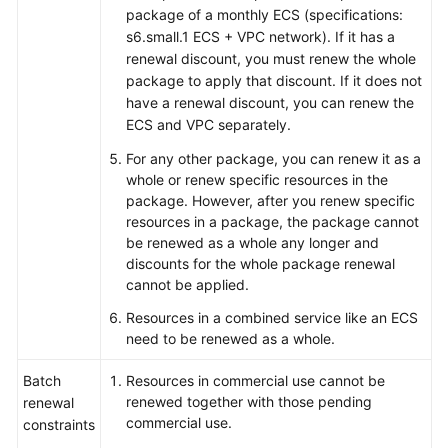
package of a monthly ECS (specifications:
s6.small.1 ECS + VPC network). If it has a
renewal discount, you must renew the whole
package to apply that discount. If it does not
have a renewal discount, you can renew the
ECS and VPC separately.
For any other package, you can renew it as a
whole or renew specific resources in the
package. However, after you renew specific
resources in a package, the package cannot
be renewed as a whole any longer and
discounts for the whole package renewal
cannot be applied.
Resources in a combined service like an ECS
need to be renewed as a whole.
Batch
Resources in commercial use cannot be
renewed together with those pending
renewal
commercial use.
constraints