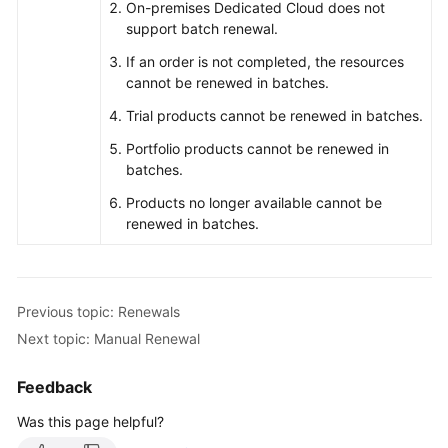
On-premises Dedicated Cloud does not
support batch renewal.
If an order is not completed, the resources
cannot be renewed in batches.
Trial products cannot be renewed in batches.
Portfolio products cannot be renewed in
batches.
Products no longer available cannot be
renewed in batches.
Previous topic: Renewals
Next topic: Manual Renewal
Feedback
Was this page helpful?