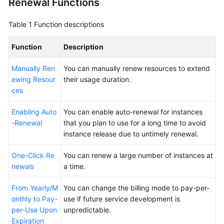
Renewal Functions
Renewals
Table 1
Function descriptions
Renewal
Function
Description
Overview
Manually Ren
You can manually renew resources to extend
Manual
ewing Resour
their usage duration.
Renewal
ces
Auto-
Enabling Auto
You can enable auto-renewal for instances
renewal
-Renewal
that you plan to use for a long time to avoid
instance release due to untimely renewal.
One-
Click
One-Click Re
You can renew a large number of instances at
Renewals
newals
a time.
Renewing
From Yearly/M
You can change the billing mode to pay-per-
Resource
onthly to Pay-
use if future service development is
Packages
per-Use Upon
unpredictable.
Expiration