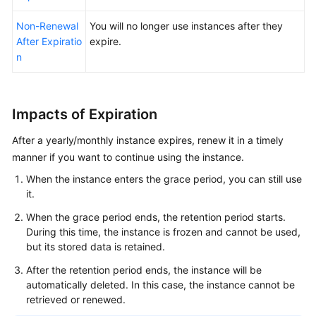
Changing
from
Non-Renewal
You will no longer use instances after they
Yearly/Monthly
After Expiratio
expire.
to
n
Pay-
per-
Use
Impacts of Expiration
Upon
Expiration
After a yearly/monthly instance expires, renew it in a timely
manner if you want to continue using the instance.
Non-
When the instance enters the grace period, you can still use
Renewal
it.
After
Expiration
When the grace period ends, the retention period starts.
During this time, the instance is frozen and cannot be used,
Releasing
but its stored data is retained.
Resources
After the retention period ends, the instance will be
automatically deleted. In this case, the instance cannot be
Exporting
retrieved or renewed.
the