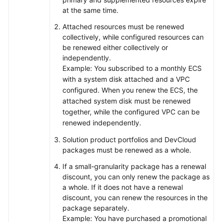
at the same time.
Attached resources must be renewed
collectively, while configured resources can
be renewed either collectively or
independently.
Example: You subscribed to a monthly ECS
with a system disk attached and a VPC
configured. When you renew the ECS, the
attached system disk must be renewed
together, while the configured VPC can be
renewed independently.
Solution product portfolios and DevCloud
packages must be renewed as a whole.
If a small-granularity package has a renewal
discount, you can only renew the package as
a whole. If it does not have a renewal
discount, you can renew the resources in the
package separately.
Example: You have purchased a promotional