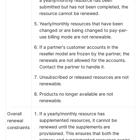
a yearly/monthly resource has been
submitted but has not been completed, the
Glossary
resource cannot be renewed.
Yearly/monthly resources that have been
Shared
changed or are being changed to pay-per-
Responsibilities
use billing mode are not renewable.
If a partner's customer accounts in the
Service
reseller model are frozen by the partner, the
Level
renewals are not allowed for the accounts.
Agreement
Contact the partner to handle it.
White
Unsubscribed or released resources are not
Papers
renewable.
Products no longer available are not
Endpoints
renewable.
Permissions
Overall
If a yearly/monthly resource has
supplemented resources, it cannot be
renewal
renewed until the supplements are
constraints
provisioned. This ensures that both the
primary and supplemented resources expire