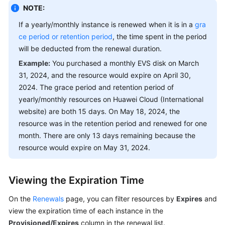
Renewal
NOTE:
Data
If a yearly/monthly instance is renewed when it is in a
gra
ce period or retention period
, the time spent in the period
My
will be deducted from the renewal duration.
Orders
Example:
You purchased a monthly EVS disk on March
Changing
31, 2024, and the resource would expire on April 30,
Resource
2024. The grace period and retention period of
Specifications
yearly/monthly resources on Huawei Cloud (International
and
website) are both 15 days. On May 18, 2024, the
Billing
resource was in the retention period and renewed for one
Modes
month. There are only 13 days remaining because the
resource would expire on May 31, 2024.
Unsubscriptions
Resource
Viewing the Expiration Time
Packages
On the
Renewals
page, you can filter resources by
Expires
and
Funds
view the expiration time of each instance in the
Management
Provisioned/Expires
column in the renewal list.