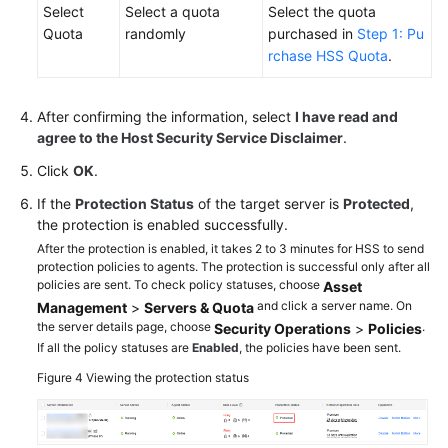
Select
Select a quota
Select the quota
Quota
randomly
purchased in
Step 1: Pu
rchase HSS Quota
.
After confirming the information, select
I have read and
agree to the Host Security Service Disclaimer
.
Click
OK
.
If the
Protection Status
of the target server is
Protected
,
the protection is enabled successfully.
After the protection is enabled, it takes 2 to 3 minutes for HSS to send
protection policies to agents. The protection is successful only after all
policies are sent. To check policy statuses, choose
Asset
and click a server name. On
Management
>
Servers & Quota
the server details page, choose
.
Security Operations
>
Policies
If all the policy statuses are
Enabled
, the policies have been sent.
Figure 4
Viewing the protection status