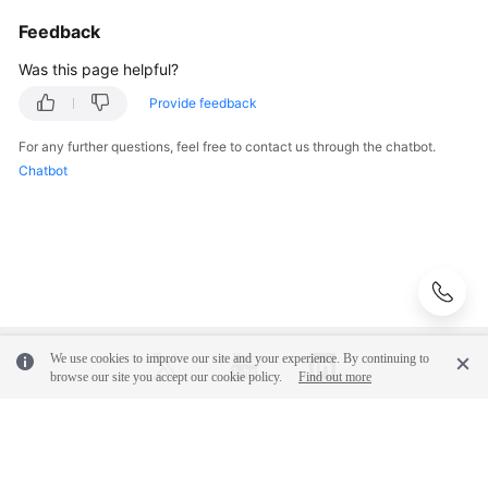
Feedback
Was this page helpful?
Provide feedback
For any further questions, feel free to contact us through the chatbot.
Chatbot
We use cookies to improve our site and your experience. By continuing to
browse our site you accept our cookie policy.
Find out more
© 2026, Huawei Cloud Computing Technologies Co., Ltd. and/or its
affiliates. All rights reserved.