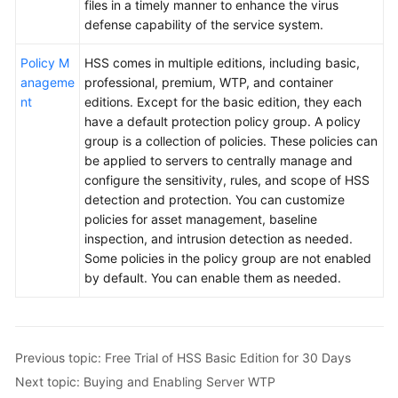
files in a timely manner to enhance the virus
defense capability of the service system.
Policy M
HSS comes in multiple editions, including basic,
anageme
professional, premium, WTP, and container
nt
editions. Except for the basic edition, they each
have a default protection policy group. A policy
group is a collection of policies. These policies can
be applied to servers to centrally manage and
configure the sensitivity, rules, and scope of HSS
detection and protection. You can customize
policies for asset management, baseline
inspection, and intrusion detection as needed.
Some policies in the policy group are not enabled
by default. You can enable them as needed.
Previous topic: Free Trial of HSS Basic Edition for 30 Days
Next topic: Buying and Enabling Server WTP