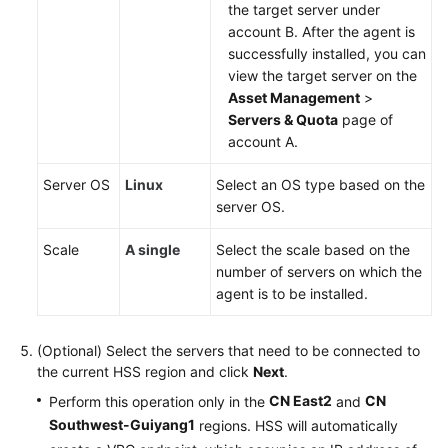
the target server under
account B. After the agent is
successfully installed, you can
view the target server on the
Asset Management
>
Servers & Quota
page of
account A.
Server OS
Linux
Select an OS type based on the
server OS.
Scale
A single
Select the scale based on the
number of servers on which the
agent is to be installed.
(Optional) Select the servers that need to be connected to
the current HSS region and click
Next
.
CN East2
CN
Perform this operation only in the
and
Southwest-Guiyang1
regions. HSS will automatically