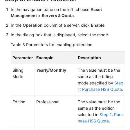
In the navigation pane on the left, choose
Asset
Management
>
Servers & Quota
.
In the
Operation
column of a server, click
Enable
.
In the dialog box that is displayed, select the mode.
Table 3
Parameters for enabling protection
Parameter
Example
Description
Billing
Yearly/Monthly
The value must be the
Mode
same as the billing
mode specified by
Step
1: Purchase HSS Quota
.
Edition
Professional
The value must be the
same as the edition
selected in
Step 1: Purc
hase HSS Quota
.