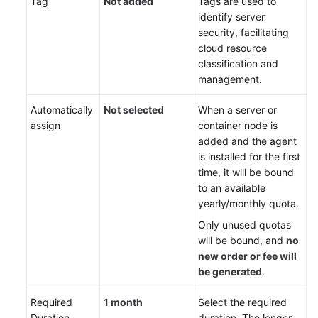
Tag
Not added
Tags are used to
identify server
security, facilitating
cloud resource
classification and
management.
Automatically
Not selected
When a server or
assign
container node is
added and the agent
is installed for the first
time, it will be bound
to an available
yearly/monthly quota.
Only unused quotas
will be bound, and
no
new order or fee will
be generated
.
Required
1 month
Select the required
Duration
duration. The longer