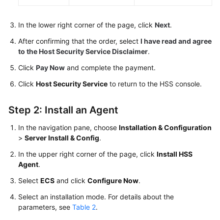
In the lower right corner of the page, click
Next
.
After confirming that the order, select
I have read and agree
to the Host Security Service Disclaimer
.
Click
Pay Now
and complete the payment.
Click
Host Security Service
to return to the
HSS
console.
Step 2: Install an Agent
In the navigation pane, choose
Installation & Configuration
>
Server Install & Config
.
In the upper right corner of the page, click
Install HSS
Agent
.
Select
ECS
and click
Configure Now
.
Select an installation mode. For details about the
parameters, see
Table 2
.