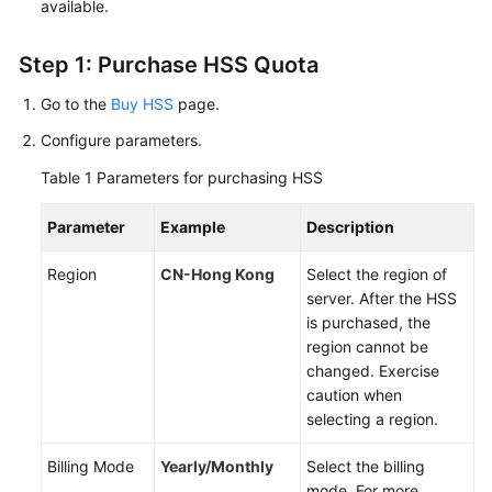
available.
User
Guide
Step 1: Purchase HSS Quota
Best
Go to the
Buy HSS
page.
Practices
Configure parameters.
API
Table 1
Parameters for purchasing HSS
Reference
Parameter
Example
Description
SDK
Region
CN-Hong Kong
Select the region of
Reference
server. After the HSS
is purchased, the
FAQs
region cannot be
changed. Exercise
Videos
caution when
selecting a region.
More
Documents
Billing Mode
Yearly/Monthly
Select the billing
mode. For more