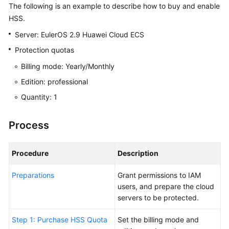
Started
The following is an example to describe how to buy and enable
HSS.
Free
Server: EulerOS 2.9 Huawei Cloud ECS
Trial
of
Protection quotas
HSS
Billing mode: Yearly/Monthly
Basic
Edition: professional
Edition
for
Quantity: 1
30
Days
Process
Purchasing
and
Procedure
Description
Enabling
HSS
Preparations
Grant permissions to IAM
users, and prepare the cloud
Buying
servers to be protected.
and
Step 1: Purchase HSS Quota
Enabling
Set the billing mode and