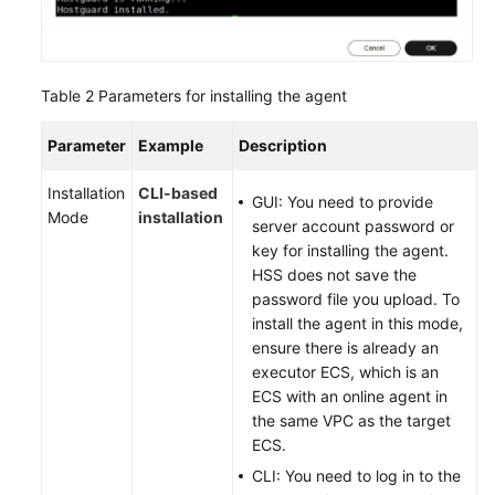
Table 2
Parameters for installing the agent
Parameter
Example
Description
Installation
CLI-based
GUI: You need to provide
Mode
installation
server account password or
key for installing the agent.
HSS does not save the
password file you upload. To
install the agent in this mode,
ensure there is already an
executor ECS, which is an
ECS with an online agent in
the same VPC as the target
ECS.
CLI: You need to log in to the