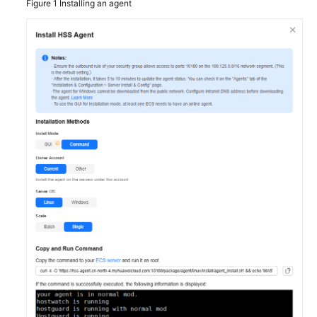
Figure 1
Installing an agent