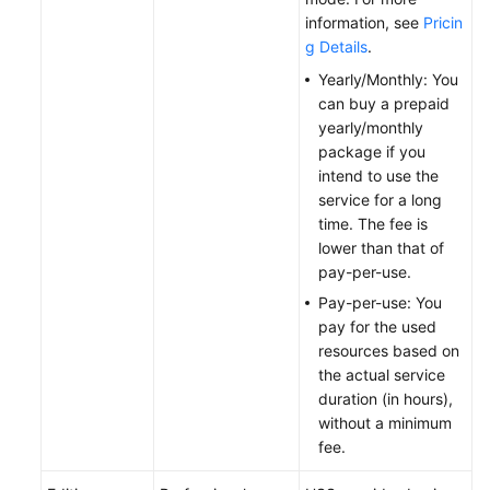
information, see
Pricin
General
g Details
.
Reference
Yearly/Monthly: You
Glossary
can buy a prepaid
yearly/monthly
package if you
Shared
intend to use the
Responsibilities
service for a long
time. The fee is
Service
lower than that of
Level
pay-per-use.
Agreement
Pay-per-use: You
White
pay for the used
Papers
resources based on
the actual service
duration (in hours),
Endpoints
without a minimum
fee.
Permissions