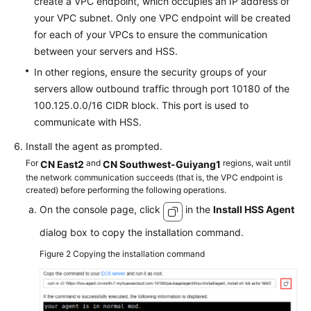
create a VPC endpoint, which occupies an IP address of
your VPC subnet. Only one VPC endpoint will be created
for each of your VPCs to ensure the communication
between your servers and HSS.
In other regions, ensure the security groups of your
servers allow outbound traffic through port 10180 of the
100.125.0.0/16 CIDR block. This port is used to
communicate with HSS.
Install the agent as prompted.
For
and
regions, wait until
CN East2
CN Southwest-Guiyang1
the network communication succeeds (that is, the VPC endpoint is
created) before performing the following operations.
On the console page, click
in the
Install HSS Agent
dialog box to copy the installation command.
Figure 2
Copying the installation command