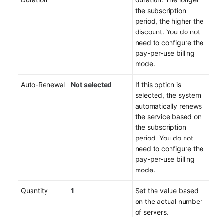
the subscription
period, the higher the
discount. You do not
need to configure the
pay-per-use billing
mode.
Auto-Renewal
Not selected
If this option is
selected, the system
automatically renews
the service based on
the subscription
period. You do not
need to configure the
pay-per-use billing
mode.
Quantity
1
Set the value based
on the actual number
of servers.