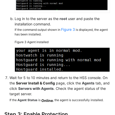
Log in to the server as the
root
user and paste the
installation command.
Figure 3
If the command output shown in
is displayed, the agent
has been installed.
Figure 3
Agent installed
Wait for 5 to 10 minutes and return to the HSS console. On
the
Server Install & Config
page, click the
Agents
tab, and
click
Servers with Agents
. Check the agent status of the
target server.
If the
Agent Status
is
, the agent is successfully installed.
Online
Step 3: Enable Protection