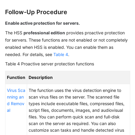
Follow-Up Procedure
Enable active protection for servers.
The
HSS
professional edition
provides proactive protection
for servers. These functions are not enabled or not completely
enabled when HSS is enabled. You can enable them as
needed. For details, see
Table 4
.
Table 4
Proactive server protection functions
Function
Description
Virus Sca
The function uses the virus detection engine to
nning an
scan virus files on the server. The scanned file
d Remov
types include executable files, compressed files,
al
script files, documents, images, and audiovisual
files. You can perform quick scan and full-disk
scan on the server as required. You can also
customize scan tasks and handle detected virus