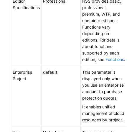
Edition
Professional
HSS provides basic,
Specifications
professional,
premium, WTP, and
container editions.
Functions vary
depending on
editions. For details
about functions
supported by each
edition, see
Functions
.
Enterprise
default
This parameter is
Project
displayed only when
you use an enterprise
account to purchase
protection quotas.
It enables unified
management of cloud
resources by project.