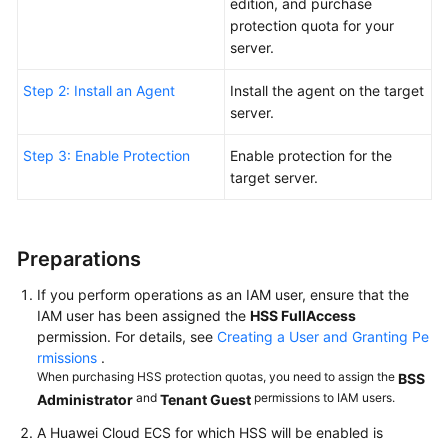
Server
edition, and purchase
WTP
protection quota for your
server.
Purchasing
Step 2: Install an Agent
Install the agent on the target
and
server.
Enabling
Container
Step 3: Enable Protection
Enable protection for the
Security
target server.
Quickly
Viewing
ECS
Preparations
Security
Situation
If you perform operations as an IAM user, ensure that the
IAM user has been assigned the
HSS FullAccess
permission. For details, see
Creating a User and Granting Pe
Getting
rmissions
.
Started
When purchasing HSS protection quotas, you need to assign the
BSS
with
and
permissions to IAM users.
Administrator
Tenant Guest
Common
Practices
A Huawei Cloud ECS for which HSS will be enabled is