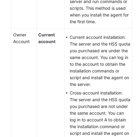
server and run commands or
scripts. This method is used
when you install the agent for
the first time.
Owner
Current
Current account installation:
Account
account
The server and the HSS quota
you purchased are under the
same account. You can log in
to the account to obtain the
installation commands or
script and install the agent on
the server.
Cross-account installation:
The server and the HSS quota
you purchased are not under
the same account. You can
log in to account A to obtain
the installation command or
script and install the agent on