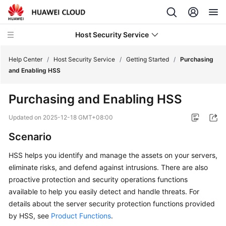
Host Security Service
Help Center
/
Host Security Service
/
Getting Started
/
Purchasing
and Enabling HSS
What's
Purchasing and Enabling HSS
New
Updated on
2025-12-18 GMT+08:00
Technology
Scenario
Poster
HSS
helps you identify and manage the assets on your servers,
Service
eliminate risks, and defend against intrusions. There are also
Overview
proactive protection and security operations functions
available to help you easily detect and handle threats. For
Billing
details about the server security protection functions provided
by
HSS
, see
Product Functions
.
Getting