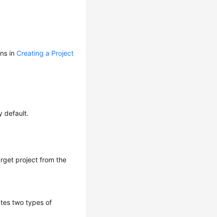
ons in
Creating a Project
y default.
arget project from the
ates two types of