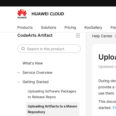
Products
Solutions
Pricing
KooGallery
Par
CodeArts Artifact
Help Center
Uplo
What's New
Updated 
Service Overview
During de
Getting Started
provide a 
Uploading Software Packages
use them.
to Release Repos
This docum
Uploading Artifacts to a Maven
started.
F
Repository