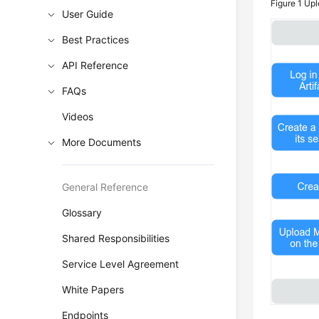
Figure 1
Upl
User Guide
Best Practices
API Reference
FAQs
Videos
More Documents
General Reference
Glossary
Shared Responsibilities
Service Level Agreement
White Papers
Endpoints