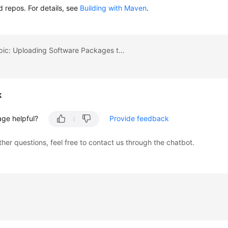
d repos. For details, see
Building with Maven
.
Previous topic: Uploading Software Packages to Release Repos
k
age helpful?
Provide feedback
ther questions, feel free to contact us through the chatbot.