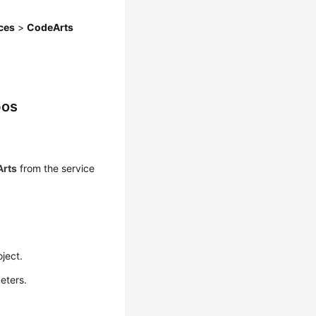
ces
>
CodeArts
pos
rts
from the service
oject.
eters.