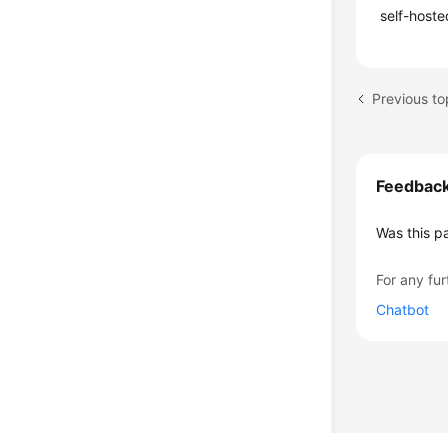
self-hoste
Feedbac
Was this p
For any fur
Chatbot