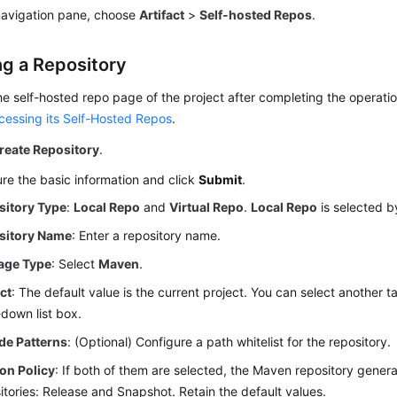
 navigation pane, choose
Artifact
>
Self-hosted Repos
.
ng a Repository
he self-hosted repo page of the project after completing the operati
cessing its Self-Hosted Repos
.
reate Repository
.
re the basic information and click
Submit
.
sitory Type
:
Local Repo
and
Virtual Repo
.
Local Repo
is selected b
sitory Name
: Enter a repository name.
age Type
: Select
Maven
.
ct
: The default value is the current project. You can select another t
down list box.
de Patterns
: (Optional) Configure a path whitelist for the repository.
on Policy
: If both of them are selected, the Maven repository gener
itories: Release and Snapshot. Retain the default values.