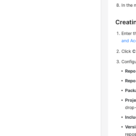
In the
Creati
Enter t
and Ac
Click
C
Configu
Repo
Repo
Pack
Proje
drop-
Inclu
Versi
repos