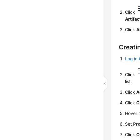
Click
Artifac
Click
A
Creati
Log in 
Click
list.
Click
A
Click
C
Hover 
Set
Pr
Click
O