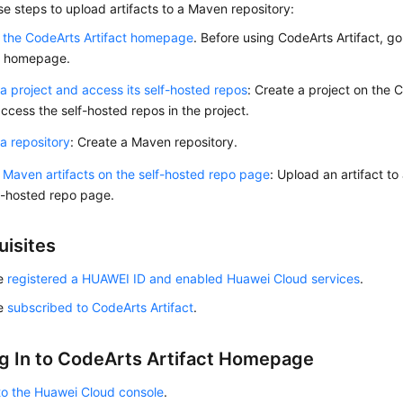
se steps to upload artifacts to a Maven repository:
 the CodeArts Artifact homepage
. Before using CodeArts Artifact, g
ct homepage.
a project and access its self-hosted repos
: Create a project on the
ccess the self-hosted repos in the project.
a repository
: Create a Maven repository.
Maven artifacts on the self-hosted repo page
: Upload an artifact t
f-hosted repo page.
uisites
ve
registered a HUAWEI ID and enabled Huawei Cloud services
.
ve
subscribed to CodeArts Artifact
.
g In to CodeArts Artifact Homepage
to the Huawei Cloud console
.