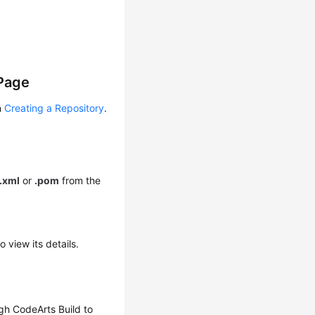
 Page
n
Creating a Repository
.
.xml
or
.pom
from the
 view its details.
gh CodeArts Build to