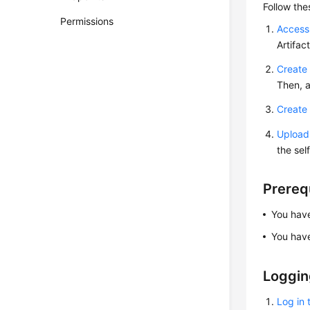
Follow the
Permissions
Access
Artifa
Create 
Then, a
Create 
Upload 
the sel
Prereq
You ha
You ha
Loggin
Log in 