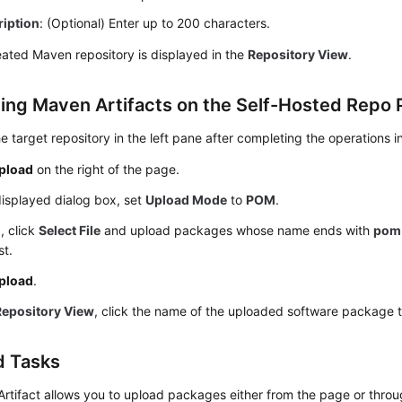
ription
: (Optional) Enter up to 200 characters.
ated Maven repository is displayed in the
Repository View
.
ing Maven Artifacts on the Self-Hosted Repo
he target repository in the left pane after completing the operations i
pload
on the right of the page.
displayed dialog box, set
Upload Mode
to
POM
.
M
, click
Select File
and upload packages whose name ends with
pom
st.
pload
.
Repository View
, click the name of the uploaded software package to
d Tasks
rtifact allows you to upload packages either from the page or throu