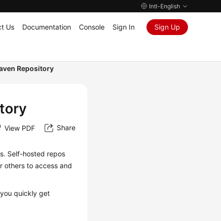
Intl-English
t Us
Documentation
Console
Sign In
Sign Up
Maven Repository
tory
Share
View PDF
. Self-hosted repos
r others to access and
 you quickly get