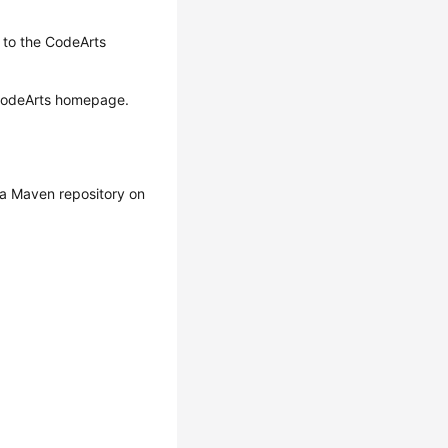
o to the CodeArts
 CodeArts homepage.
o a Maven repository on