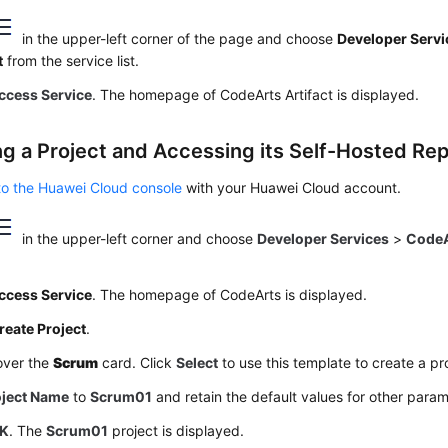
in the upper-left corner of the page and choose
Developer Servi
t
from the service list.
ccess Service
. The homepage of CodeArts Artifact is displayed.
ng a Project and Accessing its Self-Hosted Re
to the Huawei Cloud console
with your Huawei Cloud account.
in the upper-left corner and choose
Developer Services
>
CodeA
ccess Service
. The homepage of CodeArts is displayed.
reate Project
.
over the
Scrum
card. Click
Select
to use this template to create a pr
oject Name
to
Scrum01
and retain the default values for other param
K
. The
Scrum01
project is displayed.