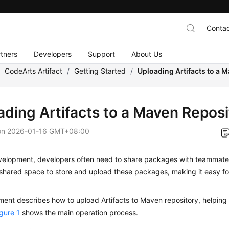
Contac
tners
Developers
Support
About Us
/
CodeArts Artifact
/
Getting Started
/
Uploading Artifacts to a 
ading Artifacts to a Maven Reposi
on
2026-01-16 GMT+08:00
velopment, developers often need to share packages with teammates
shared space to store and upload these packages, making it easy fo
ent describes how to upload Artifacts to Maven repository, helping
igure 1
shows the main operation process.