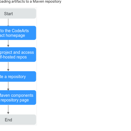
oading artifacts to a Maven repository