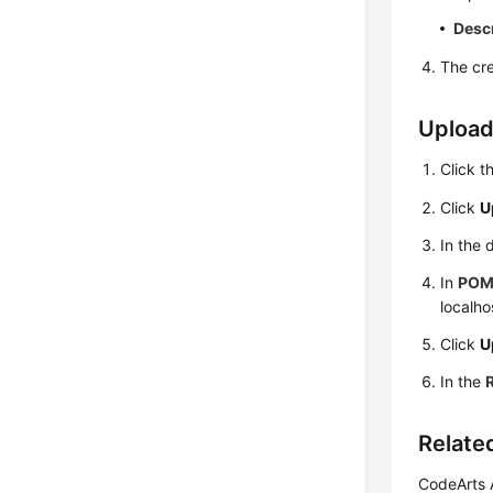
Desc
The cre
Upload
Click t
Click
U
In the 
In
PO
localho
Click
U
In the
Relate
CodeArts A