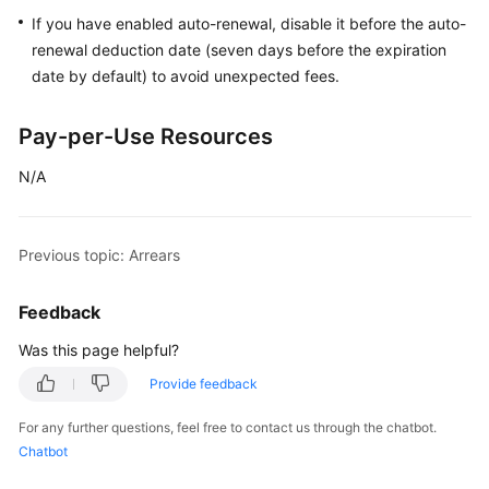
If you have enabled auto-renewal, disable it before the auto-
Billing
renewal deduction date (seven days before the expiration
Items
date by default) to avoid unexpected fees.
Billing
Examples
Pay-per-Use Resources
N/A
Renewal
Bills
Previous topic: Arrears
Arrears
Feedback
Billing
Was this page helpful?
Termination
Provide feedback
Getting
For any further questions, feel free to contact us through the chatbot.
Started
Chatbot
User