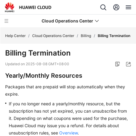
Cloud Operations Center
Help Center
/
Cloud Operations Center
/
Billing
/
Billing Termination
Billing Termination
What's
New
Updated on
2025-08-08 GMT+08:00
Yearly/Monthly Resources
Service
Overview
Packages that are prepaid will stop automatically when they
expire.
Billing
If you no longer need a yearly/monthly resource, but the
Overview
subscription has not yet expired, you can unsubscribe from
it. Depending on what coupons were used for the purchase,
Billing
Huawei Cloud may issue you a refund. For details about
Modes
unsubscription rules, see
Overview
.