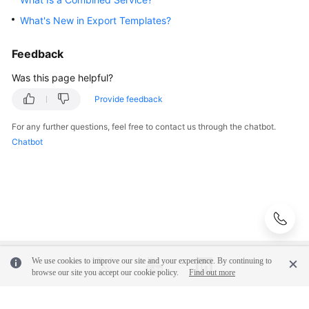
What's New in Export Templates?
Glossary
Feedback
Shared
Responsibilities
Was this page helpful?
Provide feedback
Service
Level
For any further questions, feel free to contact us through the chatbot.
Agreement
Chatbot
White
Papers
Endpoints
Permissions
We use cookies to improve our site and your experience. By continuing to
browse our site you accept our cookie policy.
Find out more