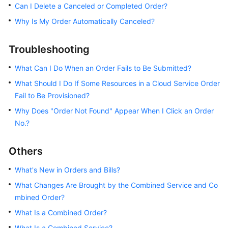
Can I Delete a Canceled or Completed Order?
Free
Why Is My Order Automatically Canceled?
Packages
Troubleshooting
Cash
Coupons
What Can I Do When an Order Fails to Be Submitted?
What Should I Do If Some Resources in a Cloud Service Order
Orders
Fail to Be Provisioned?
Why Does "Order Not Found" Appear When I Click an Order
Renewals
No.?
Unsubscriptions
Others
Resources
What's New in Orders and Bills?
Others
What Changes Are Brought by the Combined Service and Co
mbined Order?
What Is a Combined Order?
General
Reference
What Is a Combined Service?