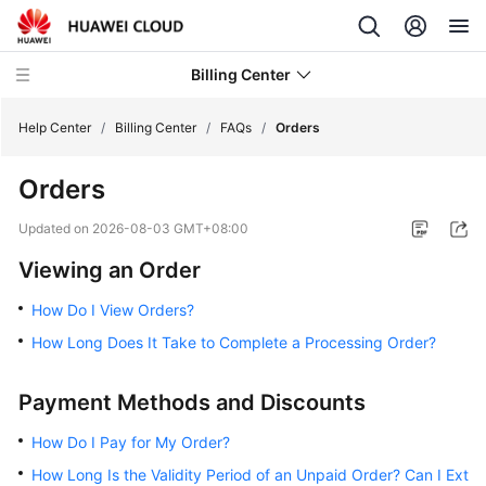
Billing Center
Help Center
/
Billing Center
/
FAQs
/
Orders
Orders
What's
New
Updated on
2026-08-03 GMT+08:00
Viewing an Order
User
Guide
How Do I View Orders?
How Long Does It Take to Complete a Processing Order?
Best
Practices
Payment Methods and Discounts
API
Reference
How Do I Pay for My Order?
How Long Is the Validity Period of an Unpaid Order? Can I Ext