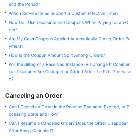
FAQs
end the Period?
Which Service Items Support a Custom Effective Time?
Postpayment
How Do I Use Discounts and Coupons When Paying for an Or
Instructions
der?
Adding
Are My Cash Coupons Applied Automatically During Order Pa
a
yment?
Card
How Is the Coupon Amount Split Among Orders?
Payment
Will the Billing of a Reserved Instance (RI) Change If Commer
cial Discounts Are Changed or Added After the RI Is Purchase
Repayment
d?
Bills
Canceling an Order
Expenditure
Can I Cancel an Order in the Pending Payment, Expired, or Pr
Quota
ocessing State and How?
Can I Resume a Canceled Order? Does the Order Disappear
Resource
After Being Canceled?
Packages