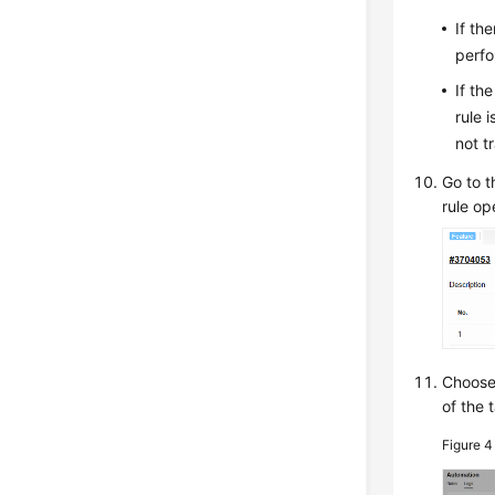
If th
perfo
If th
rule 
not t
Go to t
rule op
Choos
of the 
Figure 