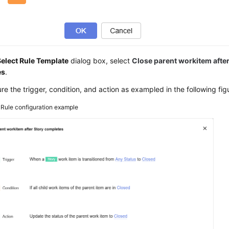
Select Rule Template
dialog box, select
Close parent workitem afte
es
.
re the trigger, condition, and action as exampled in the following fig
3
Rule configuration example