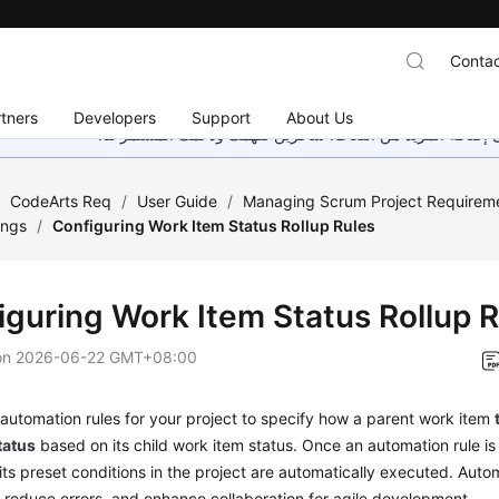
Contac
tners
Developers
Support
About Us
هذه الصفحة غير متوفرة حاليًا بلغتك المحلية. نحن نعمل جاهد
/
CodeArts Req
/
User Guide
/
Managing Scrum Project Requirem
ings
/
Configuring Work Item Status Rollup Rules
iguring Work Item Status Rollup 
on
2026-06-22 GMT+08:00
automation rules for your project to specify how a parent work item
tatus
based on its child work item status. Once an automation rule is
its preset conditions in the project are automatically executed. Auto
, reduce errors, and enhance collaboration for agile development.