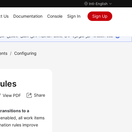
Intl-English
t Us
Documentation
Console
Sign In
Sign Up
ين على إضافة المزيد من اللغات. شاكرين تفهمك ودعمك المستمر لنا.
ents
/
Configuring
Rules
Share
View PDF
transitions to a
 enabled, all work items
mation rules improve