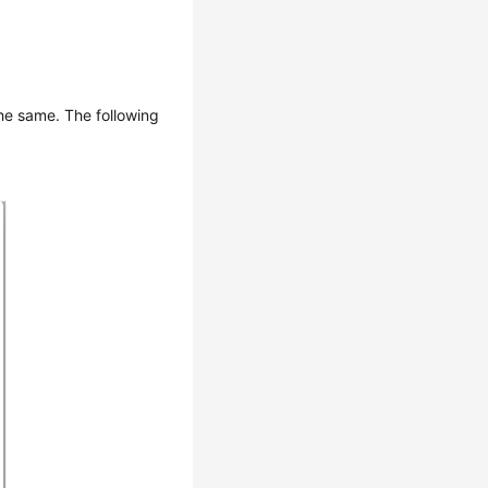
the same. The following
.