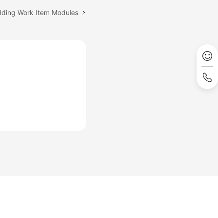
dding Work Item Modules