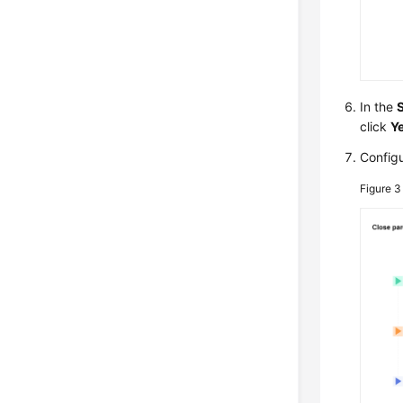
In the
click
Y
Configu
Figure 