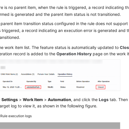
ere is no parent item, when the rule is triggered, a record indicating t
rmed is generated and the parent item status is not transitioned.
e parent item transition status configured in the rule does not support
is triggered, a record indicating an execution error is generated and t
ransitioned.
he work item list. The feature status is automatically updated to
Clo
eration record is added to the
Operation History
page on the work i
e
Settings
>
Work Item
>
Automation
, and click the
Logs
tab. Then 
target log to view it, as shown in the following figure.
4
Rule execution logs