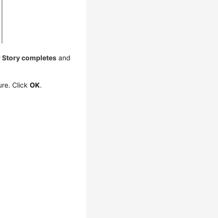
r Story completes
and
ure. Click
OK
.