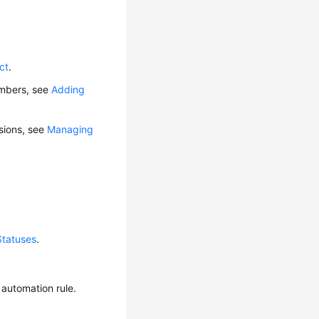
ct
.
embers, see
Adding
ssions, see
Managing
Statuses
.
 automation rule.