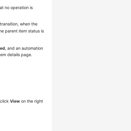
hat no operation is
 transition, when the
he parent item status is
sed
, and an automation
tem details page.
click
View
on the right