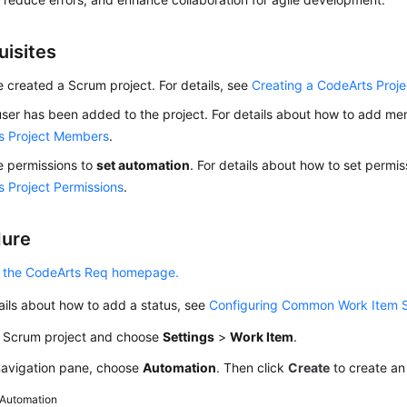
uisites
 created a Scrum project. For details, see
Creating a CodeArts Proje
ser has been added to the project. For details about how to add m
s Project Members
.
e permissions to
set automation
. For details about how to set permi
 Project Permissions
.
dure
 the CodeArts Req homepage.
ails about how to add a status, see
Configuring Common Work Item 
a Scrum project and choose
Settings
>
Work Item
.
 navigation pane, choose
Automation
. Then click
Create
to create an
Automation