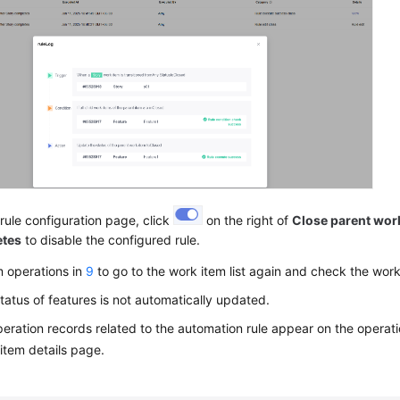
rule configuration page, click
on the right of
Close parent work
etes
to disable the configured rule.
m operations in
9
to go to the work item list again and check the work
tatus of features is not automatically updated.
eration records related to the automation rule appear on the operatio
item details page.