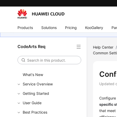
Products
Solutions
Pricing
KooGallery
Par
CodeArts Req
Help Center
Common Sett
Conf
What's New
Updated 
Service Overview
Getting Started
Configure 
User Guide
specific s
that meet 
Best Practices
efficiency