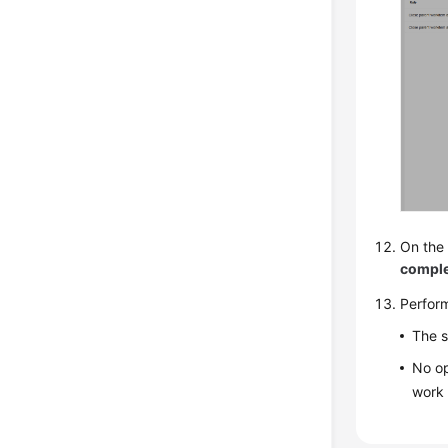
On the 
compl
Perfor
The s
No op
work 