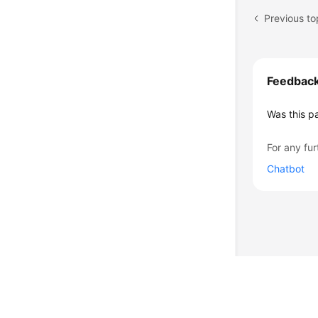
Feedbac
Was this p
For any fur
Chatbot