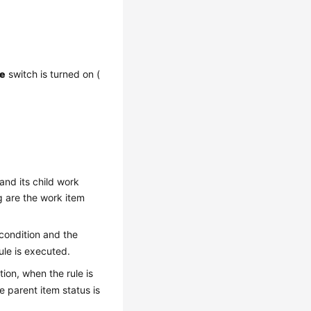
le
switch is turned on (
and its child work
g are the work item
 condition and the
rule is executed.
tion, when the rule is
e parent item status is