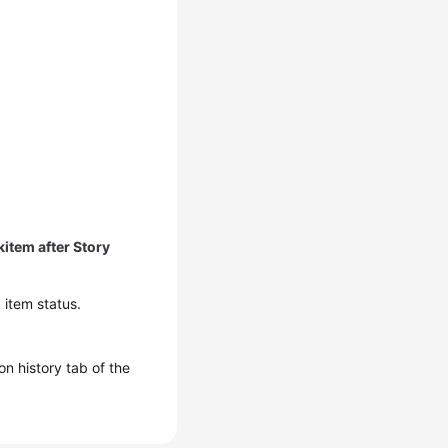
item after Story
 item status.
n history tab of the