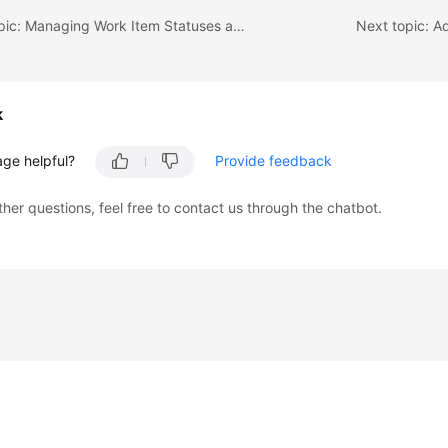
Previous topic: Managing Work Item Statuses and Transitions
Next topic: A
k
age helpful?
Provide feedback
ther questions, feel free to contact us through the chatbot.