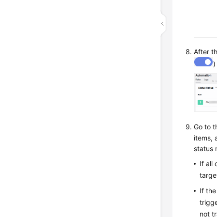
After t
)
Go to 
items, 
status r
If al
targe
If th
trigg
not t