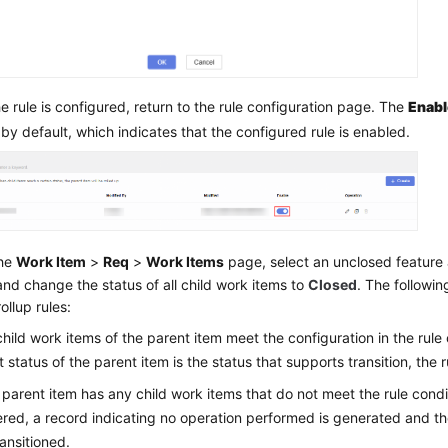
he rule is configured, return to the rule configuration page. The
Enab
 by default, which indicates that the configured rule is enabled.
the
Work Item
>
Req
>
Work Items
page, select an unclosed feature 
and change the status of all child work items to
Closed
. The followin
ollup rules:
l child work items of the parent item meet the configuration in the rule
t status of the parent item is the status that supports transition, the 
e parent item has any child work items that do not meet the rule condi
ered, a record indicating no operation performed is generated and th
ransitioned.