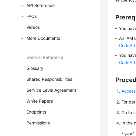
API Reference
FAQs
Prereq
Videos
You have
More Documents
An IAM u
CodeArt
You hav
General Reference
CodeArts
Glossary
Proce
Shared Responsibilities
Service Level Agreement
Access
White Papers
For det
Endpoints
Go to 
Permissions
In the
Figure 1