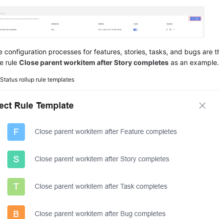
e configuration processes for features, stories, tasks, and bugs are 
e rule
Close parent workitem after Story completes
as an example
2
Status rollup rule templates