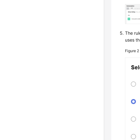
The rul
uses th
Figure 