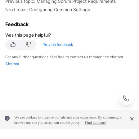
Previous topic: Managing Scrum Project Requirements
Next topic: Configuring Common Settings
Feedback
Was this page helpful?
Provide feedback
For any further questions, feel free to contact us through the chatbot.
Chatbot
We use cookies to improve our site and your experience. By continuing to
browse our site you accept our cookie policy.
Find out more