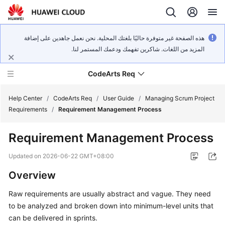
هذه الصفحة غير متوفرة حاليًا بلغتك المحلية. نحن نعمل جاهدين على إضافة
المزيد من اللغات. شاكرين تفهمك ودعمك المستمر لنا.
CodeArts Req
Help Center
/
CodeArts Req
/
User Guide
/
Managing Scrum Project
Requirements
/
Requirement Management Process
What's
Requirement Management Process
New
Updated on
2026-06-22 GMT+08:00
Service
Overview
Overview
Raw requirements are usually abstract and vague. They need
Getting
to be analyzed and broken down into minimum-level units that
Started
can be delivered in sprints.