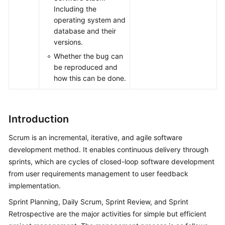
Including the
operating system and
database and their
versions.
Whether the bug can
be reproduced and
how this can be done.
Introduction
Scrum is an incremental, iterative, and agile software
development method. It enables continuous delivery through
sprints, which are cycles of closed-loop software development
from user requirements management to user feedback
implementation.
Sprint Planning, Daily Scrum, Sprint Review, and Sprint
Retrospective are the major activities for simple but efficient