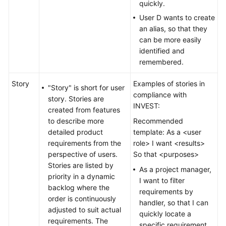
quickly.
User D wants to create
an alias, so that they
can be more easily
identified and
remembered.
Story
Examples of stories in
"Story" is short for user
compliance with
story. Stories are
INVEST:
created from features
to describe more
Recommended
detailed product
template: As a <user
requirements from the
role> I want <results>
perspective of users.
So that <purposes>
Stories are listed by
As a project manager,
priority in a dynamic
I want to filter
backlog where the
requirements by
order is continuously
handler, so that I can
adjusted to suit actual
quickly locate a
requirements. The
specific requirement.