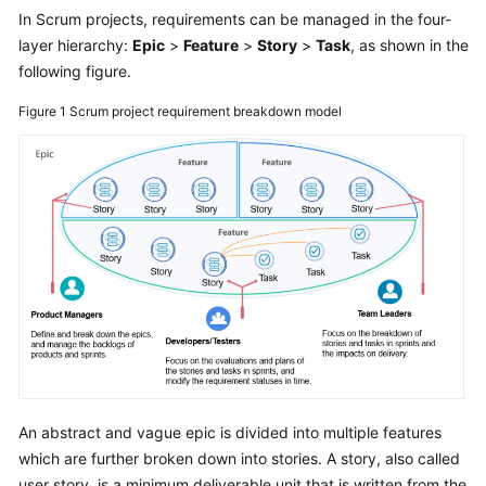
User
In Scrum projects, requirements can be managed in the four-
Guide
layer hierarchy:
Epic
>
Feature
>
Story
>
Task
, as shown in the
following figure.
Best
Figure 1
Scrum project requirement breakdown model
Practices
API
Reference
FAQs
Videos
More
Documents
General
An abstract and vague epic is divided into multiple features
Reference
which are further broken down into stories. A story, also called
user story, is a minimum deliverable unit that is written from the