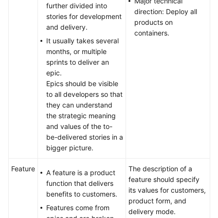
Major technical
further divided into
direction: Deploy all
stories for development
products on
and delivery.
containers.
It usually takes several
months, or multiple
sprints to deliver an
epic.
Epics should be visible
to all developers so that
they can understand
the strategic meaning
and values of the to-
be-delivered stories in a
bigger picture.
Feature
The description of a
A feature is a product
feature should specify
function that delivers
its values for customers,
benefits to customers.
product form, and
Features come from
delivery mode.