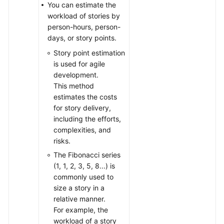
You can estimate the
workload of stories by
person-hours, person-
days, or story points.
Story point estimation
is used for agile
development.
This method
estimates the costs
for story delivery,
including the efforts,
complexities, and
risks.
The Fibonacci series
(1, 1, 2, 3, 5, 8...) is
commonly used to
size a story in a
relative manner.
For example, the
workload of a story