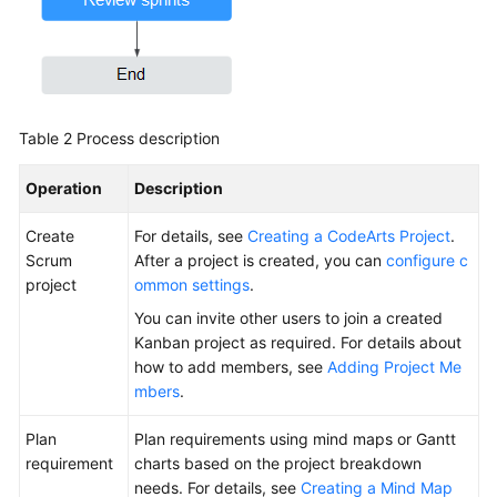
Table 2
Process description
Operation
Description
Create
For details, see
Creating a CodeArts Project
.
Scrum
After a project is created, you can
configure c
project
ommon settings
.
You can invite other users to join a created
Kanban project as required. For details about
how to add members, see
Adding Project Me
mbers
.
Plan
Plan requirements using mind maps or Gantt
requirement
charts based on the project breakdown
needs. For details, see
Creating a Mind Map