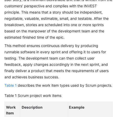
Glossary
customers' perspective and complies with the INVEST
principle. This means that a story should be independent,
Shared
negotiable, valuable, estimable, small, and testable. After the
Responsibilities
breakdown, stories are scheduled into one or more sprints
based on the manpower of the development team and the
Service
estimated finished time of the epic.
Level
Agreement
This method ensures continuous delivery by producing
runnable software in every sprint and offering it to users for
White
testing. The development team can then collect user
Papers
feedback, apply changes accordingly in the next sprint, and
finally deliver a product that meets the requirements of users
Endpoints
and achieves business success.
Table 1
describes the work item types used by Scrum projects.
Permissions
Table 1
Scrum project work items
Work
Description
Example
Item