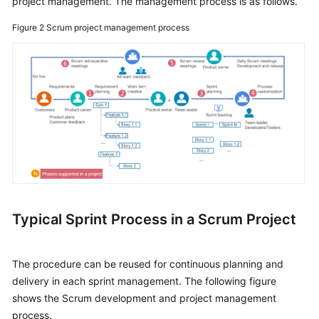
project management. The management process is as follows.
Figure 2
Scrum project management process
Typical Sprint Process in a Scrum Project
The procedure can be reused for continuous planning and
delivery in each sprint management. The following figure
shows the Scrum development and project management
process.