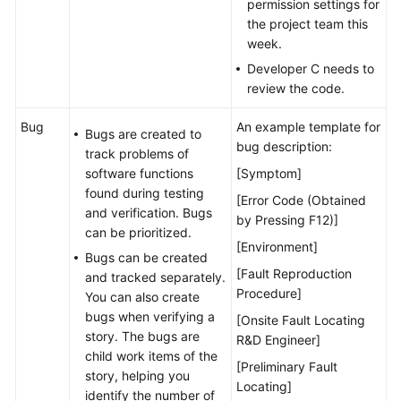
permission settings for
the project team this
week.
Developer C needs to
review the code.
Bug
An example template for
Bugs are created to
bug description:
track problems of
software functions
[Symptom]
found during testing
[Error Code (Obtained
and verification. Bugs
by Pressing F12)]
can be prioritized.
[Environment]
Bugs can be created
[Fault Reproduction
and tracked separately.
Procedure]
You can also create
bugs when verifying a
[Onsite Fault Locating
story. The bugs are
R&D Engineer]
child work items of the
[Preliminary Fault
story, helping you
Locating]
identify the number of