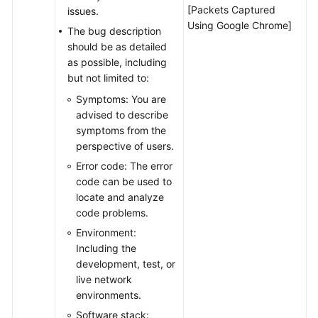
[Packets Captured
issues.
Using Google Chrome]
The bug description
should be as detailed
as possible, including
but not limited to:
Symptoms: You are
advised to describe
symptoms from the
perspective of users.
Error code: The error
code can be used to
locate and analyze
code problems.
Environment:
Including the
development, test, or
live network
environments.
Software stack: