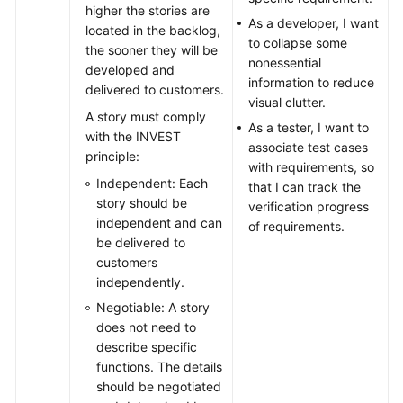
higher the stories are
As a developer, I want
located in the backlog,
to collapse some
the sooner they will be
nonessential
developed and
information to reduce
delivered to customers.
visual clutter.
A story must comply
As a tester, I want to
with the INVEST
associate test cases
principle:
with requirements, so
Independent: Each
that I can track the
story should be
verification progress
independent and can
of requirements.
be delivered to
customers
independently.
Negotiable: A story
does not need to
describe specific
functions. The details
should be negotiated