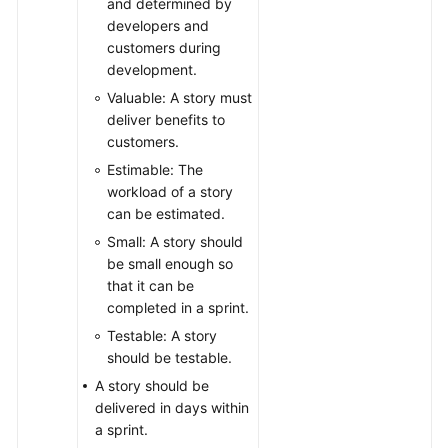
and determined by
developers and
customers during
development.
Valuable: A story must
deliver benefits to
customers.
Estimable: The
workload of a story
can be estimated.
Small: A story should
be small enough so
that it can be
completed in a sprint.
Testable: A story
should be testable.
A story should be
delivered in days within
a sprint.