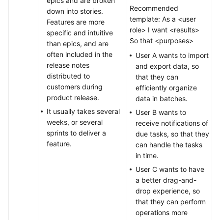
epics and are broken
Recommended
down into stories.
template: As a <user
Features are more
role> I want <results>
specific and intuitive
So that <purposes>
than epics, and are
often included in the
User A wants to import
release notes
and export data, so
distributed to
that they can
customers during
efficiently organize
product release.
data in batches.
It usually takes several
User B wants to
weeks, or several
receive notifications of
sprints to deliver a
due tasks, so that they
feature.
can handle the tasks
in time.
User C wants to have
a better drag-and-
drop experience, so
that they can perform
operations more