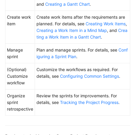
and
Creating a Gantt Chart
.
Create work
Create work items after the requirements are
item
planned. For details, see
Creating Work Items
,
Creating a Work Item in a Mind Map
, and
Crea
ting a Work Item in a Gantt Chart
.
Manage
Plan and manage sprints. For details, see
Conf
sprint
iguring a Sprint Plan
.
(Optional)
Customize the workflows as required. For
Customize
details, see
Configuring Common Settings
.
workflow
Organize
Review the sprints for improvements. For
sprint
details, see
Tracking the Project Progress
.
retrospective