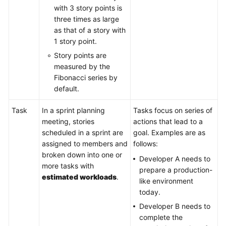
with 3 story points is
three times as large
as that of a story with
1 story point.
Story points are
measured by the
Fibonacci series by
default.
Task
In a sprint planning
Tasks focus on series of
meeting, stories
actions that lead to a
scheduled in a sprint are
goal. Examples are as
assigned to members and
follows:
broken down into one or
Developer A needs to
more tasks with
prepare a production-
estimated workloads
.
like environment
today.
Developer B needs to
complete the