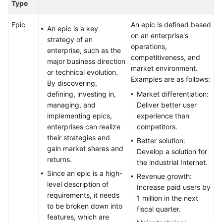
Type
Epic
An epic is defined based
An epic is a key
on an enterprise's
strategy of an
operations,
enterprise, such as the
competitiveness, and
major business direction
market environment.
or technical evolution.
Examples are as follows:
By discovering,
defining, investing in,
Market differentiation:
managing, and
Deliver better user
implementing epics,
experience than
enterprises can realize
competitors.
their strategies and
Better solution:
gain market shares and
Develop a solution for
returns.
the industrial Internet.
Since an epic is a high-
Revenue growth:
level description of
Increase paid users by
requirements, it needs
1 million in the next
to be broken down into
fiscal quarter.
features, which are