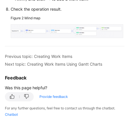
Check the operation result.
Figure 2
Mind map
Previous topic: Creating Work Items
Next topic: Creating Work Items Using Gantt Charts
Feedback
Was this page helpful?
Provide feedback
For any further questions, feel free to contact us through the chatbot.
Chatbot