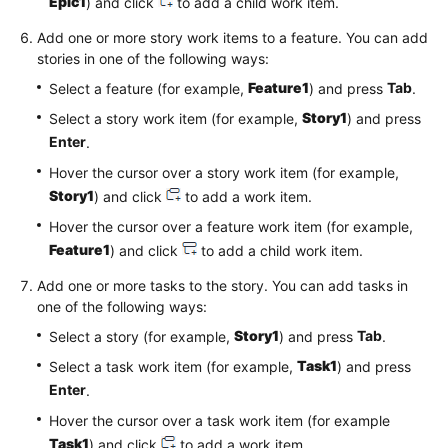
Epic1
) and click
to add a child work item.
Add one or more story work items to a feature. You can add
stories in one of the following ways:
Feature1
Tab
Select a feature (for example,
) and press
.
Story1
Select a story work item (for example,
) and press
Enter
.
Hover the cursor over a story work item (for example,
Story1
) and click
to add a work item.
Hover the cursor over a feature work item (for example,
Feature1
) and click
to add a child work item.
Add one or more tasks to the story. You can add tasks in
one of the following ways:
Story1
Tab
Select a story (for example,
) and press
.
Task1
Select a task work item (for example,
) and press
Enter
.
Hover the cursor over a task work item (for example
Task1
) and click
to add a work item.