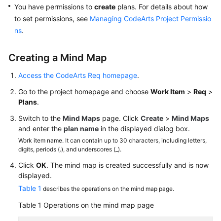
and
You have permissions to
create
plans. For details about how
Managing
to set permissions, see
Managing CodeArts Project Permissio
Work
ns
.
Items
Creating a Mind Map
Creating
Work
Access the CodeArts Req homepage
.
Items
Go to the project homepage and choose
Work Item
>
Req
>
Plans
.
Creating
Work
Switch to the
Mind Maps
page. Click
Create
>
Mind Maps
Items
and enter the
plan name
in the displayed dialog box.
Using
Work item name. It can contain up to 30 characters, including letters,
Mind
digits, periods (.), and underscores (_).
Maps
Click
OK
. The mind map is created successfully and is now
displayed.
Creating
Table 1
describes the operations on the mind map page.
Work
Items
Table 1
Operations on the mind map page
Using