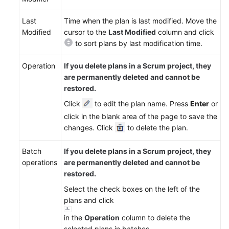
Last
Time when the plan is last modified. Move the
Modified
cursor to the
Last Modified
column and click
to sort plans by last modification time.
Operation
If you delete plans in a Scrum project, they
are permanently deleted and cannot be
restored.
Click
to edit the plan name. Press
Enter
or
click in the blank area of the page to save the
changes. Click
to delete the plan.
Batch
If you delete plans in a Scrum project, they
operations
are permanently deleted and cannot be
restored.
Select the check boxes on the left of the
plans and click
in the
Operation
column to delete the
selected plans in batches.