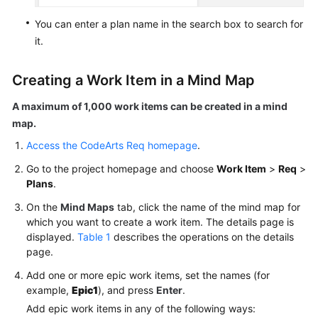
You can enter a plan name in the search box to search for
it.
Creating a Work Item in a Mind Map
A maximum of 1,000 work items can be created in a mind
map.
Access the CodeArts Req homepage
.
Go to the project homepage and choose
Work Item
>
Req
>
Plans
.
On the
Mind Maps
tab, click the name of the mind map for
which you want to create a work item. The details page is
displayed.
Table 1
describes the operations on the details
page.
Add one or more epic work items, set the names (for
example,
Epic1
), and press
Enter
.
Add epic work items in any of the following ways: