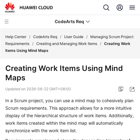
CodeArts Req
Help Center
/
CodeArts Req
/
User Guide
/
Managing Scrum Project
Requirements
/
Creating and Managing Work Items
/
Creating Work
Items Using Mind Maps
What's
New
Creating Work Items Using Mind
Maps
Service
Overview
Updated on
2026-06-22 GMT+08:00
Getting
In a Scrum project, you can use a mind map to cohesively plan
Started
Scrum requirements. This approach allows for a more intuitive
display of the hierarchical structure of work items. Additionally,
User
work items created within the mind map will automatically
Guide
synchronize with the work item list.