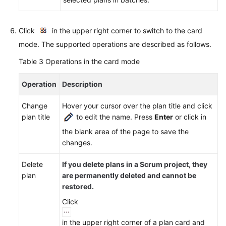
Click
in the upper right corner to switch to the card
mode. The supported operations are described as follows.
Table 3
Operations in the card mode
Operation
Description
Change
Hover your cursor over the plan title and click
plan title
to edit the name. Press
Enter
or click in
the blank area of the page to save the
changes.
Delete
If you delete plans in a Scrum project, they
plan
are permanently deleted and cannot be
restored.
Click
in the upper right corner of a plan card and