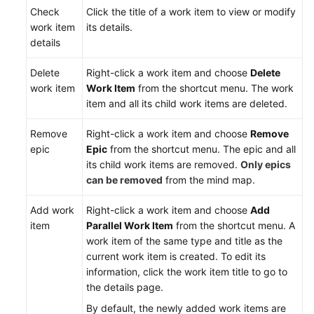
Device
Check
Click the title of a work item to view or modify
Project
work item
its details.
Requirements
details
Managing
Delete
Right-click a work item and choose
Delete
IPD-
work item
Work Item
from the shortcut menu. The work
Standalone
item and all its child work items are deleted.
Software
Project
Remove
Right-click a work item and choose
Remove
Requirements
epic
Epic
from the shortcut menu. The epic and all
its child work items are removed.
Only epics
(Optional)
can be removed
from the mind map.
Checking
Audit
Add work
Right-click a work item and choose
Add
Logs
item
Parallel Work Item
from the shortcut menu. A
work item of the same type and title as the
Best
current work item is created. To edit its
Practices
information, click the work item title to go to
the details page.
API
By default, the newly added work items are