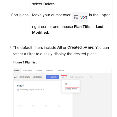
select
Delete
.
Sort plans
Move your cursor over
in the upper
right corner and choose
Plan Title
or
Last
Modified
.
All
Created by me
The default filters include
or
. You can
select a filter to quickly display the desired plans.
Figure 1
Plan list