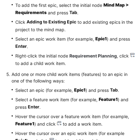
Mind Map >
To add the first epic, select the initial node
Requirements
Tab
and press
.
Adding to Existing Epic
Click
to add existing epics in the
project to the mind map.
Epic1
Select an epic work item (for example,
) and press
Enter
.
Right-click the initial node
Requirement Planning
, click
to add a child work item.
Add one or more child work items (features) to an epic in
one of the following ways:
Epic1
Tab
Select an epic (for example,
) and press
.
Feature1
Select a feature work item (for example,
) and
Enter
press
.
Hover the cursor over a feature work item (for example,
Feature1
) and click
to add a work item.
Hover the cursor over an epic work item (for example