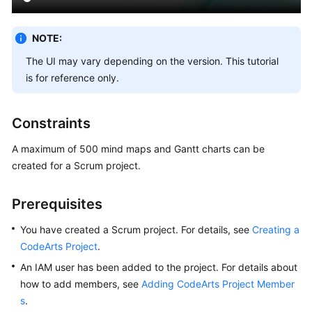
Creating
a
NOTE:
CodeArts
The UI may vary depending on the version. This tutorial
Project
is for reference only.
Managing
Scrum
Constraints
Project
Requirements
A maximum of 500 mind maps and Gantt charts can be
created for a Scrum project.
Requirement
Management
Prerequisites
Process
You have created a Scrum project. For details, see
Creating a
Configuring
CodeArts Project
.
Common
An IAM user has been added to the project. For details about
Settings
how to add members, see
Adding CodeArts Project Member
Creating
s
.