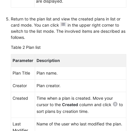
Agreement
are displayed.
White
Return to the plan list and view the created plans in list or
Papers
card mode. You can click
in the upper right corner to
switch to the list mode. The involved items are described as
Endpoints
follows.
Table 2
Plan list
Permissions
Parameter
Description
Plan Title
Plan name.
Creator
Plan creator.
Created
Time when a plan is created. Move your
cursor to the
Created
column and click
to
sort plans by creation time.
Last
Name of the user who last modified the plan.
Modifier