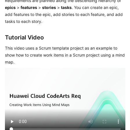
Requirements are planned along the descending hierarchy of
CodeArts
epics
>
features
>
stories
>
tasks
. You can create an epic,
Req
add features to the epic, add stories to each feature, and add
Usage
Process
tasks to each story.
Purchasing
Tutorial Video
and
Using
This video uses a Scrum template project as an example to
CodeArts
show how to create work items in a Scrum project using a mind
Req
map.
Accessing
the
CodeArts
Req
Homepage
Managing
a
Program