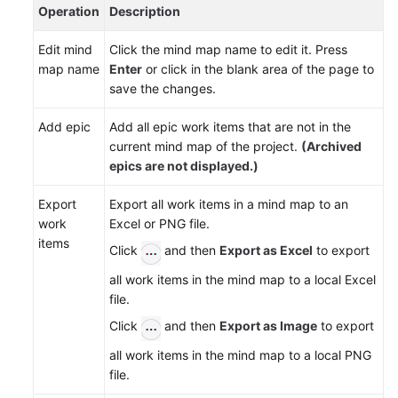
Gantt
Operation
Description
Charts
Edit mind
Click the mind map name to edit it. Press
Managing
map name
Enter
or click in the blank area of the page to
Work
save the changes.
Items
Add epic
Add all epic work items that are not in the
Configuring
current mind map of the project.
(Archived
a
epics are not displayed.)
Sprint
Plan
Export
Export all work items in a mind map to an
work
Excel or PNG file.
Tracking
items
Click
and then
Export as Excel
to export
the
all work items in the mind map to a local Excel
Project
file.
Progress
Click
and then
Export as Image
to export
Managing
all work items in the mind map to a local PNG
IPD-
file.
System