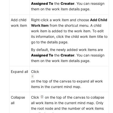
Reference
Assigned To
the
Creator
. You can reassign
them on the work item details page.
FAQs
Add child
Right-click a work item and choose
Add Child
Videos
work item
Work Item
from the shortcut menu. A child
work item is added to the work item. To edit
More
its information, click the child work item title to
Documents
go to the details page.
By default, the newly added work items are
Assigned To
the
Creator
. You can reassign
General
them on the work item details page.
Reference
Expand all
Click
Glossary
on the top of the canvas to expand all work
Shared
items in the current mind map.
Responsibilities
Collapse
Click
on the top of the canvas to collapse
Service
all
all work items in the current mind map. Only
Level
the root node and the number of work items