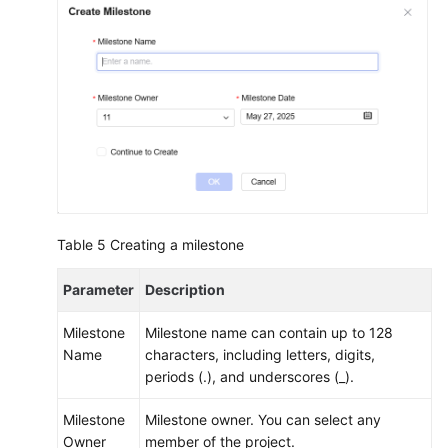
Table 5
Creating a milestone
Parameter
Description
Milestone
Milestone name can contain up to 128
Name
characters, including letters, digits,
periods (.), and underscores (_).
Milestone
Milestone owner. You can select any
Owner
member of the project.