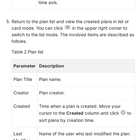
Device
time axis.
Project
Requirements
Return to the plan list and view the created plans in list or
card mode. You can click
in the upper right corner to
Managing
switch to the list mode. The involved items are described as
IPD-
follows.
Standalone
Software
Table 2
Plan list
Project
Requirements
Parameter
Description
(Optional)
Plan Title
Plan name.
Checking
Audit
Creator
Plan creator.
Logs
Created
Time when a plan is created. Move your
Best
cursor to the
Created
column and click
to
Practices
sort plans by creation time.
Last
Name of the user who last modified the plan.
API