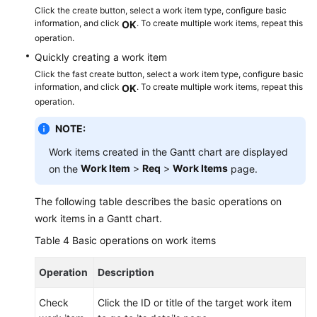
Click the create button, select a work item type, configure basic
information, and click
. To create multiple work items, repeat this
OK
operation.
Quickly creating a work item
Click the fast create button, select a work item type, configure basic
information, and click
. To create multiple work items, repeat this
OK
operation.
NOTE:
Work items created in the Gantt chart are displayed
Work Item
>
Req
>
Work Items
on the
page.
The following table describes the basic operations on
work items in a Gantt chart.
Table 4
Basic operations on work items
Operation
Description
Check
Click the ID or title of the target work item