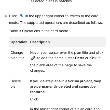
Agreement
selected plans in batches.
White
Click
in the upper right corner to switch to the card
Papers
mode. The supported operations are described as follows.
Endpoints
Table 3
Operations in the card mode
Permissions
Operation
Description
Change
Hover your cursor over the plan title and click
plan title
to edit the name. Press
Enter
or click in
the blank area of the page to save the
changes.
Delete
If you delete plans in a Scrum project, they
plan
are permanently deleted and cannot be
restored.
Click
in the upper right corner of a plan card and