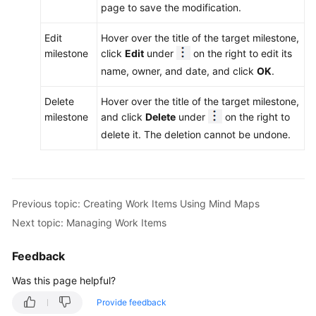
page to save the modification.
Edit
Hover over the title of the target milestone,
milestone
click
Edit
under
on the right to edit its
name, owner, and date, and click
OK
.
Delete
Hover over the title of the target milestone,
milestone
and click
Delete
under
on the right to
delete it. The deletion cannot be undone.
Previous topic: Creating Work Items Using Mind Maps
Next topic: Managing Work Items
Feedback
Was this page helpful?
Provide feedback