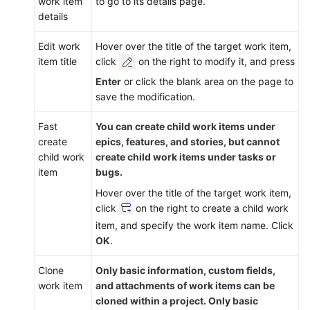
work item
to go to its details page.
details
Edit work
Hover over the title of the target work item,
item title
click
on the right to modify it, and press
Enter
or click the blank area on the page to
save the modification.
Fast
You can create child work items under
create
epics, features, and stories, but cannot
child work
create child work items under tasks or
item
bugs.
Hover over the title of the target work item,
click
on the right to create a child work
item, and specify the work item name. Click
OK
.
Clone
Only basic information, custom fields,
work item
and attachments of work items can be
cloned within a project. Only basic