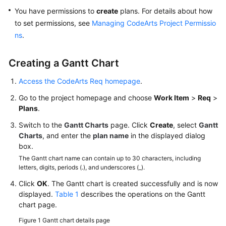
You have permissions to
create
plans. For details about how
Creating
to set permissions, see
Managing CodeArts Project Permissio
a
ns
.
CodeArts
Project
Creating a Gantt Chart
Managing
Access the CodeArts Req homepage
.
Scrum
Project
Go to the project homepage and choose
Work Item
>
Req
>
Requirements
Plans
.
Switch to the
Gantt Charts
page. Click
Create
, select
Gantt
Requirement
Charts
, and enter the
plan name
in the displayed dialog
Management
box.
Process
The Gantt chart name can contain up to 30 characters, including
letters, digits, periods (.), and underscores (_).
Configuring
Click
OK
Common
. The Gantt chart is created successfully and is now
displayed.
Table 1
describes the operations on the Gantt
Settings
chart page.
Creating
Figure 1
Gantt chart details page