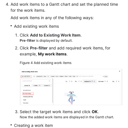
Add work items to a Gantt chart and set the planned time
for the work items.
Add work items in any of the following ways:
Add existing work items
Click
Add to Existing Work Item
.
Pre-filter
is displayed by default.
Click
Pre-filter
and add required work items, for
example,
My work items
.
Figure 4
Add existing work items
Select the target work items and click
OK
.
Now the added work items are displayed in the Gantt chart.
Creating a work item