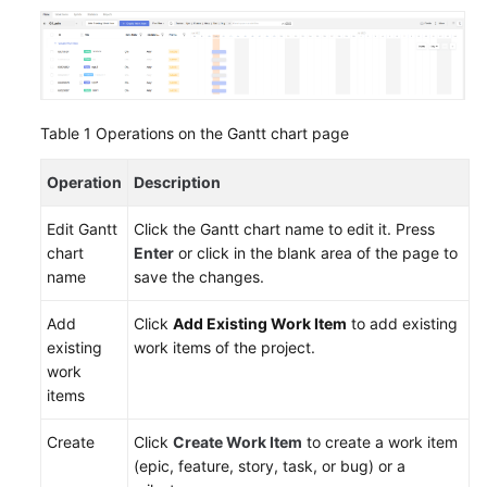
and
Managing
Work
Items
Creating
Table 1
Operations on the Gantt chart page
Work
Items
Operation
Description
Creating
Edit Gantt
Click the Gantt chart name to edit it. Press
Work
chart
Enter
or click in the blank area of the page to
Items
name
save the changes.
Using
Mind
Add
Click
Add Existing Work Item
to add existing
Maps
existing
work items of the project.
work
Creating
items
Work
Create
Click
Create Work Item
to create a work item
Items
(epic, feature, story, task, or bug) or a
Using