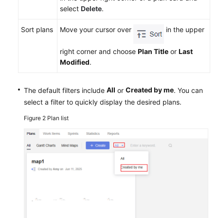
select
Delete
.
Sort plans
Move your cursor over
in the upper
right corner and choose
Plan Title
or
Last
Modified
.
All
Created by me
The default filters include
or
. You can
select a filter to quickly display the desired plans.
Figure 2
Plan list