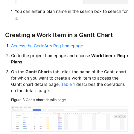
You can enter a plan name in the search box to search for
it.
Creating a Work Item in a Gantt Chart
Access the CodeArts Req homepage
.
Go to the project homepage and choose
Work Item
>
Req
>
Plans
.
On the
Gantt Charts
tab, click the name of the Gantt chart
for which you want to create a work item to access the
Gantt chart details page.
Table 1
describes the operations
on the details page.
Figure 3
Gantt chart details page