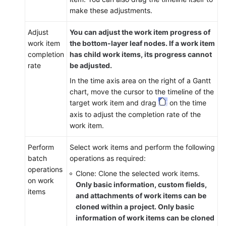
make these adjustments.
Adjust
You can adjust the work item progress of
work item
the bottom-layer leaf nodes. If a work item
completion
has child work items, its progress cannot
rate
be adjusted.
In the time axis area on the right of a Gantt
chart, move the cursor to the timeline of the
target work item and drag
on the time
axis to adjust the completion rate of the
work item.
Perform
Select work items and perform the following
batch
operations as required:
operations
Clone: Clone the selected work items.
on work
Only basic information, custom fields,
items
and attachments of work items can be
cloned within a project. Only basic
information of work items can be cloned