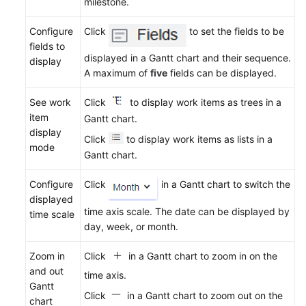
milestone.
Gantt
Charts
Configure
Click
to set the fields to be
fields to
Managing
displayed in a Gantt chart and their sequence.
display
Work
A maximum of
five
fields can be displayed.
Items
See work
Click
to display work items as trees in a
Configuring
item
Gantt chart.
a
display
Click
to display work items as lists in a
Sprint
mode
Gantt chart.
Plan
Configure
Click
in a Gantt chart to switch the
Tracking
displayed
the
time axis scale. The date can be displayed by
time scale
Project
day, week, or month.
Progress
Zoom in
Click
in a Gantt chart to zoom in on the
Managing
and out
time axis.
IPD-
Gantt
System
Click
in a Gantt chart to zoom out on the
chart