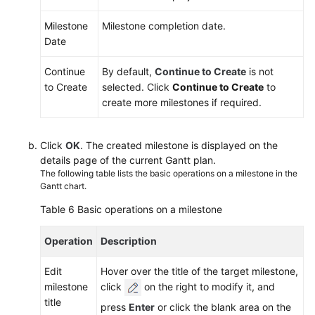
Milestone
Milestone completion date.
Date
Continue
By default,
Continue to Create
is not
to Create
selected. Click
Continue to Create
to
create more milestones if required.
Click
OK
. The created milestone is displayed on the
details page of the current Gantt plan.
The following table lists the basic operations on a milestone in the
Gantt chart.
Table 6
Basic operations on a milestone
Operation
Description
Edit
Hover over the title of the target milestone,
milestone
click
on the right to modify it, and
title
press
Enter
or click the blank area on the