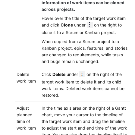
information of work items can be cloned
across projects.
Hover over the title of the target work item
and click
Clone
under
on the right to
clone it to a Scrum or Kanban project.
When copied from a Scrum project to a
Kanban project, epics, features, and stories
are changed to requirements, while tasks
and bugs remain unchanged.
Delete
Click
Delete
under
on the right of the
work item
target work item to delete it and its child
work items. Deleted work items cannot be
restored.
Adjust
In the time axis area on the right of a Gantt
planned
chart, move your cursor to the timeline of
time of
the target work item and drag the timeline
work item
to adjust the start and end time of the work
item. You can also drag the timeline itself to