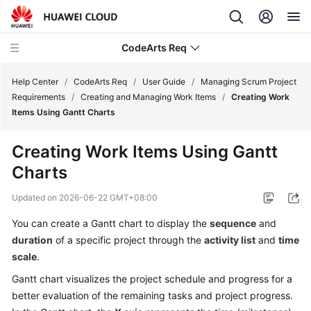
CodeArts Req
Help Center
/
CodeArts Req
/
User Guide
/
Managing Scrum Project
Requirements
/
Creating and Managing Work Items
/
Creating Work
Items Using Gantt Charts
What's
New
Creating Work Items Using Gantt
Charts
Service
Overview
Updated on
2026-06-22 GMT+08:00
Getting
You can create a Gantt chart to display the
sequence
and
Started
duration
of a specific project through the
activity list
and
time
scale
.
User
Gantt chart visualizes the project schedule and progress for a
Guide
better evaluation of the remaining tasks and project progress.