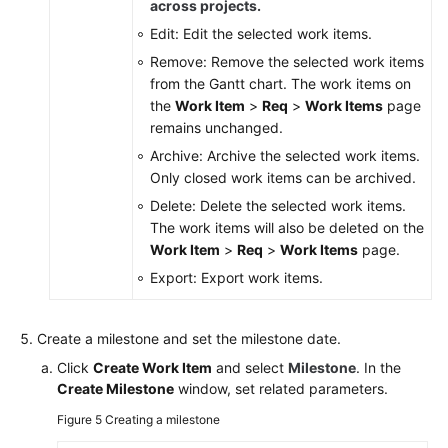
across projects.
Edit: Edit the selected work items.
Remove: Remove the selected work items
from the Gantt chart. The work items on
the
Work Item
>
Req
>
Work Items
page
remains unchanged.
Archive: Archive the selected work items.
Only closed work items can be archived.
Delete: Delete the selected work items.
The work items will also be deleted on the
Work Item
>
Req
>
Work Items
page.
Export: Export work items.
Create a milestone and set the milestone date.
Click
Create Work Item
and select
Milestone
. In the
Create Milestone
window, set related parameters.
Figure 5
Creating a milestone