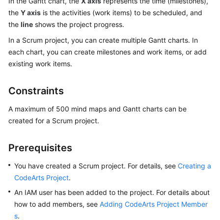
In the Gantt chart, the
X axis
represents the time (milestones),
CodeArts
the
Y axis
is the activities (work items) to be scheduled, and
Req
the
line
Usage
shows the project progress.
Process
In a Scrum project, you can create multiple Gantt charts. In
each chart, you can create milestones and work items, or add
Purchasing
existing work items.
and
Using
Constraints
CodeArts
Req
A maximum of 500 mind maps and Gantt charts can be
created for a Scrum project.
Accessing
the
CodeArts
Prerequisites
Req
You have created a Scrum project. For details, see
Creating a
Homepage
CodeArts Project
.
Managing
An IAM user has been added to the project. For details about
a
how to add members, see
Adding CodeArts Project Member
Program
s
.