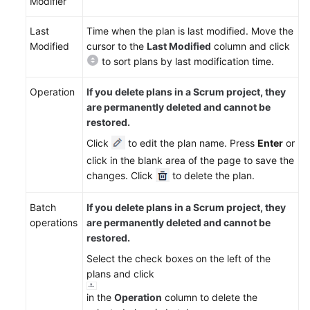
Modifier
Reference
Last
Time when the plan is last modified. Move the
FAQs
Modified
cursor to the
Last Modified
column and click
to sort plans by last modification time.
Videos
Operation
If you delete plans in a Scrum project, they
More
are permanently deleted and cannot be
Documents
restored.
Click
to edit the plan name. Press
Enter
or
General
click in the blank area of the page to save the
Reference
changes. Click
to delete the plan.
Glossary
Batch
If you delete plans in a Scrum project, they
operations
are permanently deleted and cannot be
Shared
restored.
Responsibilities
Select the check boxes on the left of the
plans and click
Service
Level
in the
Operation
column to delete the