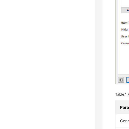
Table 1
Par
Con