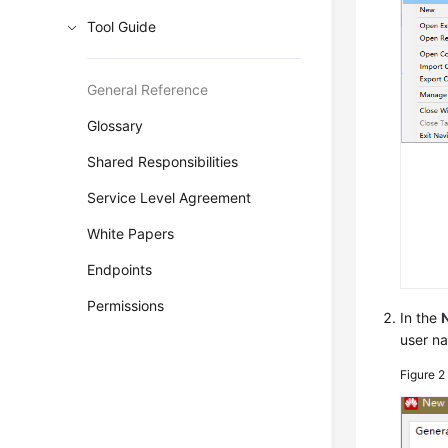
Tool Guide
General Reference
Glossary
Shared Responsibilities
Service Level Agreement
White Papers
Endpoints
Permissions
In the
user n
Figure 