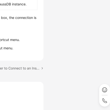
aussDB instance.
g box, the connection is
ortcut menu.
ut menu.
Next topic: Using DBeaver to Connect to an Instance