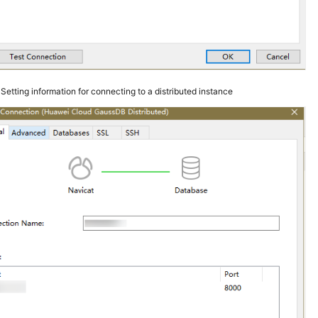
3
Setting information for connecting to a distributed instance