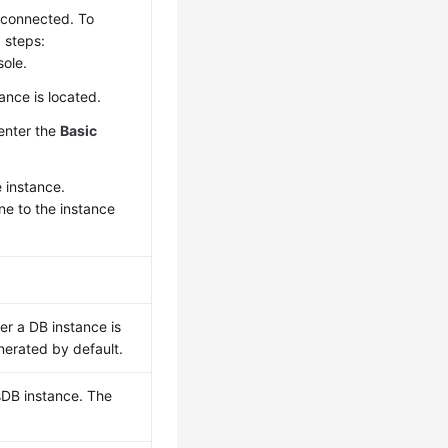
e connected. To
 steps:
ole.
ance is located.
 enter the
Basic
e instance.
one to the instance
r a DB instance is
nerated by default.
sDB instance. The