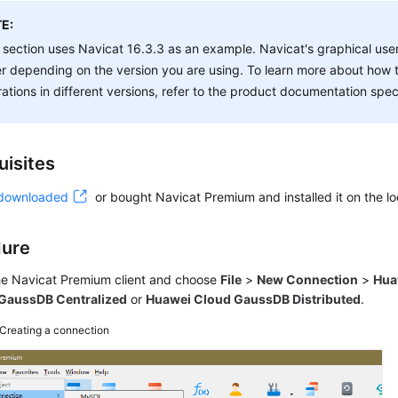
E:
 section uses Navicat 16.3.3 as an example. Navicat's graphical user
er depending on the version you are using. To learn more about how 
ations in different versions, refer to the product documentation speci
uisites
downloaded
or bought Navicat Premium and installed it on the lo
dure
the Navicat Premium client and choose
File
>
New Connection
>
Hua
GaussDB Centralized
or
Huawei Cloud GaussDB Distributed
.
Creating a connection