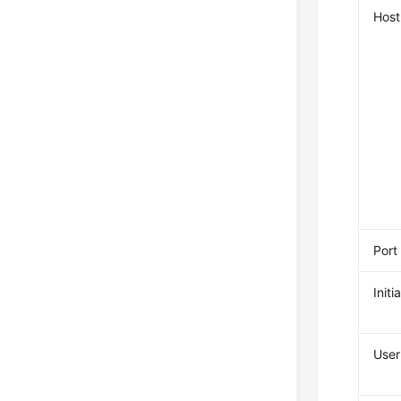
Host
Port
Init
Use