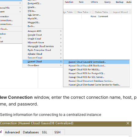
New Connection
window, enter the correct connection name, host, por
ame, and password.
2
Setting information for connecting to a centralized instance