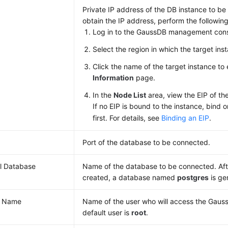
Private IP address of the DB instance to b
obtain the IP address, perform the following
Log in to the GaussDB management cons
Select the region in which the target inst
Click the name of the target instance to
Information
page.
In the
Node List
area, view the EIP of th
If no EIP is bound to the instance, bind 
first. For details, see
Binding an EIP
.
Port of the database to be connected.
ial Database
Name of the database to be connected. Afte
created, a database named
postgres
is ge
r Name
Name of the user who will access the Gaus
default user is
root
.