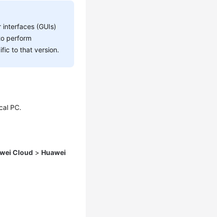
 interfaces (GUIs)
to perform
fic to that version.
cal PC.
wei Cloud
>
Huawei