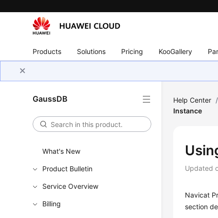
Products
Solutions
Pricing
KooGallery
Par
GaussDB
Help Center
Instance
Usin
What's New
Updated 
Product Bulletin
Service Overview
Navicat P
Billing
section de