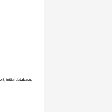
t, initial database,