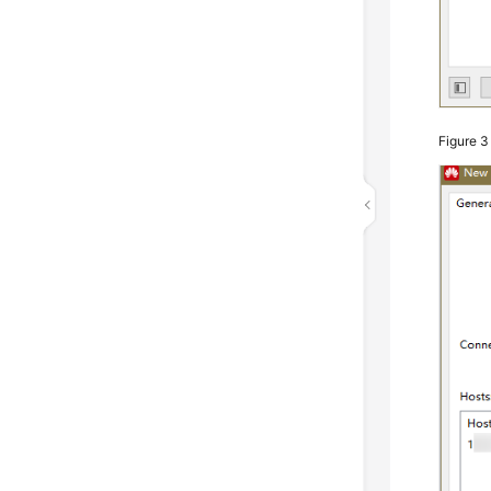
Figure 