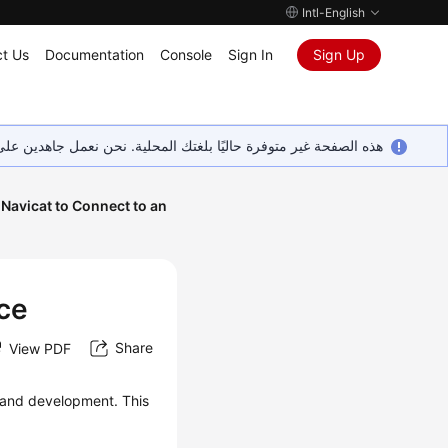
Intl-English
t Us
Documentation
Console
Sign In
Sign Up
ين على إضافة المزيد من اللغات. شاكرين تفهمك ودعمك المستمر لنا.
Navicat to Connect to an
nce
Share
View PDF
and development. This