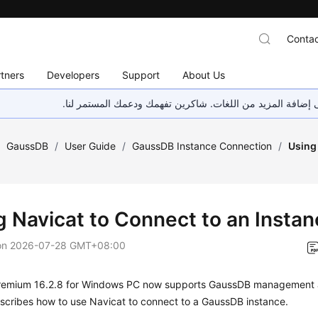
Contac
tners
Developers
Support
About Us
هذه الصفحة غير متوفرة حاليًا بلغتك المحلية. نحن نعمل جاهد
/
GaussDB
/
User Guide
/
GaussDB Instance Connection
/
Using 
g Navicat to Connect to an Insta
on
2026-07-28 GMT+08:00
remium 16.2.8 for Windows PC now supports GaussDB management 
scribes how to use Navicat to connect to a GaussDB instance.