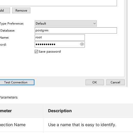
Parameters
ameter
Description
nection Name
Use a name that is easy to identify.