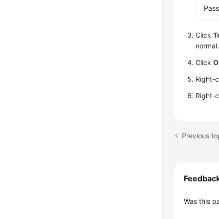
Pas
Click
T
normal.
Click
O
Right-
Right-
Feedbac
Was this p