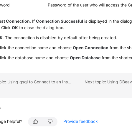
sword
Password of the user who will access the G
est Connection
. If
Connection Successful
is displayed in the dialo
 Click
OK
to close the dialog box.
K
. The connection is disabled by default after being created.
click the connection name and choose
Open Connection
from the sh
click the database name and choose
Open Database
from the shortc
Previous topic: Using gsql to Connect to an Instance
k
age helpful?
Provide feedback