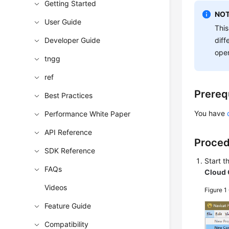
Getting Started
NOT
User Guide
This
Developer Guide
diff
oper
tngg
ref
Prereq
Best Practices
You have
Performance White Paper
API Reference
Proce
SDK Reference
Start 
FAQs
Cloud 
Videos
Figure 1
Feature Guide
Compatibility