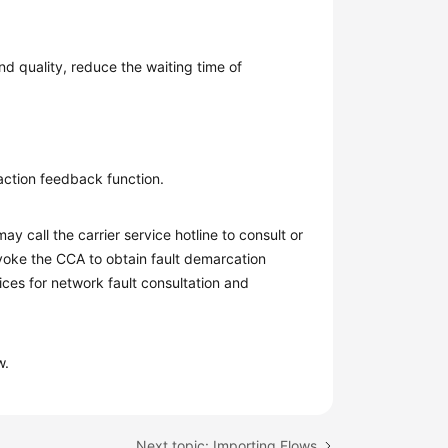
nd quality, reduce the waiting time of
faction feedback function.
ay call the carrier service hotline to consult or
nvoke the CCA to obtain fault demarcation
ces for network fault consultation and
w.
Next topic: Importing Flows