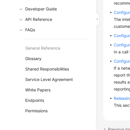
recomme
Developer Guide
Configur
API Reference
The inte
customer
FAQs
Configur
Configur
General Reference
In a cal
Glossary
Configur
If a net
Shared Responsibilities
report t
Service Level Agreement
results 
reportin
White Papers
Releasin
Endpoints
This sec
Permissions