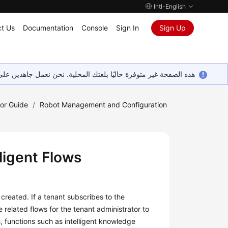
Intl-English
t Us
Documentation
Console
Sign In
Sign Up
ين على إضافة المزيد من اللغات. شاكرين تفهمك ودعمك المستمر لنا.
tor Guide
/
Robot Management and Configuration
ligent Flows
s created. If a tenant subscribes to the
 related flows for the tenant administrator to
s, functions such as intelligent knowledge