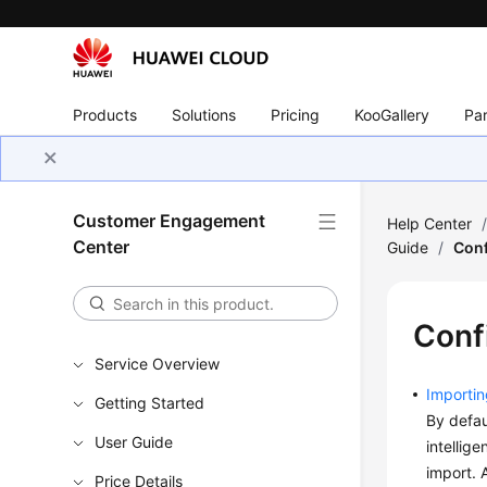
Products
Solutions
Pricing
KooGallery
Par
Customer Engagement
Help Center
Center
Guide
/
Conf
Confi
Service Overview
Importin
Getting Started
By defau
User Guide
intellig
import. 
Price Details