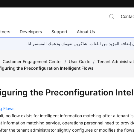
Contac
tners
Developers
Support
About Us
هذه الصفحة غير متوفرة حاليًا بلغتك المحلية. نحن نعمل جاهد
/
Customer Engagement Center
/
User Guide
/
Tenant Administra
iguring the Preconfiguration Intelligent Flows
guring the Preconfiguration Intel
g Flows
lt, no flow exists for intelligent information matching after a tenant i
ent information matching service, operations personnel need to provide
After the tenant administrator slightly configures or modifies the flow