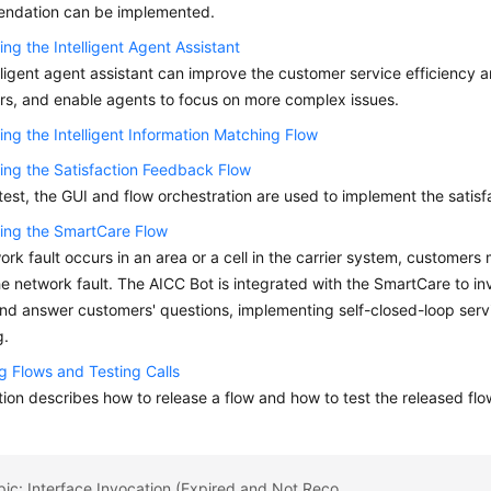
ndation can be implemented.
ing the Intelligent Agent Assistant
lligent agent assistant can improve the customer service efficiency a
s, and enable agents to focus on more complex issues.
ing the Intelligent Information Matching Flow
ing the Satisfaction Feedback Flow
l test, the GUI and flow orchestration are used to implement the satis
ing the SmartCare Flow
work fault occurs in an area or a cell in the carrier system, customers m
he network fault. The AICC Bot is integrated with the SmartCare to i
and answer customers' questions, implementing self-closed-loop servi
g.
g Flows and Testing Calls
tion describes how to release a flow and how to test the released flo
Previous topic: Interface Invocation (Expired and Not Recommended)