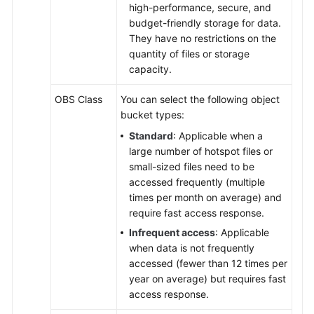
high-performance, secure, and
budget-friendly storage for data.
They have no restrictions on the
quantity of files or storage
capacity.
OBS Class
You can select the following object
bucket types:
Standard
: Applicable when a
large number of hotspot files or
small-sized files need to be
accessed frequently (multiple
times per month on average) and
require fast access response.
Infrequent access
: Applicable
when data is not frequently
accessed (fewer than 12 times per
year on average) but requires fast
access response.