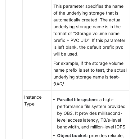
This parameter specifies the name
of the underlying storage that is
automatically created. The actual
underlying storage name is in the
format of "Storage volume name
prefix + PVC UID". If this parameter
is left blank, the default prefix
pvc
will be used.
For example, if the storage volume
name prefix is set to
test
, the actual
underlying storage name is
test-
{UID}
.
Instance
Parallel file system
: a high-
Type
performance file system provided
by OBS. It provides millisecond-
level access latency, TB/s-level
bandwidth, and million-level IOPS.
Object bucket
: provides reliable,