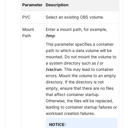
Parameter
Description
PVC
Select an existing OBS volume.
Mount
Enter a mount path, for example,
Path
/tmp
.
This parameter specifies a container
path to which a data volume will be
mounted. Do not mount the volume to
a system directory such as
/
or
/var/run
. This may lead to container
errors. Mount the volume to an empty
directory. If the directory is not
empty, ensure that there are no files
that affect container startup.
Otherwise, the files will be replaced,
leading to container startup failures or
workload creation failures.
NOTICE: