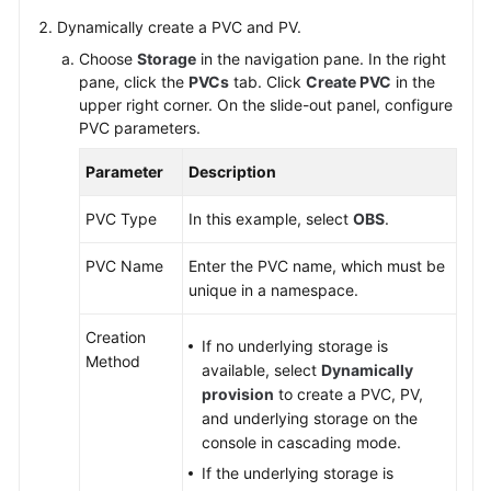
Responsibilities
Dynamically create a PVC and PV.
Service
Choose
Storage
in the navigation pane. In the right
Level
pane, click the
PVCs
tab. Click
Create PVC
in the
Agreement
upper right corner. On the slide-out panel, configure
PVC parameters.
White
Parameter
Description
Papers
PVC Type
In this example, select
OBS
.
Endpoints
PVC Name
Enter the PVC name, which must be
Permissions
unique in a namespace.
Creation
If no underlying storage is
Method
available, select
Dynamically
provision
to create a PVC, PV,
and underlying storage on the
console in cascading mode.
If the underlying storage is