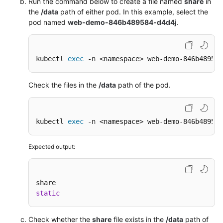
Run the command below to create a file named
share
in
the
/data
path of either pod. In this example, select the
pod named
web-demo-846b489584-d4d4j
.
kubectl 
exec
 -n <namespace> web-demo-846b489584
Check the files in the
/data
path of the pod.
kubectl 
exec
 -n <namespace> web-demo-846b489584
Expected output:
static
Check whether the
share
file exists in the
/data
path of