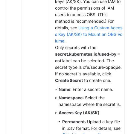
keys (AK/SK). You can use IAM to
control the permissions of IAM
users to access OBS. (This
method is recommended.) For
details, see
Using a Custom Acces
s Key (AK/SK) to Mount an OBS Vo
lume
.
Only secrets with the
secret.kubernetes.io/used-by =
csi
label can be selected. The
secret type is cfe/secure-opaque.
If no secret is available, click
Create Secret
to create one.
Name
: Enter a secret name.
Namespace
: Select the
namespace where the secret is.
Access Key (AK/SK)
Permanent
: Upload a key file
in .csv format. For details, see