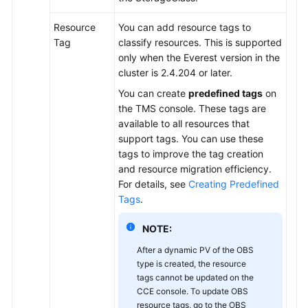
Resource
You can add resource tags to
Tag
classify resources. This is supported
only when the Everest version in the
cluster is 2.4.204 or later.
You can create
predefined tags
on
the TMS console. These tags are
available to all resources that
support tags. You can use these
tags to improve the tag creation
and resource migration efficiency.
For details, see
Creating Predefined
Tags
.
NOTE:
After a dynamic PV of the OBS
type is created, the resource
tags cannot be updated on the
CCE console. To update OBS
resource tags, go to the OBS