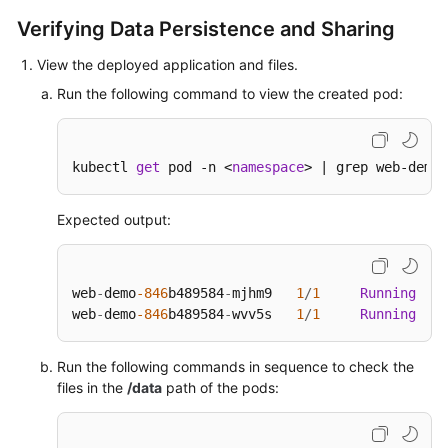
Verifying Data Persistence and Sharing
View the deployed application and files.
Run the following command to view the created pod:
kubectl 
get
 pod -n <
namespace
> | grep web-demo
Expected output:
web
-
demo
-846
b489584
-
mjhm9   
1
/
1
Running
0
web
-
demo
-846
b489584
-
wvv5s   
1
/
1
Running
0
Run the following commands in sequence to check the
files in the
/data
path of the pods: