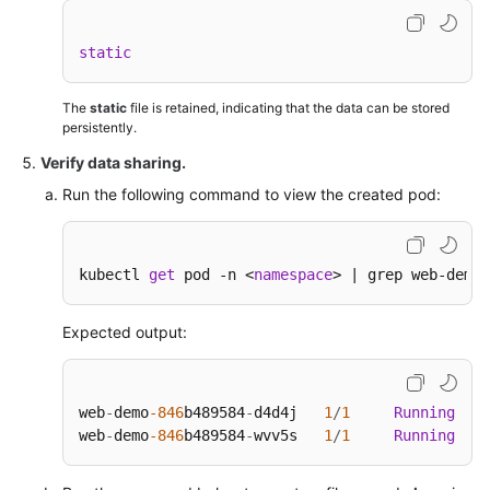
static
The
static
file is retained, indicating that the data can be stored
persistently.
Verify data sharing.
Run the following command to view the created pod:
kubectl 
get
 pod -n <
namespace
> | grep web-demo
Expected output:
web
-
demo
-846
b489584
-
d4d4j   
1
/
1
Running
0
web
-
demo
-846
b489584
-
wvv5s   
1
/
1
Running
0