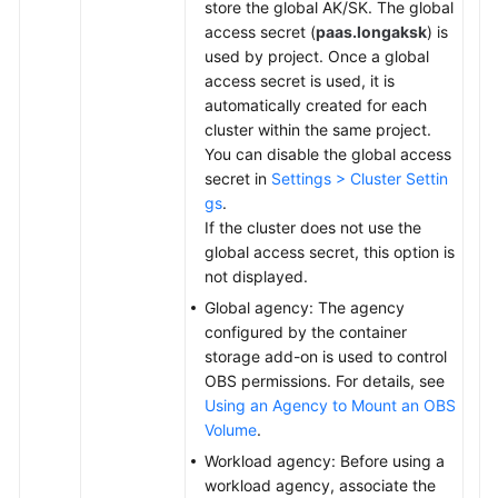
store the global AK/SK. The global
access secret (
paas.longaksk
) is
used by project. Once a global
access secret is used, it is
automatically created for each
cluster within the same project.
You can disable the global access
secret in
Settings > Cluster Settin
gs
.
If the cluster does not use the
global access secret, this option is
not displayed.
Global agency: The agency
configured by the container
storage add-on is used to control
OBS permissions. For details, see
Using an Agency to Mount an OBS
Volume
.
Workload agency: Before using a
workload agency, associate the