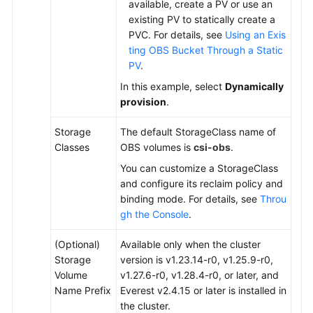
available, create a PV or use an
existing PV to statically create a
PVC. For details, see
Using an Exis
ting OBS Bucket Through a Static
PV
.
In this example, select
Dynamically
provision
.
Storage
The default StorageClass name of
Classes
OBS volumes is
csi-obs
.
You can customize a StorageClass
and configure its reclaim policy and
binding mode. For details, see
Throu
gh the Console
.
(Optional)
Available only when the cluster
Storage
version is v1.23.14-r0, v1.25.9-r0,
Volume
v1.27.6-r0, v1.28.4-r0, or later, and
Name Prefix
Everest v2.4.15 or later is installed in
the cluster.