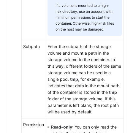
If a volume is mounted to a high-
risk directory, use an account with
minimum permissions to start the
container. Otherwise, high-risk files
on the host may be damaged.
Subpath
Enter the subpath of the storage
volume and mount a path in the
storage volume to the container. In
this way, different folders of the same
storage volume can be used in a
single pod.
tmp
, for example,
indicates that data in the mount path
of the container is stored in the
tmp
folder of the storage volume. If this
parameter is left blank, the root path
will be used by default.
Permission
Read-only
: You can only read the