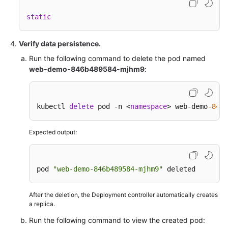
static
Verify data persistence.
Run the following command to delete the pod named
web-demo-846b489584-mjhm9
:
kubectl 
delete
 pod -n <
namespace
> web-demo
-846b
Expected output:
pod 
"web-demo-846b489584-mjhm9"
 deleted
After the deletion, the Deployment controller automatically creates
a replica.
Run the following command to view the created pod: