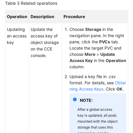
Table 3
Related operations
Operation
Description
Procedure
Updating
Update the
Choose
Storage
in the
navigation pane. In the right
an access
access key of
pane, click the
PVCs
tab.
key
object storage
Locate the target PVC and
on the CCE
choose
More
>
Update
console.
Access Key
in the
Operation
column.
Upload a key file in .csv
format. For details, see
Obtai
ning Access Keys
. Click
OK
.
NOTE:
After a global access
key is updated, all pods
mounted with the object
storage that uses this