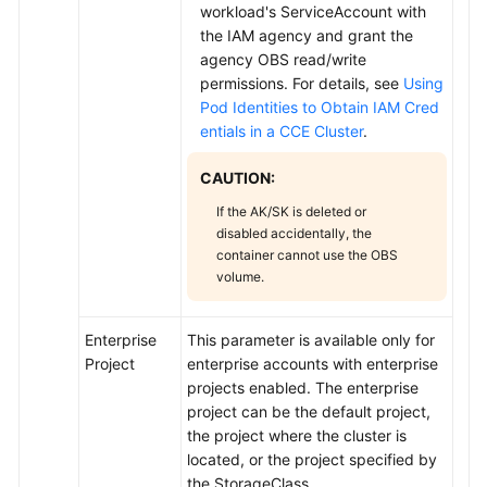
workload's ServiceAccount with
the IAM agency and grant the
agency OBS read/write
permissions. For details, see
Using
Pod Identities to Obtain IAM Cred
entials in a CCE Cluster
.
CAUTION:
If the AK/SK is deleted or
disabled accidentally, the
container cannot use the OBS
volume.
Enterprise
This parameter is available only for
Project
enterprise accounts with enterprise
projects enabled. The enterprise
project can be the default project,
the project where the cluster is
located, or the project specified by
the StorageClass.