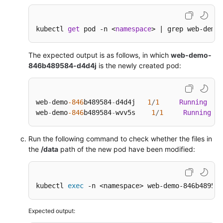
kubectl 
get
 pod -n <
namespace
> | grep web-demo
The expected output is as follows, in which
web-demo-
846b489584-d4d4j
is the newly created pod:
web
-
demo
-846
b489584
-
d4d4j   
1
/
1
Running
0
web
-
demo
-846
b489584
-
wvv5s    
1
/
1
Running
Run the following command to check whether the files in
the
/data
path of the new pod have been modified:
kubectl 
exec
 -n <namespace> web-demo-846b489584
Expected output: