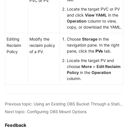
PVC or PV.
Locate the target PVC or PV
and click
View YAML
in the
Operation
column to view,
copy, or download the YAML.
Editing
Modify the
Choose
Storage
in the
navigation pane. In the right
Reclaim
reclaim policy
pane, click the
PVs
tab.
Policy
of a PV.
Locate the target PV and
choose
More
>
Edit Reclaim
Policy
in the
Operation
column.
Previous topic: Using an Existing OBS Bucket Through a Static PV
Next topic: Configuring OBS Mount Options
Feedback