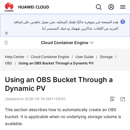
هذه الصفحة غير متوفرة حاليًا بلغتك المحلية. نحن نعمل جاهدين على إضافة
المزيد من اللغات. شاكرين تفهمك ودعمك المستمر لنا.
Cloud Container Engine
Help Center
/
Cloud Container Engine
/
User Guide
/
Storage
/
OBS
/
Using an OBS Bucket Through a Dynamic PV
Using an OBS Bucket Through a
Dynamic PV
What's
New
Updated on
2026-06-16 GMT+08:00
This section describes how to automatically create an OBS
Product
Bulletin
bucket. It is applicable when no underlying storage volume is
available.
Service