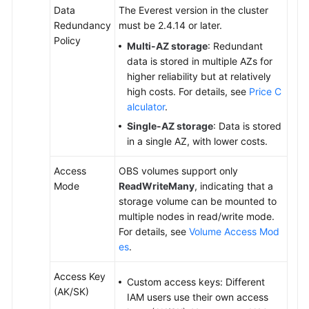
Data
The Everest version in the cluster
Redundancy
must be 2.4.14 or later.
Policy
Multi-AZ storage
: Redundant
data is stored in multiple AZs for
higher reliability but at relatively
high costs. For details, see
Price C
alculator
.
Single-AZ storage
: Data is stored
in a single AZ, with lower costs.
Access
OBS volumes support only
Mode
ReadWriteMany
, indicating that a
storage volume can be mounted to
multiple nodes in read/write mode.
For details, see
Volume Access Mod
es
.
Access Key
Custom access keys: Different
(AK/SK)
IAM users use their own access