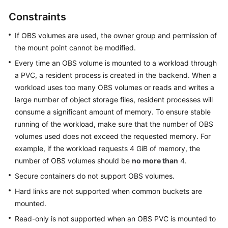
Overview
Constraints
Billing
If OBS volumes are used, the owner group and permission of
the mount point cannot be modified.
Kubernetes
Every time an OBS volume is mounted to a workload through
Basics
a PVC, a resident process is created in the backend. When a
workload uses too many OBS volumes or reads and writes a
Getting
large number of object storage files, resident processes will
Started
consume a significant amount of memory. To ensure stable
running of the workload, make sure that the number of OBS
User
volumes used does not exceed the requested memory. For
Guide
example, if the workload requests 4 GiB of memory, the
number of OBS volumes should be
no more than
4.
Best
Practices
Secure containers do not support OBS volumes.
Hard links are not supported when common buckets are
API
mounted.
Reference
Read-only is not supported when an OBS PVC is mounted to