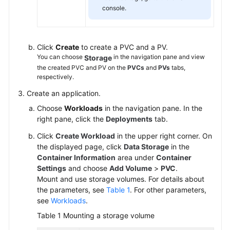
console.
Click
Create
to create a PVC and a PV.
You can choose
in the navigation pane and view
Storage
the created PVC and PV on the
PVCs
and
PVs
tabs,
respectively.
Create an application.
Choose
Workloads
in the navigation pane. In the
right pane, click the
Deployments
tab.
Click
Create Workload
in the upper right corner. On
the displayed page, click
Data Storage
in the
Container Information
area under
Container
Settings
and choose
Add Volume
>
PVC
.
Mount and use storage volumes. For details about
the parameters, see
Table 1
. For other parameters,
see
Workloads
.
Table 1
Mounting a storage volume