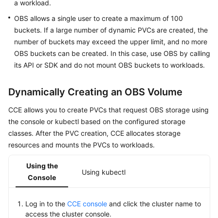
SDK
a workload.
Reference
OBS allows a single user to create a maximum of 100
buckets. If a large number of dynamic PVCs are created, the
Skill
number of buckets may exceed the upper limit, and no more
Reference
OBS buckets can be created. In this case, use OBS by calling
its API or SDK and do not mount OBS buckets to workloads.
FAQs
Dynamically Creating an OBS Volume
Videos
CCE allows you to create PVCs that request OBS storage using
More
the console or kubectl based on the configured storage
Documents
classes. After the PVC creation, CCE allocates storage
resources and mounts the PVCs to workloads.
General
Reference
Using the
Using kubectl
Console
Glossary
Log in to the
CCE console
and click the cluster name to
Shared
access the cluster console.