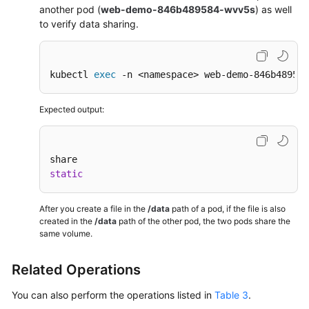
another pod (
web-demo-846b489584-wvv5s
) as well
to verify data sharing.
kubectl 
exec
 -n <namespace> web-demo-846b489584
Expected output:
static
After you create a file in the
/data
path of a pod, if the file is also
created in the
/data
path of the other pod, the two pods share the
same volume.
Related Operations
You can also perform the operations listed in
Table 3
.