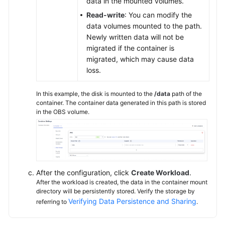
data in the mounted volumes.
Read-write
: You can modify the
data volumes mounted to the path.
Newly written data will not be
migrated if the container is
migrated, which may cause data
loss.
In this example, the disk is mounted to the
/data
path of the
container. The container data generated in this path is stored
in the OBS volume.
After the configuration, click
Create Workload
.
After the workload is created, the data in the container mount
directory will be persistently stored. Verify the storage by
Verifying Data Persistence and Sharing
referring to
.