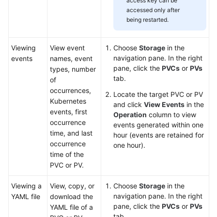
access key can be
accessed only after
being restarted.
Viewing
View event
Choose
Storage
in the
navigation pane. In the right
events
names, event
pane, click the
PVCs
or
PVs
types, number
tab.
of
occurrences,
Locate the target PVC or PV
Kubernetes
and click
View Events
in the
events, first
Operation
column to view
occurrence
events generated within one
time, and last
hour (events are retained for
occurrence
one hour).
time of the
PVC or PV.
Viewing a
View, copy, or
Choose
Storage
in the
navigation pane. In the right
YAML file
download the
pane, click the
PVCs
or
PVs
YAML file of a
tab.