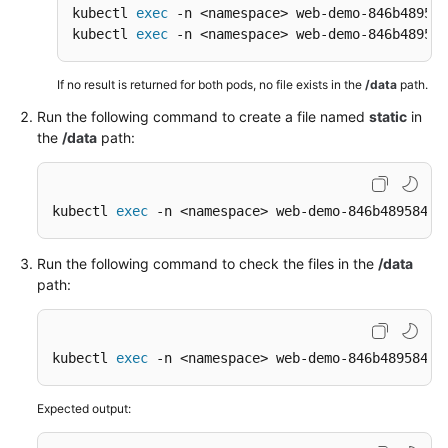
kubectl 
exec
 -n <namespace> web-demo-846b489584
kubectl 
exec
 -n <namespace> web-demo-846b489584
If no result is returned for both pods, no file exists in the
/data
path.
Run the following command to create a file named
static
in
the
/data
path:
kubectl 
exec
 -n <namespace> web-demo-846b489584-m
Run the following command to check the files in the
/data
path:
kubectl 
exec
 -n <namespace> web-demo-846b489584-m
Expected output: