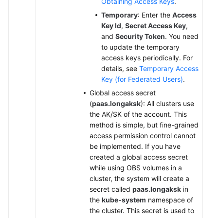
Obtaining Access Keys
.
Temporary
: Enter the
Access
Key Id
,
Secret Access Key
,
and
Security Token
. You need
to update the temporary
access keys periodically. For
details, see
Temporary Access
Key (for Federated Users)
.
Global access secret
(
paas.longaksk
): All clusters use
the AK/SK of the account. This
method is simple, but fine-grained
access permission control cannot
be implemented. If you have
created a global access secret
while using OBS volumes in a
cluster, the system will create a
secret called
paas.longaksk
in
the
kube-system
namespace of
the cluster. This secret is used to