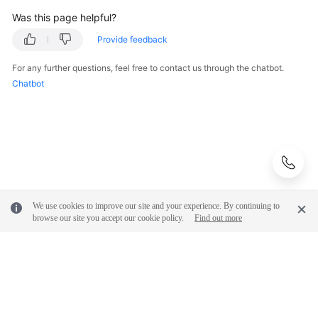
Was this page helpful?
Provide feedback
For any further questions, feel free to contact us through the chatbot.
Chatbot
We use cookies to improve our site and your experience. By continuing to
browse our site you accept our cookie policy.
Find out more
© 2026, Huawei Cloud Computing Technologies Co., Ltd. and/or its