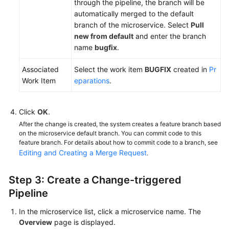
through the pipeline, the branch will be
automatically merged to the default
branch of the microservice. Select
Pull
new from default
and enter the branch
name
bugfix
.
Associated
Select the work item
BUGFIX
created in
Pr
Work Item
eparations
.
Click
OK
.
After the change is created, the system creates a feature branch based
on the microservice default branch. You can commit code to this
feature branch. For details about how to commit code to a branch, see
Editing and Creating a Merge Request
.
Step 3: Create a Change-triggered
Pipeline
In the microservice list, click a microservice name. The
Overview
page is displayed.