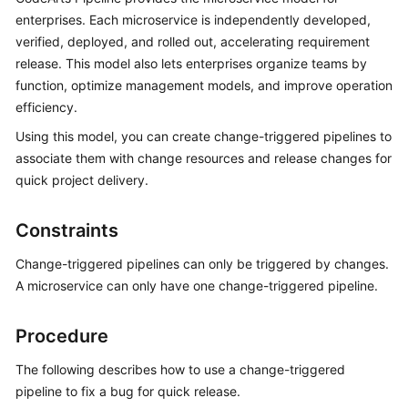
User
enterprises. Each microservice is independently developed,
Guide
verified, deployed, and rolled out, accelerating requirement
release. This model also lets enterprises organize teams by
Best
function, optimize management models, and improve operation
Practices
efficiency.
Using this model, you can create change-triggered pipelines to
API
Reference
associate them with change resources and release changes for
quick project delivery.
FAQs
Constraints
Videos
Change-triggered pipelines can only be triggered by changes.
More
A microservice can only have one change-triggered pipeline.
Documents
Procedure
General
The following describes how to use a change-triggered
Reference
pipeline to fix a bug for quick release.