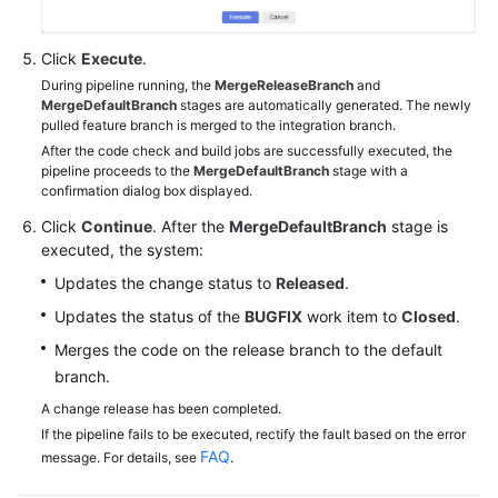
Click
Execute
.
During pipeline running, the
MergeReleaseBranch
and
MergeDefaultBranch
stages are automatically generated. The newly
pulled feature branch is merged to the integration branch.
After the code check and build jobs are successfully executed, the
pipeline proceeds to the
MergeDefaultBranch
stage with a
confirmation dialog box displayed.
Click
Continue
. After the
MergeDefaultBranch
stage is
executed, the system:
Updates the change status to
Released
.
Updates the status of the
BUGFIX
work item to
Closed
.
Merges the code on the release branch to the default
branch.
A change release has been completed.
If the pipeline fails to be executed, rectify the fault based on the error
FAQ
message. For details, see
.