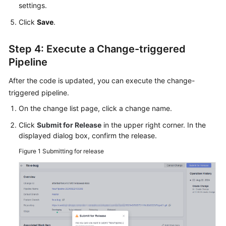
settings.
Click
Save
.
Step 4: Execute a Change-triggered
Pipeline
After the code is updated, you can execute the change-
triggered pipeline.
On the change list page, click a change name.
Click
Submit for Release
in the upper right corner. In the
displayed dialog box, confirm the release.
Figure 1
Submitting for release