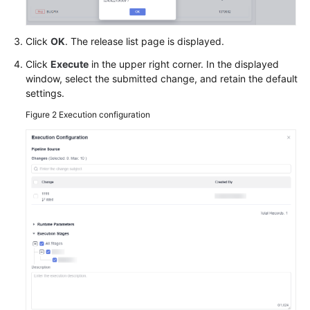
Click
OK
. The release list page is displayed.
Click
Execute
in the upper right corner. In the displayed
window, select the submitted change, and retain the default
settings.
Figure 2
Execution configuration