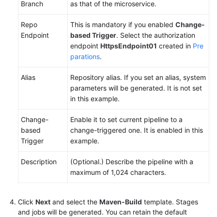
Branch
as that of the microservice.
Repo
This is mandatory if you enabled
Change-
Endpoint
based Trigger
. Select the authorization
endpoint
HttpsEndpoint01
created in
Pre
parations
.
Alias
Repository alias. If you set an alias, system
parameters will be generated. It is not set
in this example.
Change-
Enable it to set current pipeline to a
based
change-triggered one. It is enabled in this
Trigger
example.
Description
(Optional.) Describe the pipeline with a
maximum of 1,024 characters.
Click
Next
and select the
Maven-Build
template. Stages
and jobs will be generated. You can retain the default