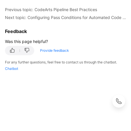
Previous topic: CodeArts Pipeline Best Practices
Next topic: Configuring Pass Conditions for Automated Code Checks
Feedback
Was this page helpful?
Provide feedback
For any further questions, feel free to contact us through the chatbot.
Chatbot