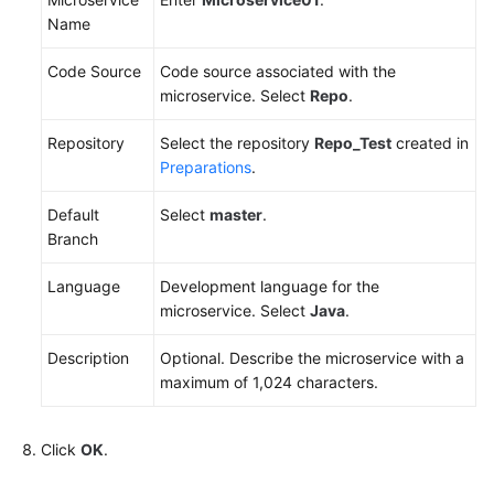
Name
Code Source
Code source associated with the
microservice. Select
Repo
.
Repository
Select the repository
Repo_Test
created in
Preparations
.
Default
Select
master
.
Branch
Language
Development language for the
microservice. Select
Java
.
Description
Optional. Describe the microservice with a
maximum of 1,024 characters.
Click
OK
.