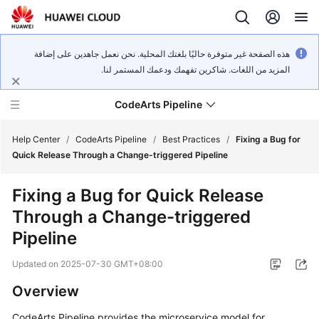
هذه الصفحة غير متوفرة حاليًا بلغتك المحلية. نحن نعمل جاهدين على إضافة
المزيد من اللغات. شاكرين تفهمك ودعمك المستمر لنا.
CodeArts Pipeline
Help Center
/
CodeArts Pipeline
/
Best Practices
/
Fixing a Bug for
Quick Release Through a Change-triggered Pipeline
What's
Fixing a Bug for Quick Release
New
Through a Change-triggered
Service
Pipeline
Overview
Updated on
2025-07-30 GMT+08:00
Getting
Overview
Started
CodeArts Pipeline provides the microservice model for