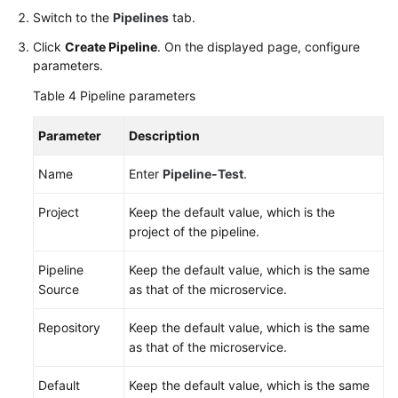
Switch to the
Pipelines
tab.
Click
Create Pipeline
. On the displayed page, configure
parameters.
Table 4
Pipeline parameters
Parameter
Description
Name
Enter
Pipeline-Test
.
Project
Keep the default value, which is the
project of the pipeline.
Pipeline
Keep the default value, which is the same
Source
as that of the microservice.
Repository
Keep the default value, which is the same
as that of the microservice.
Default
Keep the default value, which is the same