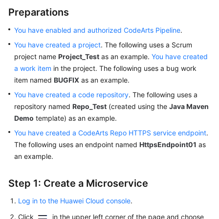
Preparations
You have enabled and authorized CodeArts Pipeline
.
You have created a project
. The following uses a Scrum
project name
Project_Test
as an example.
You have created
a work item
in the project. The following uses a bug work
item named
BUGFIX
as an example.
You have created a code repository
. The following uses a
repository named
Repo_Test
(created using the
Java Maven
Demo
template) as an example.
You have created a CodeArts Repo HTTPS service endpoint
.
The following uses an endpoint named
HttpsEndpoint01
as
an example.
Step 1: Create a Microservice
Log in to the Huawei Cloud console
.
Click
in the upper left corner of the page and choose