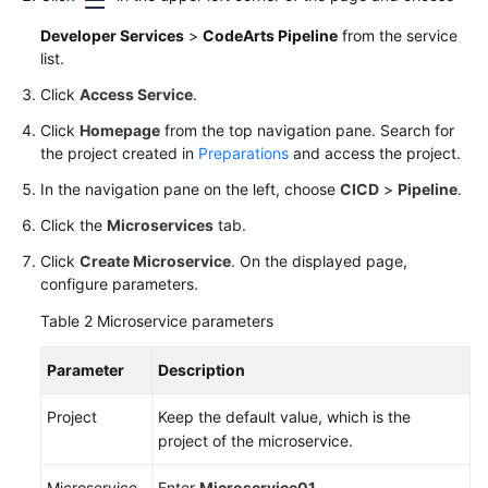
Developer Services
>
CodeArts Pipeline
from the service
list.
Click
Access Service
.
Click
Homepage
from the top navigation pane. Search for
the project created in
Preparations
and access the project.
In the navigation pane on the left, choose
CICD
>
Pipeline
.
Click the
Microservices
tab.
Click
Create Microservice
. On the displayed page,
configure parameters.
Table 2
Microservice parameters
Parameter
Description
Project
Keep the default value, which is the
project of the microservice.
Microservice
Enter
Microservice01
.