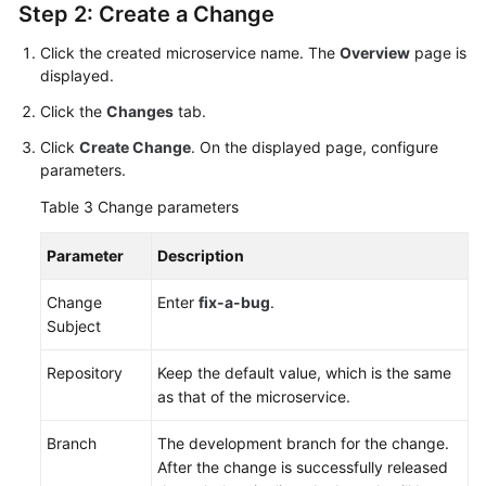
Step 2: Create a Change
Click the created microservice name. The
Overview
page is
displayed.
Click the
Changes
tab.
Click
Create Change
. On the displayed page, configure
parameters.
Table 3
Change parameters
Parameter
Description
Change
Enter
fix-a-bug
.
Subject
Repository
Keep the default value, which is the same
as that of the microservice.
Branch
The development branch for the change.
After the change is successfully released