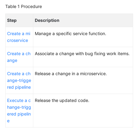
Glossary
Table 1
Procedure
Shared
Step
Description
Responsibilities
Create a mi
Manage a specific service function.
Service
croservice
Level
Create a ch
Agreement
Associate a change with bug fixing work items.
ange
White
Create a ch
Release a change in a microservice.
Papers
ange-trigge
red pipeline
Endpoints
Execute a c
Release the updated code.
Permissions
hange-trigg
ered pipelin
e