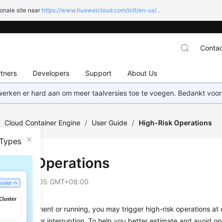
onale site naar
https://www.huaweicloud.com/intl/en-us/
.
Contac
tners
Developers
Support
About Us
 werken er hard aan om meer taalversies toe te voegen. Bedankt voor
/
Cloud Container Engine
/
User Guide
/
High-Risk Operations
 Types
-Risk Operations
on
2025-09-05 GMT+08:00
vice deployment or running, you may trigger high-risk operations at d
rvice faults or interruption. To help you better estimate and avoid ope