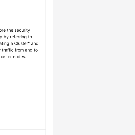
ore the security
p by referring to
ating a Cluster" and
w traffic from and to
master nodes.