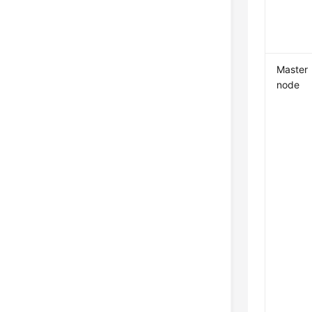
Master
node