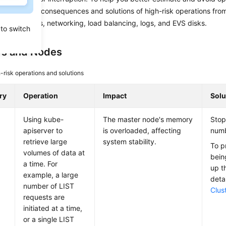
troduces the consequences and solutions of high-risk operations fro
usters, nodes, networking, load balancing, logs, and EVS disks.
 to switch
rs and Nodes
-risk operations and solutions
ry
Operation
Impact
Solu
Using kube-
The master node's memory
Stop
apiserver to
is overloaded, affecting
numb
retrieve large
system stability.
To p
volumes of data at
bein
a time. For
up th
example, a large
deta
number of LIST
Clus
requests are
initiated at a time,
or a single LIST