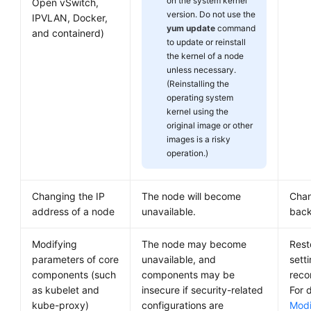
on the system kernel
Open vSwitch,
version. Do not use the
IPVLAN, Docker,
yum update
command
and containerd)
to update or reinstall
the kernel of a node
unless necessary.
(Reinstalling the
operating system
kernel using the
original image or other
images is a risky
operation.)
Changing the IP
The node will become
Chan
address of a node
unavailable.
back
Modifying
The node may become
Rest
parameters of core
unavailable, and
sett
components (such
components may be
reco
as kubelet and
insecure if security-related
For d
kube-proxy)
configurations are
Modi