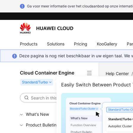
Ga voor meer informatie over het cloudaanbod op onze internati
Products
Solutions
Pricing
KooGallery
Par
Deze pagina is nog niet beschikbaar in uw eigen taal. We
Cloud Container Engine
Help Center
Easily Switch Between Product
High
Updated 
What's New
Product Bulletin
During ser
causing se