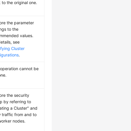
 to the original one.
ore the parameter
ings to the
mmended values.
etails, see
fying Cluster
igurations
.
 operation cannot be
ne.
ore the security
p by referring to
ating a Cluster" and
w traffic from and to
worker nodes.