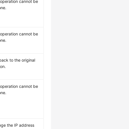
 operation cannot be
ne.
 operation cannot be
ne.
back to the original
ion.
 operation cannot be
ne.
ge the IP address