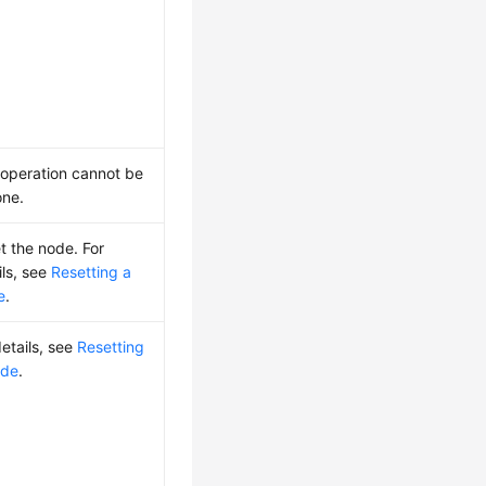
 operation cannot be
ne.
t the node. For
ils, see
Resetting a
e
.
details, see
Resetting
ode
.