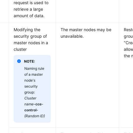
request is used to
retrieve a large
amount of data.
Modifying the
The master nodes may be
Rest
security group of
unavailable.
grou
master nodes in a
"Cre
cluster
allo
the 
NOTE:
Naming rule
of a master
node's
security
group:
Cluster
name
-cce-
control-
{Random ID}