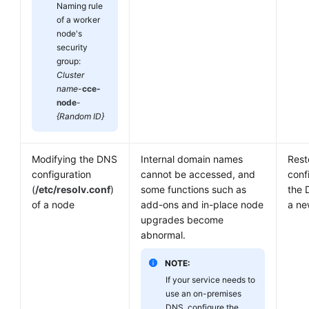
Naming rule
of a worker
node's
security
group:
Cluster
name
-
cce-
node
-
{Random ID}
Modifying the DNS
Internal domain names
Rest
configuration
cannot be accessed, and
conf
(
/etc/resolv.conf
)
some functions such as
the 
of a node
add-ons and in-place node
a ne
upgrades become
abnormal.
NOTE:
If your service needs to
use an on-premises
DNS, configure the