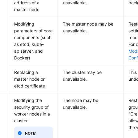
address of a
unavailable.
back
master node
Modifying
The master node may be
Rest
parameters of core
unavailable.
sett
components (such
reco
as etcd, kube-
For d
apiserver, and
Modi
Docker)
Conf
Replacing a
The cluster may be
This
master node or
unavailable.
undo
etcd certificate
Modifying the
The node may be
Rest
security group of
unavailable.
grou
worker nodes in a
"Cre
cluster
allo
the 
NOTE: