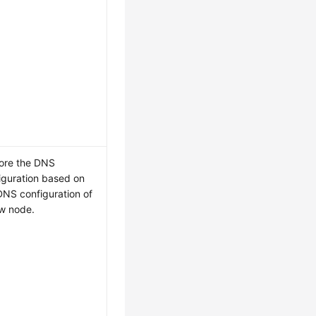
ore the DNS
iguration based on
DNS configuration of
w node.