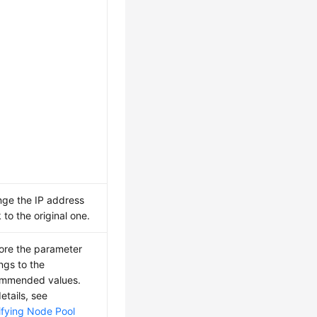
ge the IP address
 to the original one.
ore the parameter
ings to the
mmended values.
etails, see
fying Node Pool