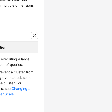
m multiple dimensions,
tion
 executing a large
er of queries.
revent a cluster from
g overloaded, scale
e cluster. For
ils, see
Changing a
ter Scale
.