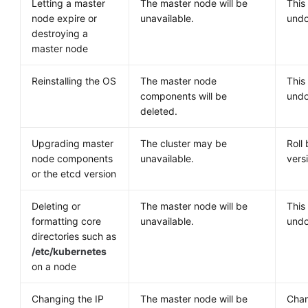
Letting a master
The master node will be
This
node expire or
unavailable.
undo
destroying a
master node
Reinstalling the OS
The master node
This
components will be
undo
deleted.
Upgrading master
The cluster may be
Roll 
node components
unavailable.
vers
or the etcd version
Deleting or
The master node will be
This
formatting core
unavailable.
undo
directories such as
/etc/kubernetes
on a node
Changing the IP
The master node will be
Chan