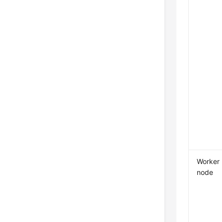
Worker
node