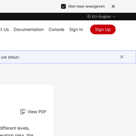
Niet meer weergeven
EU-English
t Us
Documentation
Console
Sign In
Sign Up
 uw steun.
View PDF
ifferent levels,
ration risks, this