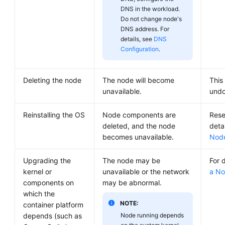
DNS in the workload.
Do not change node's
DNS address. For
details, see
DNS
Configuration
.
Deleting the node
The node will become
This
unavailable.
undo
Reinstalling the OS
Node components are
Rese
deleted, and the node
deta
becomes unavailable.
Nod
Upgrading the
The node may be
For 
kernel or
unavailable or the network
a N
components on
may be abnormal.
which the
NOTE:
container platform
depends (such as
Node running depends