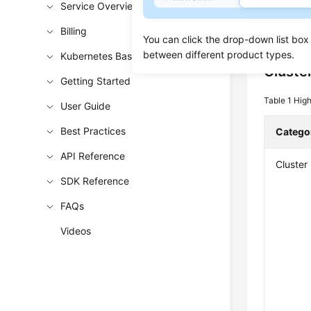
Service Overview
section in
Billing
such as cl
You can click the drop-down list box
between different product types.
Kubernetes Basics
Cluste
Getting Started
Table 1
High
User Guide
Best Practices
Catego
API Reference
Cluster
SDK Reference
FAQs
Videos