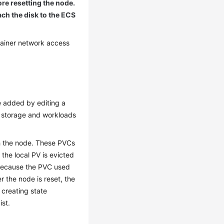
ore resetting the node.
ach the disk to the ECS
tainer network access
e added by editing a
al storage and workloads
h the node. These PVCs
the local PV is evicted
 because the PVC used
 the node is reset, the
 creating state
ist.