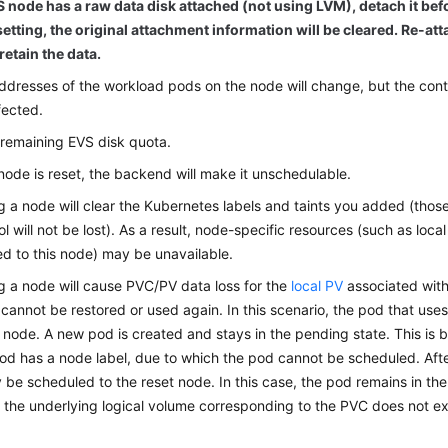
S node has a raw data disk attached (not using LVM), detach it bef
setting, the original attachment information will be cleared. Re-att
retain the data.
ddresses of the workload pods on the node will change, but the con
fected.
 remaining EVS disk quota.
ode is reset, the backend will make it unschedulable.
g a node will clear the Kubernetes labels and taints you added (thos
l will not be lost). As a result, node-specific resources (such as loc
d to this node) may be unavailable.
g a node will cause PVC/PV data loss for the
local PV
associated wit
cannot be restored or used again. In this scenario, the pod that uses 
 node. A new pod is created and stays in the pending state. This is
od has a node label, due to which the pod cannot be scheduled. After
be scheduled to the reset node. In this case, the pod remains in the
the underlying logical volume corresponding to the PVC does not ex