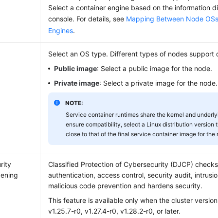
Select a container engine based on the information 
console. For details, see
Mapping Between Node OSs 
Engines
.
Select an OS type. Different types of nodes support 
Public image
: Select a public image for the node.
Private image
: Select a private image for the node.
NOTE:
Service container runtimes share the kernel and underlyi
ensure compatibility, select a Linux distribution version 
close to that of the final service container image for the
rity
Classified Protection of Cybersecurity (DJCP) checks
ening
authentication, access control, security audit, intrus
malicious code prevention and hardens security.
This feature is available only when the cluster version
v1.25.7-r0, v1.27.4-r0, v1.28.2-r0, or later.