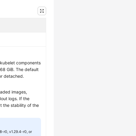
d kubelet components
768 GiB. The default
or detached.
oaded images,
out logs. If the
t the stability of the
.8-r0, v1.29.4-r0, or