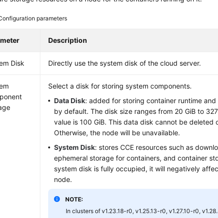
Configuration parameters
ameter
Description
em Disk
Directly use the system disk of the cloud server.
tem
Select a disk for storing system components.
ponent
Data Disk
: added for storing container runtime an
age
by default. The disk size ranges from 20 GiB to 32
value is 100 GiB. This data disk cannot be deleted 
Otherwise, the node will be unavailable.
System Disk
: stores CCE resources such as downl
ephemeral storage for containers, and container std
system disk is fully occupied, it will negatively affec
node.
NOTE:
In clusters of v1.23.18-r0, v1.25.13-r0, v1.27.10-r0, v1.28