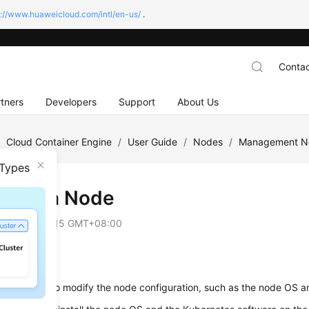
s://www.huaweicloud.com/intl/en-us/
.
Contac
tners
Developers
Support
About Us
/
Cloud Container Engine
/
User Guide
/
Nodes
/
Management N
 Types
tting a Node
on
2025-09-15 GMT+08:00
io
eset a node
to modify the node configuration, such as the node OS a