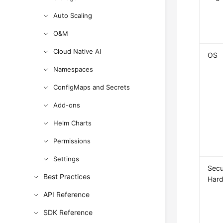
Auto Scaling
O&M
Cloud Native AI
OS
Namespaces
ConfigMaps and Secrets
Add-ons
Helm Charts
Permissions
Settings
Secu
Best Practices
Hard
API Reference
SDK Reference