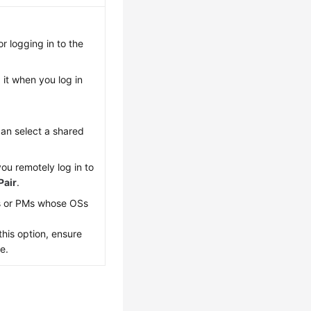
r logging in to the
it when you log in
can select a shared
you remotely log in to
Pair
.
s or PMs whose OSs
his option, ensure
e.