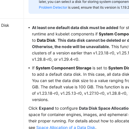
later, you can select a disk for storing system component
Problem Detector
is used, ensure that its version is 1.19.2
 Disk
At least one default data disk must be added
for s
runtime and kubelet components if
System Compon
to
Data Disk
.
This data disk cannot be deleted or 
Otherwise, the node will be unavailable.
This funct
clusters of a version earlier than v1.23.18-r0, v1.25.
v1.28.8-r0, or v1.29.4-r0.
If
System Component Storage
is set to
System Di
to add a default data disk. In this case, all data d
You can set the data disk size to a value ranging f
GiB. The default value is 100 GiB. This function is av
of v1.23.18-r0, v1.25.13-r0, v1.27.10-r0, v1.28.8-r0, 
versions.
Click
Expand
to configure
Data Disk Space Allocati
space for container engines, images, and ephemeral 
their proper running. For details about how to allocat
see
Space Allocation of a Data Disk
.