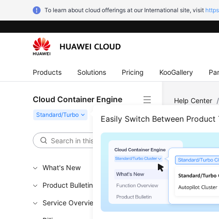
To learn about cloud offerings at our International site, visit
http
Products
Solutions
Pricing
KooGallery
Par
Cloud Container Engine
Help Center
Easily Switch Between Product
Rese
Updated 
What's New
Scenar
Product Bulletin
Service Overview
You can
r