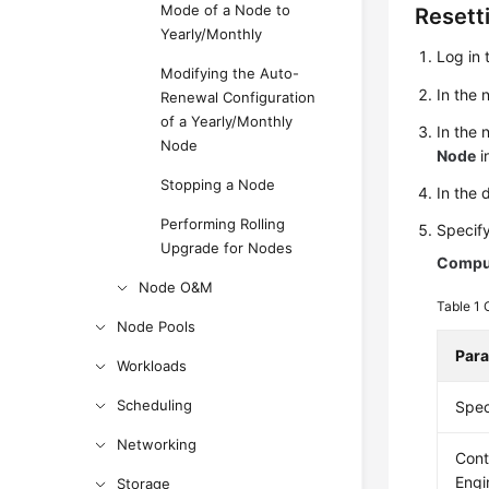
Mode of a Node to
Resett
Yearly/Monthly
Log in 
Modifying the Auto-
In the
Renewal Configuration
of a Yearly/Monthly
In the 
Node
Node
i
Stopping a Node
In the 
Performing Rolling
Specif
Upgrade for Nodes
Comput
Node O&M
Table 1
Node Pools
Par
Workloads
Scheduling
Spec
Networking
Cont
Engi
Storage