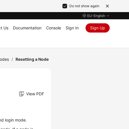
Do not show again
EU-English
t Us
Documentation
Console
Sign In
Sign Up
odes
/
Resetting a Node
View PDF
nd login mode.