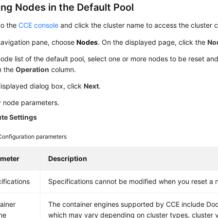
ing Nodes in the Default Pool
to the
CCE console
and click the cluster name to access the cluster 
 navigation pane, choose
Nodes
. On the displayed page, click the
No
node list of the default pool, select one or more nodes to be reset a
n the
Operation
column.
displayed dialog box, click
Next
.
y node parameters.
e Settings
Configuration parameters
ameter
Description
ifications
Specifications cannot be modified when you reset a 
ainer
The container engines supported by CCE include Doc
ne
which may vary depending on cluster types, cluster 