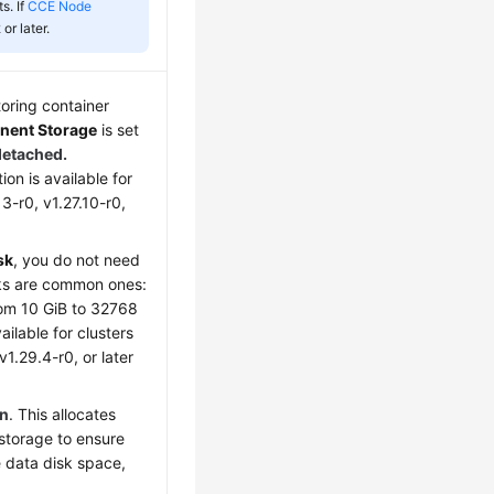
s. If
CCE Node
 or later.
toring container
ent Storage
is set
detached.
ion is available for
13-r0, v1.27.10-r0,
sk
, you do not need
isks are common ones:
rom 10 GiB to 32768
ailable for clusters
v1.29.4-r0, or later
on
. This allocates
storage to ensure
e data disk space,