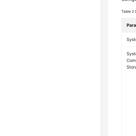
Table 2
Par
Syst
Sys
Com
Stor