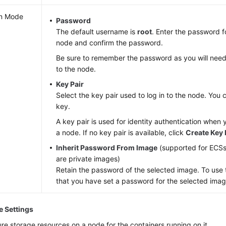
n Mode
Password
The default username is
root
. Enter the password fo
node and confirm the password.
Be sure to remember the password as you will need 
to the node.
Key Pair
Select the key pair used to log in to the node. You 
key.
A key pair is used for identity authentication when 
a node. If no key pair is available, click
Create Key 
Inherit Password From Image
(supported for ECS
are private images)
Retain the password of the selected image. To use t
that you have set a password for the selected imag
e Settings
re storage resources on a node for the containers running on it.