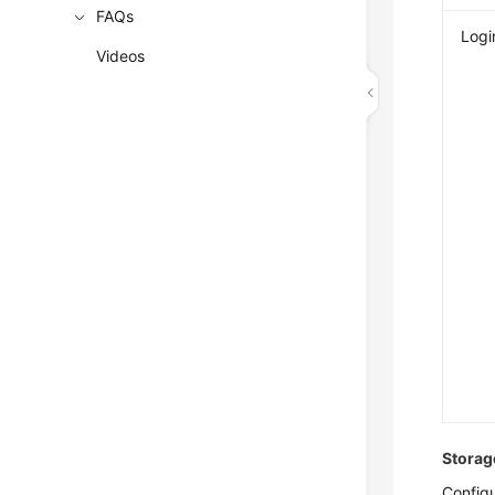
FAQs
Logi
Videos
Storag
Configu