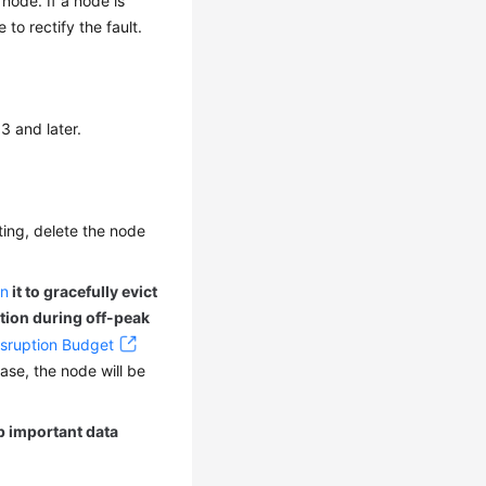
node. If a node is
to rectify the fault.
3 and later.
tting, delete the node
in
it to gracefully evict
ation during off-peak
sruption Budget
case, the node will be
up important data