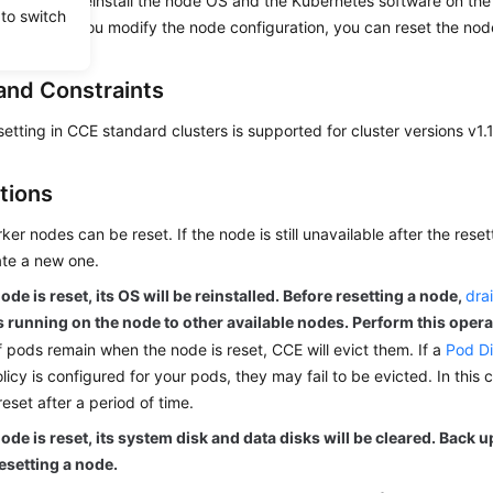
a node will reinstall the node OS and the Kubernetes software on the 
 to switch
e because you modify the node configuration, you can reset the node 
and Constraints
etting in CCE standard clusters is supported for cluster versions v1.1
tions
ker nodes can be reset. If the node is still unavailable after the rese
te a new one.
node is reset, its OS will be reinstalled. Before resetting a node,
dra
 running on the node to other available nodes. Perform this oper
f pods remain when the node is reset, CCE will evict them. If a
Pod Di
licy is configured for your pods, they may fail to be evicted. In this 
reset after a period of time.
node is reset, its system disk and data disks will be cleared. Back 
esetting a node.