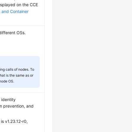
displayed on the CCE
and Container
different OSs.
ng calls of nodes. To
that is the same as or
 node OS.
 identity
ion prevention, and
 is v1.23.12-r0,