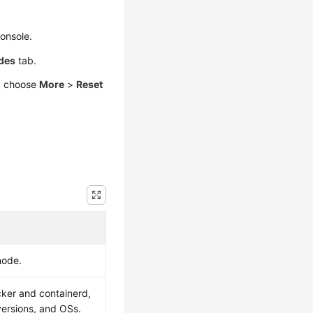
console.
des
tab.
nd choose
More
>
Reset
node.
ker and containerd,
versions, and OSs.