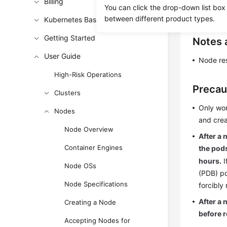
Resetting 
Billing
You can click the drop-down list box
unavailabl
between different product types.
Kubernetes Basics
Getting Started
Notes 
User Guide
Node res
High-Risk Operations
Precau
Clusters
Only wor
Nodes
and crea
Node Overview
After a 
Container Engines
the pods
hours.
I
Node OSs
(PDB) po
Node Specifications
forcibly 
After a 
Creating a Node
before r
Accepting Nodes for