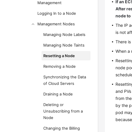
If an EC
Management
After re
Logging In to a Node
node to 
Management Nodes
The IP a
is not af
Managing Node Labels
There is
Managing Node Taints
When a n
Resetting a Node
Resettin
Removing a Node
node poo
schedule
Synchronizing the Data
of Cloud Servers
Resettin
and PVs 
Draining a Node
from the
Deleting or
by the p
Unsubscribing from a
pod may 
Node
because 
Changing the Billing