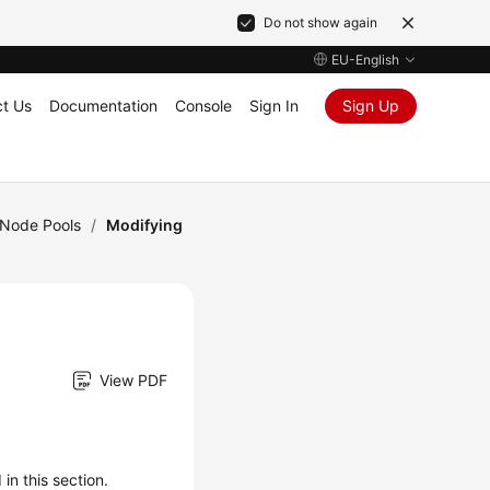
Do not show again
EU-English
t Us
Documentation
Console
Sign In
Sign Up
Node Pools
/
Modifying
View PDF
n this section.