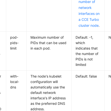
number of
network
interfaces on
a CCE Turbo
cluster node
.
pod-
Maximum number of
Default: -1,
N
pids-
PIDs that can be used
which
limit
in each pod.
indicates that
s
the number of
PIDs is not
limited
r
with-
The node's kubelet
Default: false
N
a
local-
configuration will
dns
automatically use the
s
default network
interface's IP address
as the preferred DNS
D
address.