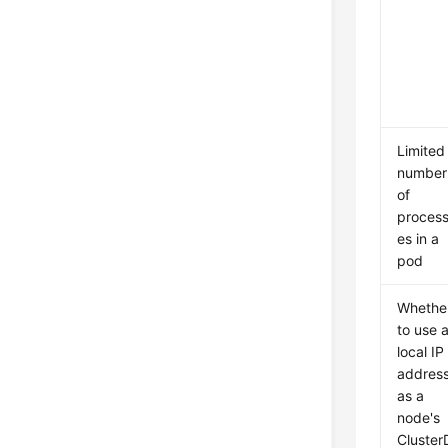
Limited
number
of
proces
es in a
pod
Whethe
to use 
local IP
addres
as a
node's
Cluster