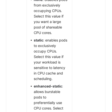
from exclusively
occupying CPUs.
Select this value if
you want a large
pool of shareable
CPU cores.
static
: enables pods
to exclusively
occupy CPUs.
Select this value if
your workload is
sensitive to latency
in CPU cache and
scheduling.
enhanced-static
:
allows burstable
pods to
preferentially use
CPU cores. Select