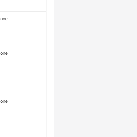
one
one
one