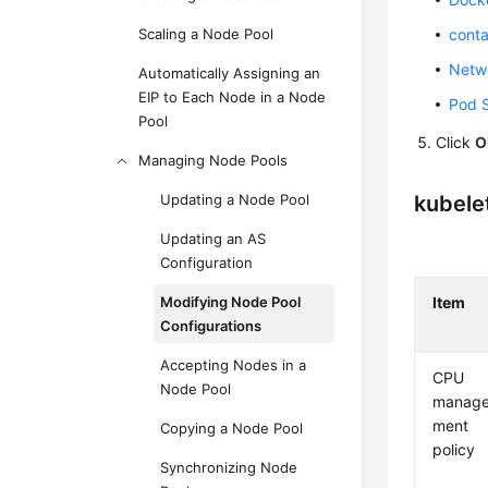
Scaling a Node Pool
conta
Netwo
Automatically Assigning an
EIP to Each Node in a Node
Pod S
Pool
Click
O
Managing Node Pools
Updating a Node Pool
kubele
Updating an AS
Configuration
Modifying Node Pool
Item
Configurations
Accepting Nodes in a
CPU
Node Pool
manag
ment
Copying a Node Pool
policy
Synchronizing Node