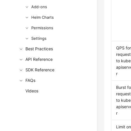
Add-ons
Helm Charts
Permissions
Settings
QPS fo
Best Practices
request
API Reference
to kube
apiserv
SDK Reference
r
FAQs
Burst fo
Videos
request
to kube
apiserv
r
Limit o