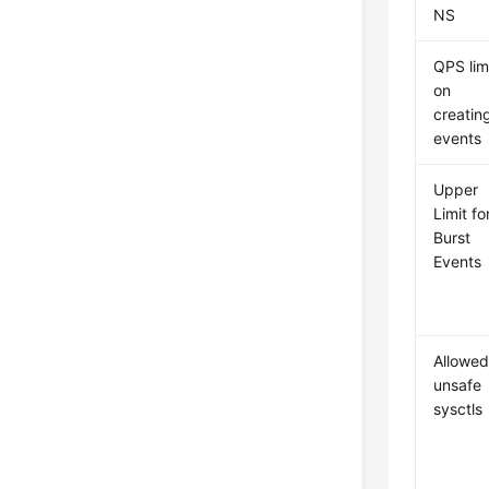
NS
QPS lim
on
creatin
events
Upper
Limit fo
Burst
Events
Allowe
unsafe
sysctls