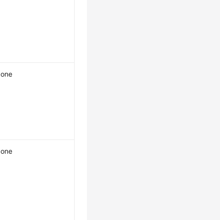
one
one