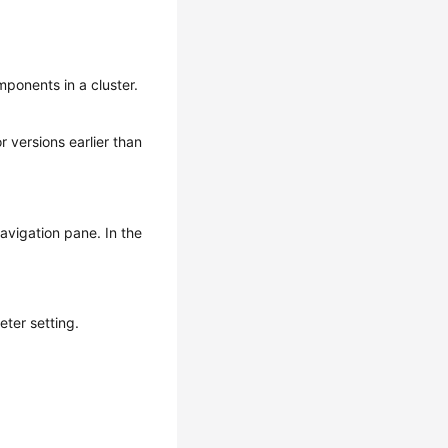
ponents in a cluster.
or versions earlier than
avigation pane. In the
ter setting.