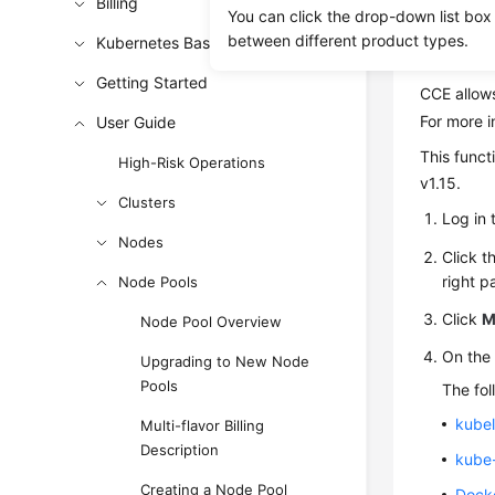
Billing
You can click the drop-down list box
between different product types.
Kubernetes Basics
Config
Getting Started
CCE allows
For more i
User Guide
This funct
High-Risk Operations
v1.15.
Clusters
Log in 
Nodes
Click t
right p
Node Pools
Click
M
Node Pool Overview
On th
Upgrading to New Node
Pools
The fol
kubel
Multi-flavor Billing
Description
kube
Creating a Node Pool
Docke