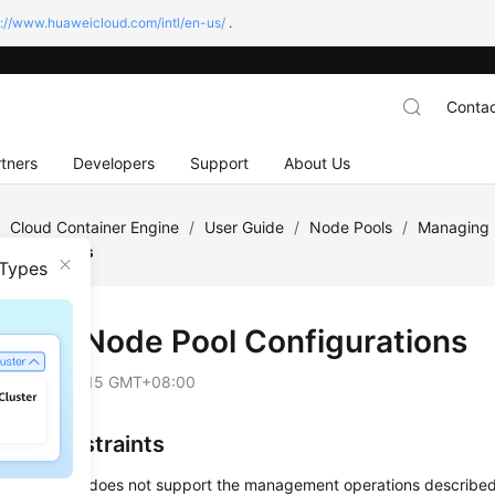
s://www.huaweicloud.com/intl/en-us/
.
Contac
tners
Developers
Support
About Us
/
Cloud Container Engine
/
User Guide
/
Node Pools
/
Managing 
nfigurations
 Types
fying Node Pool Configurations
on
2025-09-15 GMT+08:00
and Constraints
t node pool does not support the management operations described i