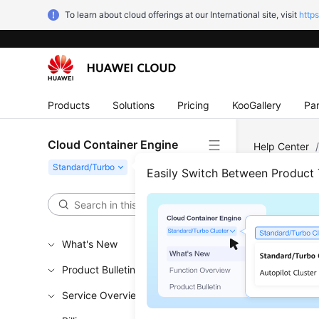
To learn about cloud offerings at our International site, visit
http
Products
Solutions
Pricing
KooGallery
Par
Cloud Container Engine
Help Center
Node Pool Co
Easily Switch Between Product
Modi
What's New
Updated 
Product Bulletin
Notes 
Service Overview
The defaul