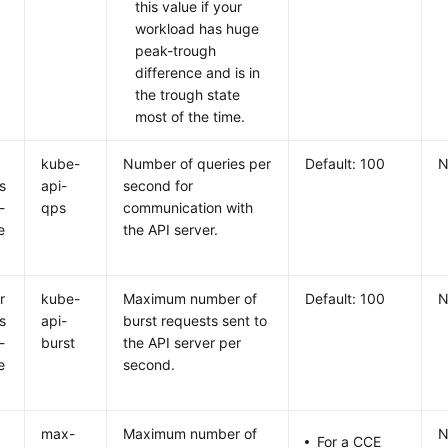
this value if your
workload has huge
peak-trough
difference and is in
the trough state
most of the time.
r
kube-
Number of queries per
Default: 100
N
s
api-
second for
-
qps
communication with
e
the API server.
r
kube-
Maximum number of
Default: 100
N
s
api-
burst requests sent to
-
burst
the API server per
e
second.
n
max-
Maximum number of
N
For a CCE