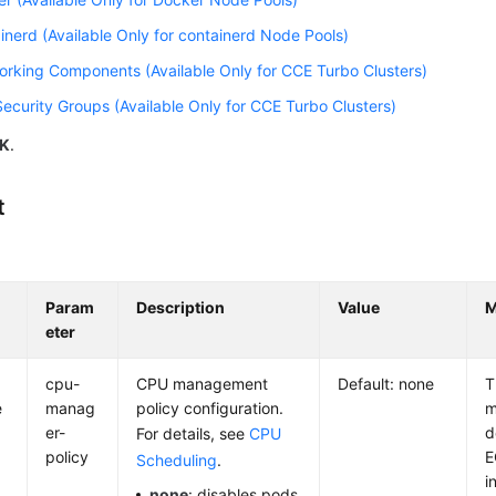
inerd (Available Only for containerd Node Pools)
rking Components (Available Only for CCE Turbo Clusters)
ecurity Groups (Available Only for CCE Turbo Clusters)
K
.
t
Param
Description
Value
M
eter
cpu-
CPU management
Default: none
T
e
manag
policy configuration.
m
er-
d
For details, see
CPU
policy
E
Scheduling
.
i
none
: disables pods