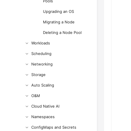
Pools
Upgrading an OS
Migrating a Node
Deleting a Node Pool
Workloads
Scheduling
Networking
Storage
Auto Scaling
O&M
Cloud Native AI
Namespaces
ConfigMaps and Secrets