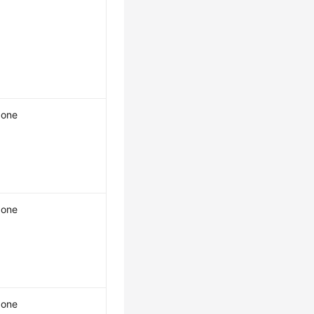
one
one
one