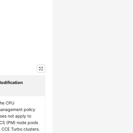
odification
he CPU
anagement policy
oes not apply to
CS (PM) node pools
n CCE Turbo clusters.