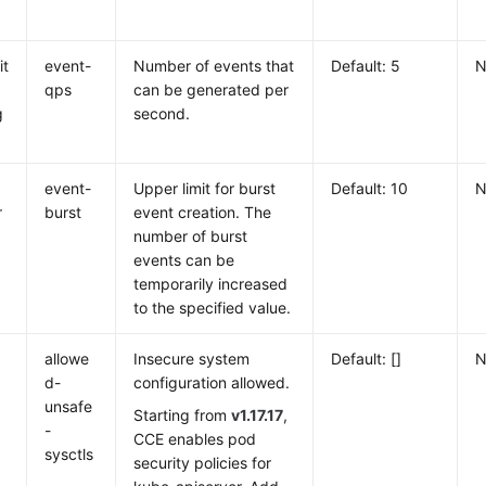
it
event-
Number of events that
Default: 5
N
qps
can be generated per
g
second.
event-
Upper limit for burst
Default: 10
N
r
burst
event creation. The
number of burst
events can be
temporarily increased
to the specified value.
d
allowe
Insecure system
Default: []
N
d-
configuration allowed.
unsafe
Starting from
v1.17.17
,
-
CCE enables pod
sysctls
security policies for