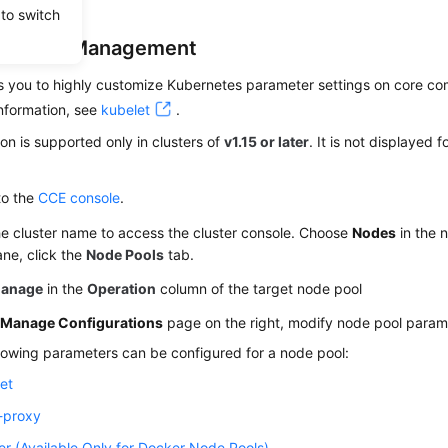
 to switch
uration Management
 you to highly customize Kubernetes parameter settings on core com
nformation, see
kubelet
.
ion is supported only in clusters of
v1.15 or later
. It is not displayed f
to the
CCE console
.
he cluster name to access the cluster console. Choose
Nodes
in the n
ane, click the
Node Pools
tab.
anage
in the
Operation
column of the target node pool
e
Manage Configurations
page on the right, modify node pool parame
lowing parameters can be configured for a node pool:
et
-proxy
r (Available Only for Docker Node Pools)