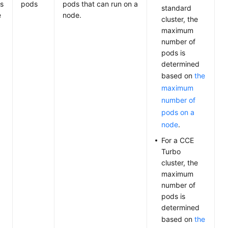
s
pods
pods that can run on a
standard
e
node.
cluster, the
maximum
number of
pods is
determined
based on
the
maximum
number of
pods on a
node
.
For a CCE
Turbo
cluster, the
maximum
number of
pods is
determined
based on
the