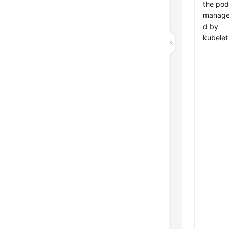
the pod
manag
d by
kubelet