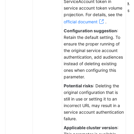
ServiceAccount token in
Mul
service account token volume
sep
projection. For details, see the
official document
.
Configuration suggestion
:
Retain the default setting. To
ensure the proper running of
the original service account
authentication, add audiences
instead of deleting existing
ones when configuring this
parameter.
Potential risks
: Deleting the
original configuration that is
still in use or setting it to an
incorrect URL may result in a
service account authentication
failure.
Applicable cluster version
: