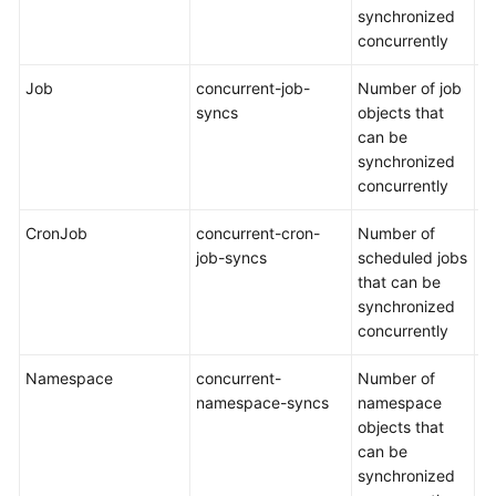
synchronized
concurrently
Job
concurrent-job-
Number of job
De
syncs
objects that
5
can be
synchronized
concurrently
CronJob
concurrent-cron-
Number of
De
job-syncs
scheduled jobs
5
that can be
synchronized
concurrently
Namespace
concurrent-
Number of
De
namespace-syncs
namespace
1
objects that
can be
synchronized