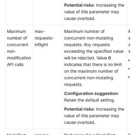
Charts
Potential risks
: Increasing the
value of this parameter may
Permissions
cause overload.
Settings
Maximum
max-
Maximum number of
Man
number of
requests-
concurrent non-mutating
sin
concurrent
Best
inflight
requests. Any requests
aut
non-
Practices
exceeding the specified value
sca
modification
will be rejected. Value
0
4
API calls
indicates that there is no limit
API
1
on the maximum number of
Reference
2
concurrent non-mutating
requests.
SDK
Reference
Configuration suggestion
:
Retain the default setting.
FAQs
Potential risks
: Increasing the
value of this parameter may
Videos
cause overload.