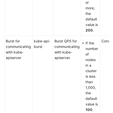
or
more,
the
default
value is
200
.
Burst for
kube-api-
Burst QPS for
Consol
If the
communicating
burst
communicating
number
with kube-
with kube-
of
apiserver
apiserver.
nodes
in a
cluster
is less
than
1,000,
the
default
value is
100
.