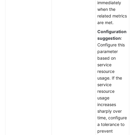
immediately
when the
related metrics
are met.
Configuration
suggestion
:
Configure this
parameter
based on
service
resource
usage. If the
service
resource
usage
increases
sharply over
time, configure
a tolerance to
prevent