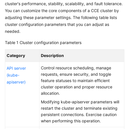
cluster's performance, stability, scalability, and fault tolerance.
You can customize the core components of a CCE cluster by
Service
adjusting these parameter settings. The following table lists
Overview
cluster configuration parameters
that you can adjust as
Billing
needed.
Table 1
Cluster configuration parameters
Kubernetes
Basics
Category
Description
Getting
Control resource scheduling, manage
API server
Started
requests, ensure security, and toggle
(kube-
feature statuses to maintain efficient
apiserver)
User
cluster operation and proper resource
Guide
allocation.
Modifying kube-apiserver parameters will
High-
restart the cluster and terminate existing
Risk
persistent connections. Exercise caution
Operations
when performing this operation.