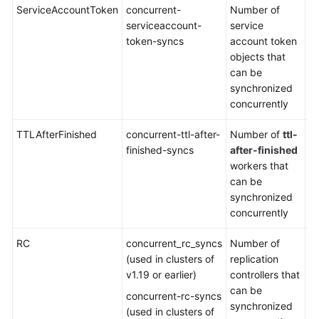
ServiceAccountToken
concurrent-
Number of
De
serviceaccount-
service
5
token-syncs
account token
objects that
can be
synchronized
concurrently
TTLAfterFinished
concurrent-ttl-after-
Number of
ttl-
De
finished-syncs
after-finished
5
workers that
can be
synchronized
concurrently
RC
concurrent_rc_syncs
Number of
De
(used in clusters of
replication
5
v1.19 or earlier)
controllers that
can be
concurrent-rc-syncs
synchronized
(used in clusters of