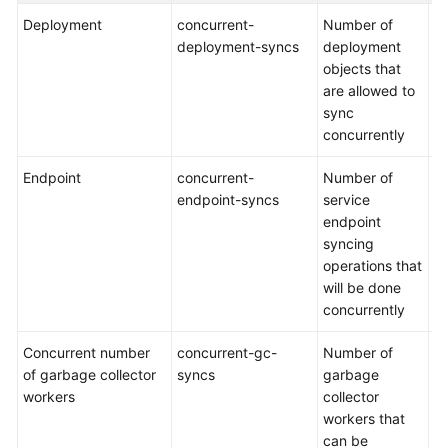
Deployment
concurrent-
Number of
De
deployment-syncs
deployment
5
objects that
are allowed to
sync
concurrently
Endpoint
concurrent-
Number of
De
endpoint-syncs
service
5
endpoint
syncing
operations that
will be done
concurrently
Concurrent number
concurrent-gc-
Number of
De
of garbage collector
syncs
garbage
2
workers
collector
workers that
can be