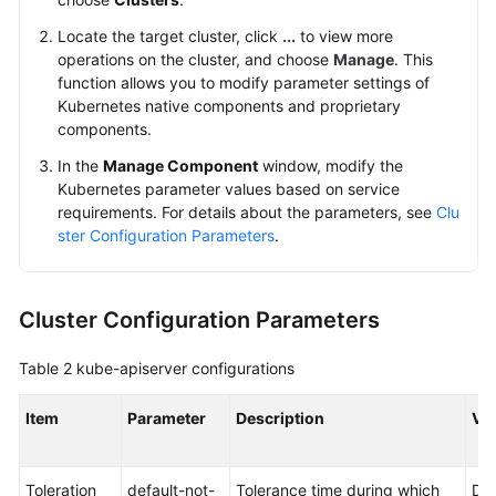
Changing
Locate the target cluster, click
...
to view more
the
operations on the cluster, and choose
Manage
. This
Default
function allows you to modify parameter settings of
Security
Kubernetes native components and proprietary
Group
components.
of
In the
Manage Component
window, modify the
a
Kubernetes parameter values based on service
Node
requirements. For details about the parameters, see
Clu
ster Configuration Parameters
.
Deleting
a
Cluster
Cluster Configuration Parameters
Preventing
Table 2
kube-apiserver
configurations
Cluster
Deletion
Item
Parameter
Description
Va
Hibernating
or
Toleration
default-not-
Tolerance time during which
Def