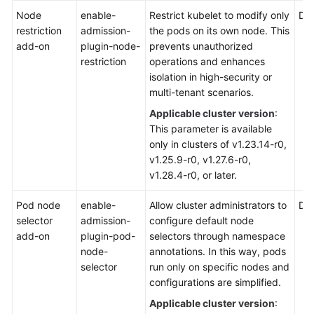
Node
enable-
Restrict kubelet to modify only
Def
restriction
admission-
the pods on its own node. This
add-on
plugin-node-
prevents unauthorized
restriction
operations and enhances
isolation in high-security or
multi-tenant scenarios.
Applicable cluster version
:
This parameter is available
only in clusters of v1.23.14-r0,
v1.25.9-r0, v1.27.6-r0,
v1.28.4-r0, or later.
Pod node
enable-
Allow cluster administrators to
Def
selector
admission-
configure default node
add-on
plugin-pod-
selectors through namespace
node-
annotations. In this way, pods
selector
run only on specific nodes and
configurations are simplified.
Applicable cluster version
: