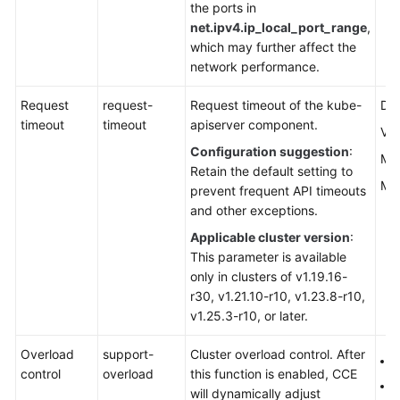
the ports in
net.ipv4.ip_local_port_range
,
which may further affect the
network performance.
Request
request-
Request timeout of the kube-
Def
timeout
timeout
apiserver component.
Val
Configuration suggestion
:
Min
Retain the default setting to
Max
prevent frequent API timeouts
and other exceptions.
Applicable cluster version
:
This parameter is available
only in clusters of v1.19.16-
r30, v1.21.10-r10, v1.23.8-r10,
v1.25.3-r10, or later.
Overload
support-
Cluster overload control. After
f
control
overload
this function is enabled, CCE
t
will dynamically adjust