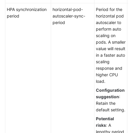
HPA synchronization
horizontal-pod-
Period for the
De
period
autoscaler-sync-
horizontal pod
1
period
autoscaler to
perform auto
scaling on
pods. A smaller
value will result
in a faster auto
scaling
response and
higher CPU
load.
Configuration
suggestion
:
Retain the
default setting.
Potential
risks
: A
lengthy period