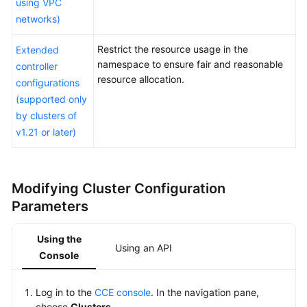
using VPC
Cluster
networks)
Management
Overview
Restrict the resource usage in the
Extended
namespace to ensure fair and reasonable
controller
resource allocation.
Modifying
configurations
Cluster
(supported only
Configurations
by clusters of
v1.21 or later)
Enabling
Overload
Control
Modifying
Cluster Configuration
for
a
Parameters
Cluster
Using the
Using an API
Changing
Console
a
Cluster
Log in to the
CCE console
. In the navigation pane,
Scale
choose
Clusters
.