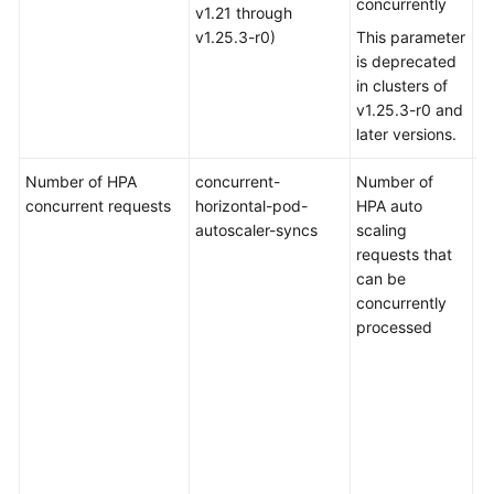
concurrently
v1.21 through
v1.25.3-r0)
This parameter
is deprecated
in clusters of
v1.25.3-r0 and
later versions.
Number of HPA
concurrent-
Number of
De
concurrent requests
horizontal-pod-
HPA auto
fo
autoscaler-syncs
scaling
cl
requests that
ea
can be
t
concurrently
v1
processed
an
cl
of
or
Va
ra
to