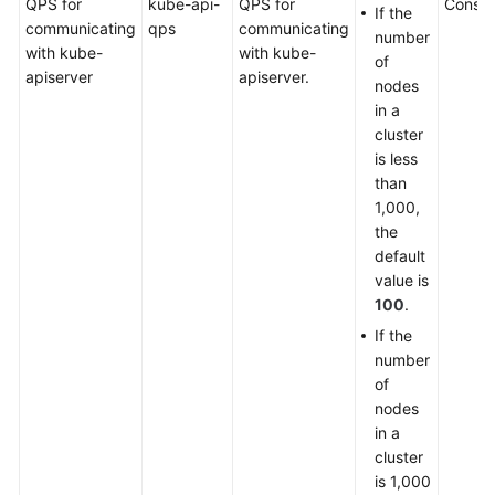
QPS for
kube-api-
QPS for
Consol
If the
communicating
qps
communicating
number
with kube-
with kube-
of
apiserver
apiserver.
nodes
in a
cluster
is less
than
1,000,
the
default
value is
100
.
If the
number
of
nodes
in a
cluster
is 1,000