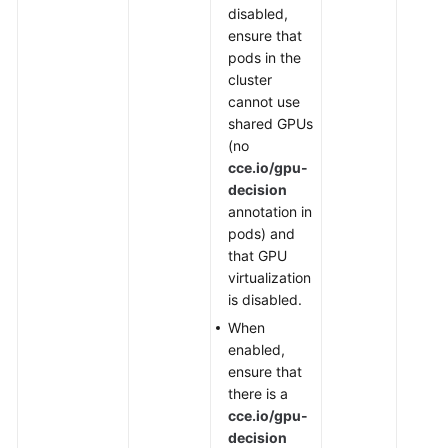
disabled,
ensure that
pods in the
cluster
cannot use
shared GPUs
(no
cce.io/gpu-
decision
annotation in
pods) and
that GPU
virtualization
is disabled.
When
enabled,
ensure that
there is a
cce.io/gpu-
decision