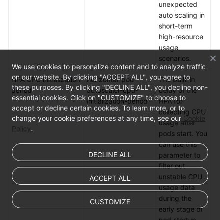
unexpected
auto scaling in
short-term
high-resource
usage
scenarios.
We use cookies to personalize content and to analyze traffic
on our website. By clicking "ACCEPT ALL", you agree to
HPA CPU initialization
horizontal-pod-
The built-in
De
these purposes. By clicking "DECLINE ALL", you decline non-
period
autoscaler-cpu-
delay of the
5
essential cookies. Click on "CUSTOMIZE" to choose to
initialization-period
HPA for
m
accept or decline certain cookies. To learn more, or to
collecting CPU
change your cookie preferences at any time, see our
Cookie
usage after
Policy
.
pods start. You
can use this
DECLINE ALL
parameter to
filter out
unstable CPU
ACCEPT ALL
usage data
during the
CUSTOMIZE
early stage of
pod startup.