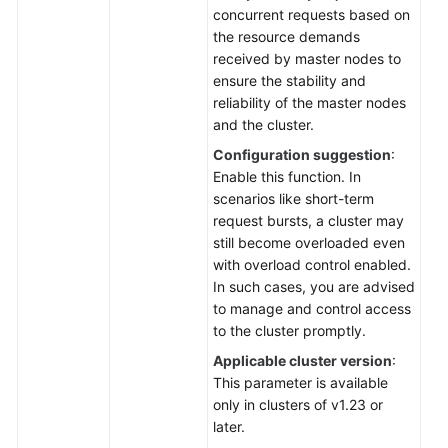
concurrent requests based on
the resource demands
received by master nodes to
ensure the stability and
reliability of the master nodes
and the cluster.
Configuration suggestion
:
Enable this function. In
scenarios like short-term
request bursts, a cluster may
still become overloaded even
with overload control enabled.
In such cases, you are advised
to manage and control access
to the cluster promptly.
Applicable cluster version
:
This parameter is available
only in clusters of v1.23 or
later.