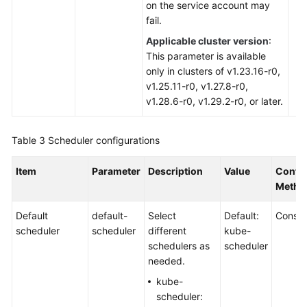
on the service account may
fail.
Applicable cluster version
:
This parameter is available
only in clusters of v1.23.16-r0,
v1.25.11-r0, v1.27.8-r0,
v1.28.6-r0, v1.29.2-r0, or later.
Table 3
Scheduler configurations
Item
Parameter
Description
Value
Config
Metho
Default
default-
Select
Default:
Consol
scheduler
scheduler
different
kube-
schedulers as
scheduler
needed.
kube-
scheduler: