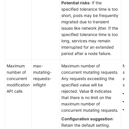
Potential risks
: If the
Auto
specified tolerance time is too
Scaling
short, pods may be frequently
migrated due to transient
O&M
issues like network jitter. If the
specified tolerance time is too
long, services may remain
Cloud
interrupted for an extended
Native
period after a node failure.
AI
Maximum
max-
Maximum number of
Man
Namespaces
number of
mutating-
concurrent mutating requests.
sin
concurrent
requests-
Any requests exceeding the
aut
ConfigMaps
modification
inflight
specified value will be
sca
and
API calls
rejected. Value
0
indicates
Secrets
2
that there is no limit on the
5
maximum number of
Add-
1
concurrent mutating requests.
ons
Configuration suggestion
:
Retain the default setting.
Helm