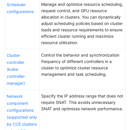
Clusters
Manage and optimize resource scheduling,
Scheduler
request control, and GPU resource
configurations
Cluster
allocation in clusters. You can dynamically
Overview
adjust scheduling policies based on cluster
loads and resource requirements to ensure
Cluster
efficient cluster running and maximize
Version
resource utilization.
Release
Notes
Control the behavior and synchronization
Cluster
frequency of different controllers in a
controller
Buying
cluster to optimize cluster resource
(kube-
a
management and task scheduling.
controller-
Cluster
manager)
Accessing
Specify the IP address range that does not
Network
a
require SNAT. This avoids unnecessary
component
Cluster
SNAT and optimizes network performance.
configurations
(supported only
Managing
by CCE clusters
Clusters