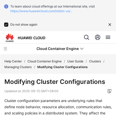
To learn about cloud offerings at our International site, visit
https://www.huaweicloud.com/intl/en-us/
.
Do not show again
Cloud Container Engine
Help Center
/
Cloud Container Engine
/
User Guide
/
Clusters
/
Managing Clusters
/
Modifying Cluster Configurations
Modifying Cluster Configurations
What's
Updated on
2025-09-15 GMT+08:00
New
Cluster configuration parameters
are underlying rules that
define node behavior, resource allocation, communication rules,
Product
and scaling policies in a distributed system. They affect the
Bulletin