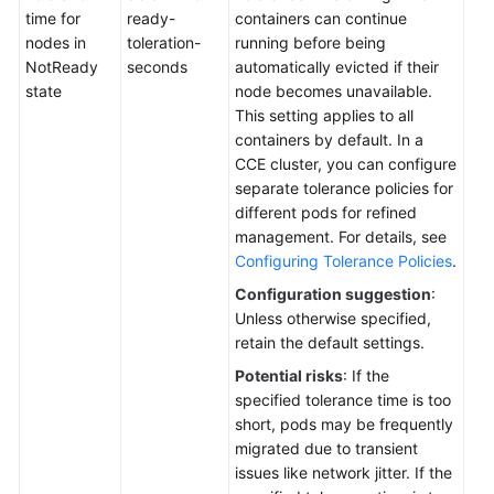
Waking
time for
ready-
containers can continue
Up
nodes in
toleration-
running before being
a
NotReady
seconds
automatically evicted if their
Cluster
state
node becomes unavailable.
This setting applies to all
Renewing
containers by default. In a
a
CCE cluster, you can configure
Yearly/Monthly
separate tolerance policies for
Cluster
different pods for refined
management. For details, see
Changing
Configuring Tolerance Policies
.
the
Configuration suggestion
:
Billing
Unless otherwise specified,
Mode
retain the default settings.
of
a
Potential risks
: If the
Cluster
specified tolerance time is too
from
short, pods may be frequently
Pay-
migrated due to transient
per-
issues like network jitter. If the
Use