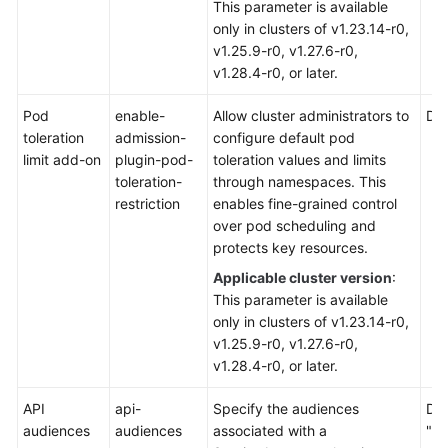
This parameter is available
only in clusters of v1.23.14-r0,
v1.25.9-r0, v1.27.6-r0,
v1.28.4-r0, or later.
Pod
enable-
Allow cluster administrators to
Def
toleration
admission-
configure default pod
limit add-on
plugin-pod-
toleration values and limits
toleration-
through namespaces. This
restriction
enables fine-grained control
over pod scheduling and
protects key resources.
Applicable cluster version
:
This parameter is available
only in clusters of v1.23.14-r0,
v1.25.9-r0, v1.27.6-r0,
v1.28.4-r0, or later.
API
api-
Specify the audiences
Def
audiences
audiences
associated with a
"ht