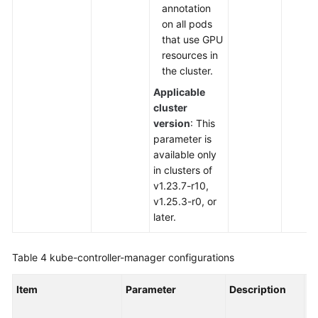
annotation
on all pods
that use GPU
resources in
the cluster.
Applicable
cluster
version
: This
parameter is
available only
in clusters of
v1.23.7-r10,
v1.25.3-r0, or
later.
Table 4
kube-controller-manager
configurations
Item
Parameter
Description
V