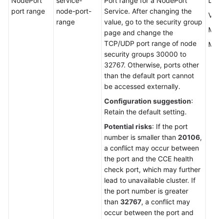
NodePort
service-
Port range for a NodePort
Def
port range
node-port-
Service. After changing the
Val
range
value, go to the security group
Mi
page and change the
TCP/UDP port range of node
Ma
security groups 30000 to
32767. Otherwise, ports other
than the default port cannot
be accessed externally.
Configuration suggestion
:
Retain the default setting.
Potential risks
: If the port
number is smaller than
20106
,
a conflict may occur between
the port and the CCE health
check port, which may further
lead to unavailable cluster. If
the port number is greater
than
32767
, a conflict may
occur between the port and