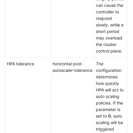
can cause the
controller to
respond
slowly, while a
short period
may overload
the cluster
control plane.
HPA tolerance
horizontal-pod-
The
De
autoscaler-tolerance
configuration
0.
determines
how quickly
HPA will act to
auto scaling
policies. If the
parameter is
set to
0
, auto
scaling will be
triggered