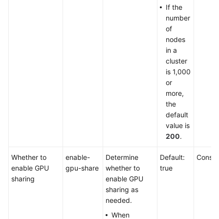
If the
number
of
nodes
in a
cluster
is 1,000
or
more,
the
default
value is
200
.
Whether to
enable-
Determine
Default:
Consol
enable GPU
gpu-share
whether to
true
sharing
enable GPU
sharing as
needed.
When