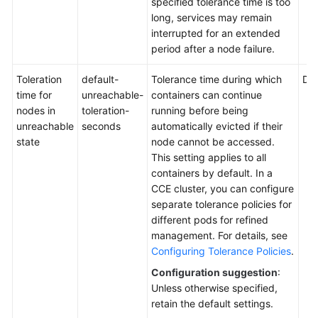
specified tolerance time is too
to
long, services may remain
Yearly/Monthly
interrupted for an extended
period after a node failure.
Upgrading
a
Toleration
default-
Tolerance time during which
Def
Cluster
time for
unreachable-
containers can continue
nodes in
toleration-
running before being
unreachable
seconds
automatically evicted if their
Nodes
state
node cannot be accessed.
This setting applies to all
Node
containers by default. In a
Pools
CCE cluster, you can configure
separate tolerance policies for
Workloads
different pods for refined
management. For details, see
Scheduling
Configuring Tolerance Policies
.
Configuration suggestion
:
Networking
Unless otherwise specified,
retain the default settings.
Storage