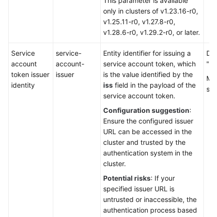
This parameter is available
only in clusters of v1.23.16-r0,
v1.25.11-r0, v1.27.8-r0,
v1.28.6-r0, v1.29.2-r0, or later.
Service
service-
Entity identifier for issuing a
Def
account
account-
service account token, which
"ht
token issuer
issuer
is the value identified by the
Mul
identity
iss
field in the payload of the
sep
service account token.
Configuration suggestion
:
Ensure the configured issuer
URL can be accessed in the
cluster and trusted by the
authentication system in the
cluster.
Potential risks
: If your
specified issuer URL is
untrusted or inaccessible, the
authentication process based