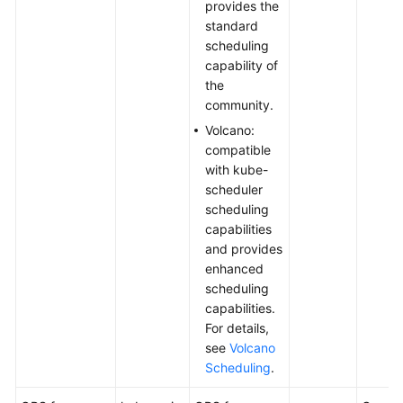
provides the
standard
scheduling
capability of
the
community.
Volcano:
compatible
with kube-
scheduler
scheduling
capabilities
and provides
enhanced
scheduling
capabilities.
For details,
see
Volcano
Scheduling
.