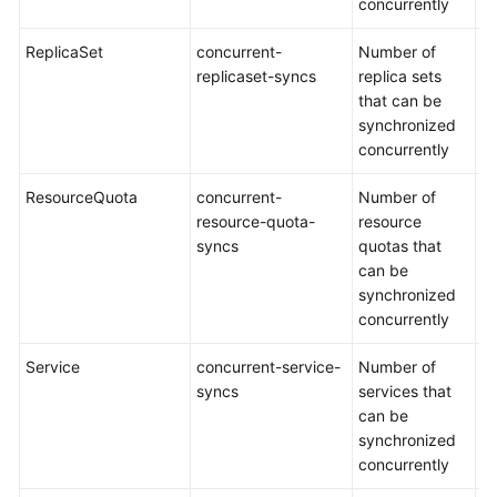
concurrently
ReplicaSet
concurrent-
Number of
De
replicaset-syncs
replica sets
5
that can be
synchronized
concurrently
ResourceQuota
concurrent-
Number of
De
resource-quota-
resource
5
syncs
quotas that
can be
synchronized
concurrently
Service
concurrent-service-
Number of
De
syncs
services that
1
can be
synchronized
concurrently