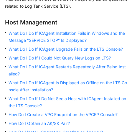
Overview
related to Log Tank Service (LTS).
Service
Host Management
Overview
What Do I Do If ICAgent Installation Fails in Windows and the
Getting
Message "SERVICE STOP" Is Displayed?
Started
What Do I Do If ICAgent Upgrade Fails on the LTS Console?
What Do I Do If I Could Not Query New Logs on LTS?
User
Guide
What Do I Do If ICAgent Restarts Repeatedly After Being Inst
alled?
API
What Do I Do If ICAgent Is Displayed as Offline on the LTS Co
Reference
nsole After Installation?
What Do I Do If I Do Not See a Host with ICAgent Installed on
Best
the LTS Console?
Practices
How Do I Create a VPC Endpoint on the VPCEP Console?
FAQs
How Do I Obtain an AK/SK Pair?