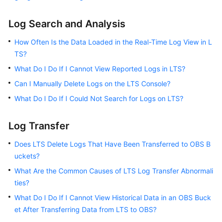
Log Search and Analysis
How Often Is the Data Loaded in the Real-Time Log View in L
TS?
What Do I Do If I Cannot View Reported Logs in LTS?
Can I Manually Delete Logs on the LTS Console?
What Do I Do If I Could Not Search for Logs on LTS?
Log Transfer
Does LTS Delete Logs That Have Been Transferred to OBS B
uckets?
What Are the Common Causes of LTS Log Transfer Abnormali
ties?
What Do I Do If I Cannot View Historical Data in an OBS Buck
et After Transferring Data from LTS to OBS?