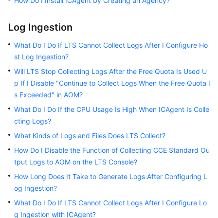
How Do I Install ICAgent by Creating an Agency?
SDK
Reference
Log Ingestion
Videos
What Do I Do If LTS Cannot Collect Logs After I Configure Ho
st Log Ingestion?
Will LTS Stop Collecting Logs After the Free Quota Is Used U
p If I Disable "Continue to Collect Logs When the Free Quota I
s Exceeded" in AOM?
What Do I Do If the CPU Usage Is High When ICAgent Is Colle
cting Logs?
What Kinds of Logs and Files Does LTS Collect?
How Do I Disable the Function of Collecting CCE Standard Ou
tput Logs to AOM on the LTS Console?
How Long Does It Take to Generate Logs After Configuring L
og Ingestion?
What Do I Do If LTS Cannot Collect Logs After I Configure Lo
g Ingestion with ICAgent?