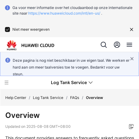
Ga voor meer informatie over het cloudaanbod op onze internationale
site naar
https://www.huaweicloud.com/intl/en-us/
.
Niet meer weergeven
Deze pagina is nog niet beschikbaar in uw eigen taal. We werken er
hard aan om meer taalversies toe te voegen. Bedankt voor uw
steun.
Log Tank Service
Help Center
/
Log Tank Service
/
FAQs
/
Overview
Overview
What's
New
Updated on
2025-08-08 GMT+08:00
This document provides answers to frequently asked questions
Function