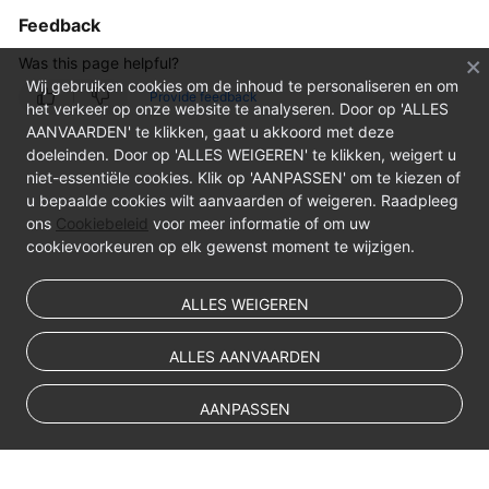
Feedback
Was this page helpful?
Wij gebruiken cookies om de inhoud te personaliseren en om
Provide feedback
het verkeer op onze website te analyseren. Door op 'ALLES
AANVAARDEN' te klikken, gaat u akkoord met deze
doeleinden. Door op 'ALLES WEIGEREN' te klikken, weigert u
niet-essentiële cookies. Klik op 'AANPASSEN' om te kiezen of
u bepaalde cookies wilt aanvaarden of weigeren. Raadpleeg
ons
Cookiebeleid
voor meer informatie of om uw
cookievoorkeuren op elk gewenst moment te wijzigen.
ALLES WEIGEREN
ALLES AANVAARDEN
AANPASSEN