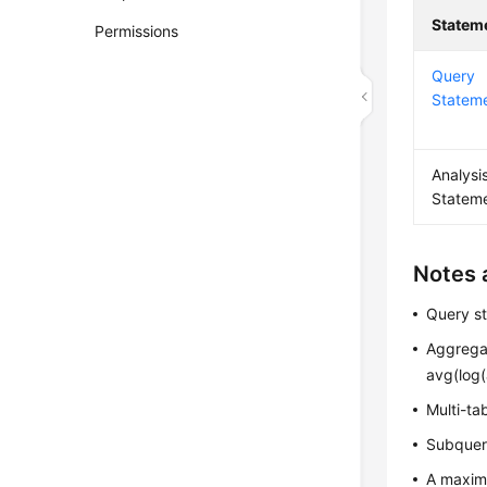
Statem
Permissions
Query
Statem
Analysi
Statem
Notes 
Query st
Aggregat
avg(log(
Multi-ta
Subqueri
A maxim