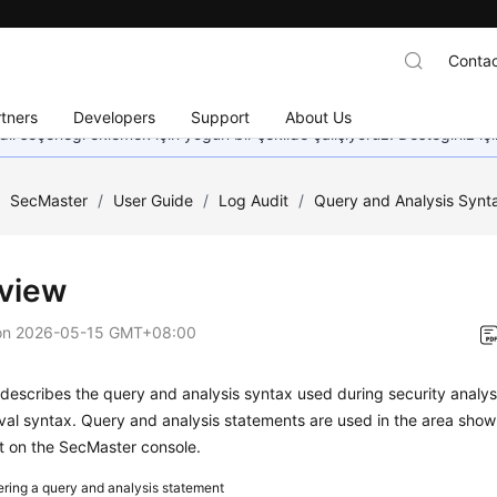
Contac
tners
Developers
Support
About Us
dil seçeneği eklemek için yoğun bir şekilde çalışıyoruz. Desteğiniz iç
/
SecMaster
/
User Guide
/
Log Audit
/
Query and Analysis Synta
view
on
2026-05-15 GMT+08:00
 describes the query and analysis syntax used during security analy
val syntax. Query and analysis statements are used in the area shown
t on the SecMaster console.
ering a query and analysis statement