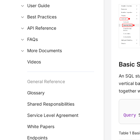
User Guide
Best Practices
API Reference
FAQs
More Documents
Videos
Basic 
An SQL st
General Reference
vertical b
together w
Glossary
Shared Responsibilities
Service Level Agreement
Query
 
White Papers
Table 1
Basi
Endpoints