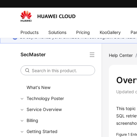
Products
Solutions
Pricing
KooGallery
Par
Bu sayfa henüz yerel dilinizde mevcut değildir. Daha fazla 
SecMaster
Help Center
Over
What's New
Updated 
Technology Poster
This topic
Service Overview
SQL retrie
Billing
screensho
Getting Started
Figure 1
Ent