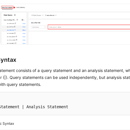
Syntax
atement consists of a query statement and an analysis statement, w
ar (|). Query statements can be used independently, but analysis s
ith query statements.
Statement 
|
 Analysis Statement
c Syntax