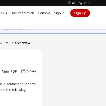
Intl-English
t Us
Documentation
Console
Sign In
Sign Up
in teşekkür ederiz.
x - V1
/
Overview
Share
View PDF
sis. SecMaster supports
 in the following