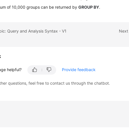
um of 10,000 groups can be returned by
GROUP BY
.
pic: Query and Analysis Syntax - V1
Next 
k
age helpful?
Provide feedback
ther questions, feel free to contact us through the chatbot.