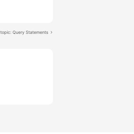
topic: Query Statements