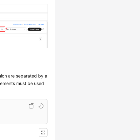
hich are separated by a
tatements must be used