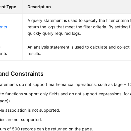
ent Type
Description
A query statement is used to specify the filter criteria
ents
return the logs that meet the filter criteria. By setting f
quickly query required logs.
s
An analysis statement is used to calculate and collect 
ents
results.
and Constraints
atements do not support mathematical operations, such as (age + 1
e functions support only fields and do not support expressions, for
age)).
ble association is not supported.
es are not supported.
um of 500 records can be returned on the page.