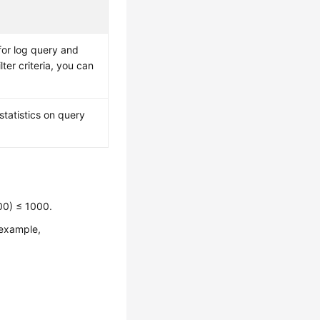
 for log query and
ilter criteria, you can
statistics on query
00) ≤ 1000.
 example,