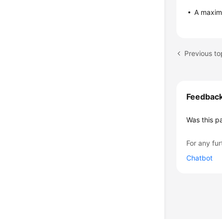
A maxim
Previous to
Feedbac
Was this p
For any fur
Chatbot