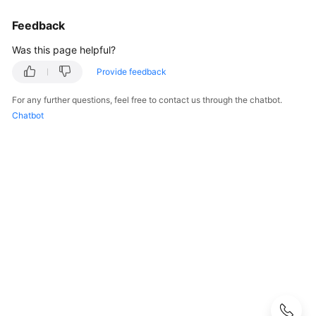
Started
Feedback
User
Was this page helpful?
Guide
Provide feedback
Buying
SecMaster
For any further questions, feel free to contact us through the chatbot.
Chatbot
Authorizing
SecMaster
Checking
Security
Overview
Workspaces
Multi-
Account
Management