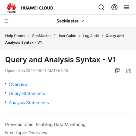
SecMaster
Help Center
/
SecMaster
/
User Guide
/
Log Audit
/
Query and
Analysis Syntax - V1
What's
Query and Analysis Syntax - V1
New
Updated on
2025-08-11 GMT+08:00
Technology
Poster
Overview
Query Statements
Service
Analysis Statements
Overview
Billing
Previous topic: Enabling Data Monitoring
Getting
Next topic: Overview