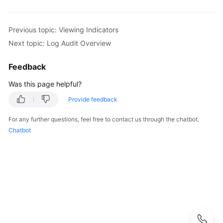
Started
User
Previous topic: Viewing Indicators
Guide
Next topic: Log Audit Overview
Buying
Feedback
SecMaster
Was this page helpful?
Authorizing
Provide feedback
SecMaster
For any further questions, feel free to contact us through the chatbot.
Checking
Chatbot
Security
Overview
Workspaces
Multi-
Account
Management