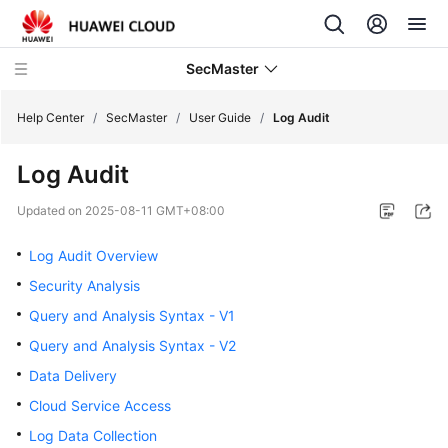
SecMaster
Help Center
/
SecMaster
/
User Guide
/
Log Audit
Log Audit
What's
New
Updated on
2025-08-11 GMT+08:00
Technology
Log Audit Overview
Poster
Security Analysis
Query and Analysis Syntax - V1
Service
Overview
Query and Analysis Syntax - V2
Data Delivery
Billing
Cloud Service Access
Getting
Log Data Collection