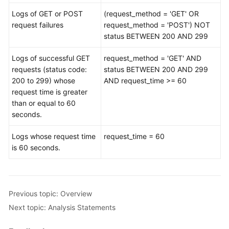
Logs of GET or POST
(request_method = 'GET' OR
Modeling
request failures
request_method = 'POST') NOT
Analysis
status BETWEEN 200 AND 299
Security
Logs of successful GET
request_method = 'GET' AND
Orchestration
requests (status code:
status BETWEEN 200 AND 299
200 to 299) whose
AND request_time >= 60
request time is greater
Playbook
than or equal to 60
Overview
seconds.
Using
Logs whose request time
request_time = 60
IAM
is 60 seconds.
to
Manage
SecMaster
Permissions
Previous topic: Overview
Key
Next topic: Analysis Statements
Operations
Recorded