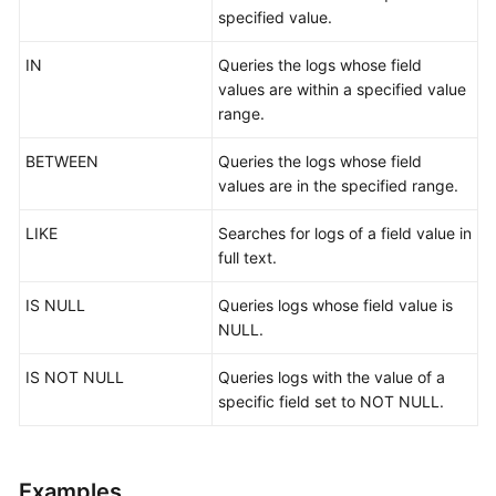
specified value.
Log
IN
Queries the logs whose field
Audit
values are within a specified value
Overview
range.
Security
BETWEEN
Queries the logs whose field
Analysis
values are in the specified range.
Query
LIKE
Searches for logs of a field value in
and
full text.
Analysis
Syntax
IS NULL
Queries logs whose field value is
-
NULL.
V1
IS NOT NULL
Queries logs with the value of a
Overview
specific field set to NOT NULL.
Query
Statements
Examples