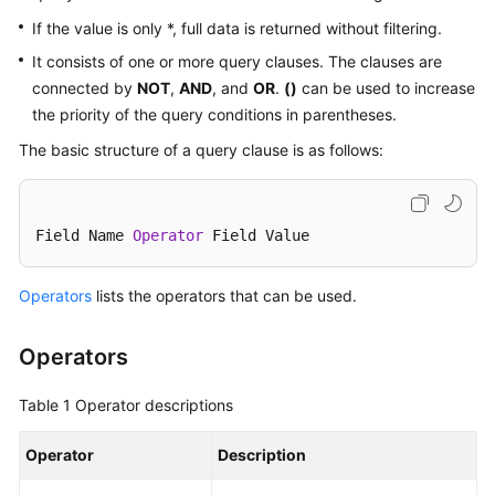
Started
If the value is only *, full data is returned without filtering.
User
It consists of one or more query clauses. The clauses are
Guide
connected by
NOT
,
AND
, and
OR
.
()
can be used to increase
the priority of the query conditions in parentheses.
Buying
The basic structure of a query clause is as follows:
SecMaster
Authorizing
SecMaster
Field Name 
Operator
 Field Value
Checking
Operators
lists the operators that can be used.
Security
Overview
Operators
Workspaces
Table 1
Operator descriptions
Multi-
Operator
Description
Account
Management