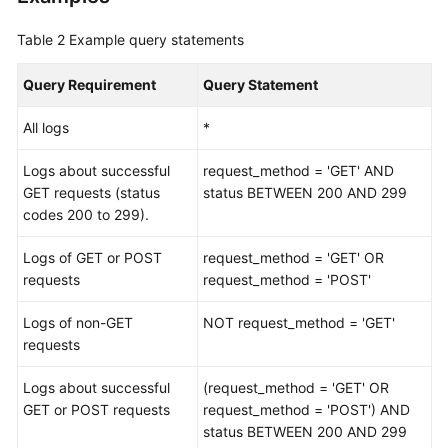
Analysis
Table 2
Example query statements
Statements
Query Requirement
Query Statement
Query
and
All logs
*
Analysis
Syntax
Logs about successful
request_method = 'GET' AND
-
GET requests (status
status BETWEEN 200 AND 299
V2
codes 200 to 299).
Data
Logs of GET or POST
request_method = 'GET' OR
Delivery
requests
request_method = 'POST'
Cloud
Logs of non-GET
NOT request_method = 'GET'
Service
requests
Access
Logs about successful
(request_method = 'GET' OR
Log
GET or POST requests
request_method = 'POST') AND
Data
status BETWEEN 200 AND 299
Collection