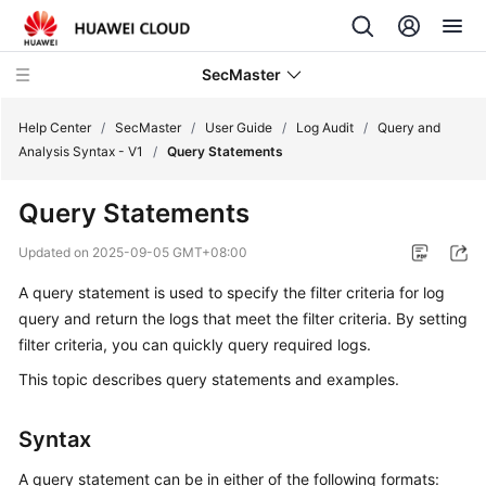
SecMaster
Help Center
/
SecMaster
/
User Guide
/
Log Audit
/
Query and
Analysis Syntax - V1
/
Query Statements
What's
Query Statements
New
Updated on
2025-09-05 GMT+08:00
Technology
A query statement is used to specify the filter criteria for log
Poster
query and return the logs that meet the filter criteria. By setting
Service
filter criteria, you can quickly query required logs.
Overview
This topic describes query statements and examples.
Billing
Syntax
Getting
A query statement can be in either of the following formats: