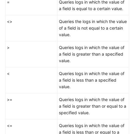
=
Queries logs in which the value of
a field is equal to a certain value.
Viewing
Purchased
<>
Queries the logs in which the value
Resources
of a field is not equal to a certain
value.
Workbenches
>
Queries logs in which the value of
Situation
a field is greater than a specified
Awareness
value.
Resource
<
Queries logs in which the value of
Manager
a field is less than a specified
value.
Risk
Prevention
>=
Queries logs in which the value of
a field is greater than or equal to a
Threats
specified value.
<=
Log
Queries logs in which the value of
Audit
a field is less than or equal to a