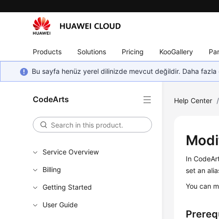
Products
Solutions
Pricing
KooGallery
Par
Bu sayfa henüz yerel dilinizde mevcut değildir. Daha fazla 
CodeArts
Help Center
Modi
Service Overview
In CodeAr
Billing
set an alia
You can mo
Getting Started
User Guide
Prereq