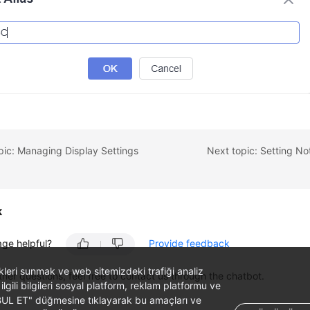
pic: Managing Display Settings
Next topic: Setting Not
k
age helpful?
Provide feedback
likleri sunmak ve web sitemizdeki trafiği analiz
ther questions, feel free to contact us through the chatbot.
 ilgili bilgileri sosyal platform, reklam platformu ve
ABUL ET" düğmesine tıklayarak bu amaçları ve