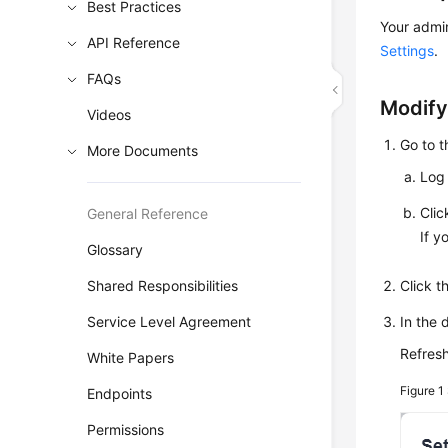
Best Practices
Your admin
API Reference
Settings
.
FAQs
Modify
Videos
Go to 
More Documents
Log 
Cli
General Reference
If y
Glossary
Shared Responsibilities
Click 
Service Level Agreement
In the 
Refresh
White Papers
Figure 1
Endpoints
Permissions