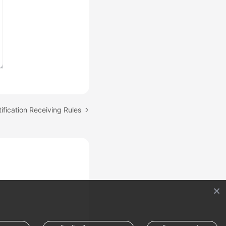
ification Receiving Rules