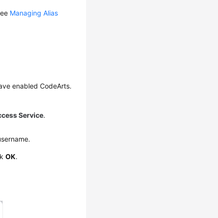
 see
Managing Alias
have enabled CodeArts.
ccess Service
.
username.
ck
OK
.