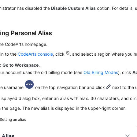
istrator has disabled the
Disable Custom Alias
option. For details,
ing Personal Alias
the CodeArts homepage.
in to the
CodeArts console
, click
, and select a region where you 
ck
Go to Workspace
.
our account uses the old billing mode (see
Old Billing Modes
), click
A
the username
on the top navigation bar and click
next to the 
displayed dialog box, enter an alias with max. 30 characters, and cli
 the page. The new alias is displayed in the upper-right corner.
Setting an alias