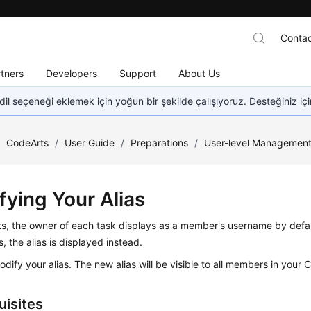
Contac
tners
Developers
Support
About Us
dil seçeneği eklemek için yoğun bir şekilde çalışıyoruz. Desteğiniz iç
/
CodeArts
/
User Guide
/
Preparations
/
User-level Managemen
fying Your Alias
ts, the owner of each task displays as a member's username by defa
s, the alias is displayed instead.
dify your alias. The new alias will be visible to all members in your 
uisites