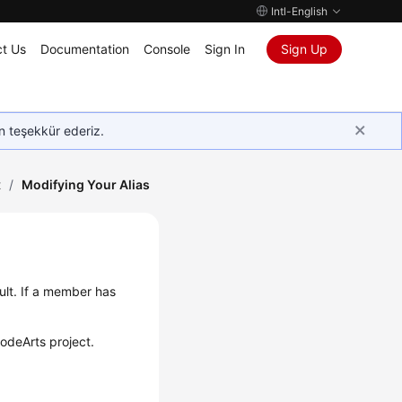
Intl-English
t Us
Documentation
Console
Sign In
Sign Up
in teşekkür ederiz.
t
/
Modifying Your Alias
ult. If a member has
CodeArts project.