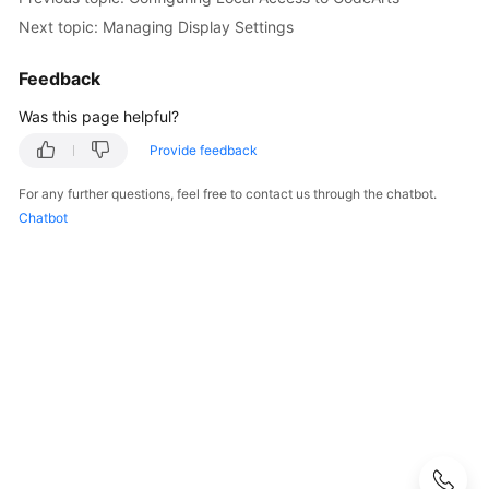
Next topic: Managing Display Settings
Configuring
CodeArts
Feedback
Console
Permissions
Was this page helpful?
Provide feedback
Purchasing
CodeArts
For any further questions, feel free to contact us through the chatbot.
Chatbot
Creating
a
CodeArts
Project
Creating
a
CodeArts
Program
Adding