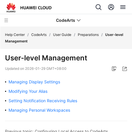
CodeArts
Help Center
/
CodeArts
/
User Guide
/
Preparations
/
User-level
Management
Service
User-level Management
Overview
Updated on
2026-01-29 GMT+08:00
Billing
Managing Display Settings
Getting
Modifying Your Alias
Started
Setting Notification Receiving Rules
User
Managing Personal Workspaces
Guide
Preparations
Previous topic: Configuring Local Access to CodeArts