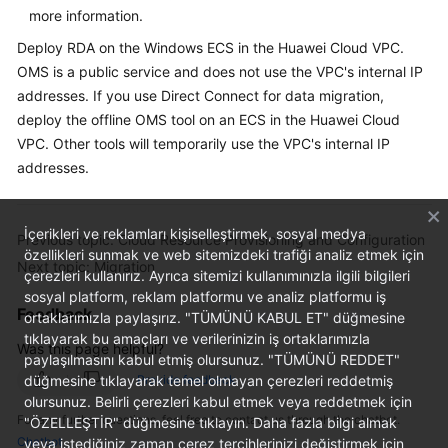
more information.
Deploy RDA on the Windows ECS in the Huawei Cloud VPC.
OMS is a public service and does not use the VPC's internal IP
addresses. If you use Direct Connect for data migration,
deploy the offline OMS tool on an ECS in the Huawei Cloud
VPC. Other tools will temporarily use the VPC's internal IP
addresses.
İçerikleri ve reklamları kişiselleştirmek, sosyal medya
Previous topic: Cloud Resource Provisioning and Configuration
özellikleri sunmak ve web sitemizdeki trafiği analiz etmek için
Next topic: Migration
çerezleri kullanırız. Ayrıca sitemizi kullanımınızla ilgili bilgileri
sosyal platform, reklam platformu ve analiz platformu iş
Feedback
ortaklarımızla paylaşırız. "TÜMÜNÜ KABUL ET" düğmesine
tıklayarak bu amaçları ve verilerinizin iş ortaklarımızla
Was this page helpful?
paylaşılmasını kabul etmiş olursunuz. "TÜMÜNÜ REDDET"
düğmesine tıklayarak temel olmayan çerezleri reddetmiş
Provide feedback
olursunuz. Belirli çerezleri kabul etmek veya reddetmek için
For any further questions, feel free to contact us through the chatbot.
"ÖZELLEŞTİR" düğmesine tıklayın. Daha fazla bilgi almak
Chatbot
veya istediğiniz zaman çerez tercihlerinizi değiştirmek için