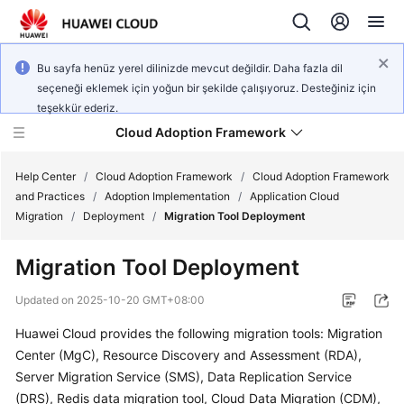
Bu sayfa henüz yerel dilinizde mevcut değildir. Daha fazla dil
seçeneği eklemek için yoğun bir şekilde çalışıyoruz. Desteğiniz için
teşekkür ederiz.
Cloud Adoption Framework
Help Center
/
Cloud Adoption Framework
/
Cloud Adoption Framework
and Practices
/
Adoption Implementation
/
Application Cloud
Migration
/
Deployment
/
Migration Tool Deployment
Cloud
Adoption
Migration Tool Deployment
Framework
and
Updated on
2025-10-20 GMT+08:00
Practices
Huawei Cloud provides the following migration tools: Migration
Center (MgC), Resource Discovery and Assessment (RDA),
General
Server Migration Service (SMS), Data Replication Service
Reference
(DRS), Redis data migration tool, Cloud Data Migration (CDM),