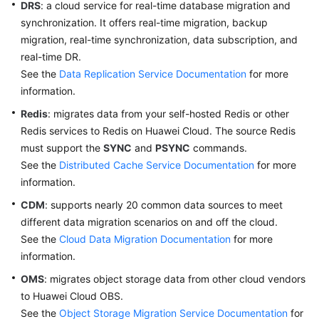
DRS
: a cloud service for real-time database migration and
synchronization. It offers real-time migration, backup
migration, real-time synchronization, data subscription, and
real-time DR.
See the
Data Replication Service Documentation
for more
information.
Redis
: migrates data from your self-hosted Redis or other
Redis services to Redis on Huawei Cloud. The source Redis
must support the
SYNC
and
PSYNC
commands.
See the
Distributed Cache Service Documentation
for more
information.
CDM
: supports nearly 20 common data sources to meet
different data migration scenarios on and off the cloud.
See the
Cloud Data Migration Documentation
for more
information.
OMS
: migrates object storage data from other cloud vendors
to Huawei Cloud OBS.
See the
Object Storage Migration Service Documentation
for