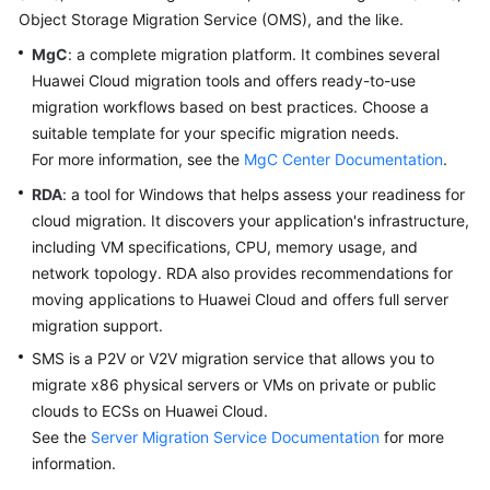
Object Storage Migration Service (OMS), and the like.
Glossary
MgC
: a complete migration platform. It combines several
Huawei Cloud migration tools and offers ready-to-use
Shared
migration workflows based on best practices. Choose a
Responsibilities
suitable template for your specific migration needs.
Service
For more information, see the
MgC Center Documentation
.
Level
RDA
: a tool for Windows that helps assess your readiness for
Agreement
cloud migration. It discovers your application's infrastructure,
including VM specifications, CPU, memory usage, and
White
network topology. RDA also provides recommendations for
Papers
moving applications to Huawei Cloud and offers full server
migration support.
Endpoints
SMS is a P2V or V2V migration service that allows you to
Permissions
migrate x86 physical servers or VMs on private or public
clouds to ECSs on Huawei Cloud.
See the
Server Migration Service Documentation
for more
information.