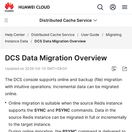
Distributed Cache Service
Help Center
/
Distributed Cache Service
/
User Guide
/
Migrating
Instance Data
/
DCS Data Migration Overview
What's
DCS Data Migration Overview
New
Updated on
2026-04-10 GMT+08:00
Product
The DCS console supports online and backup (file) migration
Bulletin
with intuitive operations. Incremental data can be migrated
Service
online.
Overview
Online migration is suitable when the source Redis instance
supports the
SYNC
and
PSYNC
commands. Data in the
Billing
source Redis instance can be migrated in full or incrementally
to the target instance.
Getting
During online migration, the
PSYNC
command is delivered to