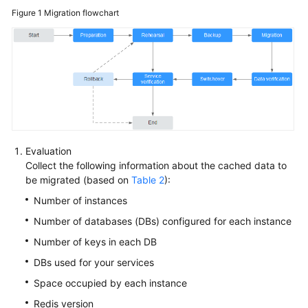
Figure 1
Migration flowchart
API
Reference
SDK
Reference
FAQs
Troubleshooting
Evaluation
Collect the following information about the cached data to
Videos
be migrated (based on
Table 2
):
Number of instances
More
Documents
Number of databases (DBs) configured for each instance
Number of keys in each DB
DBs used for your services
General
Reference
Space occupied by each instance
Redis version