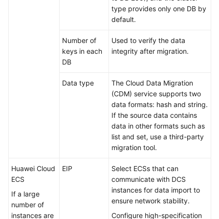
type provides only one DB by
default.
Number of
Used to verify the data
keys in each
integrity after migration.
DB
Data type
The Cloud Data Migration
(CDM) service supports two
data formats: hash and string.
If the source data contains
data in other formats such as
list and set, use a third-party
migration tool.
Huawei Cloud
EIP
Select ECSs that can
ECS
communicate with DCS
instances for data import to
If a large
ensure network stability.
number of
instances are
Configure high-specification