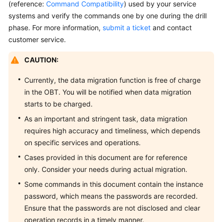
DCS
(reference:
Command Compatibility
) used by your service
Redis
systems and verify the commands one by one during the drill
Instance
phase. For more information,
submit a ticket
and contact
customer service.
Accessing
a
CAUTION:
DCS
Currently, the data migration function is free of charge
Redis
Instance
in the OBT. You will be notified when data migration
starts to be charged.
Accessing
As an important and stringent task, data migration
a
requires high accuracy and timeliness, which depends
DCS
on specific services and operations.
Memcached
Cases provided in this document are for reference
Instance
(Discontinued)
only. Consider your needs during actual migration.
Some commands in this document contain the instance
Managing
password, which means the passwords are recorded.
Instances
Ensure that the passwords are not disclosed and clear
operation records in a timely manner.