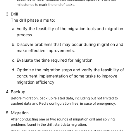
milestones to mark the end of tasks.
Drill
The drill phase aims to:
Verify the feasibility of the migration tools and migration
process.
Discover problems that may occur during migration and
make effective improvements.
Evaluate the time required for migration.
Optimize the migration steps and verify the feasibility of
concurrent implementation of some tasks to improve
migration efficiency.
Backup
Before migration, back up related data, including but not limited to
cached data and Redis configuration files, in case of emergency.
Migration
After conducting one or two rounds of migration drill and solving
problems found in the drill, start data migration.