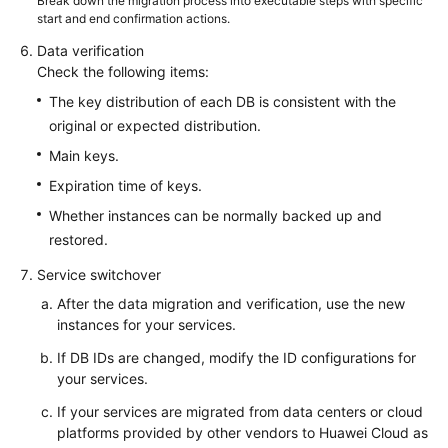
Break down the migration process into executable steps with specific
start and end confirmation actions.
Data verification
Check the following items:
The key distribution of each DB is consistent with the
original or expected distribution.
Main keys.
Expiration time of keys.
Whether instances can be normally backed up and
restored.
Service switchover
After the data migration and verification, use the new
instances for your services.
If DB IDs are changed, modify the ID configurations for
your services.
If your services are migrated from data centers or cloud
platforms provided by other vendors to Huawei Cloud as