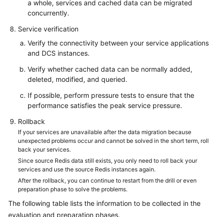
a whole, services and cached data can be migrated
concurrently.
Service verification
Verify the connectivity between your service applications
and DCS instances.
Verify whether cached data can be normally added,
deleted, modified, and queried.
If possible, perform pressure tests to ensure that the
performance satisfies the peak service pressure.
Rollback
If your services are unavailable after the data migration because
unexpected problems occur and cannot be solved in the short term, roll
back your services.
Since source Redis data still exists, you only need to roll back your
services and use the source Redis instances again.
After the rollback, you can continue to restart from the drill or even
preparation phase to solve the problems.
The following table lists the information to be collected in the
evaluation and preparation phases.