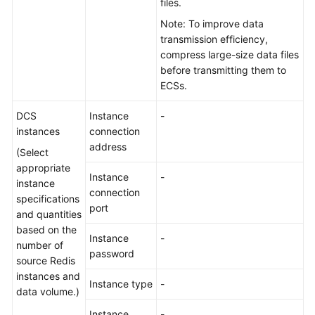
files.
Note: To improve data
transmission efficiency,
compress large-size data files
before transmitting them to
ECSs.
DCS
Instance
-
instances
connection
address
(Select
appropriate
Instance
-
instance
connection
specifications
port
and quantities
based on the
Instance
-
number of
password
source Redis
instances and
Instance type
-
data volume.)
Instance
-