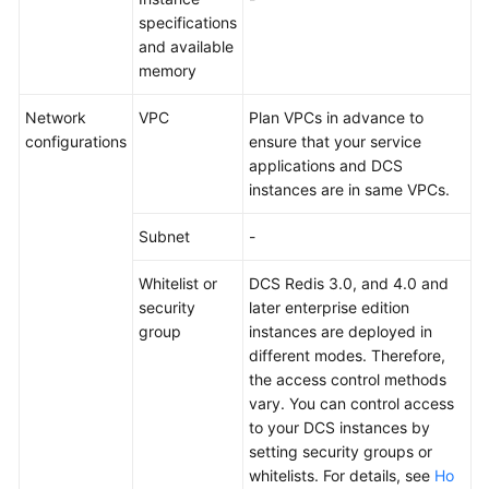
specifications
and available
memory
Network
VPC
Plan VPCs in advance to
configurations
ensure that your service
applications and DCS
instances are in same VPCs.
Subnet
-
Whitelist or
DCS Redis 3.0, and 4.0 and
security
later enterprise edition
group
instances are deployed in
different modes. Therefore,
the access control methods
vary. You can control access
to your DCS instances by
setting security groups or
whitelists. For details, see
Ho