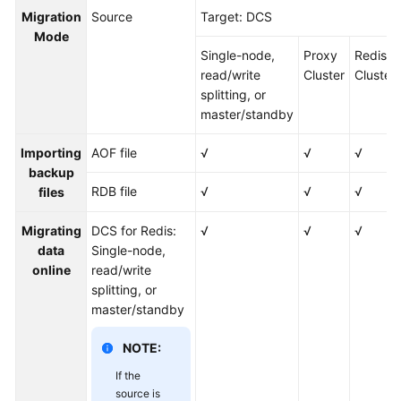
an
Migration
Source
Target: DCS
Instance
Mode
Single-node,
Proxy
Redis
Migrating
read/write
Cluster
Cluster
Instance
splitting, or
Data
master/standby
DCS
Importing
AOF file
√
√
√
Data
backup
Migration
RDB file
√
√
√
files
Overview
Migrating
DCS for Redis:
√
√
√
Migration
data
Single-node,
Solution
online
read/write
Notes
splitting, or
master/standby
Migrating
Data
NOTE:
Between
If the
DCS
source is