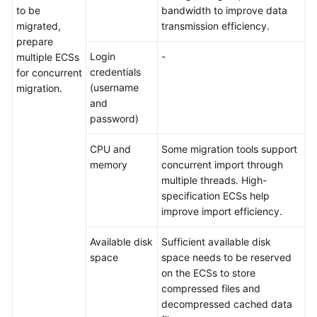
to be
bandwidth to improve data
migrated,
transmission efficiency.
prepare
Login
-
multiple ECSs
credentials
for concurrent
(username
migration.
and
password)
CPU and
Some migration tools support
memory
concurrent import through
multiple threads. High-
specification ECSs help
improve import efficiency.
Available disk
Sufficient available disk
space
space needs to be reserved
on the ECSs to store
compressed files and
decompressed cached data