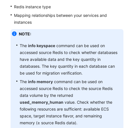
Glossary
Redis instance type
Shared
Mapping relationships between your services and
Responsibilities
instances
Service
NOTE:
Level
The
info keyspace
command can be used on
Agreement
accessed source Redis to check whether databases
White
have available data and the key quantity in
Papers
databases. The key quantity in each database can
be used for migration verification.
Endpoints
The
info memory
command can be used on
accessed source Redis to check the source Redis
Permissions
data volume by the returned
used_memory_human
value. Check whether the
following resources are sufficient: available ECS
space, target instance flavor, and remaining
memory (≥ source Redis data).