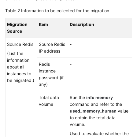
Table 2
Information to be collected for the migration
Migration
Item
Description
Source
Source Redis
Source Redis
-
IP address
(List the
information
Redis
-
about all
instance
instances to
password (if
be migrated.)
any)
Total data
Run the
info memory
volume
command and refer to the
used_memory_human
value
to obtain the total data
volume.
Used to evaluate whether the