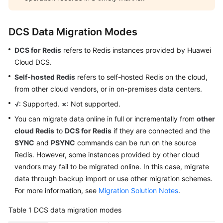
Backing
Up
or
DCS Data Migration Modes
Restoring
Instance
DCS for Redis
refers to Redis instances provided by Huawei
Data
Cloud DCS.
Self-hosted Redis
refers to self-hosted Redis on the cloud,
Changing
from other cloud vendors, or in on-premises data centers.
an
Instance
√
: Supported.
×
: Not supported.
You can migrate data online in full or incrementally from
other
Managing
cloud Redis
to
DCS for Redis
if they are connected and the
Lifecycle
SYNC
and
PSYNC
commands can be run on the source
of
Redis. However, some instances provided by other cloud
an
vendors may fail to be migrated online. In this case, migrate
Instance
data through backup import or use other migration schemes.
For more information, see
Migration Solution Notes
.
Diagnosing
and
Table 1
DCS data migration modes
Analyzing