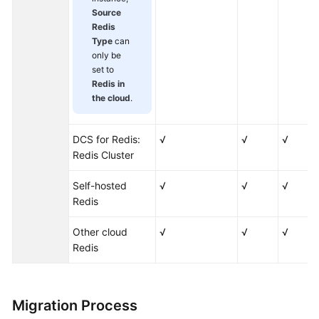
Applying
Source
for
Redis
More
Type
can
DCS
only be
Quotas
set to
Redis in
Viewing
the cloud
.
Monitoring
Metrics
DCS for Redis:
√
√
√
and
Redis Cluster
Configuring
Alarms
Self-hosted
√
√
√
Redis
Viewing
DCS
Other cloud
√
√
√
Audit
Redis
Logs
Best
Migration Process
Practices