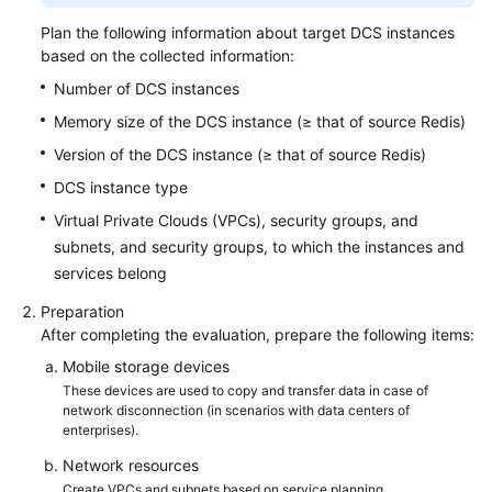
Plan the following information about target DCS instances
based on the collected information:
Number of DCS instances
Memory size of the DCS instance (≥ that of source Redis)
Version of the DCS instance (≥ that of source Redis)
DCS instance type
Virtual Private Clouds (VPCs), security groups, and
subnets, and security groups, to which the instances and
services belong
Preparation
After completing the evaluation, prepare the following items:
Mobile storage devices
These devices are used to copy and transfer data in case of
network disconnection (in scenarios with data centers of
enterprises).
Network resources
Create VPCs and subnets based on service planning.