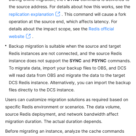
Started
the source address. For details about how this works, see the
replication explanation
. This command will cause a fork
User
operation at the source end, which affects latency. For
Guide
details about the impact scope, see the
Redis official
website
Process
.
of
Backup migration is suitable when the source and target
Using
Redis instances are not connected, and the source Redis
DCS
instance does not support the
SYNC
and
PSYNC
commands.
To migrate data, import your backup files to OBS, and DCS
Using
will read data from OBS and migrate the data to the target
IAM
DCS Redis instance. Alternatively, you can import the backup
to
files directly to the DCS instance.
Grant
Access
Users can customize migration solutions as required based on
to
specific Redis environment or scenarios. The data volume,
DCS
source Redis deployment, and network bandwidth affect
migration duration. The actual duration depends.
Buying
Before migrating an instance, analyze the cache commands
a