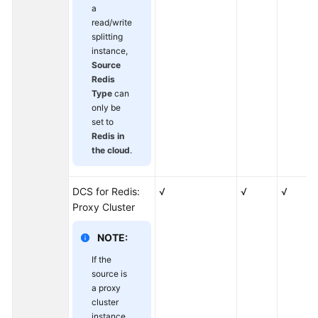
Instances
a
read/write
Migrating
splitting
Data
instance,
Source
from
Redis
Self-
Type
can
Hosted
only be
Redis
set to
to
Redis in
DCS
the cloud
.
Migration
DCS for Redis:
√
√
√
from
Proxy Cluster
Another
Cloud
NOTE:
Testing
If the
Instance
source is
Performance
a proxy
cluster
instance,