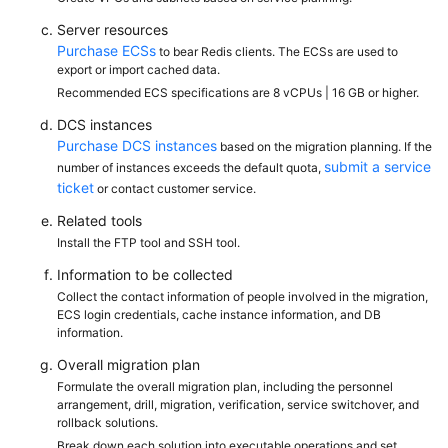
Server resources
Purchase ECSs
to bear Redis clients. The ECSs are used to
export or import cached data.
Recommended ECS specifications are 8 vCPUs | 16 GB or higher.
DCS instances
Purchase DCS instances
based on the migration planning. If the
submit a service
number of instances exceeds the default quota,
ticket
or contact customer service.
Related tools
Install the FTP tool and SSH tool.
Information to be collected
Collect the contact information of people involved in the migration,
ECS login credentials, cache instance information, and DB
information.
Overall migration plan
Formulate the overall migration plan, including the personnel
arrangement, drill, migration, verification, service switchover, and
rollback solutions.
Break down each solution into executable operations and set