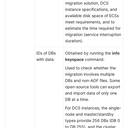
migration solution, DCS
instance specifications, and
available disk space of ECSs
meet requirements, and to
estimate the time required for
migration (service interruption
duration).
IDs of DBs
Obtained by running the
info
with data
keyspace
command.
Used to check whether the
migration involves multiple
DBs and non-AOF files. Some
open-source tools can export
and import data of only one
DB at a time.
For DCS instances, the single-
node and master/standby
types provide 256 DBs (DB 0
to DB 255), and the cluster