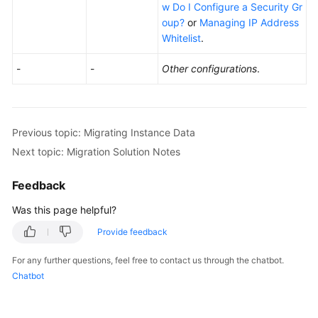
w Do I Configure a Security Gr
oup?
or
Managing IP Address
Whitelist
.
-
-
Other configurations
.
Previous topic: Migrating Instance Data
Next topic: Migration Solution Notes
Feedback
Was this page helpful?
Provide feedback
For any further questions, feel free to contact us through the chatbot.
Chatbot