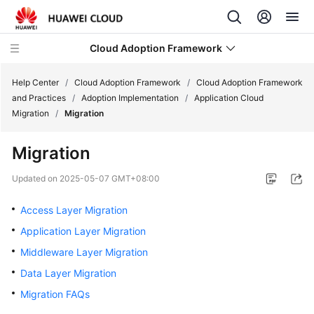
Cloud Adoption Framework
Help Center
/
Cloud Adoption Framework
/
Cloud Adoption Framework
and Practices
/
Adoption Implementation
/
Application Cloud
Migration
/
Migration
Cloud
Adoption
Migration
Framework
and
Updated on
2025-05-07 GMT+08:00
Practices
Access Layer Migration
Introduction
Application Layer Migration
to
Middleware Layer Migration
Cloud
Adoption
Data Layer Migration
Framework
Migration FAQs