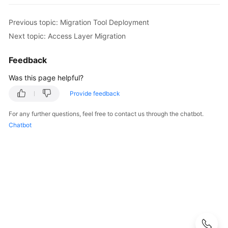
Strategy
Development
Previous topic: Migration Tool Deployment
Top-
Next topic: Access Layer Migration
Level
Planning
Feedback
Was this page helpful?
Surveys
Provide feedback
Solution
For any further questions, feel free to contact us through the chatbot.
Design
Chatbot
Adoption
Implementation
Overview
Implementation
Team
Establishment